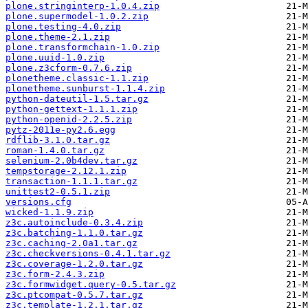
plone.stringinterp-1.0.4.zip
plone.supermodel-1.0.2.zip
plone.testing-4.0.zip
plone.theme-2.1.zip
plone.transformchain-1.0.zip
plone.uuid-1.0.zip
plone.z3cform-0.7.6.zip
plonetheme.classic-1.1.zip
plonetheme.sunburst-1.1.4.zip
python-dateutil-1.5.tar.gz
python-gettext-1.1.1.zip
python-openid-2.2.5.zip
pytz-2011e-py2.6.egg
rdflib-3.1.0.tar.gz
roman-1.4.0.tar.gz
selenium-2.0b4dev.tar.gz
tempstorage-2.12.1.zip
transaction-1.1.1.tar.gz
unittest2-0.5.1.zip
versions.cfg
wicked-1.1.9.zip
z3c.autoinclude-0.3.4.zip
z3c.batching-1.1.0.tar.gz
z3c.caching-2.0a1.tar.gz
z3c.checkversions-0.4.1.tar.gz
z3c.coverage-1.2.0.tar.gz
z3c.form-2.4.3.zip
z3c.formwidget.query-0.5.tar.gz
z3c.ptcompat-0.5.7.tar.gz
z3c.template-1.2.1.tar.gz