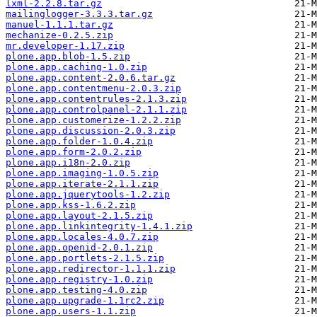
lxml-2.2.8.tar.gz
mailinglogger-3.3.3.tar.gz
manuel-1.1.1.tar.gz
mechanize-0.2.5.zip
mr.developer-1.17.zip
plone.app.blob-1.5.zip
plone.app.caching-1.0.zip
plone.app.content-2.0.6.tar.gz
plone.app.contentmenu-2.0.3.zip
plone.app.contentrules-2.1.3.zip
plone.app.controlpanel-2.1.1.zip
plone.app.customerize-1.2.2.zip
plone.app.discussion-2.0.3.zip
plone.app.folder-1.0.4.zip
plone.app.form-2.0.2.zip
plone.app.i18n-2.0.zip
plone.app.imaging-1.0.5.zip
plone.app.iterate-2.1.1.zip
plone.app.jquerytools-1.2.zip
plone.app.kss-1.6.2.zip
plone.app.layout-2.1.5.zip
plone.app.linkintegrity-1.4.1.zip
plone.app.locales-4.0.7.zip
plone.app.openid-2.0.1.zip
plone.app.portlets-2.1.5.zip
plone.app.redirector-1.1.1.zip
plone.app.registry-1.0.zip
plone.app.testing-4.0.zip
plone.app.upgrade-1.1rc2.zip
plone.app.users-1.1.zip