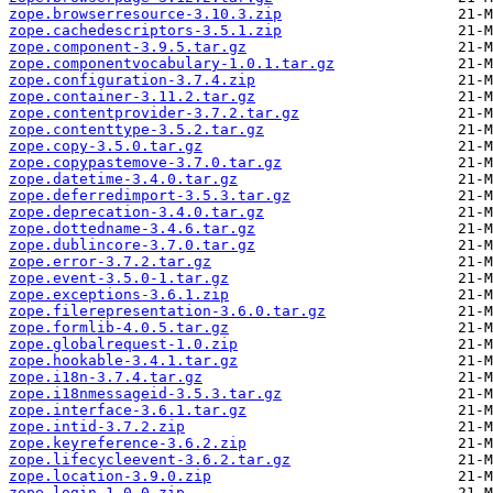
zope.browserresource-3.10.3.zip
zope.cachedescriptors-3.5.1.zip
zope.component-3.9.5.tar.gz
zope.componentvocabulary-1.0.1.tar.gz
zope.configuration-3.7.4.zip
zope.container-3.11.2.tar.gz
zope.contentprovider-3.7.2.tar.gz
zope.contenttype-3.5.2.tar.gz
zope.copy-3.5.0.tar.gz
zope.copypastemove-3.7.0.tar.gz
zope.datetime-3.4.0.tar.gz
zope.deferredimport-3.5.3.tar.gz
zope.deprecation-3.4.0.tar.gz
zope.dottedname-3.4.6.tar.gz
zope.dublincore-3.7.0.tar.gz
zope.error-3.7.2.tar.gz
zope.event-3.5.0-1.tar.gz
zope.exceptions-3.6.1.zip
zope.filerepresentation-3.6.0.tar.gz
zope.formlib-4.0.5.tar.gz
zope.globalrequest-1.0.zip
zope.hookable-3.4.1.tar.gz
zope.i18n-3.7.4.tar.gz
zope.i18nmessageid-3.5.3.tar.gz
zope.interface-3.6.1.tar.gz
zope.intid-3.7.2.zip
zope.keyreference-3.6.2.zip
zope.lifecycleevent-3.6.2.tar.gz
zope.location-3.9.0.zip
zope.login-1.0.0.zip