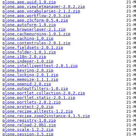
plone.app.uuid-1.0.zip
plone.app.viewletmanager-2.0.2.zip
plone.app.vocabularies-2.1.2.zip
plone.app.workflow-2.0.3.zip
plone.app.z3cform-0.5.4.zip
plone.autoform-1.0.zip
plone.browserlayer-2.1.zip
plone.cachepurging-1.0.1.zip
plone.caching-1.0.zip
plone.contentrules-2.0.1.zip
plone.fieldsets-2.0.1.zip
plone.folder-1.0.1.zip
plone.i18n-2.0.zip
plone.indexer-1.0.zip
plone.intelligenttext-2.0.1.zip
plone.keyring-2.0.zip
plone.locking-2.0.1.zip
plone.memoize-1.1.1.zip
plone.openid-2.0.zip
plone.outputfilters-1.0.zip
plone.portlet.collection-2.0.2.zip
plone.portlet.static-2.0.1.zip
plone.portlets-2.0.2.zip
plone.protect-2.0.zip
plone.recipe.alltests-1.2.zip
plone.recipe.zope2instance-4.1.5.zip
plone.registry-1.0.zip
plone.reload-2.0b1.zip
plone.scale-1.2.2.zip
plone.session-3.5.zip