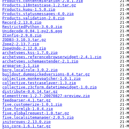
Products.contentmigration-2.0.1.zip
Products.i18ntestcase-1.2.tar.gz
Products.kupu-1.5.0.zip
Products.statusmessages-4.0.zip
Products.validation-2.0.zip
Record-2.13.0.zip
RestrictedPython-3.6.0.zip
Unidecode-0.04.1-py2.6.egg
ZConfig-2.9.0.zip
ZODB3-3.10.3.tar.gz
Zope2-2.13.7.zip
ZopeUndo-2.12.0.zip
archetypes.kss-1.7.0.zip
archetypes.referencebrowserwidget-2.4.1.zip
archetypes.schemaextender-2.1.zip
argparse-1.1.zip
borg.localrole-3.0.2.zip
buildout.dumppickedversions-0.4.tar.gz
collective.monkeypatcher-1.0.1.zip
collective.testcaselayer-1.3.zip
collective.z3cform.datetimewidget-1.0.zip
distribute-0.6.14.tar.gz
elementtree-1.2.7-20070827-preview.zip
feedparser-4.1.tar.gz
five.customerize-1.0.1.zip
five.formlib-1.0.4.zip
five.globalrequest-1.0.tar.gz
five.localsitemanager-2.0.5.zip
initgroups-2.13.0.zip
kss.core-1.6.1.tar.gz