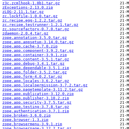
z3c.zcmlhook-1.0b1.tar.gz
zExceptions-2.13.0.zip
zLOG-2.11.1.tar.gz
zc.lockfile-1.0.0.tar.gz
zc.recipe.egg-1.2.2.tar.gz
zc.recipe.testrunner-1.2.1.tar.gz
zc.sourcefactory-0.7.0.tar.gz
zdaemon-2.0.4.tar.gz
zope.annotation-3.5.0.tar.gz
zope.app.appsetup-3.14.0.tar.gz
zope.app.cache-3.7.0.zip
zope.app.component-3.9.2.tar.gz
zope.app.container-3.9.1.zip
zope.app.content-3.5.1.tar.gz
zope.app.debug-3.4.1.tar.gz
zope.app.dependable-3.5.1.zip
zope.app.folder-3.5.2.tar.gz
zope.app.form-4.0.2.tar.gz
zope.app.locales-3.6.2.tar.gz
zope.app.localpermission-3.7.2.tar.gz
zope.app.pagetemplate-3.11.2.tar.gz
zope.app.publication-3.12.0.zip
zope.app.publisher-3.10.2.zip
zope.app.security-3.7.5.tar.gz
zope.app.testing-3.7.8.tar.gz
zope.authentication-3.7.1.zip
zope.broken-3.6.0.zip
zope.browser-1.3.zip
zope.browsermenu-3.9.1.zip
zope.browserpage-3.12.2.tar.gz