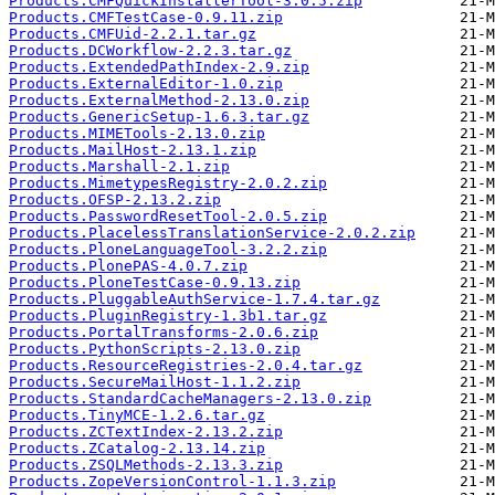
Products.CMFQuickInstallerTool-3.0.5.zip
Products.CMFTestCase-0.9.11.zip
Products.CMFUid-2.2.1.tar.gz
Products.DCWorkflow-2.2.3.tar.gz
Products.ExtendedPathIndex-2.9.zip
Products.ExternalEditor-1.0.zip
Products.ExternalMethod-2.13.0.zip
Products.GenericSetup-1.6.3.tar.gz
Products.MIMETools-2.13.0.zip
Products.MailHost-2.13.1.zip
Products.Marshall-2.1.zip
Products.MimetypesRegistry-2.0.2.zip
Products.OFSP-2.13.2.zip
Products.PasswordResetTool-2.0.5.zip
Products.PlacelessTranslationService-2.0.2.zip
Products.PloneLanguageTool-3.2.2.zip
Products.PlonePAS-4.0.7.zip
Products.PloneTestCase-0.9.13.zip
Products.PluggableAuthService-1.7.4.tar.gz
Products.PluginRegistry-1.3b1.tar.gz
Products.PortalTransforms-2.0.6.zip
Products.PythonScripts-2.13.0.zip
Products.ResourceRegistries-2.0.4.tar.gz
Products.SecureMailHost-1.1.2.zip
Products.StandardCacheManagers-2.13.0.zip
Products.TinyMCE-1.2.6.tar.gz
Products.ZCTextIndex-2.13.2.zip
Products.ZCatalog-2.13.14.zip
Products.ZSQLMethods-2.13.3.zip
Products.ZopeVersionControl-1.1.3.zip