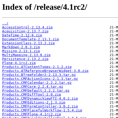
Index of /release/4.1rc2/
../
AccessControl-2.13.4.zip
Acquisition-2.13.7.zip
DateTime-2.12.6.zip
DocumentTemplate-2.13.1.zip
ExtensionClass-2.13.2.zip
Markdown-2.0.3.zip
Missing-2.13.1.zip
MultiMapping-2.13.0.zip
Persistence-2.13.2.zip
Plone-4.1rc2.zip
Products.ATContentTypes-2.1.2.zip
Products.ATReferenceBrowserWidget-3.0.zip
Products.BTreeFolder2-2.13.3.tar.gz
Products.CMFActionIcons-2.1.3.tar.gz
Products.CMFCalendar-2.2.2.tar.gz
Products.CMFCore-2.2.4.tar.gz
Products.CMFDefault-2.2.2.tar.gz
Products.CMFDiffTool-2.0.zip
Products.CMFDynamicViewFTI-4.0.2.zip
Products.CMFEditions-2.1.3.zip
Products.CMFFormController-3.0.2.zip
Products.CMFPlacefulWorkflow-1.5.4.zip
Products.CMFPlone-4.1rc2.zip