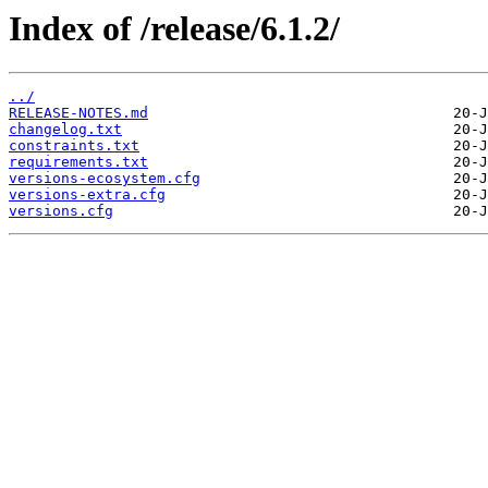
Index of /release/6.1.2/
../
RELEASE-NOTES.md
changelog.txt
constraints.txt
requirements.txt
versions-ecosystem.cfg
versions-extra.cfg
versions.cfg