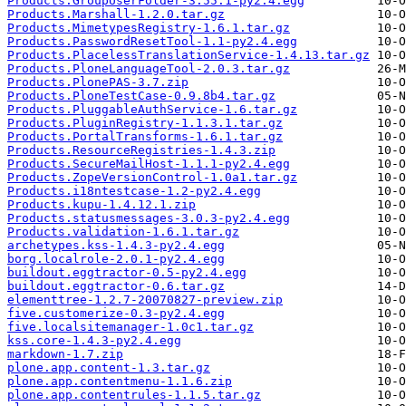
Products.GroupUserFolder-3.55.1-py2.4.egg
Products.Marshall-1.2.0.tar.gz
Products.MimetypesRegistry-1.6.1.tar.gz
Products.PasswordResetTool-1.1-py2.4.egg
Products.PlacelessTranslationService-1.4.13.tar.gz
Products.PloneLanguageTool-2.0.3.tar.gz
Products.PlonePAS-3.7.zip
Products.PloneTestCase-0.9.8b4.tar.gz
Products.PluggableAuthService-1.6.tar.gz
Products.PluginRegistry-1.1.3.1.tar.gz
Products.PortalTransforms-1.6.1.tar.gz
Products.ResourceRegistries-1.4.3.zip
Products.SecureMailHost-1.1.1-py2.4.egg
Products.ZopeVersionControl-1.0a1.tar.gz
Products.i18ntestcase-1.2-py2.4.egg
Products.kupu-1.4.12.1.zip
Products.statusmessages-3.0.3-py2.4.egg
Products.validation-1.6.1.tar.gz
archetypes.kss-1.4.3-py2.4.egg
borg.localrole-2.0.1-py2.4.egg
buildout.eggtractor-0.5-py2.4.egg
buildout.eggtractor-0.6.tar.gz
elementtree-1.2.7-20070827-preview.zip
five.customerize-0.3-py2.4.egg
five.localsitemanager-1.0c1.tar.gz
kss.core-1.4.3-py2.4.egg
markdown-1.7.zip
plone.app.content-1.3.tar.gz
plone.app.contentmenu-1.1.6.zip
plone.app.contentrules-1.1.5.tar.gz