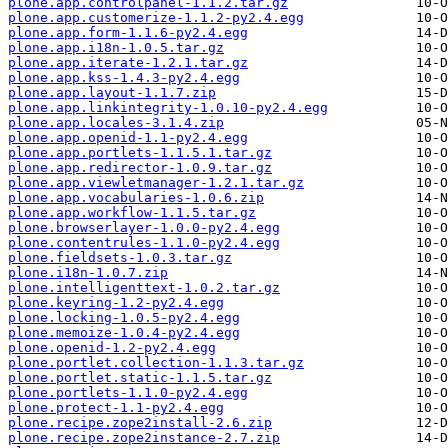
plone.app.controlpanel-1.1.2.tar.gz
plone.app.customerize-1.1.2-py2.4.egg
plone.app.form-1.1.6-py2.4.egg
plone.app.i18n-1.0.5.tar.gz
plone.app.iterate-1.2.1.tar.gz
plone.app.kss-1.4.3-py2.4.egg
plone.app.layout-1.1.7.zip
plone.app.linkintegrity-1.0.10-py2.4.egg
plone.app.locales-3.1.4.zip
plone.app.openid-1.1-py2.4.egg
plone.app.portlets-1.1.5.1.tar.gz
plone.app.redirector-1.0.9.tar.gz
plone.app.viewletmanager-1.2.1.tar.gz
plone.app.vocabularies-1.0.6.zip
plone.app.workflow-1.1.5.tar.gz
plone.browserlayer-1.0.0-py2.4.egg
plone.contentrules-1.1.0-py2.4.egg
plone.fieldsets-1.0.3.tar.gz
plone.i18n-1.0.7.zip
plone.intelligenttext-1.0.2.tar.gz
plone.keyring-1.2-py2.4.egg
plone.locking-1.0.5-py2.4.egg
plone.memoize-1.0.4-py2.4.egg
plone.openid-1.2-py2.4.egg
plone.portlet.collection-1.1.3.tar.gz
plone.portlet.static-1.1.5.tar.gz
plone.portlets-1.1.0-py2.4.egg
plone.protect-1.1-py2.4.egg
plone.recipe.zope2install-2.6.zip
plone.recipe.zope2instance-2.7.zip