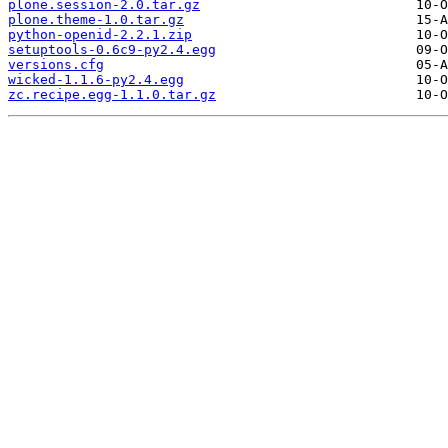
plone.session-2.0.tar.gz
plone.theme-1.0.tar.gz
python-openid-2.2.1.zip
setuptools-0.6c9-py2.4.egg
versions.cfg
wicked-1.1.6-py2.4.egg
zc.recipe.egg-1.1.0.tar.gz