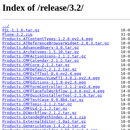
Index of /release/3.2/
../
PIL-1.1.6.tar.gz
Plone-3.2.zip
Products.ATContentTypes-1.2.6-py2.4.egg
Products.ATReferenceBrowserWidget-2.0.3.tar.gz
Products.AdvancedQuery-3.0.tar.gz
Products.Archetypes-1.5.10.tar.gz
Products.CMFActionIcons-2.1.2.tar.gz
Products.CMFCalendar-2.1.2.tar.gz
Products.CMFCore-2.1.2.tar.gz
Products.CMFDefault-2.1.2.tar.gz
Products.CMFDiffTool-0.4-py2.4.egg
Products.CMFDynamicViewFTI-3.0.2-py2.4.egg
Products.CMFEditions-1.1.8-py2.4.egg
Products.CMFFormController-2.1.2-py2.4.egg
Products.CMFPlacefulWorkflow-1.4.0-py2.4.egg
Products.CMFQuickInstallerTool-2.1.6.tar.gz
Products.CMFTestCase-0.9.8b4.tar.gz
Products.CMFTopic-2.1.2.tar.gz
Products.CMFUid-2.1.2.tar.gz
Products.DCWorkflow-2.1.2.tar.gz
Products.ExtendedPathIndex-2.4.1.zip
Products.ExternalEditor-1.0a1.tar.gz
Products.GenericSetup-1.4.2.2.tar.gz