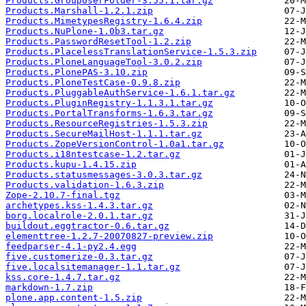
Products.GroupUserFolder-3.55.1.tar.gz
Products.Marshall-1.2.1.zip
Products.MimetypesRegistry-1.6.4.zip
Products.NuPlone-1.0b3.tar.gz
Products.PasswordResetTool-1.2.zip
Products.PlacelessTranslationService-1.5.3.zip
Products.PloneLanguageTool-3.0.2.zip
Products.PlonePAS-3.10.zip
Products.PloneTestCase-0.9.8.zip
Products.PluggableAuthService-1.6.1.tar.gz
Products.PluginRegistry-1.1.3.1.tar.gz
Products.PortalTransforms-1.6.3.tar.gz
Products.ResourceRegistries-1.5.3.zip
Products.SecureMailHost-1.1.1.tar.gz
Products.ZopeVersionControl-1.0a1.tar.gz
Products.i18ntestcase-1.2.tar.gz
Products.kupu-1.4.15.zip
Products.statusmessages-3.0.3.tar.gz
Products.validation-1.6.3.zip
Zope-2.10.7-final.tgz
archetypes.kss-1.4.3.tar.gz
borg.localrole-2.0.1.tar.gz
buildout.eggtractor-0.6.tar.gz
elementtree-1.2.7-20070827-preview.zip
feedparser-4.1-py2.4.egg
five.customerize-0.3.tar.gz
five.localsitemanager-1.1.tar.gz
kss.core-1.4.7.tar.gz
markdown-1.7.zip
plone.app.content-1.5.zip