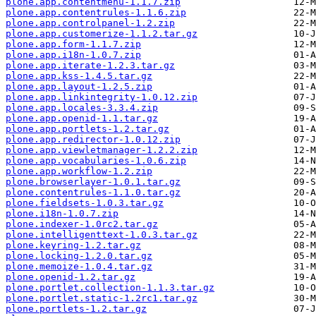
plone.app.contentmenu-1.1.7.zip
plone.app.contentrules-1.1.6.zip
plone.app.controlpanel-1.2.zip
plone.app.customerize-1.1.2.tar.gz
plone.app.form-1.1.7.zip
plone.app.i18n-1.0.7.zip
plone.app.iterate-1.2.3.tar.gz
plone.app.kss-1.4.5.tar.gz
plone.app.layout-1.2.5.zip
plone.app.linkintegrity-1.0.12.zip
plone.app.locales-3.3.4.zip
plone.app.openid-1.1.tar.gz
plone.app.portlets-1.2.tar.gz
plone.app.redirector-1.0.12.zip
plone.app.viewletmanager-1.2.2.zip
plone.app.vocabularies-1.0.6.zip
plone.app.workflow-1.2.zip
plone.browserlayer-1.0.1.tar.gz
plone.contentrules-1.1.0.tar.gz
plone.fieldsets-1.0.3.tar.gz
plone.i18n-1.0.7.zip
plone.indexer-1.0rc2.tar.gz
plone.intelligenttext-1.0.3.tar.gz
plone.keyring-1.2.tar.gz
plone.locking-1.2.0.tar.gz
plone.memoize-1.0.4.tar.gz
plone.openid-1.2.tar.gz
plone.portlet.collection-1.1.3.tar.gz
plone.portlet.static-1.2rc1.tar.gz
plone.portlets-1.2.tar.gz