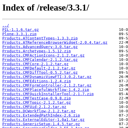
Index of /release/3.3.1/
../
PIL-1.1.6.tar.gz
Plone-3.3.1.zip
Products.ATContentTypes-1.3.3.zip
Products.ATReferenceBrowserWidget-2.0.4.tar.gz
Products.AdvancedQuery-3.0.tar.gz
Products.Archetypes-1.5.12.zip
Products.CMFActionIcons-2.1.2.tar.gz
Products.CMFCalendar-2.1.2.tar.gz
Products.CMFCore-2.1.2.tar.gz
Products.CMFDefault-2.1.2.tar.gz
Products.CMFDiffTool-0.5.2.tar.gz
Products.CMFDynamicViewFTI-3.0.2.tar.gz
Products.CMFEditions-1.2.4.zip
Products.CMFFormController-2.1.2.tar.gz
Products.CMFPlacefulWorkflow-1.4.2.zip
Products.CMFQuickInstallerTool-2.1.7.zip
Products.CMFTestCase-0.9.8.zip
Products.CMFTopic-2.1.2.tar.gz
Products.CMFUid-2.1.2.tar.gz
Products.DCWorkflow-2.1.2.tar.gz
Products.ExtendedPathIndex-2.6.zip
Products.ExternalEditor-1.0a1.tar.gz
Products.GenericSetup-1.4.5.tar.gz