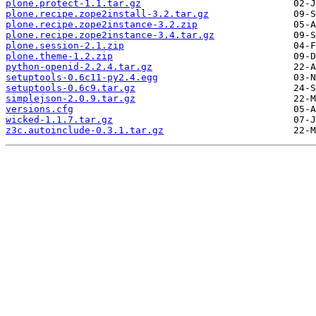
plone.protect-1.1.tar.gz
plone.recipe.zope2install-3.2.tar.gz
plone.recipe.zope2instance-3.2.zip
plone.recipe.zope2instance-3.4.tar.gz
plone.session-2.1.zip
plone.theme-1.2.zip
python-openid-2.2.4.tar.gz
setuptools-0.6c11-py2.4.egg
setuptools-0.6c9.tar.gz
simplejson-2.0.9.tar.gz
versions.cfg
wicked-1.1.7.tar.gz
z3c.autoinclude-0.3.1.tar.gz