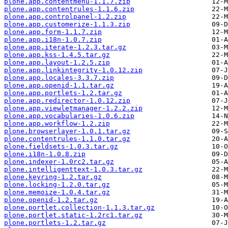
plone.app.contentmenu-1.1.7.zip
plone.app.contentrules-1.1.6.zip
plone.app.controlpanel-1.2.zip
plone.app.customerize-1.1.3.zip
plone.app.form-1.1.7.zip
plone.app.i18n-1.0.7.zip
plone.app.iterate-1.2.3.tar.gz
plone.app.kss-1.4.5.tar.gz
plone.app.layout-1.2.5.zip
plone.app.linkintegrity-1.0.12.zip
plone.app.locales-3.3.7.zip
plone.app.openid-1.1.tar.gz
plone.app.portlets-1.2.tar.gz
plone.app.redirector-1.0.12.zip
plone.app.viewletmanager-1.2.2.zip
plone.app.vocabularies-1.0.6.zip
plone.app.workflow-1.2.zip
plone.browserlayer-1.0.1.tar.gz
plone.contentrules-1.1.0.tar.gz
plone.fieldsets-1.0.3.tar.gz
plone.i18n-1.0.8.zip
plone.indexer-1.0rc2.tar.gz
plone.intelligenttext-1.0.3.tar.gz
plone.keyring-1.2.tar.gz
plone.locking-1.2.0.tar.gz
plone.memoize-1.0.4.tar.gz
plone.openid-1.2.tar.gz
plone.portlet.collection-1.1.3.tar.gz
plone.portlet.static-1.2rc1.tar.gz
plone.portlets-1.2.tar.gz