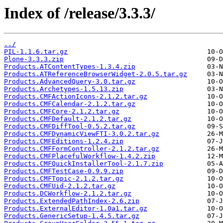
Index of /release/3.3.3/
../
PIL-1.1.6.tar.gz
Plone-3.3.3.zip
Products.ATContentTypes-1.3.4.zip
Products.ATReferenceBrowserWidget-2.0.5.tar.gz
Products.AdvancedQuery-3.0.tar.gz
Products.Archetypes-1.5.13.zip
Products.CMFActionIcons-2.1.2.tar.gz
Products.CMFCalendar-2.1.2.tar.gz
Products.CMFCore-2.1.2.tar.gz
Products.CMFDefault-2.1.2.tar.gz
Products.CMFDiffTool-0.5.2.tar.gz
Products.CMFDynamicViewFTI-3.0.2.tar.gz
Products.CMFEditions-1.2.4.zip
Products.CMFFormController-2.1.2.tar.gz
Products.CMFPlacefulWorkflow-1.4.2.zip
Products.CMFQuickInstallerTool-2.1.7.zip
Products.CMFTestCase-0.9.9.zip
Products.CMFTopic-2.1.2.tar.gz
Products.CMFUid-2.1.2.tar.gz
Products.DCWorkflow-2.1.2.tar.gz
Products.ExtendedPathIndex-2.6.zip
Products.ExternalEditor-1.0a1.tar.gz
Products.GenericSetup-1.4.5.tar.gz