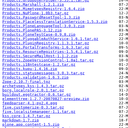
Products.GroupUserFolder-3.55.1.tar.gz
Products.Marshall-1.2.1.zip
Products.MimetypesRegistry-1.6.4.zip
Products.NuPlone-1.0b3.tar.gz
Products.PasswordResetTool-1.3.zip
Products.PlacelessTranslationService-1.5.3.zip
Products.PloneLanguageTool-3.0.3.zip
Products.PlonePAS-3.12.zip
Products.PloneTestCase-0.9.8.zip
Products.PluggableAuthService-1.6.1.tar.gz
Products.PluginRegistry-1.1.3.1.tar.gz
Products.PortalTransforms-1.6.3.tar.gz
Products.ResourceRegistries-1.5.4.1.tar.gz
Products.SecureMailHost-1.1.2.zip
Products.ZopeVersionControl-1.0a1.tar.gz
Products.i18ntestcase-1.2.tar.gz
Products.kupu-1.4.16.zip
Products.statusmessages-3.0.3.tar.gz
Products.validation-1.6.3.zip
Zope-2.10.7-final.tgz
archetypes.kss-1.4.3.tar.gz
borg.localrole-2.0.1.tar.gz
buildout.eggtractor-0.6.tar.gz
elementtree-1.2.7-20070827-preview.zip
feedparser-4.1-py2.4.egg
five.customerize-0.3.tar.gz
five.localsitemanager-1.1.tar.gz
kss.core-1.4.7.tar.gz
markdown-1.7.zip
plone.app.content-1.5.zip