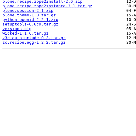
plone.recipe.zope2install-2.6.zip
plone.recipe.zope2instance-3.1.tar.gz
plone.session-2.1.zip
plone.theme-1.0.tar.gz
python-openid-2.2.1.zip
setuptools-0.6c9.tar.gz
versions.cfg
wicked-1.1.6.tar.gz
z3c.autoinclude-0.3.tar.gz
zc.recipe.egg-1.2.2.tar.gz