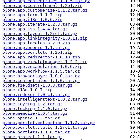
plone.app.contentrules-1.1.5.tar.gz
plone.app.controlpanel-1.2b1.zip
plone.app.customerize-1.1.2.tar.gz
plone.app.form-1.1.7.zip
plone.app.i18n-1.0.6.zip
plone.app.iterate-1.2.3.tar.gz
plone.app.kss-1.4.4.tar.gz
plone.app.layout-1.2rc1.tar.gz
plone.app.linkintegrity-1.0.11.zip
plone.app.locales-3.2.0.zip
plone.app.openid-1.1.tar.gz
plone.app.portlets-1.2b1.zip
plone.app.redirector-1.0.10.zip
plone.app.viewletmanager-1.2.2.zip
plone.app.vocabularies-1.0.6.zip
plone.app.workflow-1.1.5.tar.gz
plone.browserlayer-1.0.0.tar.gz
plone.contentrules-1.1.0.tar.gz
plone.fieldsets-1.0.3.tar.gz
plone.i18n-1.0.7.zip
plone.indexer-1.0rc1.tar.gz
plone.intelligenttext-1.0.2.tar.gz
plone.keyring-1.2.tar.gz
plone.locking-1.2.0.tar.gz
plone.memoize-1.0.4.tar.gz
plone.openid-1.2.tar.gz
plone.portlet.collection-1.1.3.tar.gz
plone.portlet.static-1.2rc1.tar.gz
plone.portlets-1.1.0.tar.gz
plone.protect-1.1.tar.gz