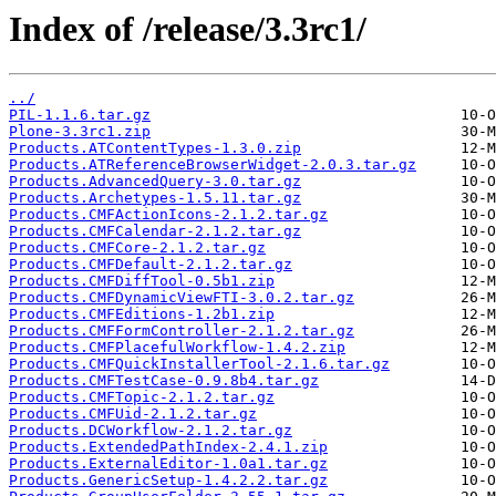
Index of /release/3.3rc1/
../
PIL-1.1.6.tar.gz
Plone-3.3rc1.zip
Products.ATContentTypes-1.3.0.zip
Products.ATReferenceBrowserWidget-2.0.3.tar.gz
Products.AdvancedQuery-3.0.tar.gz
Products.Archetypes-1.5.11.tar.gz
Products.CMFActionIcons-2.1.2.tar.gz
Products.CMFCalendar-2.1.2.tar.gz
Products.CMFCore-2.1.2.tar.gz
Products.CMFDefault-2.1.2.tar.gz
Products.CMFDiffTool-0.5b1.zip
Products.CMFDynamicViewFTI-3.0.2.tar.gz
Products.CMFEditions-1.2b1.zip
Products.CMFFormController-2.1.2.tar.gz
Products.CMFPlacefulWorkflow-1.4.2.zip
Products.CMFQuickInstallerTool-2.1.6.tar.gz
Products.CMFTestCase-0.9.8b4.tar.gz
Products.CMFTopic-2.1.2.tar.gz
Products.CMFUid-2.1.2.tar.gz
Products.DCWorkflow-2.1.2.tar.gz
Products.ExtendedPathIndex-2.4.1.zip
Products.ExternalEditor-1.0a1.tar.gz
Products.GenericSetup-1.4.2.2.tar.gz