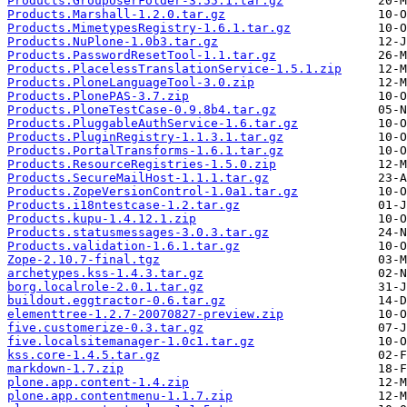
Products.GroupUserFolder-3.55.1.tar.gz
Products.Marshall-1.2.0.tar.gz
Products.MimetypesRegistry-1.6.1.tar.gz
Products.NuPlone-1.0b3.tar.gz
Products.PasswordResetTool-1.1.tar.gz
Products.PlacelessTranslationService-1.5.1.zip
Products.PloneLanguageTool-3.0.zip
Products.PlonePAS-3.7.zip
Products.PloneTestCase-0.9.8b4.tar.gz
Products.PluggableAuthService-1.6.tar.gz
Products.PluginRegistry-1.1.3.1.tar.gz
Products.PortalTransforms-1.6.1.tar.gz
Products.ResourceRegistries-1.5.0.zip
Products.SecureMailHost-1.1.1.tar.gz
Products.ZopeVersionControl-1.0a1.tar.gz
Products.i18ntestcase-1.2.tar.gz
Products.kupu-1.4.12.1.zip
Products.statusmessages-3.0.3.tar.gz
Products.validation-1.6.1.tar.gz
Zope-2.10.7-final.tgz
archetypes.kss-1.4.3.tar.gz
borg.localrole-2.0.1.tar.gz
buildout.eggtractor-0.6.tar.gz
elementtree-1.2.7-20070827-preview.zip
five.customerize-0.3.tar.gz
five.localsitemanager-1.0c1.tar.gz
kss.core-1.4.5.tar.gz
markdown-1.7.zip
plone.app.content-1.4.zip
plone.app.contentmenu-1.1.7.zip