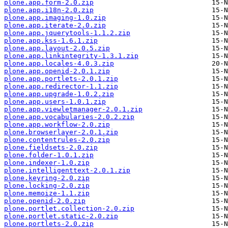
plone.app.form-2.0.zip
plone.app.i18n-2.0.zip
plone.app.imaging-1.0.zip
plone.app.iterate-2.0.zip
plone.app.jquerytools-1.1.2.zip
plone.app.kss-1.6.1.zip
plone.app.layout-2.0.5.zip
plone.app.linkintegrity-1.3.1.zip
plone.app.locales-4.0.3.zip
plone.app.openid-2.0.1.zip
plone.app.portlets-2.0.1.zip
plone.app.redirector-1.1.zip
plone.app.upgrade-1.0.2.zip
plone.app.users-1.0.1.zip
plone.app.viewletmanager-2.0.1.zip
plone.app.vocabularies-2.0.2.zip
plone.app.workflow-2.0.zip
plone.browserlayer-2.0.1.zip
plone.contentrules-2.0.zip
plone.fieldsets-2.0.zip
plone.folder-1.0.1.zip
plone.indexer-1.0.zip
plone.intelligenttext-2.0.1.zip
plone.keyring-2.0.zip
plone.locking-2.0.zip
plone.memoize-1.1.zip
plone.openid-2.0.zip
plone.portlet.collection-2.0.zip
plone.portlet.static-2.0.zip
plone.portlets-2.0.zip