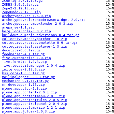
ZConfig-2.7.1.tar.gz
ZODB3-3.9.5.tar.gz
Zope2-2.12.13.zip
ZopeUndo-2.12.0.zip
archetypes.kss-1.6.0.zip
archetypes.referencebrowserwidget-2.0.zip
archetypes.schemaextender-2.0.3.zip
argparse-1.1.zip
borg.localrole-3.0.2.zip
buildout.dumppickedversions-0.4.tar.gz
collective.monkeypatcher-1.0.zip
collective.recipe.omelette-0.9.tar.gz
collective.testcaselayer-1.3.zip
docutils-0.6.tar.gz
feedparser-4.1.tar.gz
five.customerize-1.0.zip
five.formlib-1.0.3.zip
five.localsitemanager-2.0.4.zip
initgroups-2.13.0.zip
kss.core-1.6.0.tar.gz
mailinglogger-3.3.3.tar.gz
mechanize-0.1.11.tar.gz
mr.developer-1.15.zip
plone.app.blob-1.3.zip
plone.app.content-2.0.1.zip
plone.app.contentmenu-2.0.1.zip
plone.app.contentrules-2.0.5.zip
plone.app.controlpanel-2.0.4.zip
plone.app.customerize-1.2.1.zip
plone.app.folder-1.0.3.zip