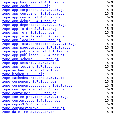
zope.app.basicskin-3.4.1.tar.gz
zope.app.cache-3.6.0.zip
zope.app.component-3.8.3.tar.gz
zope.app.container-3.8.0.tar.gz
zope.app.content-3.4.0.tar.gz
zope.app.debug-3.4.1.tar.gz
zope.app.dependable-3.4.0.tar.gz
zope.app.folder-3.5.1.tar.gz
zope.app.form-3.8.1.tar.gz
zope.app.interface-3.5.2.tar.gz
zope.app.locales-3.6.2.tar.gz
zope.app.localpermission-3.7.2.tar.gz
zope.app.pagetemplate-3.7.1.tar.gz
zope.app.publication-3.8.1.tar.gz
zope.app.publisher-3.8.4.tar.gz
zope.app.schema-3.5.0.tar.gz
zope.app.security-3.7.3.zip
zope.app.testing-3.7.3.tar.gz
zope.authentication-3.7.1.zip
zope.broken-3.6.0.zip
zope.cachedescriptors-3.5.1.zip
zope.component-3.7.1.tar.gz
zope.componentvocabulary-1.0.tar.gz
zope.configuration-3.6.0.tar.gz
zope.container-3.8.2.tar.gz
zope.contentprovider-3.5.0.tar.gz
zope.contenttype-3.4.3.tar.gz
zope.copy-3.5.0.tar.gz
zope.copypastemove-3.5.2.tar.gz
zope.datetime-3.4.0.tar.gz