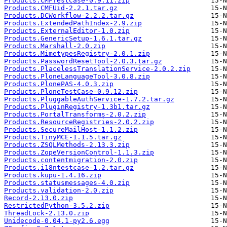
Products.CMFTestCase-0.9.11.zip
Products.CMFUid-2.2.1.tar.gz
Products.DCWorkflow-2.2.2.tar.gz
Products.ExtendedPathIndex-2.9.zip
Products.ExternalEditor-1.0.zip
Products.GenericSetup-1.6.1.tar.gz
Products.Marshall-2.0.zip
Products.MimetypesRegistry-2.0.1.zip
Products.PasswordResetTool-2.0.3.tar.gz
Products.PlacelessTranslationService-2.0.2.zip
Products.PloneLanguageTool-3.0.8.zip
Products.PlonePAS-4.0.3.zip
Products.PloneTestCase-0.9.12.zip
Products.PluggableAuthService-1.7.2.tar.gz
Products.PluginRegistry-1.3b1.tar.gz
Products.PortalTransforms-2.0.2.zip
Products.ResourceRegistries-2.0.2.zip
Products.SecureMailHost-1.1.2.zip
Products.TinyMCE-1.1.5.tar.gz
Products.ZSQLMethods-2.13.3.zip
Products.ZopeVersionControl-1.1.3.zip
Products.contentmigration-2.0.zip
Products.i18ntestcase-1.2.tar.gz
Products.kupu-1.4.16.zip
Products.statusmessages-4.0.zip
Products.validation-2.0.zip
Record-2.13.0.zip
RestrictedPython-3.5.2.zip
ThreadLock-2.13.0.zip
Unidecode-0.04.1-py2.6.egg