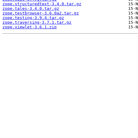
zope.structuredtext-3.4.0.tar.gz
zope.tales-3.4.0.tar.gz
zope.testbrowser-3.6.0a2.tar.gz
zope.testing-3.9.4.tar.gz
zope.traversing-3.7.1.tar.gz
zope.viewlet-3.6.1.zip