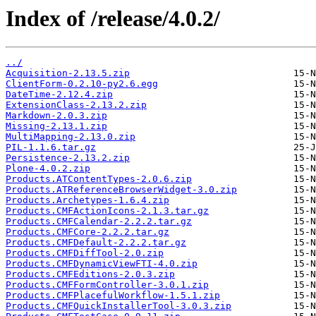
Index of /release/4.0.2/
../
Acquisition-2.13.5.zip
ClientForm-0.2.10-py2.6.egg
DateTime-2.12.4.zip
ExtensionClass-2.13.2.zip
Markdown-2.0.3.zip
Missing-2.13.1.zip
MultiMapping-2.13.0.zip
PIL-1.1.6.tar.gz
Persistence-2.13.2.zip
Plone-4.0.2.zip
Products.ATContentTypes-2.0.6.zip
Products.ATReferenceBrowserWidget-3.0.zip
Products.Archetypes-1.6.4.zip
Products.CMFActionIcons-2.1.3.tar.gz
Products.CMFCalendar-2.2.2.tar.gz
Products.CMFCore-2.2.2.tar.gz
Products.CMFDefault-2.2.2.tar.gz
Products.CMFDiffTool-2.0.zip
Products.CMFDynamicViewFTI-4.0.zip
Products.CMFEditions-2.0.3.zip
Products.CMFFormController-3.0.1.zip
Products.CMFPlacefulWorkflow-1.5.1.zip
Products.CMFQuickInstallerTool-3.0.3.zip