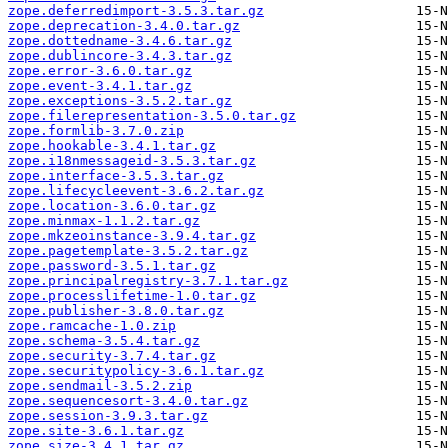
zope.deferredimport-3.5.3.tar.gz
zope.deprecation-3.4.0.tar.gz
zope.dottedname-3.4.6.tar.gz
zope.dublincore-3.4.3.tar.gz
zope.error-3.6.0.tar.gz
zope.event-3.4.1.tar.gz
zope.exceptions-3.5.2.tar.gz
zope.filerepresentation-3.5.0.tar.gz
zope.formlib-3.7.0.zip
zope.hookable-3.4.1.tar.gz
zope.i18nmessageid-3.5.3.tar.gz
zope.interface-3.5.3.tar.gz
zope.lifecycleevent-3.6.2.tar.gz
zope.location-3.6.0.tar.gz
zope.minmax-1.1.2.tar.gz
zope.mkzeoinstance-3.9.4.tar.gz
zope.pagetemplate-3.5.2.tar.gz
zope.password-3.5.1.tar.gz
zope.principalregistry-3.7.1.tar.gz
zope.processlifetime-1.0.tar.gz
zope.publisher-3.8.0.tar.gz
zope.ramcache-1.0.zip
zope.schema-3.5.4.tar.gz
zope.security-3.7.4.tar.gz
zope.securitypolicy-3.6.1.tar.gz
zope.sendmail-3.5.2.zip
zope.sequencesort-3.4.0.tar.gz
zope.session-3.9.3.tar.gz
zope.site-3.6.1.tar.gz
zope.size-3.4.1.tar.gz