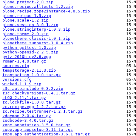
plone.protect-2.0.zip
plone.recipe.alltests-1.2.zip
plone.recipe.zope2instance-4.0.5.zip
plone.reload-1.5.zip
plone.scale-1.2.zip
plone.session-3.0.1.zip
plone.stringinterp-1.0.3.zip
plone.theme-2.0.zip
plonetheme.classic-1.0.1.zip
plonetheme.sunburst-1.0.4.zip
python-gettext-1.0.zip
python-openid-2.2.5.zip
pytz-2010h-py2.6.egg
roman-1.4.0.tar.gz
sources.cfg
tempstorage-2.11.3.zip
transaction-1.0.0.tar.gz
versions.cfg
wicked-1.1.9.zip
z3c.autoinclude-0.3.2.zip
z3c.checkversions-0.4.1.tar.gz
zLOG-2.11.1.tar.gz
zc.lockfile-1.0.0.tar.gz
zc.recipe.egg-1.2.2.tar.gz
zc.recipe.testrunner-1.2.1.tar.gz
zdaemon-2.0.4.tar.gz
zodbcode-3.4.0.tar.gz
zope.annotation-3.5.0.tar.gz
zope.app.appsetup-3.11.tar.gz
zope.app.authentication-3.6.1.tar.gz