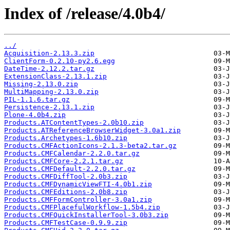
Index of /release/4.0b4/
../
Acquisition-2.13.3.zip
ClientForm-0.2.10-py2.6.egg
DateTime-2.12.2.tar.gz
ExtensionClass-2.13.1.zip
Missing-2.13.0.zip
MultiMapping-2.13.0.zip
PIL-1.1.6.tar.gz
Persistence-2.13.1.zip
Plone-4.0b4.zip
Products.ATContentTypes-2.0b10.zip
Products.ATReferenceBrowserWidget-3.0a1.zip
Products.Archetypes-1.6b10.zip
Products.CMFActionIcons-2.1.3-beta2.tar.gz
Products.CMFCalendar-2.2.0.tar.gz
Products.CMFCore-2.2.1.tar.gz
Products.CMFDefault-2.2.0.tar.gz
Products.CMFDiffTool-2.0b3.zip
Products.CMFDynamicViewFTI-4.0b1.zip
Products.CMFEditions-2.0b8.zip
Products.CMFFormController-3.0a1.zip
Products.CMFPlacefulWorkflow-1.5b4.zip
Products.CMFQuickInstallerTool-3.0b3.zip
Products.CMFTestCase-0.9.9.zip