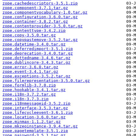
zope.cachedescriptors-3.5.1.zip
zope.component-3.7.1.tar.gz
zope.componentvocabulary-1.0.tar.gz
zope.configuration-3.6.0.tar.gz
zope.container-3.8.2.tar.gz
zope.contentprovider-3.5.0.tar.gz
zope.contenttype-3.4.2.zip
zope.copy-3.5.0.tar.gz
zope.copypastemove-3.5.2.tar.gz
zope.datetime-3.4.0.tar.gz
zope.deferredimport-3.5.1.zip
zope.deprecation-3.4.0.tar.gz
zope.dottedname-3.4.6.tar.gz
zope.dublincore-3.4.3.tar.gz
zope.error-3.6.0.tar.gz
zope.event-3.4.1.tar.gz
zope.exceptions-3.5.2.tar.gz
zope.filerepresentation-3.5.0.tar.gz
zope.formlib-3.7.0.zip
zope.hookable-3.4.1.tar.gz
zope.i18n-3.7.2.tar.gz
zope.i18n-3.7.3.zip
zope.i18nmessageid-3.5.2.zip
zope.interface-3.5.3.tar.gz
zope.lifecycleevent-3.6.1.zip
zope.location-3.6.0.tar.gz
zope.minmax-1.1.2.tar.gz
zope.mkzeoinstance-3.9.4.tar.gz
zope.pagetemplate-3.5.1.zip
zope.password-3.5.1.tar.gz