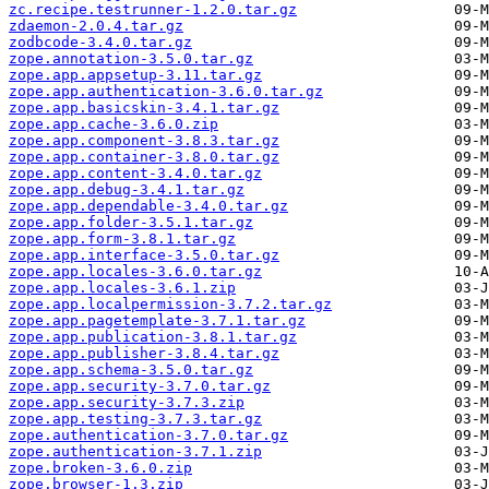
zc.recipe.testrunner-1.2.0.tar.gz
zdaemon-2.0.4.tar.gz
zodbcode-3.4.0.tar.gz
zope.annotation-3.5.0.tar.gz
zope.app.appsetup-3.11.tar.gz
zope.app.authentication-3.6.0.tar.gz
zope.app.basicskin-3.4.1.tar.gz
zope.app.cache-3.6.0.zip
zope.app.component-3.8.3.tar.gz
zope.app.container-3.8.0.tar.gz
zope.app.content-3.4.0.tar.gz
zope.app.debug-3.4.1.tar.gz
zope.app.dependable-3.4.0.tar.gz
zope.app.folder-3.5.1.tar.gz
zope.app.form-3.8.1.tar.gz
zope.app.interface-3.5.0.tar.gz
zope.app.locales-3.6.0.tar.gz
zope.app.locales-3.6.1.zip
zope.app.localpermission-3.7.2.tar.gz
zope.app.pagetemplate-3.7.1.tar.gz
zope.app.publication-3.8.1.tar.gz
zope.app.publisher-3.8.4.tar.gz
zope.app.schema-3.5.0.tar.gz
zope.app.security-3.7.0.tar.gz
zope.app.security-3.7.3.zip
zope.app.testing-3.7.3.tar.gz
zope.authentication-3.7.0.tar.gz
zope.authentication-3.7.1.zip
zope.broken-3.6.0.zip
zope.browser-1.3.zip