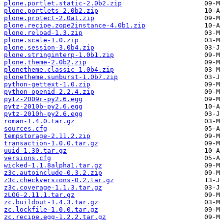
plone.portlet.static-2.0b2.zip
plone.portlets-2.0b2.zip
plone.protect-2.0a1.zip
plone.recipe.zope2instance-4.0b1.zip
plone.reload-1.3.zip
plone.scale-1.0.zip
plone.session-3.0b4.zip
plone.stringinterp-1.0b1.zip
plone.theme-2.0b2.zip
plonetheme.classic-1.0b4.zip
plonetheme.sunburst-1.0b7.zip
python-gettext-1.0.zip
python-openid-2.2.4.zip
pytz-2009r-py2.6.egg
pytz-2010b-py2.6.egg
pytz-2010h-py2.6.egg
roman-1.4.0.tar.gz
sources.cfg
tempstorage-2.11.2.zip
transaction-1.0.0.tar.gz
uuid-1.30.tar.gz
versions.cfg
wicked-1.1.8alpha1.tar.gz
z3c.autoinclude-0.3.2.zip
z3c.checkversions-0.2.tar.gz
z3c.coverage-1.1.3.tar.gz
zLOG-2.11.1.tar.gz
zc.buildout-1.4.3.tar.gz
zc.lockfile-1.0.0.tar.gz
zc.recipe.egg-1.2.2.tar.gz