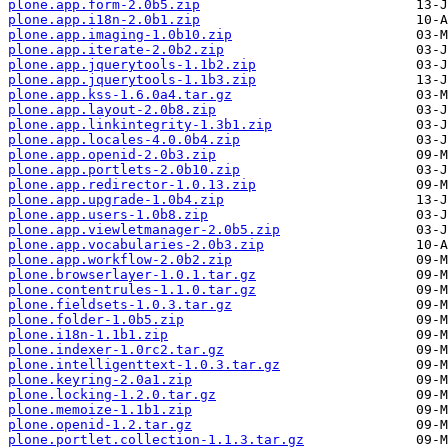
plone.app.form-2.0b5.zip
plone.app.i18n-2.0b1.zip
plone.app.imaging-1.0b10.zip
plone.app.iterate-2.0b2.zip
plone.app.jquerytools-1.1b2.zip
plone.app.jquerytools-1.1b3.zip
plone.app.kss-1.6.0a4.tar.gz
plone.app.layout-2.0b8.zip
plone.app.linkintegrity-1.3b1.zip
plone.app.locales-4.0.0b4.zip
plone.app.openid-2.0b3.zip
plone.app.portlets-2.0b10.zip
plone.app.redirector-1.0.13.zip
plone.app.upgrade-1.0b4.zip
plone.app.users-1.0b8.zip
plone.app.viewletmanager-2.0b5.zip
plone.app.vocabularies-2.0b3.zip
plone.app.workflow-2.0b2.zip
plone.browserlayer-1.0.1.tar.gz
plone.contentrules-1.1.0.tar.gz
plone.fieldsets-1.0.3.tar.gz
plone.folder-1.0b5.zip
plone.i18n-1.1b1.zip
plone.indexer-1.0rc2.tar.gz
plone.intelligenttext-1.0.3.tar.gz
plone.keyring-2.0a1.zip
plone.locking-1.2.0.tar.gz
plone.memoize-1.1b1.zip
plone.openid-1.2.tar.gz
plone.portlet.collection-1.1.3.tar.gz