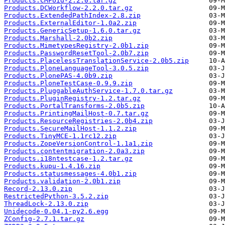
Products.CMFUid-2.2.0.tar.gz
Products.DCWorkflow-2.2.0.tar.gz
Products.ExtendedPathIndex-2.8.zip
Products.ExternalEditor-1.0a2.zip
Products.GenericSetup-1.6.0.tar.gz
Products.Marshall-2.0b2.zip
Products.MimetypesRegistry-2.0b1.zip
Products.PasswordResetTool-2.0b7.zip
Products.PlacelessTranslationService-2.0b5.zip
Products.PloneLanguageTool-3.0.5.zip
Products.PlonePAS-4.0b9.zip
Products.PloneTestCase-0.9.9.zip
Products.PluggableAuthService-1.7.0.tar.gz
Products.PluginRegistry-1.2.tar.gz
Products.PortalTransforms-2.0b5.zip
Products.PrintingMailHost-0.7.tar.gz
Products.ResourceRegistries-2.0b4.zip
Products.SecureMailHost-1.1.2.zip
Products.TinyMCE-1.1rc12.zip
Products.ZopeVersionControl-1.1a1.zip
Products.contentmigration-2.0a3.zip
Products.i18ntestcase-1.2.tar.gz
Products.kupu-1.4.16.zip
Products.statusmessages-4.0b1.zip
Products.validation-2.0b1.zip
Record-2.13.0.zip
RestrictedPython-3.5.2.zip
ThreadLock-2.13.0.zip
Unidecode-0.04.1-py2.6.egg
ZConfig-2.7.1.tar.gz