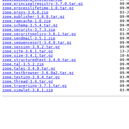
zope.principalregistry-3.7.0.tar.gz
zope.processlifetime-1.0.tar.gz
zope.proxy-3.6.0.zip
zope.publisher-3.8.0.tar.gz
zope.ramcache-1.0.zip
zope.schema-3.5.4.tar.gz
zope.security-3.7.3.zip
zope.securitypolicy-3.6.1.tar.gz
zope.sendmail-3.5.1.zip
zope.sequencesort-3.4.0.tar.gz
zope.session-3.9.2.tar.gz
zope.site-3.6.1.tar.gz
zope.size-3.4.1.tar.gz
zope.structuredtext-3.4.0.tar.gz
zope.tal-3.5.2.zip
zope.tales-3.4.0.tar.gz
zope.testbrowser-3.6.0a2.tar.gz
zope.testing-3.9.4.tar.gz
zope.thread-3.4.tar.gz
zope.traversing-3.7.1.tar.gz
zope.viewlet-3.6.1.zip