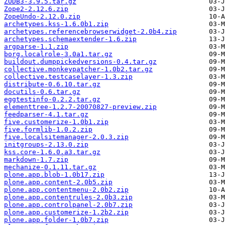
ZODB3-3.9.5.tar.gz
Zope2-2.12.6.zip
ZopeUndo-2.12.0.zip
archetypes.kss-1.6.0b1.zip
archetypes.referencebrowserwidget-2.0b4.zip
archetypes.schemaextender-1.6.zip
argparse-1.1.zip
borg.localrole-3.0a1.tar.gz
buildout.dumppickedversions-0.4.tar.gz
collective.monkeypatcher-1.0b2.tar.gz
collective.testcaselayer-1.3.zip
distribute-0.6.10.tar.gz
docutils-0.6.tar.gz
eggtestinfo-0.2.2.tar.gz
elementtree-1.2.7-20070827-preview.zip
feedparser-4.1.tar.gz
five.customerize-1.0b1.zip
five.formlib-1.0.2.zip
five.localsitemanager-2.0.3.zip
initgroups-2.13.0.zip
kss.core-1.6.0.a3.tar.gz
markdown-1.7.zip
mechanize-0.1.11.tar.gz
plone.app.blob-1.0b17.zip
plone.app.content-2.0b5.zip
plone.app.contentmenu-2.0b2.zip
plone.app.contentrules-2.0b3.zip
plone.app.controlpanel-2.0b7.zip
plone.app.customerize-1.2b2.zip
plone.app.folder-1.0b7.zip