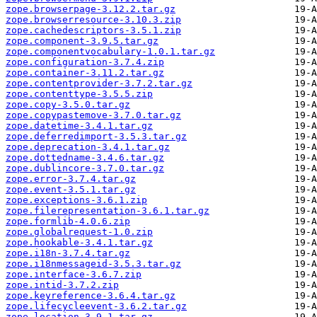
zope.browserpage-3.12.2.tar.gz
zope.browserresource-3.10.3.zip
zope.cachedescriptors-3.5.1.zip
zope.component-3.9.5.tar.gz
zope.componentvocabulary-1.0.1.tar.gz
zope.configuration-3.7.4.zip
zope.container-3.11.2.tar.gz
zope.contentprovider-3.7.2.tar.gz
zope.contenttype-3.5.5.zip
zope.copy-3.5.0.tar.gz
zope.copypastemove-3.7.0.tar.gz
zope.datetime-3.4.1.tar.gz
zope.deferredimport-3.5.3.tar.gz
zope.deprecation-3.4.1.tar.gz
zope.dottedname-3.4.6.tar.gz
zope.dublincore-3.7.0.tar.gz
zope.error-3.7.4.tar.gz
zope.event-3.5.1.tar.gz
zope.exceptions-3.6.1.zip
zope.filerepresentation-3.6.1.tar.gz
zope.formlib-4.0.6.zip
zope.globalrequest-1.0.zip
zope.hookable-3.4.1.tar.gz
zope.i18n-3.7.4.tar.gz
zope.i18nmessageid-3.5.3.tar.gz
zope.interface-3.6.7.zip
zope.intid-3.7.2.zip
zope.keyreference-3.6.4.tar.gz
zope.lifecycleevent-3.6.2.tar.gz
zope.location-3.9.1.tar.gz