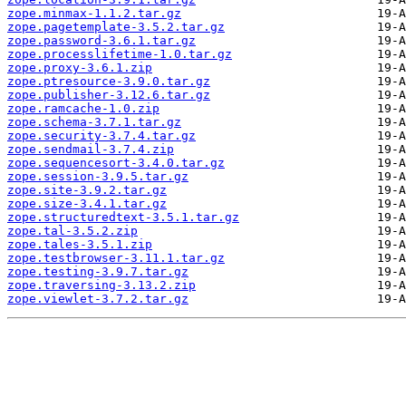
zope.minmax-1.1.2.tar.gz
zope.pagetemplate-3.5.2.tar.gz
zope.password-3.6.1.tar.gz
zope.processlifetime-1.0.tar.gz
zope.proxy-3.6.1.zip
zope.ptresource-3.9.0.tar.gz
zope.publisher-3.12.6.tar.gz
zope.ramcache-1.0.zip
zope.schema-3.7.1.tar.gz
zope.security-3.7.4.tar.gz
zope.sendmail-3.7.4.zip
zope.sequencesort-3.4.0.tar.gz
zope.session-3.9.5.tar.gz
zope.site-3.9.2.tar.gz
zope.size-3.4.1.tar.gz
zope.structuredtext-3.5.1.tar.gz
zope.tal-3.5.2.zip
zope.tales-3.5.1.zip
zope.testbrowser-3.11.1.tar.gz
zope.testing-3.9.7.tar.gz
zope.traversing-3.13.2.zip
zope.viewlet-3.7.2.tar.gz