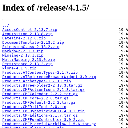
Index of /release/4.1.5/
../
AccessControl-2.13.7.zip
Acquisition-2.13.8.zip
DateTime-2.12.6.zip
DocumentTemplate-2.13.2.zip
ExtensionClass-2.13.2.zip
Markdown-2.0.3.zip
Missing-2.13.1.zip
MultiMapping-2.13.0.zip
Persistence-2.13.2.zip
Plone-4.1.5.zip
Products.ATContentTypes-2.1.7.zip
Products.ATReferenceBrowserWidget-3.0.zip
Products.Archetypes-1.7.13.zip
Products.BTreeFolder2-2.13.3.tar.gz
Products.CMFActionIcons-2.1.3.tar.gz
Products.CMFCalendar-2.2.2.tar.gz
Products.CMFCore-2.2.6.tar.gz
Products.CMFDefault-2.2.2.tar.gz
Products.CMFDiffTool-2.0.zip
Products.CMFDynamicViewFTI-4.0.2.zip
Products.CMFEditions-2.1.7.tar.gz
Products.CMFFormController-3.0.2.zip
Products.CMFPlacefulWorkflow-1.5.6.tar.gz