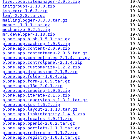
five.localsitemanager-2.0.5.zip
initgroups-2.13.0.zip
kss.core-1.6.3.zip
lxml-2.2.8.tar.gz
mailinglogger-3.3.3.tar.gz
manuel-1.1.1.tar.gz
mechanize-0.2.5.zip
mr.developer-1.18.zip
plone.app.blob-1.5.1.tar.gz
plone.app.caching-1.0.3.zip
plone.app.content-2.0.9.zip
plone.app.contentmenu-2.0.5.tar.gz
plone.app.contentrules-2.1.4.tar.gz
plone.app.controlpanel-2.1.4.zip
plone.app.customerize-1.2.2.zip
plone.app.discussion-2.1.5.zip
plone.app.folder-1.0.4.zip
plone.app.form-2.0.5.tar.gz
plone.app.i18n-2.0.1.zip
plone.app.imaging-1.0.6.zip
plone.app.iterate-2.1.5.zip
plone.app.jquerytools-1.3.1.tar.gz
plone.app.kss-1.6.2.zip
plone.app.layout-2.1.13.tar.gz
plone.app.linkintegrity-1.4.5.zip
plone.app.locales-4.0.11.zip
plone.app.openid-2.0.2.tar.gz
plone.app.portlets-2.1.7.tar.gz
plone.app.redirector-1.1.2.zip
plone.app.registry-1.0.1.tar.gz