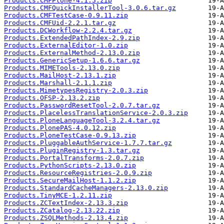
Products.CMFPlone-4.1.5.zip
Products.CMFQuickInstallerTool-3.0.6.tar.gz
Products.CMFTestCase-0.9.11.zip
Products.CMFUid-2.2.1.tar.gz
Products.DCWorkflow-2.2.4.tar.gz
Products.ExtendedPathIndex-2.9.zip
Products.ExternalEditor-1.0.zip
Products.ExternalMethod-2.13.0.zip
Products.GenericSetup-1.6.6.tar.gz
Products.MIMETools-2.13.0.zip
Products.MailHost-2.13.1.zip
Products.Marshall-2.1.1.zip
Products.MimetypesRegistry-2.0.3.zip
Products.OFSP-2.13.2.zip
Products.PasswordResetTool-2.0.7.tar.gz
Products.PlacelessTranslationService-2.0.3.zip
Products.PloneLanguageTool-3.2.4.tar.gz
Products.PlonePAS-4.0.12.zip
Products.PloneTestCase-0.9.13.zip
Products.PluggableAuthService-1.7.7.tar.gz
Products.PluginRegistry-1.3.tar.gz
Products.PortalTransforms-2.0.7.zip
Products.PythonScripts-2.13.0.zip
Products.ResourceRegistries-2.0.9.zip
Products.SecureMailHost-1.1.2.zip
Products.StandardCacheManagers-2.13.0.zip
Products.TinyMCE-1.2.11.zip
Products.ZCTextIndex-2.13.3.zip
Products.ZCatalog-2.13.22.zip
Products.ZSQLMethods-2.13.4.zip