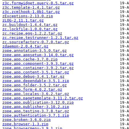
z3c.formwidget.query-0.5.tar.gz
z3c.template-1.4.1.tar.gz
z3c.zcmlhook-1.0b1.tar.gz
zExceptions-2.13.0.zip
zLOG-2.11.1.tar.gz
zc.buildout-1.4.4.tar.gz
zc.lockfile-1.0.0.tar.gz
zc.recipe.egg-1.2.2.tar.gz
zc.recipe.testrunner-1.2.1.tar.gz
zc.sourcefactory-0.7.0.tar.gz
zdaemon-2.0.4.tar.gz
zope.annotation-3.5.0.tar.gz
zope.app.appsetup-3.14.0.tar.gz
zope.app.cache-3.7.0.zip
zope.app.component-3.9.3.tar.gz
zope.app.container-3.9.2.tar.gz
zope.app.content-3.5.1.tar.gz
zope.app.debug-3.4.1.tar.gz
zope.app.dependable-3.5.1.zip
zope.app.folder-3.5.2.tar.gz
zope.app.form-4.0.2.tar.gz
zope.app.locales-3.6.2.tar.gz
zope.app.pagetemplate-3.11.2.tar.gz
zope.app.publication-3.12.0.zip
zope.app.publisher-3.10.2.zip
zope.app.testing-3.7.8.tar.gz
zope.authentication-3.7.1.zip
zope.broken-3.6.0.zip
zope.browser-1.3.zip
zope.browsermenu-3.9.1.zip