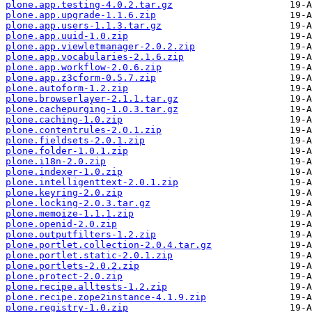
plone.app.testing-4.0.2.tar.gz
plone.app.upgrade-1.1.6.zip
plone.app.users-1.1.3.tar.gz
plone.app.uuid-1.0.zip
plone.app.viewletmanager-2.0.2.zip
plone.app.vocabularies-2.1.6.zip
plone.app.workflow-2.0.6.zip
plone.app.z3cform-0.5.7.zip
plone.autoform-1.2.zip
plone.browserlayer-2.1.1.tar.gz
plone.cachepurging-1.0.3.tar.gz
plone.caching-1.0.zip
plone.contentrules-2.0.1.zip
plone.fieldsets-2.0.1.zip
plone.folder-1.0.1.zip
plone.i18n-2.0.zip
plone.indexer-1.0.zip
plone.intelligenttext-2.0.1.zip
plone.keyring-2.0.zip
plone.locking-2.0.3.tar.gz
plone.memoize-1.1.1.zip
plone.openid-2.0.zip
plone.outputfilters-1.2.zip
plone.portlet.collection-2.0.4.tar.gz
plone.portlet.static-2.0.1.zip
plone.portlets-2.0.2.zip
plone.protect-2.0.zip
plone.recipe.alltests-1.2.zip
plone.recipe.zope2instance-4.1.9.zip
plone.registry-1.0.zip