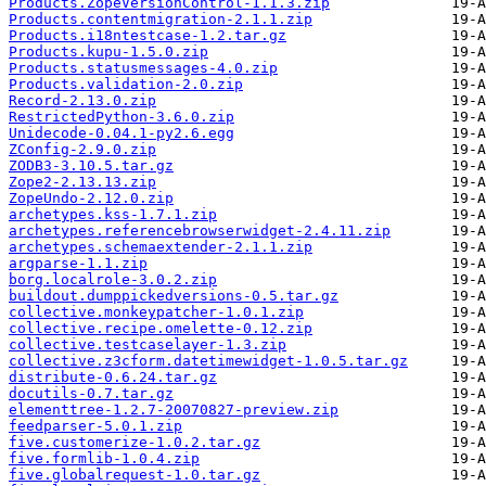
Products.ZopeVersionControl-1.1.3.zip
Products.contentmigration-2.1.1.zip
Products.i18ntestcase-1.2.tar.gz
Products.kupu-1.5.0.zip
Products.statusmessages-4.0.zip
Products.validation-2.0.zip
Record-2.13.0.zip
RestrictedPython-3.6.0.zip
Unidecode-0.04.1-py2.6.egg
ZConfig-2.9.0.zip
ZODB3-3.10.5.tar.gz
Zope2-2.13.13.zip
ZopeUndo-2.12.0.zip
archetypes.kss-1.7.1.zip
archetypes.referencebrowserwidget-2.4.11.zip
archetypes.schemaextender-2.1.1.zip
argparse-1.1.zip
borg.localrole-3.0.2.zip
buildout.dumppickedversions-0.5.tar.gz
collective.monkeypatcher-1.0.1.zip
collective.recipe.omelette-0.12.zip
collective.testcaselayer-1.3.zip
collective.z3cform.datetimewidget-1.0.5.tar.gz
distribute-0.6.24.tar.gz
docutils-0.7.tar.gz
elementtree-1.2.7-20070827-preview.zip
feedparser-5.0.1.zip
five.customerize-1.0.2.tar.gz
five.formlib-1.0.4.zip
five.globalrequest-1.0.tar.gz