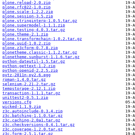
plone.reload-2.0.zip
plone.rfc822-1.0.zip
plone.scale-1.2.2.zip
plone.session-3.5.zip
plone.stringinterp-1.0.5.tar.gz
plone.supermodel-1.1.1.zip
plone.testing-4.0.3.tar.gz
plone.theme-2.1.zip
plone.transformchain-1.0.2.tar.gz
plone.uuid-1.0.2.zip
plone.z3cform-0.7.8.zip
plonetheme.classic-1.1.2.tar.gz
plonetheme.sunburst-1.1.6.tar.gz
python-dateutil-1.5.tar.gz
python-gettext-1.2.zip
python-openid-2.2.5.zip
pytz-2011n-py2.6.egg
roman-1.4.0.tar.gz
selenium-2.21.2.tar.gz
tempstorage-2.12.1.zip
transaction-1.1.1.tar.gz
unittest2-0.5.1.zip
versions.cfg
wicked-1.1.9.zip
z3c.autoinclude-0.3.4.zip
z3c.batching-1.1.0.tar.gz
z3c.caching-2.0a1.tar.gz
z3c.checkversions-0.4.1.tar.gz
z3c.coverage-1.2.0.tar.gz
z3c.form-2.5.1.tar.gz