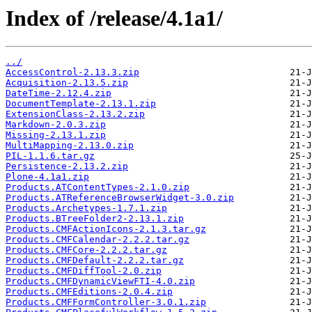
Index of /release/4.1a1/
../
AccessControl-2.13.3.zip
Acquisition-2.13.5.zip
DateTime-2.12.4.zip
DocumentTemplate-2.13.1.zip
ExtensionClass-2.13.2.zip
Markdown-2.0.3.zip
Missing-2.13.1.zip
MultiMapping-2.13.0.zip
PIL-1.1.6.tar.gz
Persistence-2.13.2.zip
Plone-4.1a1.zip
Products.ATContentTypes-2.1.0.zip
Products.ATReferenceBrowserWidget-3.0.zip
Products.Archetypes-1.7.1.zip
Products.BTreeFolder2-2.13.1.zip
Products.CMFActionIcons-2.1.3.tar.gz
Products.CMFCalendar-2.2.2.tar.gz
Products.CMFCore-2.2.2.tar.gz
Products.CMFDefault-2.2.2.tar.gz
Products.CMFDiffTool-2.0.zip
Products.CMFDynamicViewFTI-4.0.zip
Products.CMFEditions-2.0.4.zip
Products.CMFFormController-3.0.1.zip