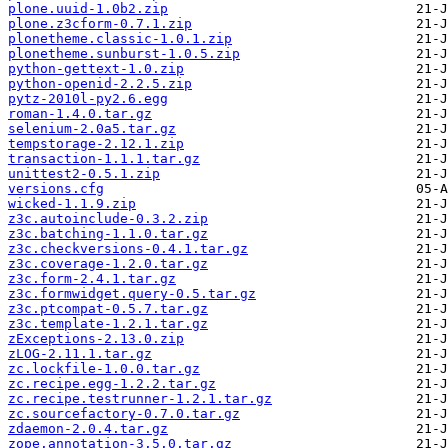
plone.uuid-1.0b2.zip
plone.z3cform-0.7.1.zip
plonetheme.classic-1.0.1.zip
plonetheme.sunburst-1.0.5.zip
python-gettext-1.0.zip
python-openid-2.2.5.zip
pytz-2010l-py2.6.egg
roman-1.4.0.tar.gz
selenium-2.0a5.tar.gz
tempstorage-2.12.1.zip
transaction-1.1.1.tar.gz
unittest2-0.5.1.zip
versions.cfg
wicked-1.1.9.zip
z3c.autoinclude-0.3.2.zip
z3c.batching-1.1.0.tar.gz
z3c.checkversions-0.4.1.tar.gz
z3c.coverage-1.2.0.tar.gz
z3c.form-2.4.1.tar.gz
z3c.formwidget.query-0.5.tar.gz
z3c.ptcompat-0.5.7.tar.gz
z3c.template-1.2.1.tar.gz
zExceptions-2.13.0.zip
zLOG-2.11.1.tar.gz
zc.lockfile-1.0.0.tar.gz
zc.recipe.egg-1.2.2.tar.gz
zc.recipe.testrunner-1.2.1.tar.gz
zc.sourcefactory-0.7.0.tar.gz
zdaemon-2.0.4.tar.gz
zope.annotation-3.5.0.tar.gz