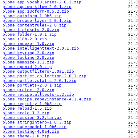
plone.app.vocabularies-2.0.2.zip
plone.app.workflow-2.0.1.zip
plone.app.z3cform-0.5.2.zip
plone.autoform-1.0b5.zip
plone.browserlayer-2.0.1.zip
plone.contentrules-2.0.zip
plone.fieldsets-2.0.zip
plone.folder-1.0.1.zip
plone.i18n-2.0.zip
plone.indexer-1.0.zip
plone.intelligenttext-2.0.1.zip
plone.keyring-2.0.zip
plone.locking-2.0.zip
plone.memoize-1.1.zip
plone.openid-2.0.zip
plone.outputfilters-1.0a1.zip
plone.portlet.collection-2.0.1.zip
plone.portlet.static-2.0.1.zip
plone.portlets-2.0.1.zip
plone.protect-2.0.zip
plone.recipe.alltests-1.2.zip
plone.recipe.zope2instance-4.1.4.zip
plone.registry-1.0b3.zip
plone.reload-1.5.zip
plone.scale-1.2.zip
plone.session-3.2.tar.gz
plone.stringinterp-1.0.3.zip
plone.supermodel-1.0b6.zip
plone.testing-4.0a4.zip
plone.theme-2.0.zip