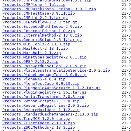
Products.CMFPlacefulWorkflow-1.5.2.zip
Products.CMFPlone-4.1a1.zip
Products.CMFQuickInstallerTool-3.0.3.zip
Products.CMFTestCase-0.9.11.zip
Products.CMFUid-2.2.1.tar.gz
Products.DCWorkflow-2.2.3.tar.gz
Products.ExtendedPathIndex-2.9.zip
Products.ExternalEditor-1.0.zip
Products.ExternalMethod-2.13.0.zip
Products.GenericSetup-1.6.1.tar.gz
Products.MIMETools-2.13.0.zip
Products.MailHost-2.13.1.zip
Products.Marshall-2.1.zip
Products.MimetypesRegistry-2.0.1.zip
Products.OFSP-2.13.2.zip
Products.PasswordResetTool-2.0.5.zip
Products.PlacelessTranslationService-2.0.2.zip
Products.PloneLanguageTool-3.0.8.zip
Products.PlonePAS-4.0.4.zip
Products.PloneTestCase-0.9.13.zip
Products.PluggableAuthService-1.7.2.tar.gz
Products.PluginRegistry-1.3b1.tar.gz
Products.PortalTransforms-2.0.3.zip
Products.PythonScripts-2.13.0.zip
Products.ResourceRegistries-2.0.2.zip
Products.SecureMailHost-1.1.2.zip
Products.StandardCacheManagers-2.13.0.zip
Products.TinyMCE-1.2.0.tar.gz
Products.ZCTextIndex-2.13.1.zip
Products.ZSQLMethods-2.13.3.zip