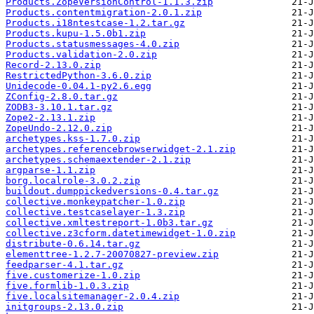
Products.ZopeVersionControl-1.1.3.zip
Products.contentmigration-2.0.1.zip
Products.i18ntestcase-1.2.tar.gz
Products.kupu-1.5.0b1.zip
Products.statusmessages-4.0.zip
Products.validation-2.0.zip
Record-2.13.0.zip
RestrictedPython-3.6.0.zip
Unidecode-0.04.1-py2.6.egg
ZConfig-2.8.0.tar.gz
ZODB3-3.10.1.tar.gz
Zope2-2.13.1.zip
ZopeUndo-2.12.0.zip
archetypes.kss-1.7.0.zip
archetypes.referencebrowserwidget-2.1.zip
archetypes.schemaextender-2.1.zip
argparse-1.1.zip
borg.localrole-3.0.2.zip
buildout.dumppickedversions-0.4.tar.gz
collective.monkeypatcher-1.0.zip
collective.testcaselayer-1.3.zip
collective.xmltestreport-1.0b3.tar.gz
collective.z3cform.datetimewidget-1.0.zip
distribute-0.6.14.tar.gz
elementtree-1.2.7-20070827-preview.zip
feedparser-4.1.tar.gz
five.customerize-1.0.zip
five.formlib-1.0.3.zip
five.localsitemanager-2.0.4.zip
initgroups-2.13.0.zip