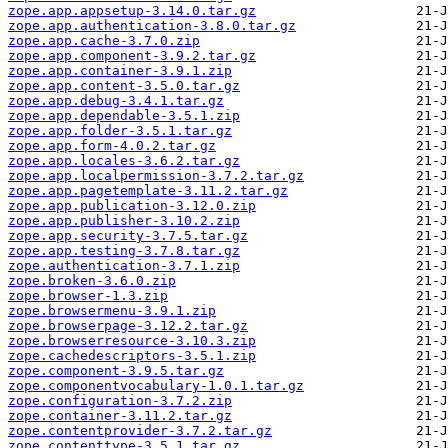
zope.app.appsetup-3.14.0.tar.gz
zope.app.authentication-3.8.0.tar.gz
zope.app.cache-3.7.0.zip
zope.app.component-3.9.2.tar.gz
zope.app.container-3.9.1.zip
zope.app.content-3.5.0.tar.gz
zope.app.debug-3.4.1.tar.gz
zope.app.dependable-3.5.1.zip
zope.app.folder-3.5.1.tar.gz
zope.app.form-4.0.2.tar.gz
zope.app.locales-3.6.2.tar.gz
zope.app.localpermission-3.7.2.tar.gz
zope.app.pagetemplate-3.11.2.tar.gz
zope.app.publication-3.12.0.zip
zope.app.publisher-3.10.2.zip
zope.app.security-3.7.5.tar.gz
zope.app.testing-3.7.8.tar.gz
zope.authentication-3.7.1.zip
zope.broken-3.6.0.zip
zope.browser-1.3.zip
zope.browsermenu-3.9.1.zip
zope.browserpage-3.12.2.tar.gz
zope.browserresource-3.10.3.zip
zope.cachedescriptors-3.5.1.zip
zope.component-3.9.5.tar.gz
zope.componentvocabulary-1.0.1.tar.gz
zope.configuration-3.7.2.zip
zope.container-3.11.2.tar.gz
zope.contentprovider-3.7.2.tar.gz
zope.contenttype-3.5.1.tar.gz