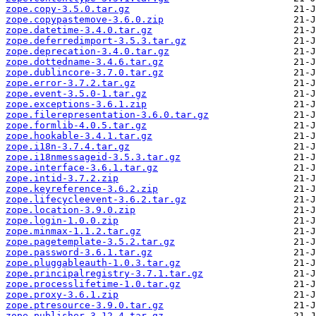
zope.copy-3.5.0.tar.gz
zope.copypastemove-3.6.0.zip
zope.datetime-3.4.0.tar.gz
zope.deferredimport-3.5.3.tar.gz
zope.deprecation-3.4.0.tar.gz
zope.dottedname-3.4.6.tar.gz
zope.dublincore-3.7.0.tar.gz
zope.error-3.7.2.tar.gz
zope.event-3.5.0-1.tar.gz
zope.exceptions-3.6.1.zip
zope.filerepresentation-3.6.0.tar.gz
zope.formlib-4.0.5.tar.gz
zope.hookable-3.4.1.tar.gz
zope.i18n-3.7.4.tar.gz
zope.i18nmessageid-3.5.3.tar.gz
zope.interface-3.6.1.tar.gz
zope.intid-3.7.2.zip
zope.keyreference-3.6.2.zip
zope.lifecycleevent-3.6.2.tar.gz
zope.location-3.9.0.zip
zope.login-1.0.0.zip
zope.minmax-1.1.2.tar.gz
zope.pagetemplate-3.5.2.tar.gz
zope.password-3.6.1.tar.gz
zope.pluggableauth-1.0.3.tar.gz
zope.principalregistry-3.7.1.tar.gz
zope.processlifetime-1.0.tar.gz
zope.proxy-3.6.1.zip
zope.ptresource-3.9.0.tar.gz
zope.publisher-3.12.4.tar.gz