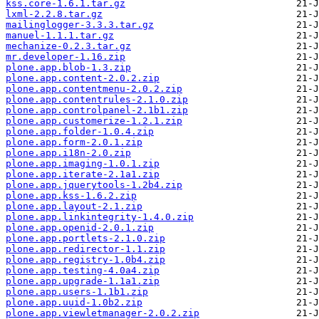
kss.core-1.6.1.tar.gz
lxml-2.2.8.tar.gz
mailinglogger-3.3.3.tar.gz
manuel-1.1.1.tar.gz
mechanize-0.2.3.tar.gz
mr.developer-1.16.zip
plone.app.blob-1.3.zip
plone.app.content-2.0.2.zip
plone.app.contentmenu-2.0.2.zip
plone.app.contentrules-2.1.0.zip
plone.app.controlpanel-2.1b1.zip
plone.app.customerize-1.2.1.zip
plone.app.folder-1.0.4.zip
plone.app.form-2.0.1.zip
plone.app.i18n-2.0.zip
plone.app.imaging-1.0.1.zip
plone.app.iterate-2.1a1.zip
plone.app.jquerytools-1.2b4.zip
plone.app.kss-1.6.2.zip
plone.app.layout-2.1.zip
plone.app.linkintegrity-1.4.0.zip
plone.app.openid-2.0.1.zip
plone.app.portlets-2.1.0.zip
plone.app.redirector-1.1.zip
plone.app.registry-1.0b4.zip
plone.app.testing-4.0a4.zip
plone.app.upgrade-1.1a1.zip
plone.app.users-1.1b1.zip
plone.app.uuid-1.0b2.zip
plone.app.viewletmanager-2.0.2.zip