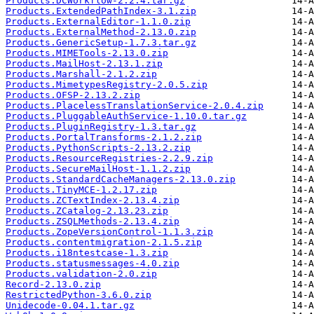
Products.DCWorkflow-2.2.4.tar.gz
Products.ExtendedPathIndex-3.1.zip
Products.ExternalEditor-1.1.0.zip
Products.ExternalMethod-2.13.0.zip
Products.GenericSetup-1.7.3.tar.gz
Products.MIMETools-2.13.0.zip
Products.MailHost-2.13.1.zip
Products.Marshall-2.1.2.zip
Products.MimetypesRegistry-2.0.5.zip
Products.OFSP-2.13.2.zip
Products.PlacelessTranslationService-2.0.4.zip
Products.PluggableAuthService-1.10.0.tar.gz
Products.PluginRegistry-1.3.tar.gz
Products.PortalTransforms-2.1.2.zip
Products.PythonScripts-2.13.2.zip
Products.ResourceRegistries-2.2.9.zip
Products.SecureMailHost-1.1.2.zip
Products.StandardCacheManagers-2.13.0.zip
Products.TinyMCE-1.2.17.zip
Products.ZCTextIndex-2.13.4.zip
Products.ZCatalog-2.13.23.zip
Products.ZSQLMethods-2.13.4.zip
Products.ZopeVersionControl-1.1.3.zip
Products.contentmigration-2.1.5.zip
Products.i18ntestcase-1.3.zip
Products.statusmessages-4.0.zip
Products.validation-2.0.zip
Record-2.13.0.zip
RestrictedPython-3.6.0.zip
Unidecode-0.04.1.tar.gz