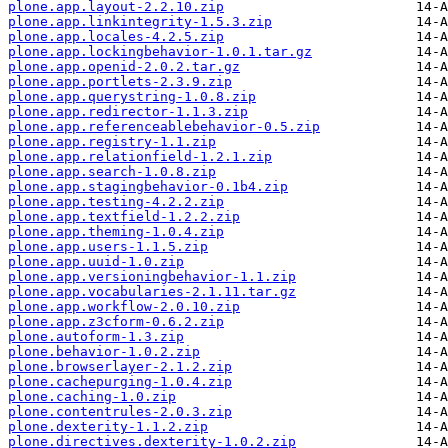
plone.app.layout-2.2.10.zip
plone.app.linkintegrity-1.5.3.zip
plone.app.locales-4.2.5.zip
plone.app.lockingbehavior-1.0.1.tar.gz
plone.app.openid-2.0.2.tar.gz
plone.app.portlets-2.3.9.zip
plone.app.querystring-1.0.8.zip
plone.app.redirector-1.1.3.zip
plone.app.referenceablebehavior-0.5.zip
plone.app.registry-1.1.zip
plone.app.relationfield-1.2.1.zip
plone.app.search-1.0.8.zip
plone.app.stagingbehavior-0.1b4.zip
plone.app.testing-4.2.2.zip
plone.app.textfield-1.2.2.zip
plone.app.theming-1.0.4.zip
plone.app.users-1.1.5.zip
plone.app.uuid-1.0.zip
plone.app.versioningbehavior-1.1.zip
plone.app.vocabularies-2.1.11.tar.gz
plone.app.workflow-2.0.10.zip
plone.app.z3cform-0.6.2.zip
plone.autoform-1.3.zip
plone.behavior-1.0.2.zip
plone.browserlayer-2.1.2.zip
plone.cachepurging-1.0.4.zip
plone.caching-1.0.zip
plone.contentrules-2.0.3.zip
plone.dexterity-1.1.2.zip
plone.directives.dexterity-1.0.2.zip