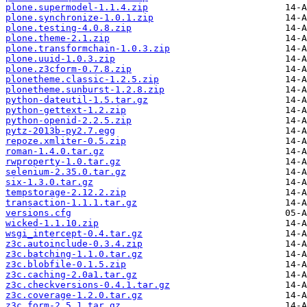
plone.supermodel-1.1.4.zip
plone.synchronize-1.0.1.zip
plone.testing-4.0.8.zip
plone.theme-2.1.zip
plone.transformchain-1.0.3.zip
plone.uuid-1.0.3.zip
plone.z3cform-0.7.8.zip
plonetheme.classic-1.2.5.zip
plonetheme.sunburst-1.2.8.zip
python-dateutil-1.5.tar.gz
python-gettext-1.2.zip
python-openid-2.2.5.zip
pytz-2013b-py2.7.egg
repoze.xmliter-0.5.zip
roman-1.4.0.tar.gz
rwproperty-1.0.tar.gz
selenium-2.35.0.tar.gz
six-1.3.0.tar.gz
tempstorage-2.12.2.zip
transaction-1.1.1.tar.gz
versions.cfg
wicked-1.1.10.zip
wsgi_intercept-0.4.tar.gz
z3c.autoinclude-0.3.4.zip
z3c.batching-1.1.0.tar.gz
z3c.blobfile-0.1.5.zip
z3c.caching-2.0a1.tar.gz
z3c.checkversions-0.4.1.tar.gz
z3c.coverage-1.2.0.tar.gz
z3c.form-2.5.1.tar.gz