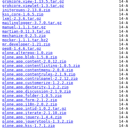
grokcore.view-1.13.5.tar.gz
grokcore.viewlet-1.3.tar.gz
initgroups-2.13.0.zip
kss.core-1.6.5.zip
lxml-2.3.6.tar.gz
mailinglogger-3.7.0.tar.gz
manuel-1.1.1.tar.gz
martian-0.11.3.tar.gz
mechanize-0.2.5.zip
mocker-1.1.1.tar.bz2
mr.developer-1.21.zip
pep8-1.4.6.tar.gz
plone.alterego-1.0.zip
plone.app.blob-1.5.8.zip
plone.app.content-2.0.12.zip
plone.app.contentlisting-1.0.5.zip
plone.app.contentmenu-2.0.8.zip
plone.app.contentrules-2.1.9.zip
plone.app.controlpanel-2.2.12.zip
plone.app.customerize-1.2.2.zip
plone.app.dexterity-1.2.2.zip
plone.app.discussion-2.1.9.zip
plone.app.folder-1.0.5.zip
plone.app.form-2.1.2.zip
plone.app.i18n-2.0.2.zip
plone.app.intid-1.0.2.tar.gz
plone.app.iterate-2.1.10.zip
plone.app.jquery-1.4.4.zip
plone.app.jquerytools-1.3.2.zip
plone.app.kss-1.7.1.zip