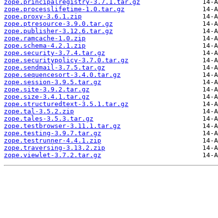
zope.principalregistry-3.7.1.tar.gz
zope.processlifetime-1.0.tar.gz
zope.proxy-3.6.1.zip
zope.ptresource-3.9.0.tar.gz
zope.publisher-3.12.6.tar.gz
zope.ramcache-1.0.zip
zope.schema-4.2.1.zip
zope.security-3.7.4.tar.gz
zope.securitypolicy-3.7.0.tar.gz
zope.sendmail-3.7.5.tar.gz
zope.sequencesort-3.4.0.tar.gz
zope.session-3.9.5.tar.gz
zope.site-3.9.2.tar.gz
zope.size-3.4.1.tar.gz
zope.structuredtext-3.5.1.tar.gz
zope.tal-3.5.2.zip
zope.tales-3.5.3.tar.gz
zope.testbrowser-3.11.1.tar.gz
zope.testing-3.9.7.tar.gz
zope.testrunner-4.4.1.zip
zope.traversing-3.13.2.zip
zope.viewlet-3.7.2.tar.gz