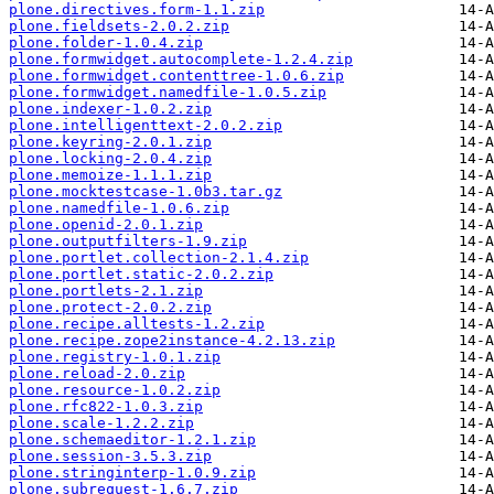
plone.directives.form-1.1.zip
plone.fieldsets-2.0.2.zip
plone.folder-1.0.4.zip
plone.formwidget.autocomplete-1.2.4.zip
plone.formwidget.contenttree-1.0.6.zip
plone.formwidget.namedfile-1.0.5.zip
plone.indexer-1.0.2.zip
plone.intelligenttext-2.0.2.zip
plone.keyring-2.0.1.zip
plone.locking-2.0.4.zip
plone.memoize-1.1.1.zip
plone.mocktestcase-1.0b3.tar.gz
plone.namedfile-1.0.6.zip
plone.openid-2.0.1.zip
plone.outputfilters-1.9.zip
plone.portlet.collection-2.1.4.zip
plone.portlet.static-2.0.2.zip
plone.portlets-2.1.zip
plone.protect-2.0.2.zip
plone.recipe.alltests-1.2.zip
plone.recipe.zope2instance-4.2.13.zip
plone.registry-1.0.1.zip
plone.reload-2.0.zip
plone.resource-1.0.2.zip
plone.rfc822-1.0.3.zip
plone.scale-1.2.2.zip
plone.schemaeditor-1.2.1.zip
plone.session-3.5.3.zip
plone.stringinterp-1.0.9.zip
plone.subrequest-1.6.7.zip