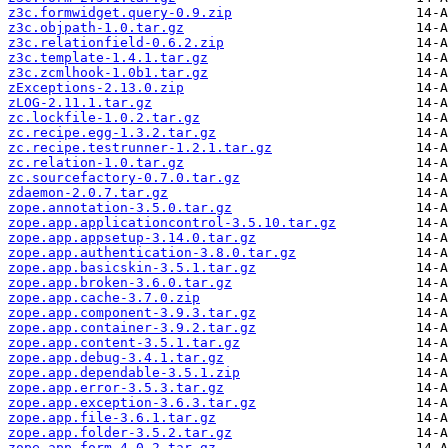
z3c.formwidget.query-0.9.zip
z3c.objpath-1.0.tar.gz
z3c.relationfield-0.6.2.zip
z3c.template-1.4.1.tar.gz
z3c.zcmlhook-1.0b1.tar.gz
zExceptions-2.13.0.zip
zLOG-2.11.1.tar.gz
zc.lockfile-1.0.2.tar.gz
zc.recipe.egg-1.3.2.tar.gz
zc.recipe.testrunner-1.2.1.tar.gz
zc.relation-1.0.tar.gz
zc.sourcefactory-0.7.0.tar.gz
zdaemon-2.0.7.tar.gz
zope.annotation-3.5.0.tar.gz
zope.app.applicationcontrol-3.5.10.tar.gz
zope.app.appsetup-3.14.0.tar.gz
zope.app.authentication-3.8.0.tar.gz
zope.app.basicskin-3.5.1.tar.gz
zope.app.broken-3.6.0.tar.gz
zope.app.cache-3.7.0.zip
zope.app.component-3.9.3.tar.gz
zope.app.container-3.9.2.tar.gz
zope.app.content-3.5.1.tar.gz
zope.app.debug-3.4.1.tar.gz
zope.app.dependable-3.5.1.zip
zope.app.error-3.5.3.tar.gz
zope.app.exception-3.6.3.tar.gz
zope.app.file-3.6.1.tar.gz
zope.app.folder-3.5.2.tar.gz
zope.app.form-4.0.2.tar.gz