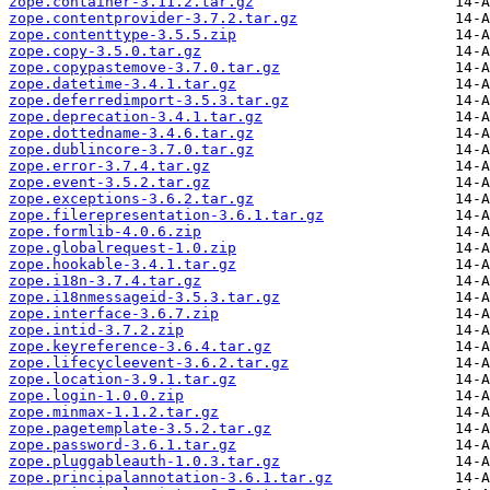
zope.container-3.11.2.tar.gz
zope.contentprovider-3.7.2.tar.gz
zope.contenttype-3.5.5.zip
zope.copy-3.5.0.tar.gz
zope.copypastemove-3.7.0.tar.gz
zope.datetime-3.4.1.tar.gz
zope.deferredimport-3.5.3.tar.gz
zope.deprecation-3.4.1.tar.gz
zope.dottedname-3.4.6.tar.gz
zope.dublincore-3.7.0.tar.gz
zope.error-3.7.4.tar.gz
zope.event-3.5.2.tar.gz
zope.exceptions-3.6.2.tar.gz
zope.filerepresentation-3.6.1.tar.gz
zope.formlib-4.0.6.zip
zope.globalrequest-1.0.zip
zope.hookable-3.4.1.tar.gz
zope.i18n-3.7.4.tar.gz
zope.i18nmessageid-3.5.3.tar.gz
zope.interface-3.6.7.zip
zope.intid-3.7.2.zip
zope.keyreference-3.6.4.tar.gz
zope.lifecycleevent-3.6.2.tar.gz
zope.location-3.9.1.tar.gz
zope.login-1.0.0.zip
zope.minmax-1.1.2.tar.gz
zope.pagetemplate-3.5.2.tar.gz
zope.password-3.6.1.tar.gz
zope.pluggableauth-1.0.3.tar.gz
zope.principalannotation-3.6.1.tar.gz