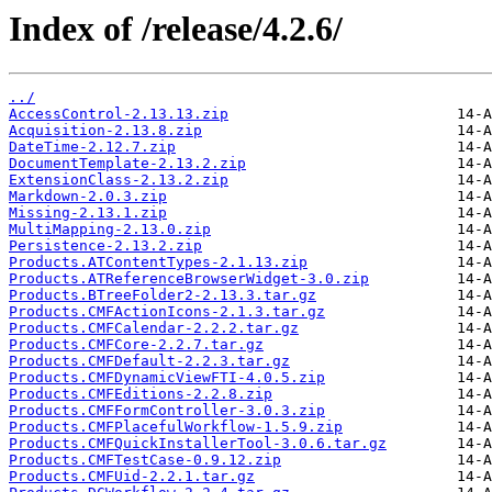
Index of /release/4.2.6/
../
AccessControl-2.13.13.zip
Acquisition-2.13.8.zip
DateTime-2.12.7.zip
DocumentTemplate-2.13.2.zip
ExtensionClass-2.13.2.zip
Markdown-2.0.3.zip
Missing-2.13.1.zip
MultiMapping-2.13.0.zip
Persistence-2.13.2.zip
Products.ATContentTypes-2.1.13.zip
Products.ATReferenceBrowserWidget-3.0.zip
Products.BTreeFolder2-2.13.3.tar.gz
Products.CMFActionIcons-2.1.3.tar.gz
Products.CMFCalendar-2.2.2.tar.gz
Products.CMFCore-2.2.7.tar.gz
Products.CMFDefault-2.2.3.tar.gz
Products.CMFDynamicViewFTI-4.0.5.zip
Products.CMFEditions-2.2.8.zip
Products.CMFFormController-3.0.3.zip
Products.CMFPlacefulWorkflow-1.5.9.zip
Products.CMFQuickInstallerTool-3.0.6.tar.gz
Products.CMFTestCase-0.9.12.zip
Products.CMFUid-2.2.1.tar.gz