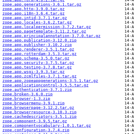
zope.app.generations-3.6.1.tar.gz
zope.app.http-3.9.0.tar.gz
zope.app.i18n-3.6.4.tar.gz
zope.app.intid-3.7.1.tar.gz
zope.app.locales-3.6.2.tar.gz
zope.app.localpermission-3.7.2.tar.gz
zope.app.pagetemplate-3.11.2.tar.gz
zope.app.principalannotation-3.7.0.tar.gz
zope.app.publication-3.12.0.zip
zope.app.publisher-3.10.2.zip
zope.app.renderer-3.5.1.tar.gz
zope.app.rotterdam-3.5.3.tar.gz
zope.app.schema-3.5.0.tar.gz
zope.app.security-3.7.5.tar.gz
zope.app.testing-3.7.8.tar.gz
zope.app.wsgi-3.9.3.tar.gz
zope.app.zcmlfiles-3.7.1.tar.gz
zope.app.zopeappgenerations-3.5.1.tar.gz
zope.applicationcontrol-3.5.5.tar.gz
zope.authentication-3.7.1.zip
zope.broken-3.6.0.zip
zope.browser-1.3.zip
zope.browsermenu-3.9.1.zip
zope.browserpage-3.12.2.tar.gz
zope.browserresource-3.10.3.zip
zope.cachedescriptors-3.5.1.zip
zope.component-3.9.5.tar.gz
zope.componentvocabulary-1.0.1.tar.gz
zope.configuration-3.7.4.zip