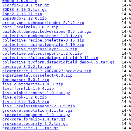
WebOb-1.0.8.zip
ZConfig-2.9.1.tar.gz
ZODB3-3.10.5.tar.gz
Zope2-2.13.21.zip
ZopeUndo-2.12.0.zip
archetypes.schemaextender-2.1.2.zip
borg.localrole-3.0.2.zip
buildout.dumppickedversions-0.5.tar.gz
collective.monkeypatcher-1.0.1.zip
collective.recipe.omelette-0.15.zip
collective.recipe.template-1.10.zip
collective.testcaselayer-1.6.zip
collective.xmltestreport-1.2.6.zip
collective.z3cform.datagridfield-0.11.zip
collective.z3cform.datagridfield_demo-0.5.tar.gz
coverage-3.5.2.tar.gz
elementtree-1.2.7-20070827-preview.zip
experimental.cssselect-0.3.zip
feedparser-5.0.1.zip
five.customerize-1.0.3.zip
five.formlib-1.0.4.zip
five.globalrequest-1.0.tar.gz
five.grok-1.2.0.zip
five.intid-1.0.3.zip
five.localsitemanager-2.0.5.zip
grokcore.annotation-1.1.tar.gz
grokcore.component-1.9.tar.gz
grokcore.formlib-1.4.tar.gz
grokcore.security-1.2.tar.gz
grokcore.site-1.1.tar.gz