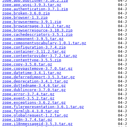
zope.app.publisher-3.10.2.zip
zope.app.wsgi-3.9.3.tar.gz
zope.authentication-3.7.1.zip
zope.broken-3.6.0.zip
zope.browser-1.3.zip
zope.browsermenu-3.9.1.zip
zope.browserpage-3.12.2.tar.gz
zope.browserresource-3.10.3.zip
zope.cachedescriptors-3.5.1.zip
zope.component-3.9.5.tar.gz
zope.componentvocabulary-1.0.1.tar.gz
zope.configuration-3.7.4.zip
zope.container-3.11.2.tar.gz
zope.contentprovider-3.7.2.tar.gz
zope.contenttype-3.5.5.zip
zope.copy-3.5.0.tar.gz
zope.copypastemove-3.7.0.tar.gz
zope.datetime-3.4.1.tar.gz
zope.deferredimport-3.5.3.tar.gz
zope.deprecation-3.4.1.tar.gz
zope.dottedname-3.4.6.tar.gz
zope.dublincore-3.7.0.tar.gz
zope.error-3.7.4.tar.gz
zope.event-3.5.2.tar.gz
zope.exceptions-3.6.2.tar.gz
zope.filerepresentation-3.6.1.tar.gz
zope.formlib-4.3.0.tar.gz
zope.globalrequest-1.2.tar.gz
zope.i18n-3.7.4.tar.gz
zope.i18nmessageid-3.5.3.tar.gz