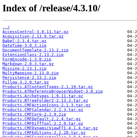
Index of /release/4.3.10/
../
AccessControl-3.0.11.tar.gz
Acquisition-2.13.9.tar.gz
Babel-2.3.4.tar.gz
DateTime-3.0.3.zip
DocumentTemplate-2.13.2.zip
ExtensionClass-2.13.2.zip
FormEncode-1.3.0.zip
Markdown-2.0.3.tar.gz
Missing-2.13.1.zip
MultiMapping-2.13.0.zip
Persistence-2.13.2.zip
Pillow-3.2.0.tar.gz
Products.ATContentTypes-2.1.19.tar.gz
Products.ATReferenceBrowserWidget-3.0.zip
Products.Archetypes-1.9.11.tar.gz
Products.BTreeFolder2-2.13.3.tar.gz
Products.CMFActionIcons-2.1.3.tar.gz
Products.CMFCalendar-2.2.3.tar.gz
Products.CMFCore-2.2.9.zip
Products.CMFDefault-2.2.4.tar.gz
Products.CMFDiffTool-2.2.0.tar.gz
Products.CMFDynamicViewFTI-4.1.4.tar.gz
Products.CMFEditions-2.2.20.tar.gz