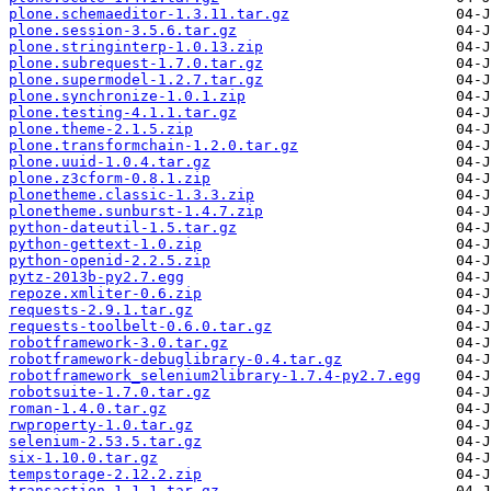
plone.schemaeditor-1.3.11.tar.gz
plone.session-3.5.6.tar.gz
plone.stringinterp-1.0.13.zip
plone.subrequest-1.7.0.tar.gz
plone.supermodel-1.2.7.tar.gz
plone.synchronize-1.0.1.zip
plone.testing-4.1.1.tar.gz
plone.theme-2.1.5.zip
plone.transformchain-1.2.0.tar.gz
plone.uuid-1.0.4.tar.gz
plone.z3cform-0.8.1.zip
plonetheme.classic-1.3.3.zip
plonetheme.sunburst-1.4.7.zip
python-dateutil-1.5.tar.gz
python-gettext-1.0.zip
python-openid-2.2.5.zip
pytz-2013b-py2.7.egg
repoze.xmliter-0.6.zip
requests-2.9.1.tar.gz
requests-toolbelt-0.6.0.tar.gz
robotframework-3.0.tar.gz
robotframework-debuglibrary-0.4.tar.gz
robotframework_selenium2library-1.7.4-py2.7.egg
robotsuite-1.7.0.tar.gz
roman-1.4.0.tar.gz
rwproperty-1.0.tar.gz
selenium-2.53.5.tar.gz
six-1.10.0.tar.gz
tempstorage-2.12.2.zip
transaction-1.1.1.tar.gz