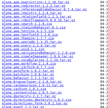
plone.app.querystring-1.2.10.tar.gz
plone.app.redirector-1.2.2.tar.gz
plone.app.referenceablebehavior-0.7.4.tar.gz
plone.app.registry-1.2.4.tar.gz
plone.app.relationfield-1.2.3.tar.gz
plone.app.robotframework-0.9.16.tar.gz
plone.app.search-1.1.8.zip
plone.app.stagingbehavior-0.1.zip
plone.app.testing-4.2.5.zip
plone.app.textfield-1.2.6.zip
plone.app.theming-1.1.7.zip
plone.app.upgrade-1.3.25.tar.gz
plone.app.users-1.2.4.tar.gz
plone.app.uuid-1.1.zip
plone.app.versioningbehavior-1.2.0.zip
plone.app.viewletmanager-2.0.9.tar.gz
plone.app.vocabularies-2.1.24.tar.gz
plone.app.workflow-2.1.9.zip
plone.app.z3cform-0.7.7.zip
plone.autoform-1.6.2.tar.gz
plone.batching-1.0.8.tar.gz
plone.behavior-1.1.1.tar.gz
plone.browserlayer-2.1.6.tar.gz
plone.cachepurging-1.0.11.tar.gz
plone.caching-1.0.1.zip
plone.contentrules-2.0.5.tar.gz
plone.dexterity-2.2.7.tar.gz
plone.directives.dexterity-1.0.2.zip
plone.directives.form-2.0.2.tar.gz
plone.event-1.3.tar.gz