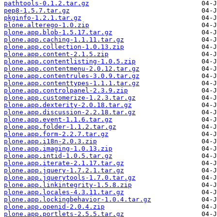
pathtools-0.1.2.tar.gz
pep8-1.5.7.tar.gz
pkginfo-1.2.1.tar.gz
plone.alterego-1.0.zip
plone.app.blob-1.5.17.tar.gz
plone.app.caching-1.1.11.tar.gz
plone.app.collection-1.0.13.zip
plone.app.content-2.1.5.zip
plone.app.contentlisting-1.0.5.zip
plone.app.contentmenu-2.0.12.tar.gz
plone.app.contentrules-3.0.9.tar.gz
plone.app.contenttypes-1.1.1.tar.gz
plone.app.controlpanel-2.3.9.zip
plone.app.customerize-1.2.3.tar.gz
plone.app.dexterity-2.0.18.tar.gz
plone.app.discussion-2.2.18.tar.gz
plone.app.event-1.1.6.tar.gz
plone.app.folder-1.1.2.tar.gz
plone.app.form-2.2.7.tar.gz
plone.app.i18n-2.0.3.zip
plone.app.imaging-1.0.13.zip
plone.app.intid-1.0.5.tar.gz
plone.app.iterate-2.1.17.tar.gz
plone.app.jquery-1.7.2.1.tar.gz
plone.app.jquerytools-1.7.0.tar.gz
plone.app.linkintegrity-1.5.8.zip
plone.app.locales-4.3.11.tar.gz
plone.app.lockingbehavior-1.0.4.tar.gz
plone.app.openid-2.0.4.zip
plone.app.portlets-2.5.5.tar.gz