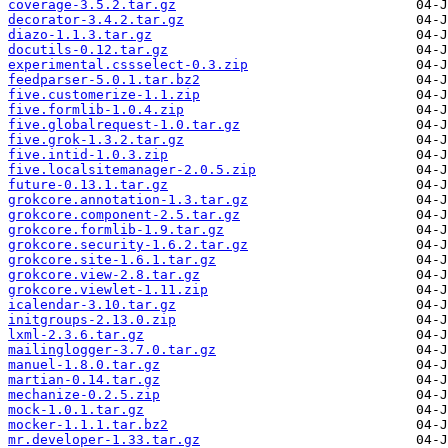
coverage-3.5.2.tar.gz
decorator-3.4.2.tar.gz
diazo-1.1.3.tar.gz
docutils-0.12.tar.gz
experimental.cssselect-0.3.zip
feedparser-5.0.1.tar.bz2
five.customerize-1.1.zip
five.formlib-1.0.4.zip
five.globalrequest-1.0.tar.gz
five.grok-1.3.2.tar.gz
five.intid-1.0.3.zip
five.localsitemanager-2.0.5.zip
future-0.13.1.tar.gz
grokcore.annotation-1.3.tar.gz
grokcore.component-2.5.tar.gz
grokcore.formlib-1.9.tar.gz
grokcore.security-1.6.2.tar.gz
grokcore.site-1.6.1.tar.gz
grokcore.view-2.8.tar.gz
grokcore.viewlet-1.11.zip
icalendar-3.10.tar.gz
initgroups-2.13.0.zip
lxml-2.3.6.tar.gz
mailinglogger-3.7.0.tar.gz
manuel-1.8.0.tar.gz
martian-0.14.tar.gz
mechanize-0.2.5.zip
mock-1.0.1.tar.gz
mocker-1.1.1.tar.bz2
mr.developer-1.33.tar.gz