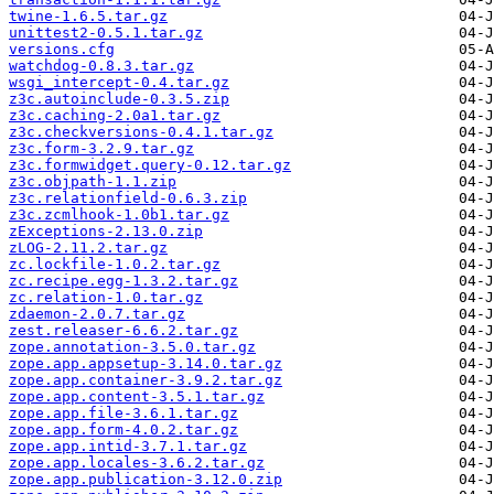
twine-1.6.5.tar.gz
unittest2-0.5.1.tar.gz
versions.cfg
watchdog-0.8.3.tar.gz
wsgi_intercept-0.4.tar.gz
z3c.autoinclude-0.3.5.zip
z3c.caching-2.0a1.tar.gz
z3c.checkversions-0.4.1.tar.gz
z3c.form-3.2.9.tar.gz
z3c.formwidget.query-0.12.tar.gz
z3c.objpath-1.1.zip
z3c.relationfield-0.6.3.zip
z3c.zcmlhook-1.0b1.tar.gz
zExceptions-2.13.0.zip
zLOG-2.11.2.tar.gz
zc.lockfile-1.0.2.tar.gz
zc.recipe.egg-1.3.2.tar.gz
zc.relation-1.0.tar.gz
zdaemon-2.0.7.tar.gz
zest.releaser-6.6.2.tar.gz
zope.annotation-3.5.0.tar.gz
zope.app.appsetup-3.14.0.tar.gz
zope.app.container-3.9.2.tar.gz
zope.app.content-3.5.1.tar.gz
zope.app.file-3.6.1.tar.gz
zope.app.form-4.0.2.tar.gz
zope.app.intid-3.7.1.tar.gz
zope.app.locales-3.6.2.tar.gz
zope.app.publication-3.12.0.zip