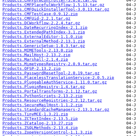
Products.CMFFormController-3.0.6.tar.gz
Products.CMFPlacefulWorkflow-1.5.13.tar.gz
Products.CMFQuickInstallerTool-3.0.13.tar.gz
Products.CMFTestCase-0.9.12.zip
Products.CMFUid-2.2.1.tar.gz
Products.DCWorkflow-2.2.4.tar.gz
Products.DateRecurringIndex-2.1.zip
Products.ExtendedPathIndex-3.1.zip
Products.ExternalEditor-1.1.0.zip
Products.ExternalMethod-2.13.1.zip
Products.GenericSetup-1.8.3.tar.gz
Products.MIMETools-2.13.0.zip
Products.MailHost-2.13.2.zip
Products.Marshall-2.1.4.zip
Products.MimetypesRegistry-2.0.9.tar.gz
Products.OFSP-2.13.2.zip
Products.PasswordResetTool-2.0.19.tar.gz
Products.PlacelessTranslationService-2.0.5.zip
Products.PluggableAuthService-1.11.0.tar.gz
Products.PluginRegistry-1.4.tar.gz
Products.PortalTransforms-2.1.12.tar.gz
Products.PythonScripts-2.13.2.zip
Products.ResourceRegistries-2.2.12.tar.gz
Products.SecureMailHost-1.1.2.zip
Products.StandardCacheManagers-2.13.1.tar.gz
Products.TinyMCE-1.3.21.zip
Products.ZCTextIndex-2.13.5.zip
Products.ZCatalog-2.13.27.zip
Products.ZSQLMethods-2.13.4.zip
Products.ZopeVersionControl-1.1.3.zip