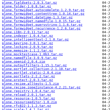
plone.fieldsets-2.0.3.tar.gz
plone.folder-1.0.8.tar.gz
plone.formwidget.autocomplete-1.2.9.tar.gz
plone.formwidget.contenttree-1.0.14.tar.gz
plone.formwidget.datetime-1.3.tar.gz
plone.formwidget.namedfile-1.0.15.tar.gz
plone.formwidget.querystring-1.1.6.tar.gz
plone.formwidget.recurrence-1.2.6.tar.gz
plone.i18n-2.0.11.tar.gz
plone.indexer-1.0.4.tar.gz
plone.intelligenttext-2.1.0.tar.gz
plone.keyring-3.0.1.tar.gz
plone.locking-2.0.9.tar.gz
plone.memoize-1.1.2.tar.gz
plone.mocktestcase-1.0b3.tar.gz
plone.namedfile-3.0.9.tar.gz
plone.openid-2.0.4.zip
plone.outputfilters-1.15.1.tar.gz
plone.portlet.collection-2.1.10.tar.gz
plone.portlet.static-2.0.4.zip
plone.portlets-2.2.2.tar.gz
plone.protect-2.0.3.tar.gz
plone.recipe.alltests-1.5.zip
plone.recipe.zope2instance-4.2.21.tar.gz
plone.registry-1.0.4.tar.gz
plone.reload-2.0.1.tar.gz
plone.resource-1.0.5.tar.gz
plone.resourceeditor-1.0.zip
plone.rfc822-1.1.2.tar.gz
plone.scale-1.4.1.tar.gz