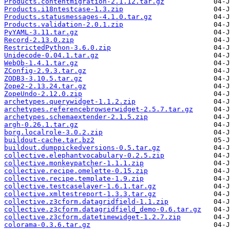
Products.contentmigration-2.1.12.tar.gz
Products.i18ntestcase-1.3.zip
Products.statusmessages-4.1.0.tar.gz
Products.validation-2.0.1.zip
PyYAML-3.11.tar.gz
Record-2.13.0.zip
RestrictedPython-3.6.0.zip
Unidecode-0.04.1.tar.gz
WebOb-1.4.1.tar.gz
ZConfig-2.9.3.tar.gz
ZODB3-3.10.5.tar.gz
Zope2-2.13.24.tar.gz
ZopeUndo-2.12.0.zip
archetypes.querywidget-1.1.2.zip
archetypes.referencebrowserwidget-2.5.7.tar.gz
archetypes.schemaextender-2.1.5.zip
argh-0.26.1.tar.gz
borg.localrole-3.0.2.zip
buildout-cache.tar.bz2
buildout.dumppickedversions-0.5.tar.gz
collective.elephantvocabulary-0.2.5.zip
collective.monkeypatcher-1.1.1.zip
collective.recipe.omelette-0.15.zip
collective.recipe.template-1.9.zip
collective.testcaselayer-1.6.1.tar.gz
collective.xmltestreport-1.3.3.tar.gz
collective.z3cform.datagridfield-1.1.zip
collective.z3cform.datagridfield_demo-0.6.tar.gz
collective.z3cform.datetimewidget-1.2.7.zip
colorama-0.3.6.tar.gz