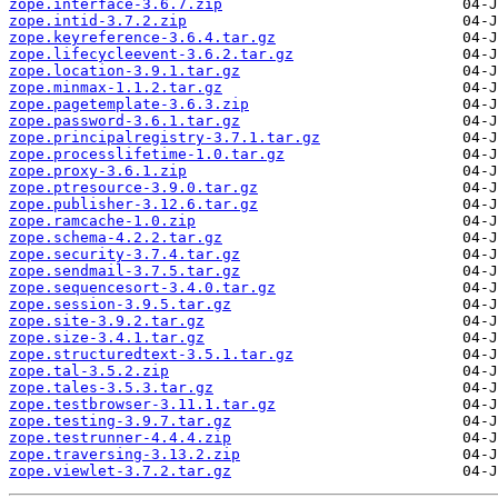
zope.interface-3.6.7.zip
zope.intid-3.7.2.zip
zope.keyreference-3.6.4.tar.gz
zope.lifecycleevent-3.6.2.tar.gz
zope.location-3.9.1.tar.gz
zope.minmax-1.1.2.tar.gz
zope.pagetemplate-3.6.3.zip
zope.password-3.6.1.tar.gz
zope.principalregistry-3.7.1.tar.gz
zope.processlifetime-1.0.tar.gz
zope.proxy-3.6.1.zip
zope.ptresource-3.9.0.tar.gz
zope.publisher-3.12.6.tar.gz
zope.ramcache-1.0.zip
zope.schema-4.2.2.tar.gz
zope.security-3.7.4.tar.gz
zope.sendmail-3.7.5.tar.gz
zope.sequencesort-3.4.0.tar.gz
zope.session-3.9.5.tar.gz
zope.site-3.9.2.tar.gz
zope.size-3.4.1.tar.gz
zope.structuredtext-3.5.1.tar.gz
zope.tal-3.5.2.zip
zope.tales-3.5.3.tar.gz
zope.testbrowser-3.11.1.tar.gz
zope.testing-3.9.7.tar.gz
zope.testrunner-4.4.4.zip
zope.traversing-3.13.2.zip
zope.viewlet-3.7.2.tar.gz