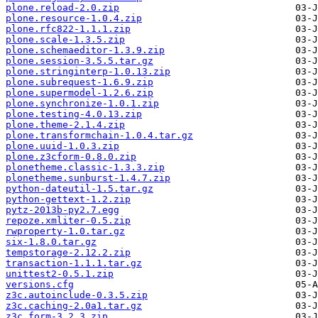
plone.reload-2.0.zip
plone.resource-1.0.4.zip
plone.rfc822-1.1.1.zip
plone.scale-1.3.5.zip
plone.schemaeditor-1.3.9.zip
plone.session-3.5.5.tar.gz
plone.stringinterp-1.0.13.zip
plone.subrequest-1.6.9.zip
plone.supermodel-1.2.6.zip
plone.synchronize-1.0.1.zip
plone.testing-4.0.13.zip
plone.theme-2.1.4.zip
plone.transformchain-1.0.4.tar.gz
plone.uuid-1.0.3.zip
plone.z3cform-0.8.0.zip
plonetheme.classic-1.3.3.zip
plonetheme.sunburst-1.4.7.zip
python-dateutil-1.5.tar.gz
python-gettext-1.2.zip
pytz-2013b-py2.7.egg
repoze.xmliter-0.5.zip
rwproperty-1.0.tar.gz
six-1.8.0.tar.gz
tempstorage-2.12.2.zip
transaction-1.1.1.tar.gz
unittest2-0.5.1.zip
versions.cfg
z3c.autoinclude-0.3.5.zip
z3c.caching-2.0a1.tar.gz
z3c.form-3.2.3.zip