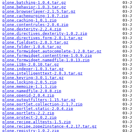
plone.batching-1.0.4.tar.gz
plone.behavior-1.0.3.tar.gz
plone.browserlayer-2.1.5.tar.gz
plone.cachepurging-1.0.7.zip
plone.caching-1.0.1.zip
plone.contentrules-2.0.4.zip
plone.dexterity-2.2.4.zip
plone.directives.dexterity-1.0.2.zip
plone.directives.form-2.0.1.tar.gz
plone.fieldsets-2.0.3.tar.gz
plone.folder-1.0.6.tar.gz
plone.formwidget.autocomplete-1.2.8.tar.gz
plone.formwidget.contenttree-1.0.9.zip
plone.formwidget.namedfile-1.0.13.zip
plone.i18n-2.0.10.tar.gz
plone.indexer-1.0.3.tar.gz
plone.intelligenttext-2.0.3.tar.gz
plone.keyring-3.0.1.tar.gz
plone.locking-2.0.5.zip
plone.memoize-1.1.1.zip
plone.namedfile-2.0.8.zip
plone.openid-2.0.4.zip
plone.outputfilters-1.15.tar.gz
plone.portlet.collection-2.1.7.zip
plone.portlet.static-2.0.4.zip
plone.portlets-2.2.zip
plone.protect-2.0.2.zip
plone.recipe.alltests-1.5.zip
plone.recipe.zope2instance-4.2.17.tar.gz
plone.registry-1.0.2.zip