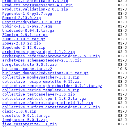
Products.i18ntestcase-1.3.zip
Products.statusmessages-4.0.zip
Products.validation-2.0.1.zip
Pygments-1.6-py2.7.egg
Record-2.13.0.zip
RestrictedPython-3.6.0.zip
Sphinx-1.1.3-py2.7.egg
Unidecode-0.04.1.tar.gz
ZConfig-2.9.1.tar.gz
ZODB3-3.10.5.tar.gz
Zope2-2.13.22.zip
ZopeUndo-2.12.0.zip
archetypes.querywidget-1.1.2.zip
archetypes.referencebrowserwidget-2.5.3.zip
archetypes.schemaextender-2.1.5.zip
borg.localrole-3.0.2.zip
buildout-cache.tar.bz2
buildout.dumppickedversions-0.5.tar.gz
collective.monkeypatcher-1.1.1.zip
collective.recipe.omelette-0.15.zip
collective.recipe.sphinxbuilder-0.7.1.tar.gz
collective.recipe.template-1.9.zip
collective.testcaselayer-1.6.zip
collective.xmltestreport-1.3.2.tar.gz
collective.z3cform.datagridfield-1.1.zip
collective.z3cform.datetimewidget-1.2.7.zip
diazo-1.0.6.zip
docutils-0.9.1.tar.gz
feedparser-5.0.1.zip
five.customerize-1.1.zip