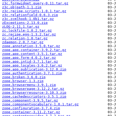
z3c.formwidget.query-0.11.tar.gz
z3c.objpath-1.1.zip
z3c.recipe.scripts-1.0.1.tar.gz
z3c.relationfield-0.6.3.zip
z3c.zcmlhook-1.0b1.tar.gz
zExceptions-2.13.0.zip
zLOG-2.11.1.tar.gz
zc.lockfile-1.0.2.tar.gz
zc.recipe.egg-1.3.2.tar.gz
zc.relation-1.0.tar.gz
zdaemon-2.0.7.tar.gz
zope.annotation-3.5.0.tar.gz
zope.app.container-3.9.2.tar.gz
zope.app.content-3.5.1.tar.gz
zope.app.form-4.0.2.tar.gz
zope.app.intid-3.7.1.tar.gz
zope.app.locales-3.6.2.tar.gz
zope.app.publication-3.12.0.zip
zope.authentication-3.7.1.zip
zope.broken-3.6.0.zip
zope.browser-1.3.zip
zope.browsermenu-3.9.1.zip
zope.browserpage-3.12.2.tar.gz
zope.browserresource-3.10.3.zip
zope.cachedescriptors-3.5.1.zip
zope.component-3.9.5.tar.gz
zope.componentvocabulary-1.0.1.tar.gz
zope.configuration-3.7.4.zip
zope.container-3.11.2.tar.gz
zope.contentprovider-3.7.2.tar.gz