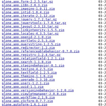
plone.app.form-2.2.5.tar.gz
plone.app.i18n-2.0.3.zip
plone.app.imaging-1.0.11.zip
plone.app.intid-1.0.4.zip
plone.app.iterate-2.1.12.zip
plone.app.jquery-1.7.2.tar.gz
plone.app.jquerytools-1.7.0.tar.gz
plone.app.layout-2.3.13.tar.gz
plone.app.linkintegrity-1.5.5.zip
plone.app.locales-4.3.5.tar.gz
plone.app.openid-2.1.0.zip
plone.app.portlets-2.5.3.zip
plone.app.querystring-1.2.5.zip
plone.app.redirector-1.2.zip
plone.app.referenceablebehavior-0.7.0.zip
plone.app.registry-1.2.4.tar.gz
plone.app.relationfield-1.2.1.zip
plone.app.search-1.1.8.zip
plone.app.stagingbehavior-0.1.zip
plone.app.testing-4.2.5.zip
plone.app.textfield-1.2.5.zip
plone.app.theming-1.1.6.zip
plone.app.upgrade-1.3.10.zip
plone.app.users-1.2.1.zip
plone.app.uuid-1.1.zip
plone.app.versioningbehavior-1.2.0.zip
plone.app.viewletmanager-2.0.8.zip
plone.app.workflow-2.1.9.zip
plone.app.z3cform-0.7.7.zip
plone.autoform-1.6.1.zip