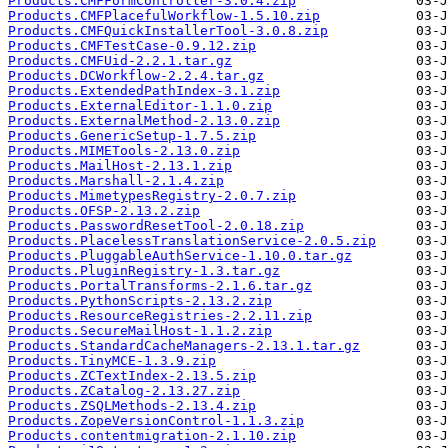
Products.CMFFormController-3.0.4.zip
Products.CMFPlacefulWorkflow-1.5.10.zip
Products.CMFQuickInstallerTool-3.0.8.zip
Products.CMFTestCase-0.9.12.zip
Products.CMFUid-2.2.1.tar.gz
Products.DCWorkflow-2.2.4.tar.gz
Products.ExtendedPathIndex-3.1.zip
Products.ExternalEditor-1.1.0.zip
Products.ExternalMethod-2.13.0.zip
Products.GenericSetup-1.7.5.zip
Products.MIMETools-2.13.0.zip
Products.MailHost-2.13.1.zip
Products.Marshall-2.1.4.zip
Products.MimetypesRegistry-2.0.7.zip
Products.OFSP-2.13.2.zip
Products.PasswordResetTool-2.0.18.zip
Products.PlacelessTranslationService-2.0.5.zip
Products.PluggableAuthService-1.10.0.tar.gz
Products.PluginRegistry-1.3.tar.gz
Products.PortalTransforms-2.1.6.tar.gz
Products.PythonScripts-2.13.2.zip
Products.ResourceRegistries-2.2.11.zip
Products.SecureMailHost-1.1.2.zip
Products.StandardCacheManagers-2.13.1.tar.gz
Products.TinyMCE-1.3.9.zip
Products.ZCTextIndex-2.13.5.zip
Products.ZCatalog-2.13.27.zip
Products.ZSQLMethods-2.13.4.zip
Products.ZopeVersionControl-1.1.3.zip
Products.contentmigration-2.1.10.zip