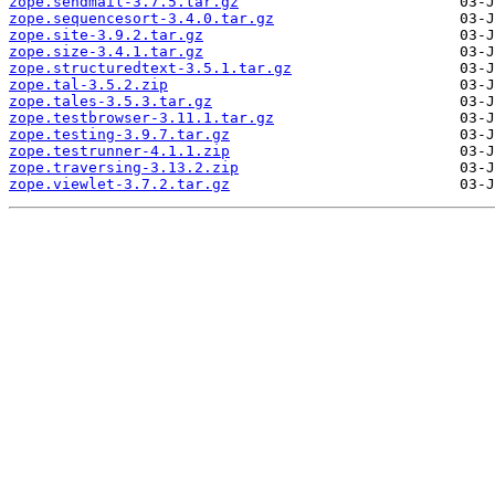
zope.sendmail-3.7.5.tar.gz
zope.sequencesort-3.4.0.tar.gz
zope.site-3.9.2.tar.gz
zope.size-3.4.1.tar.gz
zope.structuredtext-3.5.1.tar.gz
zope.tal-3.5.2.zip
zope.tales-3.5.3.tar.gz
zope.testbrowser-3.11.1.tar.gz
zope.testing-3.9.7.tar.gz
zope.testrunner-4.1.1.zip
zope.traversing-3.13.2.zip
zope.viewlet-3.7.2.tar.gz