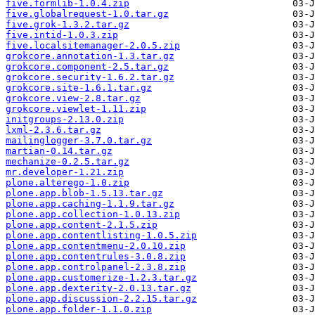
five.formlib-1.0.4.zip
five.globalrequest-1.0.tar.gz
five.grok-1.3.2.tar.gz
five.intid-1.0.3.zip
five.localsitemanager-2.0.5.zip
grokcore.annotation-1.3.tar.gz
grokcore.component-2.5.tar.gz
grokcore.security-1.6.2.tar.gz
grokcore.site-1.6.1.tar.gz
grokcore.view-2.8.tar.gz
grokcore.viewlet-1.11.zip
initgroups-2.13.0.zip
lxml-2.3.6.tar.gz
mailinglogger-3.7.0.tar.gz
martian-0.14.tar.gz
mechanize-0.2.5.tar.gz
mr.developer-1.21.zip
plone.alterego-1.0.zip
plone.app.blob-1.5.13.tar.gz
plone.app.caching-1.1.9.tar.gz
plone.app.collection-1.0.13.zip
plone.app.content-2.1.5.zip
plone.app.contentlisting-1.0.5.zip
plone.app.contentmenu-2.0.10.zip
plone.app.contentrules-3.0.8.zip
plone.app.controlpanel-2.3.8.zip
plone.app.customerize-1.2.3.tar.gz
plone.app.dexterity-2.0.13.tar.gz
plone.app.discussion-2.2.15.tar.gz
plone.app.folder-1.1.0.zip