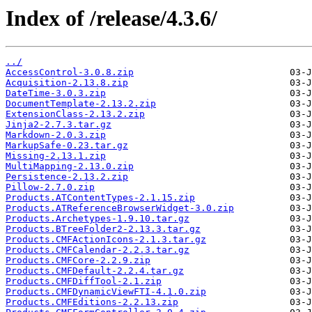
Index of /release/4.3.6/
../
AccessControl-3.0.8.zip
Acquisition-2.13.8.zip
DateTime-3.0.3.zip
DocumentTemplate-2.13.2.zip
ExtensionClass-2.13.2.zip
Jinja2-2.7.3.tar.gz
Markdown-2.0.3.zip
MarkupSafe-0.23.tar.gz
Missing-2.13.1.zip
MultiMapping-2.13.0.zip
Persistence-2.13.2.zip
Pillow-2.7.0.zip
Products.ATContentTypes-2.1.15.zip
Products.ATReferenceBrowserWidget-3.0.zip
Products.Archetypes-1.9.10.tar.gz
Products.BTreeFolder2-2.13.3.tar.gz
Products.CMFActionIcons-2.1.3.tar.gz
Products.CMFCalendar-2.2.3.tar.gz
Products.CMFCore-2.2.9.zip
Products.CMFDefault-2.2.4.tar.gz
Products.CMFDiffTool-2.1.zip
Products.CMFDynamicViewFTI-4.1.0.zip
Products.CMFEditions-2.2.13.zip