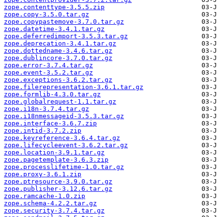
zope.contenttype-3.5.5.zip
zope.copy-3.5.0.tar.gz
zope.copypastemove-3.7.0.tar.gz
zope.datetime-3.4.1.tar.gz
zope.deferredimport-3.5.3.tar.gz
zope.deprecation-3.4.1.tar.gz
zope.dottedname-3.4.6.tar.gz
zope.dublincore-3.7.0.tar.gz
zope.error-3.7.4.tar.gz
zope.event-3.5.2.tar.gz
zope.exceptions-3.6.2.tar.gz
zope.filerepresentation-3.6.1.tar.gz
zope.formlib-4.3.0.tar.gz
zope.globalrequest-1.1.tar.gz
zope.i18n-3.7.4.tar.gz
zope.i18nmessageid-3.5.3.tar.gz
zope.interface-3.6.7.zip
zope.intid-3.7.2.zip
zope.keyreference-3.6.4.tar.gz
zope.lifecycleevent-3.6.2.tar.gz
zope.location-3.9.1.tar.gz
zope.pagetemplate-3.6.3.zip
zope.processlifetime-1.0.tar.gz
zope.proxy-3.6.1.zip
zope.ptresource-3.9.0.tar.gz
zope.publisher-3.12.6.tar.gz
zope.ramcache-1.0.zip
zope.schema-4.2.2.tar.gz
zope.security-3.7.4.tar.gz