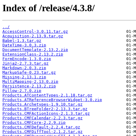
Index of /release/4.3.8/
../
AccessControl-3.0.11.tar.gz
Acquisition-2.13.9.tar.gz
Babel-1.3.tar.gz
DateTime-3.0.3.zip
DocumentTemplate-2.13.2.zip
ExtensionClass-2.13.2.zip
FormEncode-1.3.0.zip
Jinja2-2.7.3.tar.gz
Markdown-2.0.3.zip
MarkupSafe-0.23.tar.gz
Missing-2.13.1.zip
MultiMapping-2.13.0.zip
Persistence-2.13.2.zip
Pillow-2.7.0.zip
Products.ATContentTypes-2.1.18.tar.gz
Products.ATReferenceBrowserWidget-3.0.zip
Products.Archetypes-1.9.10.tar.gz
Products.BTreeFolder2-2.13.3.tar.gz
Products.CMFActionIcons-2.1.3.tar.gz
Products.CMFCalendar-2.2.3.tar.gz
Products.CMFCore-2.2.9.zip
Products.CMFDefault-2.2.4.tar.gz
Products.CMFDiffTool-2.1.2.tar.gz