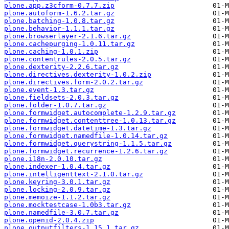
plone.app.z3cform-0.7.7.zip
plone.autoform-1.6.2.tar.gz
plone.batching-1.0.8.tar.gz
plone.behavior-1.1.1.tar.gz
plone.browserlayer-2.1.6.tar.gz
plone.cachepurging-1.0.11.tar.gz
plone.caching-1.0.1.zip
plone.contentrules-2.0.5.tar.gz
plone.dexterity-2.2.6.tar.gz
plone.directives.dexterity-1.0.2.zip
plone.directives.form-2.0.2.tar.gz
plone.event-1.3.tar.gz
plone.fieldsets-2.0.3.tar.gz
plone.folder-1.0.7.tar.gz
plone.formwidget.autocomplete-1.2.9.tar.gz
plone.formwidget.contenttree-1.0.13.tar.gz
plone.formwidget.datetime-1.3.tar.gz
plone.formwidget.namedfile-1.0.14.tar.gz
plone.formwidget.querystring-1.1.5.tar.gz
plone.formwidget.recurrence-1.2.6.tar.gz
plone.i18n-2.0.10.tar.gz
plone.indexer-1.0.4.tar.gz
plone.intelligenttext-2.1.0.tar.gz
plone.keyring-3.0.1.tar.gz
plone.locking-2.0.9.tar.gz
plone.memoize-1.1.2.tar.gz
plone.mocktestcase-1.0b3.tar.gz
plone.namedfile-3.0.7.tar.gz
plone.openid-2.0.4.zip
plone.outputfilters-1.15.1.tar.gz