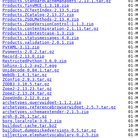
Products.StandardCacheManagers-2.13.1.tar.gz
Products.TinyMCE-1.3.18.zip
Products.ZCTextIndex-2.13.5.zip
Products.ZCatalog-2.13.27.zip
Products.ZSQLMethods-2.13.4.zip
Products.ZopeVersionControl-1.1.3.zip
Products.contentmigration-2.1.11.tar.gz
Products.i18ntestcase-1.3.zip
Products.statusmessages-4.0.zip
Products.validation-2.0.1.zip
PyYAML-3.11.zip
Pygments-2.0.2.tar.gz
Record-2.13.0.zip
RestrictedPython-3.6.0.zip
Sphinx-1.1.3-py2.7.egg
Unidecode-0.04.1.tar.gz
WebOb-1.4.1.tar.gz
ZConfig-2.9.3.tar.gz
ZODB3-3.10.5.tar.gz
Zope2-2.13.23.tar.gz
Zope2-2.13.24.tar.gz
ZopeUndo-2.12.0.zip
archetypes.querywidget-1.1.2.zip
archetypes.referencebrowserwidget-2.5.7.tar.gz
archetypes.schemaextender-2.1.5.zip
argh-0.26.1.tar.gz
borg.localrole-3.0.2.zip
buildout-cache.tar.bz2
buildout.dumppickedversions-0.5.tar.gz
collective.elephantvocabulary-0.2.5.zip