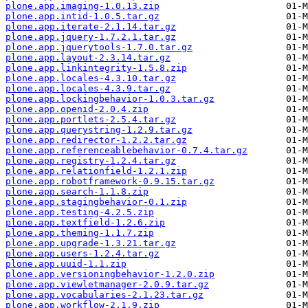
plone.app.imaging-1.0.13.zip
plone.app.intid-1.0.5.tar.gz
plone.app.iterate-2.1.14.tar.gz
plone.app.jquery-1.7.2.1.tar.gz
plone.app.jquerytools-1.7.0.tar.gz
plone.app.layout-2.3.14.tar.gz
plone.app.linkintegrity-1.5.8.zip
plone.app.locales-4.3.10.tar.gz
plone.app.locales-4.3.9.tar.gz
plone.app.lockingbehavior-1.0.3.tar.gz
plone.app.openid-2.0.4.zip
plone.app.portlets-2.5.4.tar.gz
plone.app.querystring-1.2.9.tar.gz
plone.app.redirector-1.2.2.tar.gz
plone.app.referenceablebehavior-0.7.4.tar.gz
plone.app.registry-1.2.4.tar.gz
plone.app.relationfield-1.2.1.zip
plone.app.robotframework-0.9.15.tar.gz
plone.app.search-1.1.8.zip
plone.app.stagingbehavior-0.1.zip
plone.app.testing-4.2.5.zip
plone.app.textfield-1.2.6.zip
plone.app.theming-1.1.7.zip
plone.app.upgrade-1.3.21.tar.gz
plone.app.users-1.2.4.tar.gz
plone.app.uuid-1.1.zip
plone.app.versioningbehavior-1.2.0.zip
plone.app.viewletmanager-2.0.9.tar.gz
plone.app.vocabularies-2.1.23.tar.gz
plone.app.workflow-2.1.9.zip