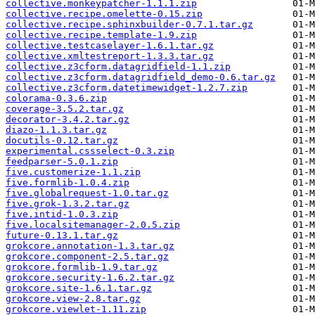
collective.monkeypatcher-1.1.1.zip
collective.recipe.omelette-0.15.zip
collective.recipe.sphinxbuilder-0.7.1.tar.gz
collective.recipe.template-1.9.zip
collective.testcaselayer-1.6.1.tar.gz
collective.xmltestreport-1.3.3.tar.gz
collective.z3cform.datagridfield-1.1.zip
collective.z3cform.datagridfield_demo-0.6.tar.gz
collective.z3cform.datetimewidget-1.2.7.zip
colorama-0.3.6.zip
coverage-3.5.2.tar.gz
decorator-3.4.2.tar.gz
diazo-1.1.3.tar.gz
docutils-0.12.tar.gz
experimental.cssselect-0.3.zip
feedparser-5.0.1.zip
five.customerize-1.1.zip
five.formlib-1.0.4.zip
five.globalrequest-1.0.tar.gz
five.grok-1.3.2.tar.gz
five.intid-1.0.3.zip
five.localsitemanager-2.0.5.zip
future-0.13.1.tar.gz
grokcore.annotation-1.3.tar.gz
grokcore.component-2.5.tar.gz
grokcore.formlib-1.9.tar.gz
grokcore.security-1.6.2.tar.gz
grokcore.site-1.6.1.tar.gz
grokcore.view-2.8.tar.gz
grokcore.viewlet-1.11.zip