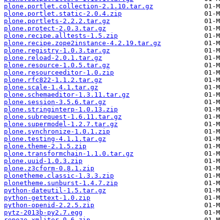
plone.portlet.collection-2.1.10.tar.gz
plone.portlet.static-2.0.4.zip
plone.portlets-2.2.2.tar.gz
plone.protect-2.0.3.tar.gz
plone.recipe.alltests-1.5.zip
plone.recipe.zope2instance-4.2.19.tar.gz
plone.registry-1.0.3.tar.gz
plone.reload-2.0.1.tar.gz
plone.resource-1.0.5.tar.gz
plone.resourceeditor-1.0.zip
plone.rfc822-1.1.2.tar.gz
plone.scale-1.4.1.tar.gz
plone.schemaeditor-1.3.11.tar.gz
plone.session-3.5.6.tar.gz
plone.stringinterp-1.0.13.zip
plone.subrequest-1.6.11.tar.gz
plone.supermodel-1.2.7.tar.gz
plone.synchronize-1.0.1.zip
plone.testing-4.1.1.tar.gz
plone.theme-2.1.5.zip
plone.transformchain-1.1.0.tar.gz
plone.uuid-1.0.3.zip
plone.z3cform-0.8.1.zip
plonetheme.classic-1.3.3.zip
plonetheme.sunburst-1.4.7.zip
python-dateutil-1.5.tar.gz
python-gettext-1.0.zip
python-openid-2.2.5.zip
pytz-2013b-py2.7.egg
repoze.xmliter-0.6.zip