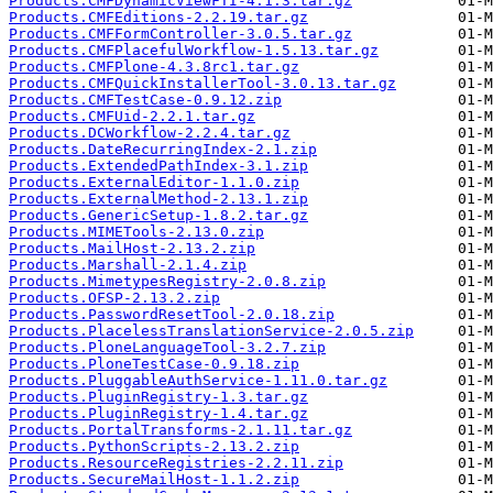
Products.CMFDynamicViewFTI-4.1.3.tar.gz
Products.CMFEditions-2.2.19.tar.gz
Products.CMFFormController-3.0.5.tar.gz
Products.CMFPlacefulWorkflow-1.5.13.tar.gz
Products.CMFPlone-4.3.8rc1.tar.gz
Products.CMFQuickInstallerTool-3.0.13.tar.gz
Products.CMFTestCase-0.9.12.zip
Products.CMFUid-2.2.1.tar.gz
Products.DCWorkflow-2.2.4.tar.gz
Products.DateRecurringIndex-2.1.zip
Products.ExtendedPathIndex-3.1.zip
Products.ExternalEditor-1.1.0.zip
Products.ExternalMethod-2.13.1.zip
Products.GenericSetup-1.8.2.tar.gz
Products.MIMETools-2.13.0.zip
Products.MailHost-2.13.2.zip
Products.Marshall-2.1.4.zip
Products.MimetypesRegistry-2.0.8.zip
Products.OFSP-2.13.2.zip
Products.PasswordResetTool-2.0.18.zip
Products.PlacelessTranslationService-2.0.5.zip
Products.PloneLanguageTool-3.2.7.zip
Products.PloneTestCase-0.9.18.zip
Products.PluggableAuthService-1.11.0.tar.gz
Products.PluginRegistry-1.3.tar.gz
Products.PluginRegistry-1.4.tar.gz
Products.PortalTransforms-2.1.11.tar.gz
Products.PythonScripts-2.13.2.zip
Products.ResourceRegistries-2.2.11.zip
Products.SecureMailHost-1.1.2.zip