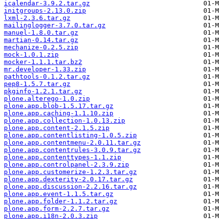
icalendar-3.9.2.tar.gz
initgroups-2.13.0.zip
lxml-2.3.6.tar.gz
mailinglogger-3.7.0.tar.gz
manuel-1.8.0.tar.gz
martian-0.14.tar.gz
mechanize-0.2.5.zip
mock-1.0.1.zip
mocker-1.1.1.tar.bz2
mr.developer-1.33.zip
pathtools-0.1.2.tar.gz
pep8-1.5.7.tar.gz
pkginfo-1.2.1.tar.gz
plone.alterego-1.0.zip
plone.app.blob-1.5.17.tar.gz
plone.app.caching-1.1.10.zip
plone.app.collection-1.0.13.zip
plone.app.content-2.1.5.zip
plone.app.contentlisting-1.0.5.zip
plone.app.contentmenu-2.0.11.tar.gz
plone.app.contentrules-3.0.9.tar.gz
plone.app.contenttypes-1.1.zip
plone.app.controlpanel-2.3.9.zip
plone.app.customerize-1.2.3.tar.gz
plone.app.dexterity-2.0.17.tar.gz
plone.app.discussion-2.2.16.tar.gz
plone.app.event-1.1.5.tar.gz
plone.app.folder-1.1.2.tar.gz
plone.app.form-2.2.7.tar.gz
plone.app.i18n-2.0.3.zip