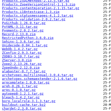
Products.ZSQLMethods-2.13.5.tar.gz
Products.ZopeVersionControl-1.1.3.zip
Products.contentmigration-2.1.15.tar.gz
Products.i18ntestcase-1.3.zip
Products.statusmessages-4.1.2.tar.gz
Products.validation-2.0.2.tar.gz
PyGithub-1.26.0.tar.gz
PyYAML-3.11.tar.gz
Pygments-2.0.2.tar.gz
Record-2.13.0.zip
RestrictedPython-3.6.0.zip
Sphinx-1.3.6.tar.gz
Unidecode-0.04.1.tar.gz
WebOb-1.4.2.tar.gz
ZConfig-2.9.3.tar.gz
ZODB3-3.10.7.tar.gz
ZServer-3.0.zip
Zope2-2.13.26.tar.gz
ZopeUndo-2.12.0.zip
alabaster-0.7.7.tar.gz
archetypes.multilingual-3.0.4.tar.gz
archetypes.schemaextender-2.1.6.tar.gz
argcomplete-1.0.0.tar.gz
argh-0.26.1.tar.gz
args-0.1.0.tar.gz
autopep8-1.2.1.tar.gz
bleach-1.4.2.tar.gz
borg.localrole-3.1.3.tar.gz
buildout-cache.tar.bz2
chardet-2.3.0.tar.gz