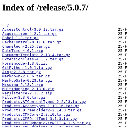
Index of /release/5.0.7/
../
AccessControl-3.0.13.tar.gz
Acquisition-4.2.2.tar.gz
Babel-1.3.tar.gz
CacheControl-0.11.6.tar.gz
Chameleon-2.25.tar.gz
DateTime-4.0.1.zip
DocumentTemplate-2.13.4.tar.gz
ExtensionClass-4.1.2.tar.gz
FormEncode-1.3.0.zip
GitPython-1.0.1.tar.gz
Jinja2-2.8.tar.gz
Markdown-2.6.6.tar.gz
MarkupSafe-0.23.tar.gz
Missing-2.13.1.zip
MultiMapping-2.13.0.zip
Persistence-2.13.2.zip
Pillow-3.3.0.tar.gz
Products.ATContentTypes-2.2.13.tar.gz
Products.Archetypes-1.10.16.tar.gz
Products.BTreeFolder2-2.14.0.tar.gz
Products.CMFCore-2.2.10.tar.gz
Products.CMFDiffTool-3.1.3.tar.gz
Products.CMFDynamicViewFTI-4.1.5.tar.gz