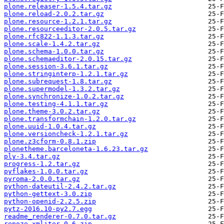
plone.releaser-1.5.4.tar.gz
plone.reload-2.0.2.tar.gz
plone.resource-1.2.1.tar.gz
plone.resourceeditor-2.0.5.tar.gz
plone.rfc822-1.1.3.tar.gz
plone.scale-1.4.2.tar.gz
plone.schema-1.0.0.tar.gz
plone.schemaeditor-2.0.15.tar.gz
plone.session-3.6.1.tar.gz
plone.stringinterp-1.2.1.tar.gz
plone.subrequest-1.8.tar.gz
plone.supermodel-1.3.2.tar.gz
plone.synchronize-1.0.2.tar.gz
plone.testing-4.1.1.tar.gz
plone.theme-3.0.2.tar.gz
plone.transformchain-1.2.0.tar.gz
plone.uuid-1.0.4.tar.gz
plone.versioncheck-1.2.1.tar.gz
plone.z3cform-0.8.1.zip
plonetheme.barceloneta-1.6.23.tar.gz
ply-3.4.tar.gz
progress-1.2.tar.gz
pyflakes-1.0.0.tar.gz
pyroma-2.0.0.tar.gz
python-dateutil-2.4.2.tar.gz
python-gettext-3.0.zip
python-openid-2.2.5.zip
pytz-2016.10-py2.7.egg
readme_renderer-0.7.0.tar.gz
repoze.xmliter-0.6.zip