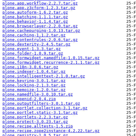
plone.app.workflow-2.2.7.tar.gz
plone.app.z3cform-1.2.3.tar.gz
plone.autoform-1.6.2.tar.gz
plone.batching-1.1.1.tar.gz
plone.behavior-1.1.4.tar.gz
plone.browserlayer-2.2.0.tar.gz
plone.cachepurging-1.0.13.tar.gz
plone.caching-1.1.2.tar.gz
plone.contentrules-2.0.6.tar.gz
plone.dexterity-2.4.5.tar.gz
plone.event-1.3.3.tar.gz
plone.folder-1.0.9.tar.gz
plone.formwidget.namedfile-1.0.15.tar.gz
plone.formwidget.recurrence-2.1.1.tar.gz
plone.i18n-3.0.6.tar.gz
plone.indexer-1.0.4.tar.gz
plone.intelligenttext-2.1.0.tar.gz
plone.keyring-3.0.1.tar.gz
plone.locking-2.1.3.tar.gz
plone.memoize-1.2.0.tar.gz
plone.namedfile-3.0.10.tar.gz
plone.openid-2.0.4.zip
plone.outputfilters-3.0.1.tar.gz
plone.portlet.collection-3.1.tar.gz
plone.portlet.static-3.1.tar.gz
plone.portlets-2.2.3.tar.gz
plone.protect-3.0.23.tar.gz
plone.recipe.alltests-1.5.zip
plone.recipe.zope2instance-4.2.22.tar.gz
plone.registry-1.0.5.tar.gz