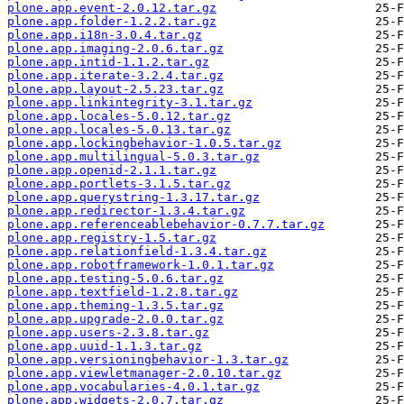
plone.app.event-2.0.12.tar.gz
plone.app.folder-1.2.2.tar.gz
plone.app.i18n-3.0.4.tar.gz
plone.app.imaging-2.0.6.tar.gz
plone.app.intid-1.1.2.tar.gz
plone.app.iterate-3.2.4.tar.gz
plone.app.layout-2.5.23.tar.gz
plone.app.linkintegrity-3.1.tar.gz
plone.app.locales-5.0.12.tar.gz
plone.app.locales-5.0.13.tar.gz
plone.app.lockingbehavior-1.0.5.tar.gz
plone.app.multilingual-5.0.3.tar.gz
plone.app.openid-2.1.1.tar.gz
plone.app.portlets-3.1.5.tar.gz
plone.app.querystring-1.3.17.tar.gz
plone.app.redirector-1.3.4.tar.gz
plone.app.referenceablebehavior-0.7.7.tar.gz
plone.app.registry-1.5.tar.gz
plone.app.relationfield-1.3.4.tar.gz
plone.app.robotframework-1.0.1.tar.gz
plone.app.testing-5.0.6.tar.gz
plone.app.textfield-1.2.8.tar.gz
plone.app.theming-1.3.5.tar.gz
plone.app.upgrade-2.0.0.tar.gz
plone.app.users-2.3.8.tar.gz
plone.app.uuid-1.1.3.tar.gz
plone.app.versioningbehavior-1.3.tar.gz
plone.app.viewletmanager-2.0.10.tar.gz
plone.app.vocabularies-4.0.1.tar.gz
plone.app.widgets-2.0.7.tar.gz