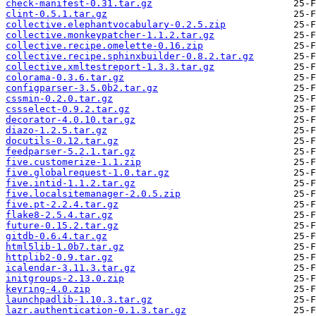
check-manifest-0.31.tar.gz
clint-0.5.1.tar.gz
collective.elephantvocabulary-0.2.5.zip
collective.monkeypatcher-1.1.2.tar.gz
collective.recipe.omelette-0.16.zip
collective.recipe.sphinxbuilder-0.8.2.tar.gz
collective.xmltestreport-1.3.3.tar.gz
colorama-0.3.6.tar.gz
configparser-3.5.0b2.tar.gz
cssmin-0.2.0.tar.gz
cssselect-0.9.2.tar.gz
decorator-4.0.10.tar.gz
diazo-1.2.5.tar.gz
docutils-0.12.tar.gz
feedparser-5.2.1.tar.gz
five.customerize-1.1.zip
five.globalrequest-1.0.tar.gz
five.intid-1.1.2.tar.gz
five.localsitemanager-2.0.5.zip
five.pt-2.2.4.tar.gz
flake8-2.5.4.tar.gz
future-0.15.2.tar.gz
gitdb-0.6.4.tar.gz
html5lib-1.0b7.tar.gz
httplib2-0.9.tar.gz
icalendar-3.11.3.tar.gz
initgroups-2.13.0.zip
keyring-4.0.zip
launchpadlib-1.10.3.tar.gz
lazr.authentication-0.1.3.tar.gz