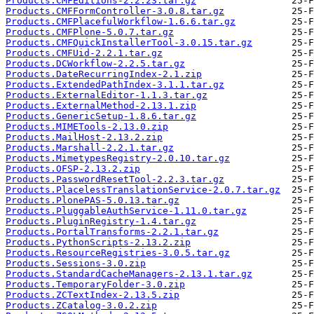
Products.CMFEditions-2.2.23.tar.gz
Products.CMFFormController-3.0.8.tar.gz
Products.CMFPlacefulWorkflow-1.6.6.tar.gz
Products.CMFPlone-5.0.7.tar.gz
Products.CMFQuickInstallerTool-3.0.15.tar.gz
Products.CMFUid-2.2.1.tar.gz
Products.DCWorkflow-2.2.5.tar.gz
Products.DateRecurringIndex-2.1.zip
Products.ExtendedPathIndex-3.1.1.tar.gz
Products.ExternalEditor-1.1.3.tar.gz
Products.ExternalMethod-2.13.1.zip
Products.GenericSetup-1.8.6.tar.gz
Products.MIMETools-2.13.0.zip
Products.MailHost-2.13.2.zip
Products.Marshall-2.2.1.tar.gz
Products.MimetypesRegistry-2.0.10.tar.gz
Products.OFSP-2.13.2.zip
Products.PasswordResetTool-2.2.3.tar.gz
Products.PlacelessTranslationService-2.0.7.tar.gz
Products.PlonePAS-5.0.13.tar.gz
Products.PluggableAuthService-1.11.0.tar.gz
Products.PluginRegistry-1.4.tar.gz
Products.PortalTransforms-2.2.1.tar.gz
Products.PythonScripts-2.13.2.zip
Products.ResourceRegistries-3.0.5.tar.gz
Products.Sessions-3.0.zip
Products.StandardCacheManagers-2.13.1.tar.gz
Products.TemporaryFolder-3.0.zip
Products.ZCTextIndex-2.13.5.zip
Products.ZCatalog-3.0.2.zip