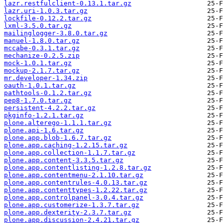
lazr.restfulclient-0.13.1.tar.gz
lazr.uri-1.0.3.tar.gz
lockfile-0.12.2.tar.gz
lxml-3.5.0.tar.gz
mailinglogger-3.8.0.tar.gz
manuel-1.8.0.tar.gz
mccabe-0.3.1.tar.gz
mechanize-0.2.5.zip
mock-1.0.1.tar.gz
mockup-2.1.7.tar.gz
mr.developer-1.34.zip
oauth-1.0.1.tar.gz
pathtools-0.1.2.tar.gz
pep8-1.7.0.tar.gz
persistent-4.2.2.tar.gz
pkginfo-1.2.1.tar.gz
plone.alterego-1.1.1.tar.gz
plone.api-1.6.tar.gz
plone.app.blob-1.6.7.tar.gz
plone.app.caching-1.2.15.tar.gz
plone.app.collection-1.1.7.tar.gz
plone.app.content-3.3.5.tar.gz
plone.app.contentlisting-1.2.8.tar.gz
plone.app.contentmenu-2.1.10.tar.gz
plone.app.contentrules-4.0.13.tar.gz
plone.app.contenttypes-1.2.22.tar.gz
plone.app.controlpanel-3.0.4.tar.gz
plone.app.customerize-1.3.7.tar.gz
plone.app.dexterity-2.3.7.tar.gz
plone.app.discussion-2.4.21.tar.gz