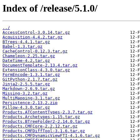
Index of /release/5.1.0/
../
AccessControl-3.0.14.tar.gz
Acquisition-4.4.2.tar.gz
BTrees-4.4.1.tar.gz
Babel-1.3.tar.gz
CacheControl-0.12.3.tar.gz
Chameleon-2.25.tar.gz
DateTime-4.2.tar.gz
DocumentTemplate-2.13.4.tar.gz
ExtensionClass-4.3.0.tar.gz
FormEncode-1.3.1.tar.gz
GitPython-2.1.7.tar.gz
Jinja2-2.5.5.tar.gz
Markdown-2.6.9.tar.gz
Missing-3.2.tar.gz
MultiMapping-3.1.tar.gz
Persistence-2.13.2.zip
Pillow-4.3.0.tar.gz
Products.ATContentTypes-2.3.7.tar.gz
Products.Archetypes-1.15.tar.gz
Products.BTreeFolder2-2.14.0.tar.gz
Products.CMFCore-2.2.12.tar.gz
Products.CMFDiffTool-3.1.6.tar.gz
Products.CMFDynamicViewFTI-4.1.6.tar.gz