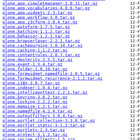
plone.app.viewletmanager-2.0.11.tar.gz
plone.app.vocabularies-4.0.6.tar.gz
plone.app.widgets-2.3.tar.gz
plone.app.workflow-3.0.tar.gz
plone.app.z3cform-3.0.4.tar.gz
plone.autoform-1.7.5.tar.gz
plone.batching-1.1.2.tar.gz
plone.behavior-1.2.1.tar.gz
plone.browserlayer-2.2.1.tar.gz
plone.cachepurging-1.0.14.tar.gz
plone.caching-1.1.2.tar.gz
plone.contentrules-2.0.7.tar.gz
plone.dexterity-2.5.5.tar.gz
plone.event-1.3.4.tar.gz
plone.folder-1.0.10.tar.gz
plone.formwidget.namedfile-2.0.5.tar.gz
plone.formwidget.recurrence-2.1.2.tar.gz
plone.i18n-3.0.7.tar.gz
plone.indexer-1.0.4.tar.gz
plone.intelligenttext-2.2.1.tar.gz
plone.keyring-3.0.2.tar.gz
plone.locking-2.2.2.tar.gz
plone.memoize-1.2.1.tar.gz
plone.namedfile-4.2.4.tar.gz
plone.outputfilters-3.0.4.tar.gz
plone.portlet.collection-3.3.0.tar.gz
plone.portlet.static-3.1.2.tar.gz
plone.portlets-2.3.tar.gz
plone.protect-3.1.2.tar.gz
plone.recipe.alltests-1.5.zip