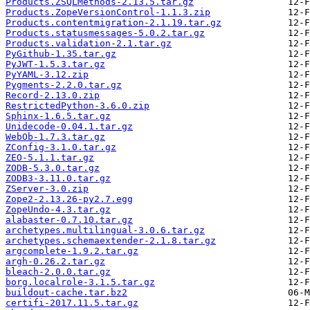
Products.ZSQLMethods-2.13.5.tar.gz
Products.ZopeVersionControl-1.1.3.zip
Products.contentmigration-2.1.19.tar.gz
Products.statusmessages-5.0.2.tar.gz
Products.validation-2.1.tar.gz
PyGithub-1.35.tar.gz
PyJWT-1.5.3.tar.gz
PyYAML-3.12.zip
Pygments-2.2.0.tar.gz
Record-2.13.0.zip
RestrictedPython-3.6.0.zip
Sphinx-1.6.5.tar.gz
Unidecode-0.04.1.tar.gz
WebOb-1.7.3.tar.gz
ZConfig-3.1.0.tar.gz
ZEO-5.1.1.tar.gz
ZODB-5.3.0.tar.gz
ZODB3-3.11.0.tar.gz
ZServer-3.0.zip
Zope2-2.13.26-py2.7.egg
ZopeUndo-4.3.tar.gz
alabaster-0.7.10.tar.gz
archetypes.multilingual-3.0.6.tar.gz
archetypes.schemaextender-2.1.8.tar.gz
argcomplete-1.9.2.tar.gz
argh-0.26.2.tar.gz
bleach-2.0.0.tar.gz
borg.localrole-3.1.5.tar.gz
buildout-cache.tar.bz2
certifi-2017.11.5.tar.gz