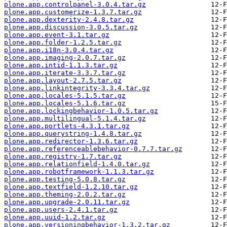
plone.app.controlpanel-3.0.4.tar.gz
plone.app.customerize-1.3.7.tar.gz
plone.app.dexterity-2.4.8.tar.gz
plone.app.discussion-3.0.5.tar.gz
plone.app.event-3.1.tar.gz
plone.app.folder-1.2.5.tar.gz
plone.app.i18n-3.0.4.tar.gz
plone.app.imaging-2.0.7.tar.gz
plone.app.intid-1.1.3.tar.gz
plone.app.iterate-3.3.7.tar.gz
plone.app.layout-2.7.5.tar.gz
plone.app.linkintegrity-3.3.4.tar.gz
plone.app.locales-5.1.5.tar.gz
plone.app.locales-5.1.6.tar.gz
plone.app.lockingbehavior-1.0.5.tar.gz
plone.app.multilingual-5.1.4.tar.gz
plone.app.portlets-4.3.1.tar.gz
plone.app.querystring-1.4.8.tar.gz
plone.app.redirector-1.3.6.tar.gz
plone.app.referenceablebehavior-0.7.7.tar.gz
plone.app.registry-1.7.tar.gz
plone.app.relationfield-1.4.0.tar.gz
plone.app.robotframework-1.1.3.tar.gz
plone.app.testing-5.0.8.tar.gz
plone.app.textfield-1.2.10.tar.gz
plone.app.theming-2.0.2.tar.gz
plone.app.upgrade-2.0.11.tar.gz
plone.app.users-2.4.1.tar.gz
plone.app.uuid-1.2.tar.gz
plone.app.versioningbehavior-1.3.2.tar.gz