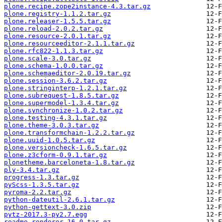
plone.recipe.zope2instance-4.3.tar.gz
plone.registry-1.1.2.tar.gz
plone.releaser-1.5.5.tar.gz
plone.reload-2.0.2.tar.gz
plone.resource-2.0.1.tar.gz
plone.resourceeditor-2.1.1.tar.gz
plone.rfc822-1.1.3.tar.gz
plone.scale-3.0.tar.gz
plone.schema-1.0.0.tar.gz
plone.schemaeditor-2.0.19.tar.gz
plone.session-3.6.2.tar.gz
plone.stringinterp-1.2.1.tar.gz
plone.subrequest-1.8.5.tar.gz
plone.supermodel-1.3.4.tar.gz
plone.synchronize-1.0.2.tar.gz
plone.testing-4.3.1.tar.gz
plone.theme-3.0.3.tar.gz
plone.transformchain-1.2.2.tar.gz
plone.uuid-1.0.5.tar.gz
plone.versioncheck-1.6.5.tar.gz
plone.z3cform-0.9.1.tar.gz
plonetheme.barceloneta-1.8.tar.gz
ply-3.4.tar.gz
progress-1.3.tar.gz
pyScss-1.3.5.tar.gz
pyroma-2.2.tar.gz
python-dateutil-2.6.1.tar.gz
python-gettext-3.0.zip
pytz-2017.3-py2.7.egg
readme_renderer-16.0.tar.gz