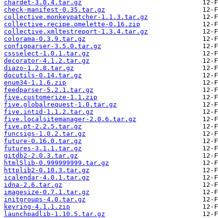
chardet-3.0.4.tar.gz
check-manifest-0.35.tar.gz
collective.monkeypatcher-1.1.3.tar.gz
collective.recipe.omelette-0.16.zip
collective.xmltestreport-1.3.4.tar.gz
colorama-0.3.9.tar.gz
configparser-3.5.0.tar.gz
cssselect-1.0.1.tar.gz
decorator-4.1.2.tar.gz
diazo-1.2.8.tar.gz
docutils-0.14.tar.gz
enum34-1.1.6.zip
feedparser-5.2.1.tar.gz
five.customerize-1.1.zip
five.globalrequest-1.0.tar.gz
five.intid-1.1.2.tar.gz
five.localsitemanager-2.0.6.tar.gz
five.pt-2.2.5.tar.gz
funcsigs-1.0.2.tar.gz
future-0.16.0.tar.gz
futures-3.1.1.tar.gz
gitdb2-2.0.3.tar.gz
html5lib-0.999999999.tar.gz
httplib2-0.10.3.tar.gz
icalendar-4.0.1.tar.gz
idna-2.6.tar.gz
imagesize-0.7.1.tar.gz
initgroups-4.0.tar.gz
keyring-4.1.1.zip
launchpadlib-1.10.5.tar.gz