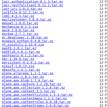
lazr.authentication-0.1.3.tar.gz
lazr.restfulclient-0.13.1.tar.gz
lazr.uri-1.0.3.tar.gz
lockfile-0.12.2.tar.gz
lxml-4.1.1.tar.gz
mailinglogger-3.8.0.tar.gz
manuel-1.8.0.tar.gz
mechanize-0.2.5.zip
mock-2.0.0.tar.gz
mockup-2.7.1.tar.gz
mr.developer-1.38.tar.gz
msgpack-python-0.4.8.tar.gz
nt_svcutils-2.13.0.zip
oauth-1.0.1.tar.gz
pathlib-1.0.1.tar.gz
pathtools-0.1.2.tar.gz
pbr-1.10.0.tar.gz
persistent-4.2.4.2.tar.gz
piexif-1.0.13.zip
pkginfo-1.4.1.tar.gz
plone.alterego-1.1.1.tar.gz
plone.api-1.8.2.tar.gz
plone.app.blob-1.7.4.tar.gz
plone.app.caching-1.2.20.tar.gz
plone.app.collection-1.2.6.tar.gz
plone.app.content-3.5.tar.gz
plone.app.contentlisting-1.3.3.tar.gz
plone.app.contentmenu-2.2.3.tar.gz
plone.app.contentrules-4.0.18.tar.gz
plone.app.contenttypes-1.4.9.tar.gz