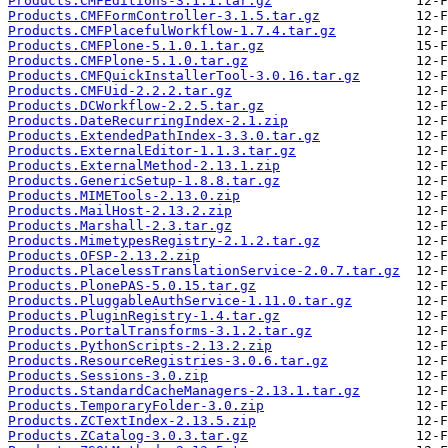
Products.CMFEditions-3.1.1.tar.gz
Products.CMFFormController-3.1.5.tar.gz
Products.CMFPlacefulWorkflow-1.7.4.tar.gz
Products.CMFPlone-5.1.0.1.tar.gz
Products.CMFPlone-5.1.0.tar.gz
Products.CMFQuickInstallerTool-3.0.16.tar.gz
Products.CMFUid-2.2.2.tar.gz
Products.DCWorkflow-2.2.5.tar.gz
Products.DateRecurringIndex-2.1.zip
Products.ExtendedPathIndex-3.3.0.tar.gz
Products.ExternalEditor-1.1.3.tar.gz
Products.ExternalMethod-2.13.1.zip
Products.GenericSetup-1.8.8.tar.gz
Products.MIMETools-2.13.0.zip
Products.MailHost-2.13.2.zip
Products.Marshall-2.3.tar.gz
Products.MimetypesRegistry-2.1.2.tar.gz
Products.OFSP-2.13.2.zip
Products.PlacelessTranslationService-2.0.7.tar.gz
Products.PlonePAS-5.0.15.tar.gz
Products.PluggableAuthService-1.11.0.tar.gz
Products.PluginRegistry-1.4.tar.gz
Products.PortalTransforms-3.1.2.tar.gz
Products.PythonScripts-2.13.2.zip
Products.ResourceRegistries-3.0.6.tar.gz
Products.Sessions-3.0.zip
Products.StandardCacheManagers-2.13.1.tar.gz
Products.TemporaryFolder-3.0.zip
Products.ZCTextIndex-2.13.5.zip
Products.ZCatalog-3.0.3.tar.gz