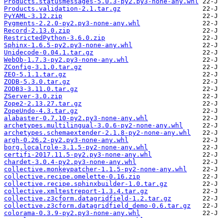
Products.statusmessages-5.0.3-py2.py3-none-any.whl
Products.validation-2.1.tar.gz
PyYAML-3.12.zip
Pygments-2.2.0-py2.py3-none-any.whl
Record-2.13.0.zip
RestrictedPython-3.6.0.zip
Sphinx-1.6.5-py2.py3-none-any.whl
Unidecode-0.04.1.tar.gz
WebOb-1.7.3-py2.py3-none-any.whl
ZConfig-3.1.0.tar.gz
ZEO-5.1.1.tar.gz
ZODB-5.3.0.tar.gz
ZODB3-3.11.0.tar.gz
ZServer-3.0.zip
Zope2-2.13.27.tar.gz
ZopeUndo-4.3.tar.gz
alabaster-0.7.10-py2.py3-none-any.whl
archetypes.multilingual-3.0.6-py2-none-any.whl
archetypes.schemaextender-2.1.8-py2-none-any.whl
argh-0.26.2-py2.py3-none-any.whl
borg.localrole-3.1.5-py2-none-any.whl
certifi-2017.11.5-py2.py3-none-any.whl
chardet-3.0.4-py2.py3-none-any.whl
collective.monkeypatcher-1.1.5-py2-none-any.whl
collective.recipe.omelette-0.16.zip
collective.recipe.sphinxbuilder-1.0.tar.gz
collective.xmltestreport-1.3.4.tar.gz
collective.z3cform.datagridfield-1.2.tar.gz
collective.z3cform.datagridfield_demo-0.6.tar.gz
colorama-0.3.9-py2.py3-none-any.whl