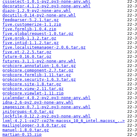
cssselect-1.0.1-py2.py3-none-any.whl
decorator-4.1.2-py2.py3-none-any.whl
diazo-1.2.9-py2-none-any.whl
docutils-0.14-py2-none-any.whl
feedparser-5.2.1.tar.gz
five.customerize-1.1.zip
five.formlib-1.0.4.zip
five.globalrequest-1.0.tar.gz
five.grok-1.3.2.tar.gz
five.intid-1.1.2.tar.gz
five.localsitemanager-2.0.6.tar.gz
five.pt-2.2.5.tar.gz
future-0.16.0.tar.gz
futures-3.1.1-py2-none-any.whl
grokcore.annotation-1.6.tar.gz
grokcore.component-2.7.tar.gz
grokcore.formlib-1.11.tar.gz
grokcore.security-1.6.3.tar.gz
grokcore.site-1.8.tar.gz
grokcore.view-2.11.tar.gz
grokcore.viewlet-1.11.zip
icalendar-4.0.2-py2.py3-none-any.whl
idna-2.6-py2.py3-none-any.whl
imagesize-0.7.1-py2.py3-none-any.whl
initgroups-4.0.tar.gz
lockfile-0.12.2-py2.py3-none-any.whl
lxml-4.2.1-cp27-cp27m-macosx_10_6_intel.macosx_..>
mailinglogger-3.8.0.tar.gz
manuel-1.8.0.tar.gz
martian-0.15.zip