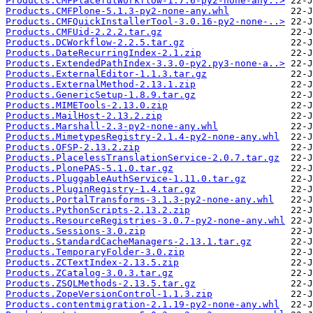
Products.CMFPlacefulWorkflow-1.7.6-py2-none-any..>
Products.CMFPlone-5.1.3-py2-none-any.whl
Products.CMFQuickInstallerTool-3.0.16-py2-none-..>
Products.CMFUid-2.2.2.tar.gz
Products.DCWorkflow-2.2.5.tar.gz
Products.DateRecurringIndex-2.1.zip
Products.ExtendedPathIndex-3.3.0-py2.py3-none-a..>
Products.ExternalEditor-1.1.3.tar.gz
Products.ExternalMethod-2.13.1.zip
Products.GenericSetup-1.8.9.tar.gz
Products.MIMETools-2.13.0.zip
Products.MailHost-2.13.2.zip
Products.Marshall-2.3-py2-none-any.whl
Products.MimetypesRegistry-2.1.4-py2-none-any.whl
Products.OFSP-2.13.2.zip
Products.PlacelessTranslationService-2.0.7.tar.gz
Products.PlonePAS-5.1.0.tar.gz
Products.PluggableAuthService-1.11.0.tar.gz
Products.PluginRegistry-1.4.tar.gz
Products.PortalTransforms-3.1.3-py2-none-any.whl
Products.PythonScripts-2.13.2.zip
Products.ResourceRegistries-3.0.7-py2-none-any.whl
Products.Sessions-3.0.zip
Products.StandardCacheManagers-2.13.1.tar.gz
Products.TemporaryFolder-3.0.zip
Products.ZCTextIndex-2.13.5.zip
Products.ZCatalog-3.0.3.tar.gz
Products.ZSQLMethods-2.13.5.tar.gz
Products.ZopeVersionControl-1.1.3.zip
Products.contentmigration-2.1.19-py2-none-any.whl