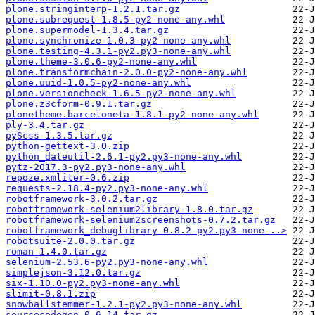
plone.stringinterp-1.2.1.tar.gz
plone.subrequest-1.8.5-py2-none-any.whl
plone.supermodel-1.3.4.tar.gz
plone.synchronize-1.0.3-py2-none-any.whl
plone.testing-4.3.1-py2.py3-none-any.whl
plone.theme-3.0.6-py2-none-any.whl
plone.transformchain-2.0.0-py2-none-any.whl
plone.uuid-1.0.5-py2-none-any.whl
plone.versioncheck-1.6.5-py2-none-any.whl
plone.z3cform-0.9.1.tar.gz
plonetheme.barceloneta-1.8.1-py2-none-any.whl
ply-3.4.tar.gz
pyScss-1.3.5.tar.gz
python-gettext-3.0.zip
python_dateutil-2.6.1-py2.py3-none-any.whl
pytz-2017.3-py2.py3-none-any.whl
repoze.xmliter-0.6.zip
requests-2.18.4-py2.py3-none-any.whl
robotframework-3.0.2.tar.gz
robotframework-selenium2library-1.8.0.tar.gz
robotframework-selenium2screenshots-0.7.2.tar.gz
robotframework_debuglibrary-0.8.2-py2.py3-none-..>
robotsuite-2.0.0.tar.gz
roman-1.4.0.tar.gz
selenium-2.53.6-py2.py3-none-any.whl
simplejson-3.12.0.tar.gz
six-1.10.0-py2.py3-none-any.whl
slimit-0.8.1.zip
snowballstemmer-1.2.1-py2.py3-none-any.whl
sourcecodegen-0.6.14.tar.gz