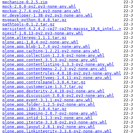
mechanize-0.2.5.zip
mock-2.0.0-py2.py3-none-any.whl
mockup-2.7.4-py2.py3-none-any.whl
mr.developer-1.38-py2.py3-none-any.whl
msgpack-python-0.4.8.tar.gz
pathtools-0.1.2.tar.gz
persistent-4.2.4.2-cp27-cp27m-macosx_10_6_intel..>
piexif-1.0.13-py2.py3-none-any.whl
plone.alterego-1.1.1.tar.gz
plone.api-1.8.4-py2-none-any.whl
plone.app.blob-1.7.4-py2-none-any.whl
plone.app.caching-1.2.21-py2-none-any.whl
plone.app.collection-1.2.6-py2-none-any.whl
plone.app.content-3.5.3-py2-none-any.whl
plone.app.contentlisting-1.3.3-py2-none-any.whl
plone.app.contentmenu-2.2.3-py2-none-any.whl
plone.app.contentrules-4.0.18-py2.py3-none-any.whl
plone.app.contenttypes-1.4.11-py2-none-any.whl
plone.app.controlpanel-3.0.4.tar.gz
plone.app.customerize-1.3.7.tar.gz
plone.app.dexterity-2.4.10-py2-none-any.whl
plone.app.discussion-3.0.6-py2.py3-none-any.whl
plone.app.event-3.1.1-py2-none-any.whl
plone.app.folder-1.2.5-py2-none-any.whl
plone.app.i18n-3.0.4.tar.gz
plone.app.imaging-2.0.7-py2-none-any.whl
plone.app.intid-1.1.3-py2-none-any.whl
plone.app.iterate-3.3.8-py2.py3-none-any.whl
plone.app.layout-2.8.1-py2-none-any.whl
plone.app.linkintegrity-3.3.6-py2-none-any.whl