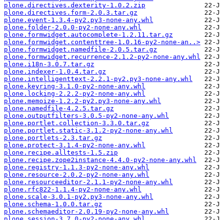
plone.directives.dexterity-1.0.2.zip
plone.directives.form-2.0.3.tar.gz
plone.event-1.3.4-py2.py3-none-any.whl
plone.folder-2.0.0-py2-none-any.whl
plone.formwidget.autocomplete-1.2.11.tar.gz
plone.formwidget.contenttree-1.0.16-py2-none-an..>
plone.formwidget.namedfile-2.0.5.tar.gz
plone.formwidget.recurrence-2.1.2-py2-none-any.whl
plone.i18n-3.0.7.tar.gz
plone.indexer-1.0.4.tar.gz
plone.intelligenttext-2.2.1-py2.py3-none-any.whl
plone.keyring-3.1.0-py2-none-any.whl
plone.locking-2.2.2-py2-none-any.whl
plone.memoize-1.2.2-py2.py3-none-any.whl
plone.namedfile-4.2.5.tar.gz
plone.outputfilters-3.0.5-py2-none-any.whl
plone.portlet.collection-3.3.0.tar.gz
plone.portlet.static-3.1.2-py2-none-any.whl
plone.portlets-2.3.tar.gz
plone.protect-3.1.4-py2-none-any.whl
plone.recipe.alltests-1.5.zip
plone.recipe.zope2instance-4.4.0-py2-none-any.whl
plone.registry-1.1.3-py2-none-any.whl
plone.resource-2.0.2-py2-none-any.whl
plone.resourceeditor-2.1.1-py2-none-any.whl
plone.rfc822-1.1.4-py2-none-any.whl
plone.scale-3.0.1-py2.py3-none-any.whl
plone.schema-1.0.0.tar.gz
plone.schemaeditor-2.0.19-py2-none-any.whl
plone.session-3.7.0-py2-none-any.whl