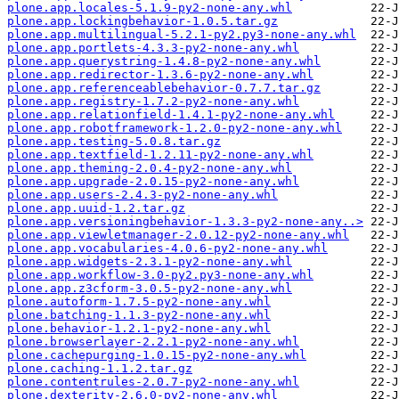
plone.app.locales-5.1.9-py2-none-any.whl
plone.app.lockingbehavior-1.0.5.tar.gz
plone.app.multilingual-5.2.1-py2.py3-none-any.whl
plone.app.portlets-4.3.3-py2-none-any.whl
plone.app.querystring-1.4.8-py2-none-any.whl
plone.app.redirector-1.3.6-py2-none-any.whl
plone.app.referenceablebehavior-0.7.7.tar.gz
plone.app.registry-1.7.2-py2-none-any.whl
plone.app.relationfield-1.4.1-py2-none-any.whl
plone.app.robotframework-1.2.0-py2-none-any.whl
plone.app.testing-5.0.8.tar.gz
plone.app.textfield-1.2.11-py2-none-any.whl
plone.app.theming-2.0.4-py2-none-any.whl
plone.app.upgrade-2.0.15-py2-none-any.whl
plone.app.users-2.4.3-py2-none-any.whl
plone.app.uuid-1.2.tar.gz
plone.app.versioningbehavior-1.3.3-py2-none-any..>
plone.app.viewletmanager-2.0.12-py2-none-any.whl
plone.app.vocabularies-4.0.6-py2-none-any.whl
plone.app.widgets-2.3.1-py2-none-any.whl
plone.app.workflow-3.0-py2.py3-none-any.whl
plone.app.z3cform-3.0.5-py2-none-any.whl
plone.autoform-1.7.5-py2-none-any.whl
plone.batching-1.1.3-py2-none-any.whl
plone.behavior-1.2.1-py2-none-any.whl
plone.browserlayer-2.2.1-py2-none-any.whl
plone.cachepurging-1.0.15-py2-none-any.whl
plone.caching-1.1.2.tar.gz
plone.contentrules-2.0.7-py2-none-any.whl
plone.dexterity-2.6.0-py2-none-any.whl