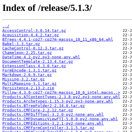
Index of /release/5.1.3/
../
AccessControl-3.0.14.tar.gz
Acquisition-4.4.2.tar.gz
BTrees-4.4.1-cp27-cp27m-macosx_10_11_x86_64.whl
Babel-1.3.tar.gz
CacheControl-0.12.3.tar.gz
Chameleon-2.25.tar.gz
DateTime-4.2-py2.py3-none-any.whl
DocumentTemplate-2.13.4.tar.gz
ExtensionClass-4.3.0.tar.gz
FormEncode-1.3.1.tar.gz
Markdown-2.6.9.tar.gz
Missing-3.2.tar.gz
MultiMapping-3.1.tar.gz
Persistence-2.13.2.zip
Pillow-4.3.0-cp27-cp27m-macosx_10_6_intel.macos..>
Products.ATContentTypes-2.3.8-py2.py3-none-any.whl
Products.Archetypes-1.15.3-py2.py3-none-any.whl
Products.BTreeFolder2-2.14.0.tar.gz
Products.CMFCore-2.2.12.tar.gz
Products.CMFDiffTool-3.2.0-py2-none-any.whl
Products.CMFDynamicViewFTI-5.0.0-py2-none-any.whl
Products.CMFEditions-3.2.1-py2-none-any.whl
Products.CMFFormController-3.1.5.tar.gz