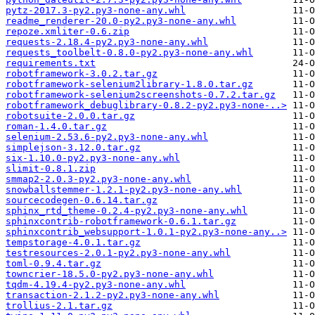
pytz-2017.3-py2.py3-none-any.whl
readme_renderer-20.0-py2.py3-none-any.whl
repoze.xmliter-0.6.zip
requests-2.18.4-py2.py3-none-any.whl
requests_toolbelt-0.8.0-py2.py3-none-any.whl
requirements.txt
robotframework-3.0.2.tar.gz
robotframework-selenium2library-1.8.0.tar.gz
robotframework-selenium2screenshots-0.7.2.tar.gz
robotframework_debuglibrary-0.8.2-py2.py3-none-..>
robotsuite-2.0.0.tar.gz
roman-1.4.0.tar.gz
selenium-2.53.6-py2.py3-none-any.whl
simplejson-3.12.0.tar.gz
six-1.10.0-py2.py3-none-any.whl
slimit-0.8.1.zip
smmap2-2.0.3-py2.py3-none-any.whl
snowballstemmer-1.2.1-py2.py3-none-any.whl
sourcecodegen-0.6.14.tar.gz
sphinx_rtd_theme-0.2.4-py2.py3-none-any.whl
sphinxcontrib-robotframework-0.6.1.tar.gz
sphinxcontrib_websupport-1.0.1-py2.py3-none-any..>
tempstorage-4.0.1.tar.gz
testresources-2.0.1-py2.py3-none-any.whl
toml-0.9.4.tar.gz
towncrier-18.5.0-py2.py3-none-any.whl
tqdm-4.19.4-py2.py3-none-any.whl
transaction-2.1.2-py2.py3-none-any.whl
trollius-2.1.tar.gz