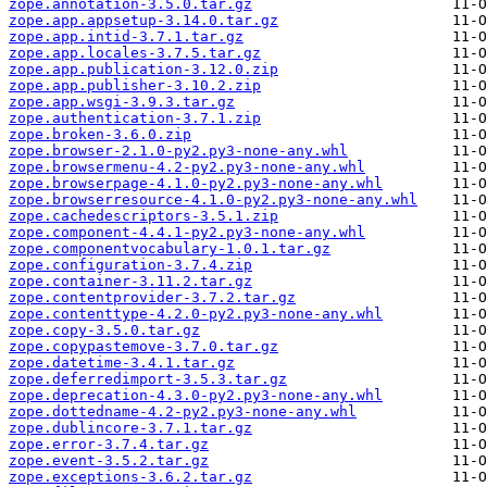
zope.annotation-3.5.0.tar.gz
zope.app.appsetup-3.14.0.tar.gz
zope.app.intid-3.7.1.tar.gz
zope.app.locales-3.7.5.tar.gz
zope.app.publication-3.12.0.zip
zope.app.publisher-3.10.2.zip
zope.app.wsgi-3.9.3.tar.gz
zope.authentication-3.7.1.zip
zope.broken-3.6.0.zip
zope.browser-2.1.0-py2.py3-none-any.whl
zope.browsermenu-4.2-py2.py3-none-any.whl
zope.browserpage-4.1.0-py2.py3-none-any.whl
zope.browserresource-4.1.0-py2.py3-none-any.whl
zope.cachedescriptors-3.5.1.zip
zope.component-4.4.1-py2.py3-none-any.whl
zope.componentvocabulary-1.0.1.tar.gz
zope.configuration-3.7.4.zip
zope.container-3.11.2.tar.gz
zope.contentprovider-3.7.2.tar.gz
zope.contenttype-4.2.0-py2.py3-none-any.whl
zope.copy-3.5.0.tar.gz
zope.copypastemove-3.7.0.tar.gz
zope.datetime-3.4.1.tar.gz
zope.deferredimport-3.5.3.tar.gz
zope.deprecation-4.3.0-py2.py3-none-any.whl
zope.dottedname-4.2-py2.py3-none-any.whl
zope.dublincore-3.7.1.tar.gz
zope.error-3.7.4.tar.gz
zope.event-3.5.2.tar.gz
zope.exceptions-3.6.2.tar.gz