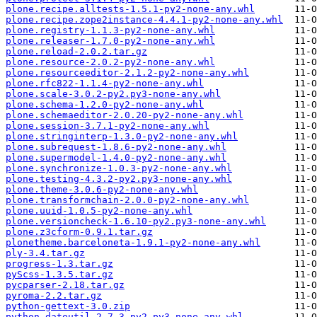
plone.recipe.alltests-1.5.1-py2-none-any.whl
plone.recipe.zope2instance-4.4.1-py2-none-any.whl
plone.registry-1.1.3-py2-none-any.whl
plone.releaser-1.7.0-py2-none-any.whl
plone.reload-2.0.2.tar.gz
plone.resource-2.0.2-py2-none-any.whl
plone.resourceeditor-2.1.2-py2-none-any.whl
plone.rfc822-1.1.4-py2-none-any.whl
plone.scale-3.0.2-py2.py3-none-any.whl
plone.schema-1.2.0-py2-none-any.whl
plone.schemaeditor-2.0.20-py2-none-any.whl
plone.session-3.7.1-py2-none-any.whl
plone.stringinterp-1.3.0-py2-none-any.whl
plone.subrequest-1.8.6-py2-none-any.whl
plone.supermodel-1.4.0-py2-none-any.whl
plone.synchronize-1.0.3-py2-none-any.whl
plone.testing-4.3.2-py2.py3-none-any.whl
plone.theme-3.0.6-py2-none-any.whl
plone.transformchain-2.0.0-py2-none-any.whl
plone.uuid-1.0.5-py2-none-any.whl
plone.versioncheck-1.6.10-py2.py3-none-any.whl
plone.z3cform-0.9.1.tar.gz
plonetheme.barceloneta-1.9.1-py2-none-any.whl
ply-3.4.tar.gz
progress-1.3.tar.gz
pyScss-1.3.5.tar.gz
pycparser-2.18.tar.gz
pyroma-2.2.tar.gz
python-gettext-3.0.zip
python_dateutil-2.7.3-py2.py3-none-any.whl