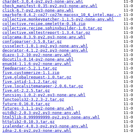
chardet-3.0.4-py2.py3-none-any.whl
check_manifest-0.35-py2.py3-none-any.whl
click-6.7-py2.py3-none-any.whl
cmarkgfm-0.4.2-cp27-cp27m-macosx_10_6_intel.mac..>
collective.monkeypatcher-1.1.5-py2-none-any.whl
collective.recipe.omelette-0.16.zip
collective.recipe.sphinxbuilder-1.0.tar.gz
collective.xmltestreport-1.3.4.tar.gz
colorama-0.3.9-py2.py3-none-any.whl
configparser-3.5.0.tar.gz
cssselect-1.0.1-py2.py3-none-any.whl
decorator-4.1.2-py2.py3-none-any.whl
diazo-1.2.10-py2-none-any.whl
docutils-0.14-py2-none-any.whl
enum34-1.1.6-py2-none-any.whl
feedparser-5.2.1.tar.gz
five.customerize-1.1.zip
five.globalrequest-1.0.tar.gz
five.intid-1.1.2.tar.gz
five.localsitemanager-2.0.6.tar.gz
five.pt-2.2.5.tar.gz
funcsigs-1.0.2-py2.py3-none-any.whl
functools32-3.2.3-2.tar.gz
future-0.16.0.tar.gz
futures-3.1.1-py2-none-any.whl
gitdb2-2.0.3-py2.py3-none-any.whl
html5lib-0.999999999-py2.py3-none-any.whl
httplib2-0.10.3.tar.gz
icalendar-4.0.3-py2.py3-none-any.whl
idna-2.6-py2.py3-none-any.whl