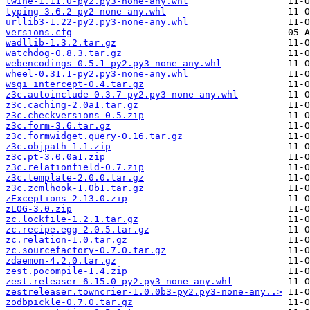
twine-1.11.0-py2.py3-none-any.whl
typing-3.6.2-py2-none-any.whl
urllib3-1.22-py2.py3-none-any.whl
versions.cfg
wadllib-1.3.2.tar.gz
watchdog-0.8.3.tar.gz
webencodings-0.5.1-py2.py3-none-any.whl
wheel-0.31.1-py2.py3-none-any.whl
wsgi_intercept-0.4.tar.gz
z3c.autoinclude-0.3.7-py2.py3-none-any.whl
z3c.caching-2.0a1.tar.gz
z3c.checkversions-0.5.zip
z3c.form-3.6.tar.gz
z3c.formwidget.query-0.16.tar.gz
z3c.objpath-1.1.zip
z3c.pt-3.0.0a1.zip
z3c.relationfield-0.7.zip
z3c.template-2.0.0.tar.gz
z3c.zcmlhook-1.0b1.tar.gz
zExceptions-2.13.0.zip
zLOG-3.0.zip
zc.lockfile-1.2.1.tar.gz
zc.recipe.egg-2.0.5.tar.gz
zc.relation-1.0.tar.gz
zc.sourcefactory-0.7.0.tar.gz
zdaemon-4.2.0.tar.gz
zest.pocompile-1.4.zip
zest.releaser-6.15.0-py2.py3-none-any.whl
zestreleaser.towncrier-1.0.0b3-py2.py3-none-any..>
zodbpickle-0.7.0.tar.gz