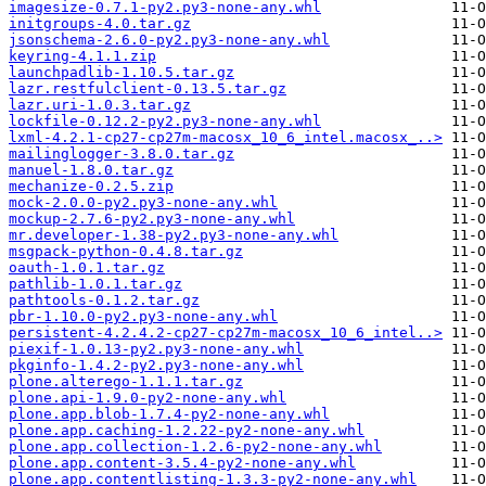
imagesize-0.7.1-py2.py3-none-any.whl
initgroups-4.0.tar.gz
jsonschema-2.6.0-py2.py3-none-any.whl
keyring-4.1.1.zip
launchpadlib-1.10.5.tar.gz
lazr.restfulclient-0.13.5.tar.gz
lazr.uri-1.0.3.tar.gz
lockfile-0.12.2-py2.py3-none-any.whl
lxml-4.2.1-cp27-cp27m-macosx_10_6_intel.macosx_..>
mailinglogger-3.8.0.tar.gz
manuel-1.8.0.tar.gz
mechanize-0.2.5.zip
mock-2.0.0-py2.py3-none-any.whl
mockup-2.7.6-py2.py3-none-any.whl
mr.developer-1.38-py2.py3-none-any.whl
msgpack-python-0.4.8.tar.gz
oauth-1.0.1.tar.gz
pathlib-1.0.1.tar.gz
pathtools-0.1.2.tar.gz
pbr-1.10.0-py2.py3-none-any.whl
persistent-4.2.4.2-cp27-cp27m-macosx_10_6_intel..>
piexif-1.0.13-py2.py3-none-any.whl
pkginfo-1.4.2-py2.py3-none-any.whl
plone.alterego-1.1.1.tar.gz
plone.api-1.9.0-py2-none-any.whl
plone.app.blob-1.7.4-py2-none-any.whl
plone.app.caching-1.2.22-py2-none-any.whl
plone.app.collection-1.2.6-py2-none-any.whl
plone.app.content-3.5.4-py2-none-any.whl
plone.app.contentlisting-1.3.3-py2-none-any.whl