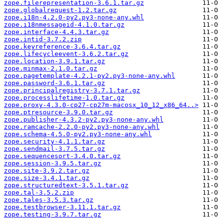
zope.filerepresentation-3.6.1.tar.gz
zope.globalrequest-1.2.tar.gz
zope.i18n-4.2.0-py2.py3-none-any.whl
zope.i18nmessageid-4.1.0.tar.gz
zope.interface-4.4.3.tar.gz
zope.intid-3.7.2.zip
zope.keyreference-3.6.4.tar.gz
zope.lifecycleevent-3.6.2.tar.gz
zope.location-3.9.1.tar.gz
zope.minmax-2.1.0.tar.gz
zope.pagetemplate-4.2.1-py2.py3-none-any.whl
zope.password-3.6.1.tar.gz
zope.principalregistry-3.7.1.tar.gz
zope.processlifetime-1.0.tar.gz
zope.proxy-4.3.0-cp27-cp27m-macosx_10_12_x86_64..>
zope.ptresource-3.9.0.tar.gz
zope.publisher-4.3.2-py2.py3-none-any.whl
zope.ramcache-2.2.0-py2.py3-none-any.whl
zope.schema-4.5.0-py2.py3-none-any.whl
zope.security-4.1.1.tar.gz
zope.sendmail-3.7.5.tar.gz
zope.sequencesort-3.4.0.tar.gz
zope.session-3.9.5.tar.gz
zope.site-3.9.2.tar.gz
zope.size-3.4.1.tar.gz
zope.structuredtext-3.5.1.tar.gz
zope.tal-3.5.2.zip
zope.tales-3.5.3.tar.gz
zope.testbrowser-3.11.1.tar.gz
zope.testing-3.9.7.tar.gz