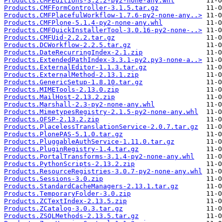
Products.CMFEditions-3.2.2-py2-none-any.whl
Products.CMFFormController-3.1.5.tar.gz
Products.CMFPlacefulWorkflow-1.7.6-py2-none-any..>
Products.CMFPlone-5.1.4-py2-none-any.whl
Products.CMFQuickInstallerTool-3.0.16-py2-none-..>
Products.CMFUid-2.2.2.tar.gz
Products.DCWorkflow-2.2.5.tar.gz
Products.DateRecurringIndex-2.1.zip
Products.ExtendedPathIndex-3.3.1-py2.py3-none-a..>
Products.ExternalEditor-1.1.3.tar.gz
Products.ExternalMethod-2.13.1.zip
Products.GenericSetup-1.8.10.tar.gz
Products.MIMETools-2.13.0.zip
Products.MailHost-2.13.2.zip
Products.Marshall-2.3-py2-none-any.whl
Products.MimetypesRegistry-2.1.5-py2-none-any.whl
Products.OFSP-2.13.2.zip
Products.PlacelessTranslationService-2.0.7.tar.gz
Products.PlonePAS-5.1.0.tar.gz
Products.PluggableAuthService-1.11.0.tar.gz
Products.PluginRegistry-1.4.tar.gz
Products.PortalTransforms-3.1.4-py2-none-any.whl
Products.PythonScripts-2.13.2.zip
Products.ResourceRegistries-3.0.7-py2-none-any.whl
Products.Sessions-3.0.zip
Products.StandardCacheManagers-2.13.1.tar.gz
Products.TemporaryFolder-3.0.zip
Products.ZCTextIndex-2.13.5.zip
Products.ZCatalog-3.0.3.tar.gz
Products.ZSQLMethods-2.13.5.tar.gz