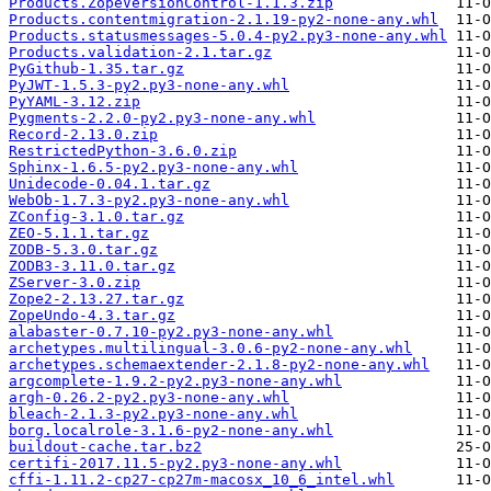
Products.ZopeVersionControl-1.1.3.zip
Products.contentmigration-2.1.19-py2-none-any.whl
Products.statusmessages-5.0.4-py2.py3-none-any.whl
Products.validation-2.1.tar.gz
PyGithub-1.35.tar.gz
PyJWT-1.5.3-py2.py3-none-any.whl
PyYAML-3.12.zip
Pygments-2.2.0-py2.py3-none-any.whl
Record-2.13.0.zip
RestrictedPython-3.6.0.zip
Sphinx-1.6.5-py2.py3-none-any.whl
Unidecode-0.04.1.tar.gz
WebOb-1.7.3-py2.py3-none-any.whl
ZConfig-3.1.0.tar.gz
ZEO-5.1.1.tar.gz
ZODB-5.3.0.tar.gz
ZODB3-3.11.0.tar.gz
ZServer-3.0.zip
Zope2-2.13.27.tar.gz
ZopeUndo-4.3.tar.gz
alabaster-0.7.10-py2.py3-none-any.whl
archetypes.multilingual-3.0.6-py2-none-any.whl
archetypes.schemaextender-2.1.8-py2-none-any.whl
argcomplete-1.9.2-py2.py3-none-any.whl
argh-0.26.2-py2.py3-none-any.whl
bleach-2.1.3-py2.py3-none-any.whl
borg.localrole-3.1.6-py2-none-any.whl
buildout-cache.tar.bz2
certifi-2017.11.5-py2.py3-none-any.whl
cffi-1.11.2-cp27-cp27m-macosx_10_6_intel.whl