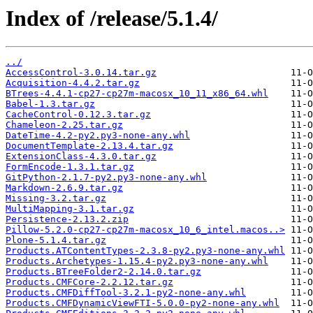
Index of /release/5.1.4/
../
AccessControl-3.0.14.tar.gz
Acquisition-4.4.2.tar.gz
BTrees-4.4.1-cp27-cp27m-macosx_10_11_x86_64.whl
Babel-1.3.tar.gz
CacheControl-0.12.3.tar.gz
Chameleon-2.25.tar.gz
DateTime-4.2-py2.py3-none-any.whl
DocumentTemplate-2.13.4.tar.gz
ExtensionClass-4.3.0.tar.gz
FormEncode-1.3.1.tar.gz
GitPython-2.1.7-py2.py3-none-any.whl
Markdown-2.6.9.tar.gz
Missing-3.2.tar.gz
MultiMapping-3.1.tar.gz
Persistence-2.13.2.zip
Pillow-5.2.0-cp27-cp27m-macosx_10_6_intel.macos..>
Plone-5.1.4.tar.gz
Products.ATContentTypes-2.3.8-py2.py3-none-any.whl
Products.Archetypes-1.15.4-py2.py3-none-any.whl
Products.BTreeFolder2-2.14.0.tar.gz
Products.CMFCore-2.2.12.tar.gz
Products.CMFDiffTool-3.2.1-py2-none-any.whl
Products.CMFDynamicViewFTI-5.0.0-py2-none-any.whl