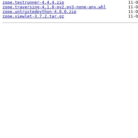
zope.testrunner-4.4.4.zip
zope.traversing-4.1.0-py2.py3-none-any.whl
zope.untrustedpython-4.0.0.zip
zope.viewlet-3.7.2.tar.gz