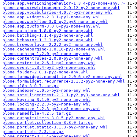
plone.app.versioningbehavior-1.3.4-py2-none-any..>
plone.app.viewletmanager-2.0.12-py2-none-any.whl
plone.app.vocabularies-4.0.7-py2-none-any.whl
plone.app.widgets-2.3.1-py2-none-any.whl
plone.app.workflow-3.0-py2.py3-none-any.whl
plone.app.z3cform-3.0.6-py2-none-any.whl
plone.autoform-1.8.0-py2-none-any.whl
plone.batching-1.1.4-py2-none-any.whl
plone.behavior-1.2.1-py2-none-any.whl
plone.browserlayer-2.2.2-py2-none-any.whl
plone.cachepurging-1.0.16-py2-none-any.whl
plone.caching-1.2.0-py2-none-any.whl
plone.contentrules-2.0.8-py2-none-any.whl
plone.dexterity-2.6.1-py2-none-any.whl
plone.event-1.3.4-py2.py3-none-any.whl
plone.folder-2.0.1-py2-none-any.whl
plone.formwidget.namedfile-2.0.6-py2-none-any.whl
plone.formwidget.recurrence-2.1.2-py2-none-any.whl
plone.i18n-3.0.7.tar.gz
plone.indexer-1.0.5-py2-none-any.whl
plone.intelligenttext-2.2.1-py2.py3-none-any.whl
plone.keyring-3.1.0-py2-none-any.whl
plone.locking-2.2.3-py2-none-any.whl
plone.memoize-1.2.3-py2.py3-none-any.whl
plone.namedfile-4.2.5.tar.gz
plone.outputfilters-3.0.5-py2-none-any.whl
plone.portlet.collection-3.3.0.tar.gz
plone.portlet.static-3.1.3-py2-none-any.whl
plone.portlets-2.3.tar.gz
plone.protect-3.1.4-py2-none-any.whl