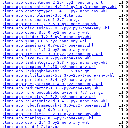
plone.app.contentmenu-2.2.4-py2-none-any.whl
plone.app.contentrules-4.0.18-py2.py3-none-any.whl
plone.app.contenttypes-1.4.15-py2-none-any.whl
plone.app.controlpanel-3.0.4.tar.gz
plone.app.customerize-1.3.7.tar.gz
plone.app.dexterity-2.5.1-py2-none-any.whl
plone.app.discussion-3.0.8-py2.py3-none-any.whl
plone.app.event-3.2.0-py2-none-any.whl
plone.app.folder-1.2.6-py2-none-any.whl
plone.app.i18n-3.0.5-py2-none-any.whl
plone.app.imaging-2.0.7-py2-none-any.whl
plone.app.intid-1.1.3-py2-none-any.whl
plone.app.iterate-3.3.9-py2.py3-none-any.whl
plone.app.layout-2.8.2-py2-none-any.whl
plone.app.linkintegrity-3.3.7-py2-none-any.whl
plone.app.locales-5.1.10-py2-none-any.whl
plone.app.lockingbehavior-1.0.5.tar.gz
plone.app.multilingual-5.2.3-py2.py3-none-any.whl
plone.app.portlets-4.3.4-py2-none-any.whl
plone.app.querystring-1.4.9-py2-none-any.whl
plone.app.redirector-1.3.6-py2-none-any.whl
plone.app.referenceablebehavior-0.7.7.tar.gz
plone.app.registry-1.7.2-py2-none-any.whl
plone.app.relationfield-1.4.2-py2-none-any.whl
plone.app.robotframework-1.3.0-py2-none-any.whl
plone.app.testing-5.0.9.tar.gz
plone.app.textfield-1.2.11-py2-none-any.whl
plone.app.theming-2.0.5-py2-none-any.whl
plone.app.users-2.4.3-py2-none-any.whl
plone.app.uuid-1.2.tar.gz