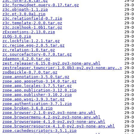
z3c.form-3.6.tar.gz
z3c.formwidget.query-0.17.tar.gz
z3c.objpath-1.1.zip
z3c.pt-3.0.0a1.zip
z3c.relationfield-0.7.zip
z3c.template-2.0.0.tar.gz
z3c.zcmlhook-1.0b1.tar.gz
zExceptions-2.13.0.zip
zLOG-3.0.zip
zc.lockfile-1.2.1.tar.gz
zc.recipe.egg-2.0.5.tar.gz
zc.relation-1.0.tar.gz
zc.sourcefactory-0.7.0.tar.gz
zdaemon-4.2.0.tar.gz
zest.releaser-6.15.0-py2.py3-none-any.whl
zestreleaser.towncrier-1.0.0b3-py2.py3-none-any..>
zodbpickle-0.7.0.tar.gz
zope.annotation-3.5.0.tar.gz
zope.app.appsetup-3.14.0.tar.gz
zope.app.locales-3.7.5.tar.gz
zope.app.publication-3.12.0.zip
zope.app.publisher-3.10.2.zip
zope.app.wsgi-3.9.3.tar.gz
zope.authentication-3.7.1.zip
zope.broken-3.6.0.zip
zope.browser-2.1.0-py2.py3-none-any.whl
zope.browsermenu-4.2-py2.py3-none-any.whl
zope.browserpage-4.1.0-py2.py3-none-any.whl
zope.browserresource-4.1.0-py2.py3-none-any.whl
zope.cachedescriptors-3.5.1.zip