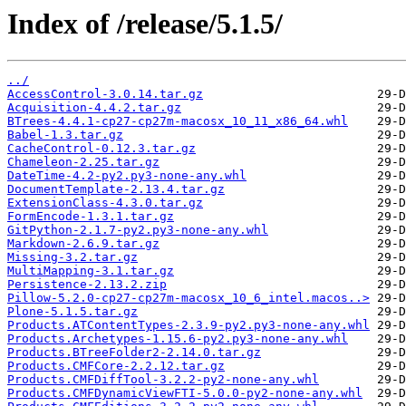
Index of /release/5.1.5/
../
AccessControl-3.0.14.tar.gz
Acquisition-4.4.2.tar.gz
BTrees-4.4.1-cp27-cp27m-macosx_10_11_x86_64.whl
Babel-1.3.tar.gz
CacheControl-0.12.3.tar.gz
Chameleon-2.25.tar.gz
DateTime-4.2-py2.py3-none-any.whl
DocumentTemplate-2.13.4.tar.gz
ExtensionClass-4.3.0.tar.gz
FormEncode-1.3.1.tar.gz
GitPython-2.1.7-py2.py3-none-any.whl
Markdown-2.6.9.tar.gz
Missing-3.2.tar.gz
MultiMapping-3.1.tar.gz
Persistence-2.13.2.zip
Pillow-5.2.0-cp27-cp27m-macosx_10_6_intel.macos..>
Plone-5.1.5.tar.gz
Products.ATContentTypes-2.3.9-py2.py3-none-any.whl
Products.Archetypes-1.15.6-py2.py3-none-any.whl
Products.BTreeFolder2-2.14.0.tar.gz
Products.CMFCore-2.2.12.tar.gz
Products.CMFDiffTool-3.2.2-py2-none-any.whl
Products.CMFDynamicViewFTI-5.0.0-py2-none-any.whl