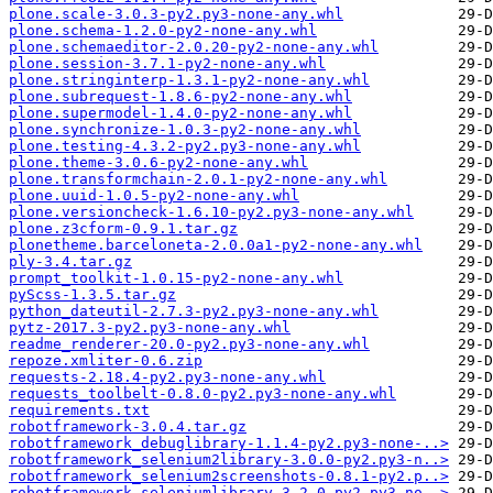
plone.scale-3.0.3-py2.py3-none-any.whl
plone.schema-1.2.0-py2-none-any.whl
plone.schemaeditor-2.0.20-py2-none-any.whl
plone.session-3.7.1-py2-none-any.whl
plone.stringinterp-1.3.1-py2-none-any.whl
plone.subrequest-1.8.6-py2-none-any.whl
plone.supermodel-1.4.0-py2-none-any.whl
plone.synchronize-1.0.3-py2-none-any.whl
plone.testing-4.3.2-py2.py3-none-any.whl
plone.theme-3.0.6-py2-none-any.whl
plone.transformchain-2.0.1-py2-none-any.whl
plone.uuid-1.0.5-py2-none-any.whl
plone.versioncheck-1.6.10-py2.py3-none-any.whl
plone.z3cform-0.9.1.tar.gz
plonetheme.barceloneta-2.0.0a1-py2-none-any.whl
ply-3.4.tar.gz
prompt_toolkit-1.0.15-py2-none-any.whl
pyScss-1.3.5.tar.gz
python_dateutil-2.7.3-py2.py3-none-any.whl
pytz-2017.3-py2.py3-none-any.whl
readme_renderer-20.0-py2.py3-none-any.whl
repoze.xmliter-0.6.zip
requests-2.18.4-py2.py3-none-any.whl
requests_toolbelt-0.8.0-py2.py3-none-any.whl
requirements.txt
robotframework-3.0.4.tar.gz
robotframework_debuglibrary-1.1.4-py2.py3-none-..>
robotframework_selenium2library-3.0.0-py2.py3-n..>
robotframework_selenium2screenshots-0.8.1-py2.p..>
robotframework_seleniumlibrary-3.2.0-py2.py3-no..>