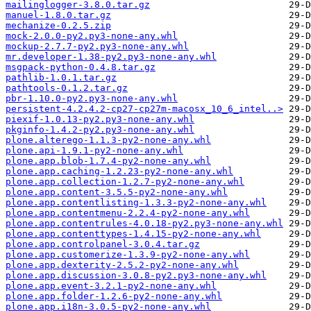
mailinglogger-3.8.0.tar.gz
manuel-1.8.0.tar.gz
mechanize-0.2.5.zip
mock-2.0.0-py2.py3-none-any.whl
mockup-2.7.7-py2.py3-none-any.whl
mr.developer-1.38-py2.py3-none-any.whl
msgpack-python-0.4.8.tar.gz
pathlib-1.0.1.tar.gz
pathtools-0.1.2.tar.gz
pbr-1.10.0-py2.py3-none-any.whl
persistent-4.2.4.2-cp27-cp27m-macosx_10_6_intel..>
piexif-1.0.13-py2.py3-none-any.whl
pkginfo-1.4.2-py2.py3-none-any.whl
plone.alterego-1.1.3-py2-none-any.whl
plone.api-1.9.1-py2-none-any.whl
plone.app.blob-1.7.4-py2-none-any.whl
plone.app.caching-1.2.23-py2-none-any.whl
plone.app.collection-1.2.7-py2-none-any.whl
plone.app.content-3.5.5-py2-none-any.whl
plone.app.contentlisting-1.3.3-py2-none-any.whl
plone.app.contentmenu-2.2.4-py2-none-any.whl
plone.app.contentrules-4.0.18-py2.py3-none-any.whl
plone.app.contenttypes-1.4.15-py2-none-any.whl
plone.app.controlpanel-3.0.4.tar.gz
plone.app.customerize-1.3.9-py2-none-any.whl
plone.app.dexterity-2.5.2-py2-none-any.whl
plone.app.discussion-3.0.8-py2.py3-none-any.whl
plone.app.event-3.2.1-py2-none-any.whl
plone.app.folder-1.2.6-py2-none-any.whl
plone.app.i18n-3.0.5-py2-none-any.whl