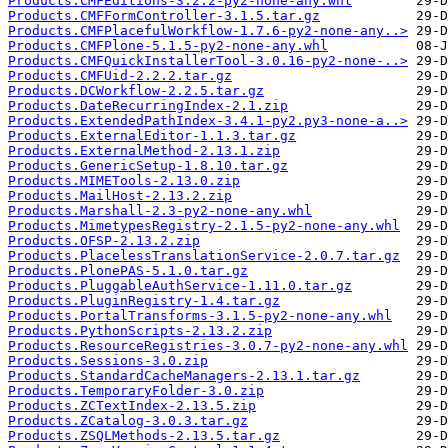
Products.CMFEditions-3.2.2-py2-none-any.whl
Products.CMFFormController-3.1.5.tar.gz
Products.CMFPlacefulWorkflow-1.7.6-py2-none-any..>
Products.CMFPlone-5.1.5-py2-none-any.whl
Products.CMFQuickInstallerTool-3.0.16-py2-none-..>
Products.CMFUid-2.2.2.tar.gz
Products.DCWorkflow-2.2.5.tar.gz
Products.DateRecurringIndex-2.1.zip
Products.ExtendedPathIndex-3.4.1-py2.py3-none-a..>
Products.ExternalEditor-1.1.3.tar.gz
Products.ExternalMethod-2.13.1.zip
Products.GenericSetup-1.8.10.tar.gz
Products.MIMETools-2.13.0.zip
Products.MailHost-2.13.2.zip
Products.Marshall-2.3-py2-none-any.whl
Products.MimetypesRegistry-2.1.5-py2-none-any.whl
Products.OFSP-2.13.2.zip
Products.PlacelessTranslationService-2.0.7.tar.gz
Products.PlonePAS-5.1.0.tar.gz
Products.PluggableAuthService-1.11.0.tar.gz
Products.PluginRegistry-1.4.tar.gz
Products.PortalTransforms-3.1.5-py2-none-any.whl
Products.PythonScripts-2.13.2.zip
Products.ResourceRegistries-3.0.7-py2-none-any.whl
Products.Sessions-3.0.zip
Products.StandardCacheManagers-2.13.1.tar.gz
Products.TemporaryFolder-3.0.zip
Products.ZCTextIndex-2.13.5.zip
Products.ZCatalog-3.0.3.tar.gz
Products.ZSQLMethods-2.13.5.tar.gz