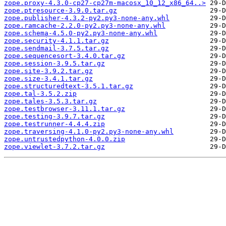
zope.proxy-4.3.0-cp27-cp27m-macosx_10_12_x86_64..>
zope.ptresource-3.9.0.tar.gz
zope.publisher-4.3.2-py2.py3-none-any.whl
zope.ramcache-2.2.0-py2.py3-none-any.whl
zope.schema-4.5.0-py2.py3-none-any.whl
zope.security-4.1.1.tar.gz
zope.sendmail-3.7.5.tar.gz
zope.sequencesort-3.4.0.tar.gz
zope.session-3.9.5.tar.gz
zope.site-3.9.2.tar.gz
zope.size-3.4.1.tar.gz
zope.structuredtext-3.5.1.tar.gz
zope.tal-3.5.2.zip
zope.tales-3.5.3.tar.gz
zope.testbrowser-3.11.1.tar.gz
zope.testing-3.9.7.tar.gz
zope.testrunner-4.4.4.zip
zope.traversing-4.1.0-py2.py3-none-any.whl
zope.untrustedpython-4.0.0.zip
zope.viewlet-3.7.2.tar.gz