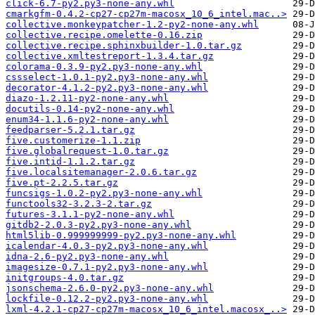
click-6.7-py2.py3-none-any.whl
cmarkgfm-0.4.2-cp27-cp27m-macosx_10_6_intel.mac..>
collective.monkeypatcher-1.2-py2-none-any.whl
collective.recipe.omelette-0.16.zip
collective.recipe.sphinxbuilder-1.0.tar.gz
collective.xmltestreport-1.3.4.tar.gz
colorama-0.3.9-py2.py3-none-any.whl
cssselect-1.0.1-py2.py3-none-any.whl
decorator-4.1.2-py2.py3-none-any.whl
diazo-1.2.11-py2-none-any.whl
docutils-0.14-py2-none-any.whl
enum34-1.1.6-py2-none-any.whl
feedparser-5.2.1.tar.gz
five.customerize-1.1.zip
five.globalrequest-1.0.tar.gz
five.intid-1.1.2.tar.gz
five.localsitemanager-2.0.6.tar.gz
five.pt-2.2.5.tar.gz
funcsigs-1.0.2-py2.py3-none-any.whl
functools32-3.2.3-2.tar.gz
futures-3.1.1-py2-none-any.whl
gitdb2-2.0.3-py2.py3-none-any.whl
html5lib-0.999999999-py2.py3-none-any.whl
icalendar-4.0.3-py2.py3-none-any.whl
idna-2.6-py2.py3-none-any.whl
imagesize-0.7.1-py2.py3-none-any.whl
initgroups-4.0.tar.gz
jsonschema-2.6.0-py2.py3-none-any.whl
lockfile-0.12.2-py2.py3-none-any.whl
lxml-4.2.1-cp27-cp27m-macosx_10_6_intel.macosx_..>