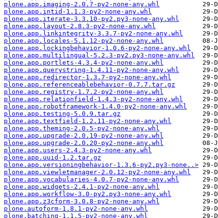
plone.app.imaging-2.0.7-py2-none-any.whl
plone.app.intid-1.1.3-py2-none-any.whl
plone.app.iterate-3.3.10-py2.py3-none-any.whl
plone.app.layout-2.8.3-py2-none-any.whl
plone.app.linkintegrity-3.3.7-py2-none-any.whl
plone.app.locales-5.1.12-py2-none-any.whl
plone.app.lockingbehavior-1.0.6-py2-none-any.whl
plone.app.multilingual-5.2.3-py2.py3-none-any.whl
plone.app.portlets-4.3.4-py2-none-any.whl
plone.app.querystring-1.4.11-py2-none-any.whl
plone.app.redirector-1.3.7-py2-none-any.whl
plone.app.referenceablebehavior-0.7.7.tar.gz
plone.app.registry-1.7.2-py2-none-any.whl
plone.app.relationfield-1.4.3-py2-none-any.whl
plone.app.robotframework-1.4.0-py2-none-any.whl
plone.app.testing-5.0.9.tar.gz
plone.app.textfield-1.2.11-py2-none-any.whl
plone.app.theming-2.0.5-py2-none-any.whl
plone.app.upgrade-2.0.19-py2-none-any.whl
plone.app.upgrade-2.0.20-py2-none-any.whl
plone.app.users-2.4.3-py2-none-any.whl
plone.app.uuid-1.2.tar.gz
plone.app.versioningbehavior-1.3.6-py2.py3-none..>
plone.app.viewletmanager-2.0.12-py2-none-any.whl
plone.app.vocabularies-4.0.7-py2-none-any.whl
plone.app.widgets-2.4.1-py2-none-any.whl
plone.app.workflow-3.0-py2.py3-none-any.whl
plone.app.z3cform-3.0.8-py2-none-any.whl
plone.autoform-1.8.1-py2-none-any.whl
plone.batching-1.1.5-py2-none-any.whl