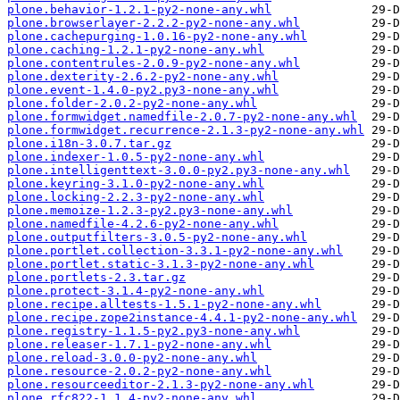
plone.behavior-1.2.1-py2-none-any.whl
plone.browserlayer-2.2.2-py2-none-any.whl
plone.cachepurging-1.0.16-py2-none-any.whl
plone.caching-1.2.1-py2-none-any.whl
plone.contentrules-2.0.9-py2-none-any.whl
plone.dexterity-2.6.2-py2-none-any.whl
plone.event-1.4.0-py2.py3-none-any.whl
plone.folder-2.0.2-py2-none-any.whl
plone.formwidget.namedfile-2.0.7-py2-none-any.whl
plone.formwidget.recurrence-2.1.3-py2-none-any.whl
plone.i18n-3.0.7.tar.gz
plone.indexer-1.0.5-py2-none-any.whl
plone.intelligenttext-3.0.0-py2.py3-none-any.whl
plone.keyring-3.1.0-py2-none-any.whl
plone.locking-2.2.3-py2-none-any.whl
plone.memoize-1.2.3-py2.py3-none-any.whl
plone.namedfile-4.2.6-py2-none-any.whl
plone.outputfilters-3.0.5-py2-none-any.whl
plone.portlet.collection-3.3.1-py2-none-any.whl
plone.portlet.static-3.1.3-py2-none-any.whl
plone.portlets-2.3.tar.gz
plone.protect-3.1.4-py2-none-any.whl
plone.recipe.alltests-1.5.1-py2-none-any.whl
plone.recipe.zope2instance-4.4.1-py2-none-any.whl
plone.registry-1.1.5-py2.py3-none-any.whl
plone.releaser-1.7.1-py2-none-any.whl
plone.reload-3.0.0-py2-none-any.whl
plone.resource-2.0.2-py2-none-any.whl
plone.resourceeditor-2.1.3-py2-none-any.whl
plone.rfc822-1.1.4-py2-none-any.whl