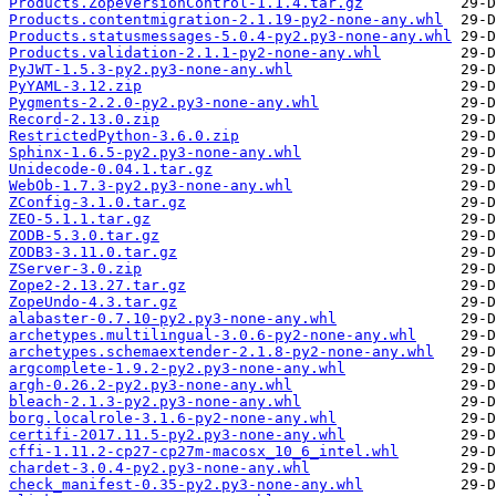
Products.ZopeVersionControl-1.1.4.tar.gz
Products.contentmigration-2.1.19-py2-none-any.whl
Products.statusmessages-5.0.4-py2.py3-none-any.whl
Products.validation-2.1.1-py2-none-any.whl
PyJWT-1.5.3-py2.py3-none-any.whl
PyYAML-3.12.zip
Pygments-2.2.0-py2.py3-none-any.whl
Record-2.13.0.zip
RestrictedPython-3.6.0.zip
Sphinx-1.6.5-py2.py3-none-any.whl
Unidecode-0.04.1.tar.gz
WebOb-1.7.3-py2.py3-none-any.whl
ZConfig-3.1.0.tar.gz
ZEO-5.1.1.tar.gz
ZODB-5.3.0.tar.gz
ZODB3-3.11.0.tar.gz
ZServer-3.0.zip
Zope2-2.13.27.tar.gz
ZopeUndo-4.3.tar.gz
alabaster-0.7.10-py2.py3-none-any.whl
archetypes.multilingual-3.0.6-py2-none-any.whl
archetypes.schemaextender-2.1.8-py2-none-any.whl
argcomplete-1.9.2-py2.py3-none-any.whl
argh-0.26.2-py2.py3-none-any.whl
bleach-2.1.3-py2.py3-none-any.whl
borg.localrole-3.1.6-py2-none-any.whl
certifi-2017.11.5-py2.py3-none-any.whl
cffi-1.11.2-cp27-cp27m-macosx_10_6_intel.whl
chardet-3.0.4-py2.py3-none-any.whl
check_manifest-0.35-py2.py3-none-any.whl