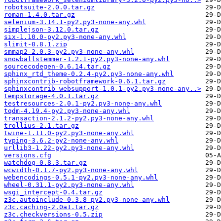
robotsuite-2.0.0.tar.gz
roman-1.4.0.tar.gz
selenium-3.14.1-py2.py3-none-any.whl
simplejson-3.12.0.tar.gz
six-1.10.0-py2.py3-none-any.whl
slimit-0.8.1.zip
smmap2-2.0.3-py2.py3-none-any.whl
snowballstemmer-1.2.1-py2.py3-none-any.whl
sourcecodegen-0.6.14.tar.gz
sphinx_rtd_theme-0.2.4-py2.py3-none-any.whl
sphinxcontrib-robotframework-0.6.1.tar.gz
sphinxcontrib_websupport-1.0.1-py2.py3-none-any..>
tempstorage-4.0.1.tar.gz
testresources-2.0.1-py2.py3-none-any.whl
tqdm-4.19.4-py2.py3-none-any.whl
transaction-2.1.2-py2.py3-none-any.whl
trollius-2.1.tar.gz
twine-1.11.0-py2.py3-none-any.whl
typing-3.6.2-py2-none-any.whl
urllib3-1.22-py2.py3-none-any.whl
versions.cfg
watchdog-0.8.3.tar.gz
wcwidth-0.1.7-py2.py3-none-any.whl
webencodings-0.5.1-py2.py3-none-any.whl
wheel-0.31.1-py2.py3-none-any.whl
wsgi_intercept-0.4.tar.gz
z3c.autoinclude-0.3.8-py2.py3-none-any.whl
z3c.caching-2.0a1.tar.gz
z3c.checkversions-0.5.zip