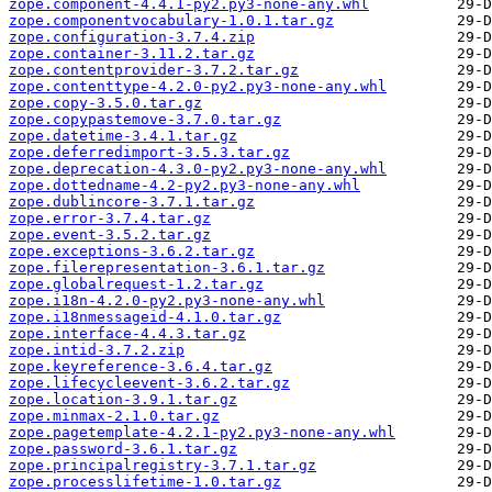
zope.component-4.4.1-py2.py3-none-any.whl
zope.componentvocabulary-1.0.1.tar.gz
zope.configuration-3.7.4.zip
zope.container-3.11.2.tar.gz
zope.contentprovider-3.7.2.tar.gz
zope.contenttype-4.2.0-py2.py3-none-any.whl
zope.copy-3.5.0.tar.gz
zope.copypastemove-3.7.0.tar.gz
zope.datetime-3.4.1.tar.gz
zope.deferredimport-3.5.3.tar.gz
zope.deprecation-4.3.0-py2.py3-none-any.whl
zope.dottedname-4.2-py2.py3-none-any.whl
zope.dublincore-3.7.1.tar.gz
zope.error-3.7.4.tar.gz
zope.event-3.5.2.tar.gz
zope.exceptions-3.6.2.tar.gz
zope.filerepresentation-3.6.1.tar.gz
zope.globalrequest-1.2.tar.gz
zope.i18n-4.2.0-py2.py3-none-any.whl
zope.i18nmessageid-4.1.0.tar.gz
zope.interface-4.4.3.tar.gz
zope.intid-3.7.2.zip
zope.keyreference-3.6.4.tar.gz
zope.lifecycleevent-3.6.2.tar.gz
zope.location-3.9.1.tar.gz
zope.minmax-2.1.0.tar.gz
zope.pagetemplate-4.2.1-py2.py3-none-any.whl
zope.password-3.6.1.tar.gz
zope.principalregistry-3.7.1.tar.gz
zope.processlifetime-1.0.tar.gz