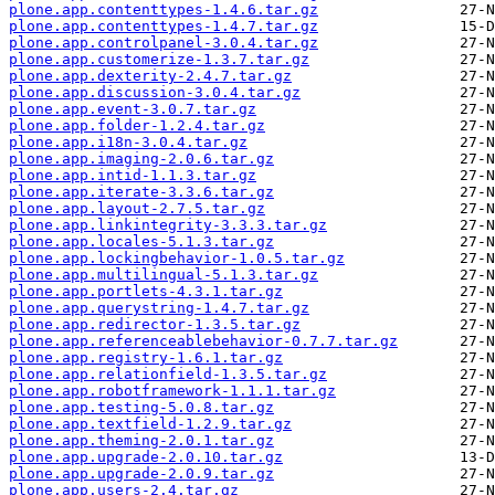
plone.app.contenttypes-1.4.6.tar.gz
plone.app.contenttypes-1.4.7.tar.gz
plone.app.controlpanel-3.0.4.tar.gz
plone.app.customerize-1.3.7.tar.gz
plone.app.dexterity-2.4.7.tar.gz
plone.app.discussion-3.0.4.tar.gz
plone.app.event-3.0.7.tar.gz
plone.app.folder-1.2.4.tar.gz
plone.app.i18n-3.0.4.tar.gz
plone.app.imaging-2.0.6.tar.gz
plone.app.intid-1.1.3.tar.gz
plone.app.iterate-3.3.6.tar.gz
plone.app.layout-2.7.5.tar.gz
plone.app.linkintegrity-3.3.3.tar.gz
plone.app.locales-5.1.3.tar.gz
plone.app.lockingbehavior-1.0.5.tar.gz
plone.app.multilingual-5.1.3.tar.gz
plone.app.portlets-4.3.1.tar.gz
plone.app.querystring-1.4.7.tar.gz
plone.app.redirector-1.3.5.tar.gz
plone.app.referenceablebehavior-0.7.7.tar.gz
plone.app.registry-1.6.1.tar.gz
plone.app.relationfield-1.3.5.tar.gz
plone.app.robotframework-1.1.1.tar.gz
plone.app.testing-5.0.8.tar.gz
plone.app.textfield-1.2.9.tar.gz
plone.app.theming-2.0.1.tar.gz
plone.app.upgrade-2.0.10.tar.gz
plone.app.upgrade-2.0.9.tar.gz
plone.app.users-2.4.tar.gz