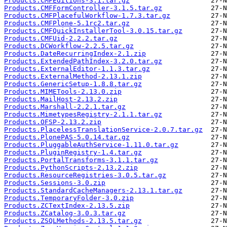
Products.CMFEditions-3.1.tar.gz
Products.CMFFormController-3.1.5.tar.gz
Products.CMFPlacefulWorkflow-1.7.3.tar.gz
Products.CMFPlone-5.1rc2.tar.gz
Products.CMFQuickInstallerTool-3.0.15.tar.gz
Products.CMFUid-2.2.2.tar.gz
Products.DCWorkflow-2.2.5.tar.gz
Products.DateRecurringIndex-2.1.zip
Products.ExtendedPathIndex-3.2.0.tar.gz
Products.ExternalEditor-1.1.3.tar.gz
Products.ExternalMethod-2.13.1.zip
Products.GenericSetup-1.8.8.tar.gz
Products.MIMETools-2.13.0.zip
Products.MailHost-2.13.2.zip
Products.Marshall-2.2.1.tar.gz
Products.MimetypesRegistry-2.1.1.tar.gz
Products.OFSP-2.13.2.zip
Products.PlacelessTranslationService-2.0.7.tar.gz
Products.PlonePAS-5.0.14.tar.gz
Products.PluggableAuthService-1.11.0.tar.gz
Products.PluginRegistry-1.4.tar.gz
Products.PortalTransforms-3.1.1.tar.gz
Products.PythonScripts-2.13.2.zip
Products.ResourceRegistries-3.0.5.tar.gz
Products.Sessions-3.0.zip
Products.StandardCacheManagers-2.13.1.tar.gz
Products.TemporaryFolder-3.0.zip
Products.ZCTextIndex-2.13.5.zip
Products.ZCatalog-3.0.3.tar.gz
Products.ZSQLMethods-2.13.5.tar.gz