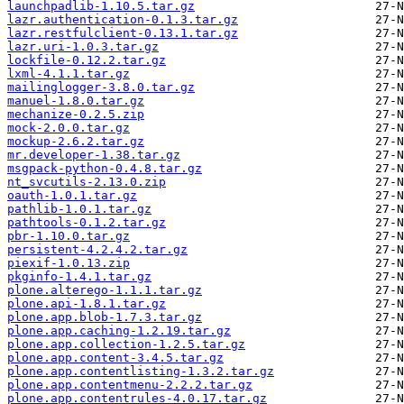
launchpadlib-1.10.5.tar.gz
lazr.authentication-0.1.3.tar.gz
lazr.restfulclient-0.13.1.tar.gz
lazr.uri-1.0.3.tar.gz
lockfile-0.12.2.tar.gz
lxml-4.1.1.tar.gz
mailinglogger-3.8.0.tar.gz
manuel-1.8.0.tar.gz
mechanize-0.2.5.zip
mock-2.0.0.tar.gz
mockup-2.6.2.tar.gz
mr.developer-1.38.tar.gz
msgpack-python-0.4.8.tar.gz
nt_svcutils-2.13.0.zip
oauth-1.0.1.tar.gz
pathlib-1.0.1.tar.gz
pathtools-0.1.2.tar.gz
pbr-1.10.0.tar.gz
persistent-4.2.4.2.tar.gz
piexif-1.0.13.zip
pkginfo-1.4.1.tar.gz
plone.alterego-1.1.1.tar.gz
plone.api-1.8.1.tar.gz
plone.app.blob-1.7.3.tar.gz
plone.app.caching-1.2.19.tar.gz
plone.app.collection-1.2.5.tar.gz
plone.app.content-3.4.5.tar.gz
plone.app.contentlisting-1.3.2.tar.gz
plone.app.contentmenu-2.2.2.tar.gz
plone.app.contentrules-4.0.17.tar.gz