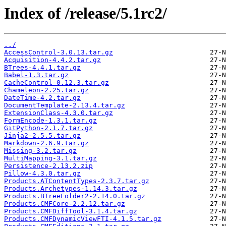
Index of /release/5.1rc2/
../
AccessControl-3.0.13.tar.gz
Acquisition-4.4.2.tar.gz
BTrees-4.4.1.tar.gz
Babel-1.3.tar.gz
CacheControl-0.12.3.tar.gz
Chameleon-2.25.tar.gz
DateTime-4.2.tar.gz
DocumentTemplate-2.13.4.tar.gz
ExtensionClass-4.3.0.tar.gz
FormEncode-1.3.1.tar.gz
GitPython-2.1.7.tar.gz
Jinja2-2.5.5.tar.gz
Markdown-2.6.9.tar.gz
Missing-3.2.tar.gz
MultiMapping-3.1.tar.gz
Persistence-2.13.2.zip
Pillow-4.3.0.tar.gz
Products.ATContentTypes-2.3.7.tar.gz
Products.Archetypes-1.14.3.tar.gz
Products.BTreeFolder2-2.14.0.tar.gz
Products.CMFCore-2.2.12.tar.gz
Products.CMFDiffTool-3.1.4.tar.gz
Products.CMFDynamicViewFTI-4.1.5.tar.gz