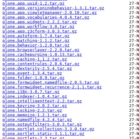
plone.app.uuid-1.2.tar.gz
plone.app.versioningbehavior-1.3.1.tar.gz
plone.app.viewletmanager-2.0.10.tar.gz
plone.app.vocabularies-4.0.4.tar.gz
plone.app.widgets-2.2.2.tar.gz
plone.app.workflow-3.0.tar.gz
plone.app.z3cform-3.0.3.tar.gz
plone.autoform-1.7.4.tar.gz
plone.batching-1.1.2.tar.gz
plone.behavior-1.2.0.tar.gz
plone.browserlayer-2.2.0.tar.gz
plone.cachepurging-1.0.13.tar.gz
plone.caching-1.1.2.tar.gz
plone.contentrules-2.0.6.tar.gz
plone.dexterity-2.5.4.tar.gz
plone.event-1.3.4.tar.gz
plone.folder-1.0.9.tar.gz
plone.formwidget.namedfile-2.0.5.tar.gz
plone.formwidget.recurrence-2.1.1.tar.gz
plone.i18n-3.0.7.tar.gz
plone.indexer-1.0.4.tar.gz
plone.intelligenttext-2.2.tar.gz
plone.keyring-3.0.2.tar.gz
plone.locking-2.2.tar.gz
plone.memoize-1.2.1.tar.gz
plone.namedfile-4.2.4.tar.gz
plone.outputfilters-3.0.3.tar.gz
plone.portlet.collection-3.3.0.tar.gz
plone.portlet.static-3.1.1.tar.gz
plone.portlets-2.3.tar.gz