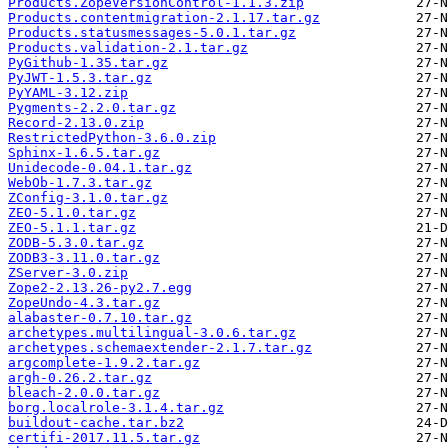
Products.ZopeVersionControl-1.1.3.zip
Products.contentmigration-2.1.17.tar.gz
Products.statusmessages-5.0.1.tar.gz
Products.validation-2.1.tar.gz
PyGithub-1.35.tar.gz
PyJWT-1.5.3.tar.gz
PyYAML-3.12.zip
Pygments-2.2.0.tar.gz
Record-2.13.0.zip
RestrictedPython-3.6.0.zip
Sphinx-1.6.5.tar.gz
Unidecode-0.04.1.tar.gz
WebOb-1.7.3.tar.gz
ZConfig-3.1.0.tar.gz
ZEO-5.1.0.tar.gz
ZEO-5.1.1.tar.gz
ZODB-5.3.0.tar.gz
ZODB3-3.11.0.tar.gz
ZServer-3.0.zip
Zope2-2.13.26-py2.7.egg
ZopeUndo-4.3.tar.gz
alabaster-0.7.10.tar.gz
archetypes.multilingual-3.0.6.tar.gz
archetypes.schemaextender-2.1.7.tar.gz
argcomplete-1.9.2.tar.gz
argh-0.26.2.tar.gz
bleach-2.0.0.tar.gz
borg.localrole-3.1.4.tar.gz
buildout-cache.tar.bz2
certifi-2017.11.5.tar.gz