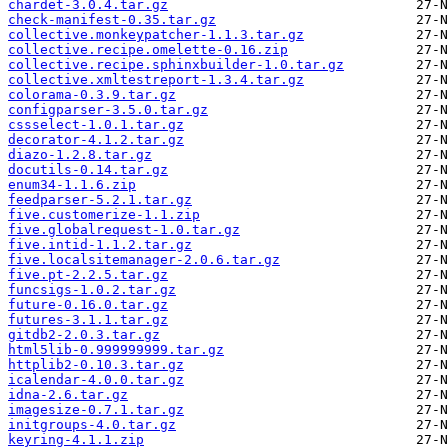
chardet-3.0.4.tar.gz
check-manifest-0.35.tar.gz
collective.monkeypatcher-1.1.3.tar.gz
collective.recipe.omelette-0.16.zip
collective.recipe.sphinxbuilder-1.0.tar.gz
collective.xmltestreport-1.3.4.tar.gz
colorama-0.3.9.tar.gz
configparser-3.5.0.tar.gz
cssselect-1.0.1.tar.gz
decorator-4.1.2.tar.gz
diazo-1.2.8.tar.gz
docutils-0.14.tar.gz
enum34-1.1.6.zip
feedparser-5.2.1.tar.gz
five.customerize-1.1.zip
five.globalrequest-1.0.tar.gz
five.intid-1.1.2.tar.gz
five.localsitemanager-2.0.6.tar.gz
five.pt-2.2.5.tar.gz
funcsigs-1.0.2.tar.gz
future-0.16.0.tar.gz
futures-3.1.1.tar.gz
gitdb2-2.0.3.tar.gz
html5lib-0.999999999.tar.gz
httplib2-0.10.3.tar.gz
icalendar-4.0.0.tar.gz
idna-2.6.tar.gz
imagesize-0.7.1.tar.gz
initgroups-4.0.tar.gz
keyring-4.1.1.zip