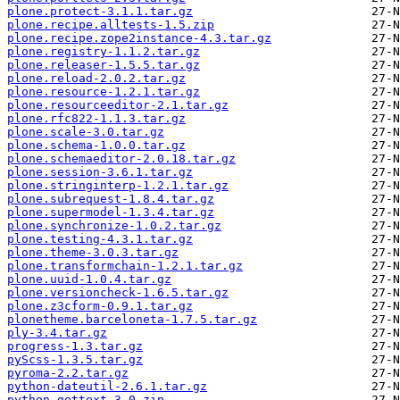
plone.protect-3.1.1.tar.gz
plone.recipe.alltests-1.5.zip
plone.recipe.zope2instance-4.3.tar.gz
plone.registry-1.1.2.tar.gz
plone.releaser-1.5.5.tar.gz
plone.reload-2.0.2.tar.gz
plone.resource-1.2.1.tar.gz
plone.resourceeditor-2.1.tar.gz
plone.rfc822-1.1.3.tar.gz
plone.scale-3.0.tar.gz
plone.schema-1.0.0.tar.gz
plone.schemaeditor-2.0.18.tar.gz
plone.session-3.6.1.tar.gz
plone.stringinterp-1.2.1.tar.gz
plone.subrequest-1.8.4.tar.gz
plone.supermodel-1.3.4.tar.gz
plone.synchronize-1.0.2.tar.gz
plone.testing-4.3.1.tar.gz
plone.theme-3.0.3.tar.gz
plone.transformchain-1.2.1.tar.gz
plone.uuid-1.0.4.tar.gz
plone.versioncheck-1.6.5.tar.gz
plone.z3cform-0.9.1.tar.gz
plonetheme.barceloneta-1.7.5.tar.gz
ply-3.4.tar.gz
progress-1.3.tar.gz
pyScss-1.3.5.tar.gz
pyroma-2.2.tar.gz
python-dateutil-2.6.1.tar.gz
python-gettext-3.0.zip