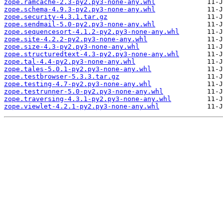
zope.ramcache-2.3-py2.py3-none-any.whl
zope.schema-4.9.3-py2.py3-none-any.whl
zope.security-4.3.1.tar.gz
zope.sendmail-5.0-py2.py3-none-any.whl
zope.sequencesort-4.1.2-py2.py3-none-any.whl
zope.site-4.2.2-py2.py3-none-any.whl
zope.size-4.3-py2.py3-none-any.whl
zope.structuredtext-4.3-py2.py3-none-any.whl
zope.tal-4.4-py2.py3-none-any.whl
zope.tales-5.0.1-py2.py3-none-any.whl
zope.testbrowser-5.3.3.tar.gz
zope.testing-4.7-py2.py3-none-any.whl
zope.testrunner-5.0-py2.py3-none-any.whl
zope.traversing-4.3.1-py2.py3-none-any.whl
zope.viewlet-4.2.1-py2.py3-none-any.whl