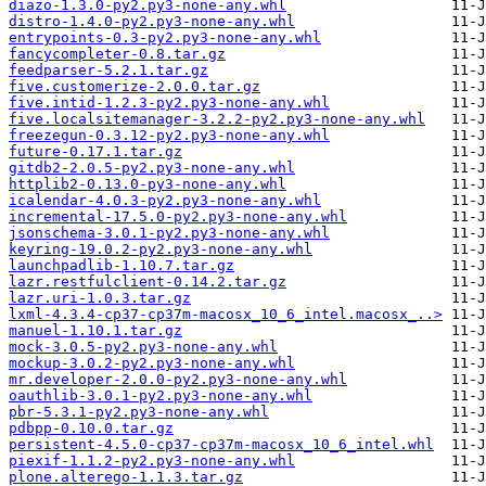
diazo-1.3.0-py2.py3-none-any.whl
distro-1.4.0-py2.py3-none-any.whl
entrypoints-0.3-py2.py3-none-any.whl
fancycompleter-0.8.tar.gz
feedparser-5.2.1.tar.gz
five.customerize-2.0.0.tar.gz
five.intid-1.2.3-py2.py3-none-any.whl
five.localsitemanager-3.2.2-py2.py3-none-any.whl
freezegun-0.3.12-py2.py3-none-any.whl
future-0.17.1.tar.gz
gitdb2-2.0.5-py2.py3-none-any.whl
httplib2-0.13.0-py3-none-any.whl
icalendar-4.0.3-py2.py3-none-any.whl
incremental-17.5.0-py2.py3-none-any.whl
jsonschema-3.0.1-py2.py3-none-any.whl
keyring-19.0.2-py2.py3-none-any.whl
launchpadlib-1.10.7.tar.gz
lazr.restfulclient-0.14.2.tar.gz
lazr.uri-1.0.3.tar.gz
lxml-4.3.4-cp37-cp37m-macosx_10_6_intel.macosx_..>
manuel-1.10.1.tar.gz
mock-3.0.5-py2.py3-none-any.whl
mockup-3.0.2-py2.py3-none-any.whl
mr.developer-2.0.0-py2.py3-none-any.whl
oauthlib-3.0.1-py2.py3-none-any.whl
pbr-5.3.1-py2.py3-none-any.whl
pdbpp-0.10.0.tar.gz
persistent-4.5.0-cp37-cp37m-macosx_10_6_intel.whl
piexif-1.1.2-py2.py3-none-any.whl
plone.alterego-1.1.3.tar.gz