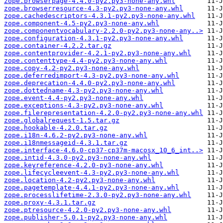
zope.browserpage-4.4.0-py2.py3-none-any.whl
zope.browserresource-4.3-py2.py3-none-any.whl
zope.cachedescriptors-4.3.1-py2.py3-none-any.whl
zope.component-4.5-py2.py3-none-any.whl
zope.componentvocabulary-2.2.0-py2.py3-none-any..>
zope.configuration-4.3.1-py2.py3-none-any.whl
zope.container-4.2.2.tar.gz
zope.contentprovider-4.2.1-py2.py3-none-any.whl
zope.contenttype-4.4-py2.py3-none-any.whl
zope.copy-4.2-py2.py3-none-any.whl
zope.deferredimport-4.3-py2.py3-none-any.whl
zope.deprecation-4.4.0-py2.py3-none-any.whl
zope.dottedname-4.3-py2.py3-none-any.whl
zope.event-4.4-py2.py3-none-any.whl
zope.exceptions-4.3-py2.py3-none-any.whl
zope.filerepresentation-4.2.0-py2.py3-none-any.whl
zope.globalrequest-1.5.tar.gz
zope.hookable-4.2.0.tar.gz
zope.i18n-4.6.2-py2.py3-none-any.whl
zope.i18nmessageid-4.3.1.tar.gz
zope.interface-4.6.0-cp37-cp37m-macosx_10_6_int..>
zope.intid-4.3.0-py2.py3-none-any.whl
zope.keyreference-4.2.0-py3-none-any.whl
zope.lifecycleevent-4.3-py2.py3-none-any.whl
zope.location-4.2-py2.py3-none-any.whl
zope.pagetemplate-4.4.1-py2.py3-none-any.whl
zope.processlifetime-2.3.0-py2.py3-none-any.whl
zope.proxy-4.3.1.tar.gz
zope.ptresource-4.2.0-py2.py3-none-any.whl
zope.publisher-5.0.1-py2.py3-none-any.whl