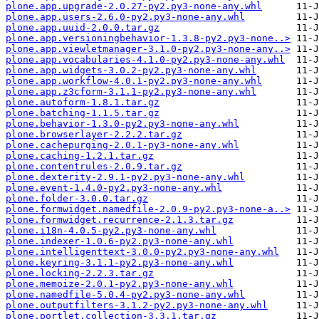
plone.app.upgrade-2.0.27-py2.py3-none-any.whl
plone.app.users-2.6.0-py2.py3-none-any.whl
plone.app.uuid-2.0.0.tar.gz
plone.app.versioningbehavior-1.3.8-py2.py3-none..>
plone.app.viewletmanager-3.1.0-py2.py3-none-any..>
plone.app.vocabularies-4.1.0-py2.py3-none-any.whl
plone.app.widgets-3.0.2-py2.py3-none-any.whl
plone.app.workflow-4.0.1-py2.py3-none-any.whl
plone.app.z3cform-3.1.1-py2.py3-none-any.whl
plone.autoform-1.8.1.tar.gz
plone.batching-1.1.5.tar.gz
plone.behavior-1.3.0-py2.py3-none-any.whl
plone.browserlayer-2.2.2.tar.gz
plone.cachepurging-2.0.1-py3-none-any.whl
plone.caching-1.2.1.tar.gz
plone.contentrules-2.0.9.tar.gz
plone.dexterity-2.9.1-py2.py3-none-any.whl
plone.event-1.4.0-py2.py3-none-any.whl
plone.folder-3.0.0.tar.gz
plone.formwidget.namedfile-2.0.9-py2.py3-none-a..>
plone.formwidget.recurrence-2.1.3.tar.gz
plone.i18n-4.0.5-py2.py3-none-any.whl
plone.indexer-1.0.6-py2.py3-none-any.whl
plone.intelligenttext-3.0.0-py2.py3-none-any.whl
plone.keyring-3.1.1-py2.py3-none-any.whl
plone.locking-2.2.3.tar.gz
plone.memoize-2.0.1-py2.py3-none-any.whl
plone.namedfile-5.0.4-py2.py3-none-any.whl
plone.outputfilters-3.1.2-py2.py3-none-any.whl
plone.portlet.collection-3.3.1.tar.gz