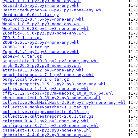
PyJWT-1.7.1-py2.py3-none-any.whl
Record-3.5-py2.py3-none-any.whl
RestrictedPython-4.0-py2.py3-none-any.whl
Unidecode-0.04.1.tar.gz
WSGIProxy2-0.4.6-py3-none-any.whl
WebOb-1.8.5-py2.py3-none-any.whl
WebTest-2.0.33-py2.py3-none-any.whl
ZConfig-3.5.0-py2.py3-none-any.whl
ZEO-5.2.1.tar.gz
ZODB-5.5.1-py2.py3-none-any.whl
ZODB3-3.11.0.tar.gz
Zope-4.1.1-py2.py3-none-any.whl
Zope2-4.0.tar.gz
argcomplete-1.10.0-py2.py3-none-any.whl
argh-0.26.2-py2.py3-none-any.whl
attrs-19.1.0-py2.py3-none-any.whl
beautifulsoup4-4.7.1-py3-none-any.whl
borg.localrole-3.1.6.tar.gz
cached_property-1.5.1-py2.py3-none-any.whl
calmjs.parse-1.1.3-py3-none-any.whl
cffi-1.12.3-cp37-cp37m-macosx_10_9_x86_64.whl
check_manifest-0.39-py2.py3-none-any.whl
collective.MockMailHost-2.0.0-py2.py3-none-any.whl
collective.monkeypatcher-1.2.tar.gz
collective.recipe.omelette-0.16.zip
collective.xmltestreport-2.0.1.tar.gz
colorama-0.4.1-py2.py3-none-any.whl
configparser-3.7.4-py2.py3-none-any.whl
cssselect-1.0.3-py2.py3-none-any.whl
decorator-4.4.0-py2.py3-none-any.whl