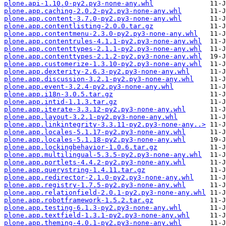
plone.api-1.10.0-py2.py3-none-any.whl
plone.app.caching-2.0.2-py2.py3-none-any.whl
plone.app.content-3.7.0-py2.py3-none-any.whl
plone.app.contentlisting-2.0.0.tar.gz
plone.app.contentmenu-2.3.0-py2.py3-none-any.whl
plone.app.contentrules-4.1.1-py2.py3-none-any.whl
plone.app.contenttypes-2.1.1-py2.py3-none-any.whl
plone.app.contenttypes-2.1.2-py2.py3-none-any.whl
plone.app.customerize-1.3.10-py2.py3-none-any.whl
plone.app.dexterity-2.6.3-py2.py3-none-any.whl
plone.app.discussion-3.2.1-py2.py3-none-any.whl
plone.app.event-3.2.4-py2.py3-none-any.whl
plone.app.i18n-3.0.5.tar.gz
plone.app.intid-1.1.3.tar.gz
plone.app.iterate-3.3.12-py2.py3-none-any.whl
plone.app.layout-3.2.1-py2.py3-none-any.whl
plone.app.linkintegrity-3.3.11-py2.py3-none-any..>
plone.app.locales-5.1.17-py2.py3-none-any.whl
plone.app.locales-5.1.18-py2.py3-none-any.whl
plone.app.lockingbehavior-1.0.6.tar.gz
plone.app.multilingual-5.3.5-py2.py3-none-any.whl
plone.app.portlets-4.4.2-py2.py3-none-any.whl
plone.app.querystring-1.4.11.tar.gz
plone.app.redirector-2.1.0-py2.py3-none-any.whl
plone.app.registry-1.7.5-py2.py3-none-any.whl
plone.app.relationfield-2.0.1-py2.py3-none-any.whl
plone.app.robotframework-1.5.2.tar.gz
plone.app.testing-6.1.3-py2.py3-none-any.whl
plone.app.textfield-1.3.1-py2.py3-none-any.whl
plone.app.theming-4.0.1-py2.py3-none-any.whl