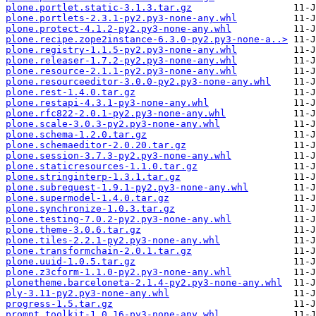
plone.portlet.static-3.1.3.tar.gz
plone.portlets-2.3.1-py2.py3-none-any.whl
plone.protect-4.1.2-py2.py3-none-any.whl
plone.recipe.zope2instance-6.3.0-py2.py3-none-a..>
plone.registry-1.1.5-py2.py3-none-any.whl
plone.releaser-1.7.2-py2.py3-none-any.whl
plone.resource-2.1.1-py2.py3-none-any.whl
plone.resourceeditor-3.0.0-py2.py3-none-any.whl
plone.rest-1.4.0.tar.gz
plone.restapi-4.3.1-py3-none-any.whl
plone.rfc822-2.0.1-py2.py3-none-any.whl
plone.scale-3.0.3-py2.py3-none-any.whl
plone.schema-1.2.0.tar.gz
plone.schemaeditor-2.0.20.tar.gz
plone.session-3.7.3-py2.py3-none-any.whl
plone.staticresources-1.1.0.tar.gz
plone.stringinterp-1.3.1.tar.gz
plone.subrequest-1.9.1-py2.py3-none-any.whl
plone.supermodel-1.4.0.tar.gz
plone.synchronize-1.0.3.tar.gz
plone.testing-7.0.2-py2.py3-none-any.whl
plone.theme-3.0.6.tar.gz
plone.tiles-2.2.1-py2.py3-none-any.whl
plone.transformchain-2.0.1.tar.gz
plone.uuid-1.0.5.tar.gz
plone.z3cform-1.1.0-py2.py3-none-any.whl
plonetheme.barceloneta-2.1.4-py2.py3-none-any.whl
ply-3.11-py2.py3-none-any.whl
progress-1.5.tar.gz
prompt_toolkit-1.0.16-py3-none-any.whl