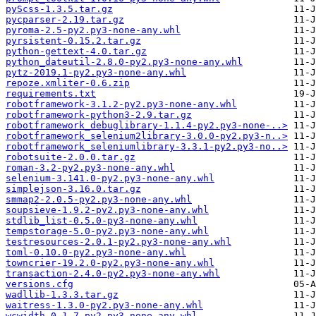
pyScss-1.3.5.tar.gz
pycparser-2.19.tar.gz
pyroma-2.5-py2.py3-none-any.whl
pyrsistent-0.15.2.tar.gz
python-gettext-4.0.tar.gz
python_dateutil-2.8.0-py2.py3-none-any.whl
pytz-2019.1-py2.py3-none-any.whl
repoze.xmliter-0.6.zip
requirements.txt
robotframework-3.1.2-py2.py3-none-any.whl
robotframework-python3-2.9.tar.gz
robotframework_debuglibrary-1.1.4-py2.py3-none-..>
robotframework_selenium2library-3.0.0-py2.py3-n..>
robotframework_seleniumlibrary-3.3.1-py2.py3-no..>
robotsuite-2.0.0.tar.gz
roman-3.2-py2.py3-none-any.whl
selenium-3.141.0-py2.py3-none-any.whl
simplejson-3.16.0.tar.gz
smmap2-2.0.5-py2.py3-none-any.whl
soupsieve-1.9.2-py2.py3-none-any.whl
stdlib_list-0.5.0-py3-none-any.whl
tempstorage-5.0-py2.py3-none-any.whl
testresources-2.0.1-py2.py3-none-any.whl
toml-0.10.0-py2.py3-none-any.whl
towncrier-19.2.0-py2.py3-none-any.whl
transaction-2.4.0-py2.py3-none-any.whl
versions.cfg
wadllib-1.3.3.tar.gz
waitress-1.3.0-py2.py3-none-any.whl
wcwidth-0.1.7-py2.py3-none-any.whl