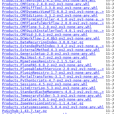
Products.BTreeFolder2-4.2-py2.py3-none-any.whl
Products.CMFCore-2.4.0-py2.py3-none-any.whl
Products.CMFDiffTool-3.3.0-py2.py3-none-any.whl
Products.CMFDynamicViewFTI-6.0.2-py2.py3-none-a..>
Products.CMFEditions-3.3.2-py2.py3-none-any.whl
Products.CMFFormController-4.1.0-py2.py3-none-a..>
Products.CMFPlacefulWorkflow-2.0.0-py2.py3-none..>
Products.CMFPlone-5.2.0-py2.py3-none-any.whl
Products.CMFQuickInstallerTool-4.0.1-py2.py3-no..>
Products.CMFUid-3.0.1-py2.py3-none-any.whl
Products.DCWorkflow-2.4.0b3-py2.py3-none-any.whl
Products.DateRecurringIndex-3.0.0.tar.gz
Products.ExtendedPathIndex-3.4.2-py2.py3-none-a..>
Products.ExternalMethod-4.3-py2.py3-none-any.whl
Products.GenericSetup-2.0-py2.py3-none-any.whl
Products.MailHost-4.7-py2.py3-none-any.whl
Products.MimetypesRegistry-2.1.5.tar.gz
Products.PlonePAS-6.0.2-py2.py3-none-any.whl
Products.PluggableAuthService-2.0-py2.py3-none-..>
Products.PluginRegistry-1.7-py2.py3-none-any.whl
Products.PortalTransforms-3.1.7-py2.py3-none-an..>
Products.PythonScripts-4.7-py2.py3-none-any.whl
Products.Sessions-4.5-py2.py3-none-any.whl
Products.SiteErrorLog-5.3-py2.py3-none-any.whl
Products.StandardCacheManagers-4.0.2-py2.py3-no..>
Products.TemporaryFolder-5.3-py2.py3-none-any.whl
Products.ZCatalog-5.0.1-py2.py3-none-any.whl
Products.ZopeVersionControl-1.1.4.tar.gz
Products.statusmessages-5.0.4-py2.py3-none-any.whl
PyGithub-1.43.7.tar.gz