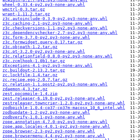
wheel-0.33.4-py2.py3-none-any.whl
wmctrl-0.3.tar.gz
wrapt-1.11.2.tar.gz
z3c.autoinclude-0.3.9-py2.py3-none-any.whl
z3c.caching-2.1-py2.py3-none-any.whl
z3c.checkversions-1.1-py2.py3-none-any.whl
z3c.dependencychecker-2.7-py2.py3-none-any.whl
z3c.form-3.7.0-py2.py3-none-any.whl
z3c.formwidget.query-0.17.tar.gz
z3c.objpath-1.2.tar.gz
z3c.pt-3.2.0-py2.py3-none-any.whl
z3c.relationfield-0.8.0-py2.py3-none-any.whl
z3c.zcmlhook-1.0b1.tar.gz
zExceptions-4.1-py2.py3-none-any.whl
zc.buildout-2.13.2.tar.gz
zc.lockfile-1.4.tar.gz
zc.recipe.egg-2.0.7.tar.gz
zc.relation-1.1.post2-py2.py3-none-any.whl
zdaemon-4.3.tar.gz
zest.pocompile-1.4.zip
zest.releaser-6.19.0-py2.py3-none-any.whl
zestreleaser.towncrier-1.2.0-py2.py3-none-any.whl
zodbpickle-1.0.4-cp37-cp37m-macosx_10_6_intel.whl
zodbupdate-1.2-py2.py3-none-any.whl
zodbverify-1.0.1-py3-none-any.whl
zope.annotation-4.7.0-py2.py3-none-any.whl
zope.app.locales-4.0.1-py2.py3-none-any.whl
zope.browser-2.3-py2.py3-none-any.whl
zope.browsermenu-4.4-py2.py3-none-any.whl