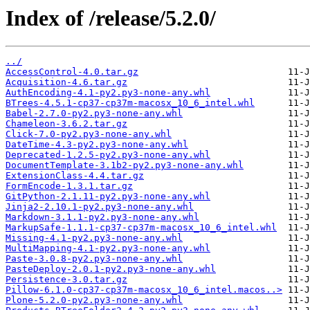
Index of /release/5.2.0/
../
AccessControl-4.0.tar.gz
Acquisition-4.6.tar.gz
AuthEncoding-4.1-py2.py3-none-any.whl
BTrees-4.5.1-cp37-cp37m-macosx_10_6_intel.whl
Babel-2.7.0-py2.py3-none-any.whl
Chameleon-3.6.2.tar.gz
Click-7.0-py2.py3-none-any.whl
DateTime-4.3-py2.py3-none-any.whl
Deprecated-1.2.5-py2.py3-none-any.whl
DocumentTemplate-3.1b2-py2.py3-none-any.whl
ExtensionClass-4.4.tar.gz
FormEncode-1.3.1.tar.gz
GitPython-2.1.11-py2.py3-none-any.whl
Jinja2-2.10.1-py2.py3-none-any.whl
Markdown-3.1.1-py2.py3-none-any.whl
MarkupSafe-1.1.1-cp37-cp37m-macosx_10_6_intel.whl
Missing-4.1-py2.py3-none-any.whl
MultiMapping-4.1-py2.py3-none-any.whl
Paste-3.0.8-py2.py3-none-any.whl
PasteDeploy-2.0.1-py2.py3-none-any.whl
Persistence-3.0.tar.gz
Pillow-6.1.0-cp37-cp37m-macosx_10_6_intel.macos..>
Plone-5.2.0-py2.py3-none-any.whl