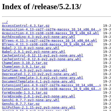
Index of /release/5.2.13/
../
AccessControl-4.3.tar.gz
Acquisition-4.13-cp27-cp27m-macosx_10_14_x86_64..>
Acquisition-4.13-cp38-cp38-macosx_10_9_x86_64.whl
AuthEncoding-4.3-py2.py3-none-any.whl
BTrees-4.11.3-cp27-cp27m-macosx_10_14_x86_64.whl
BTrees-4.11.3-cp38-cp38-macosx_10_9_x86_64.whl
Babel-2.11.0-py3-none-any.whl
Babel-2.9.1-py2.py3-none-any.whl
CacheControl-0.12.11-py2.py3-none-any.whl
CacheControl-0.12.6-py2.py3-none-any.whl
Chameleon-3.10.2.tar.gz
Chameleon-3.9.1.tar.gz
DateTime-4.9-py2.py3-none-any.whl
Deprecated-1.2.13-py2.py3-none-any.whl
DocumentTemplate-3.4-py2.py3-none-any.whl
DocumentTemplate-4.1-py3-none-any.whl
ExtensionClass-4.9-cp27-cp27m-macosx_10_14_x86_..>
ExtensionClass-4.9-cp38-cp38-macosx_10_9_x86_64..>
FormEncode-1.3.1.tar.gz
FormEncode-2.0.1-py2.py3-none-any.whl
Genshi-0.7.7-py3-none-any.whl
Genshi-0.7.7.tar.gz
GitPython-2.1.15-py2.py3-none-any.whl