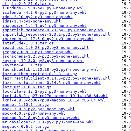
httplib2-0.21.0.tar.gz
i18ndude-5.5.0-py2.py3-none-any.whl
icalendar-4.1.0-py2.py3-none-any.whl
idna-2.10-py2.py3-none-any.whl
idna-3.4-py3-none-any.whl
imagesize-1.4.1-py2.py3-none-any.whl
importlib_metadata-0.23-py2.py3-none-any.whl
importlib_resources-3.3.1-py2.py3-none-any.whl
incremental-17.5.0-py2.py3-none-any.whl
interlude-1.3.1.tar.gz
ipaddress-1.0.23-py2.py3-none-any.whl
jeepney-0.8.0-py3-none-any.whl
jsonschema-3.2.0-py2.py3-none-any.whl
keyring-19.3.0-py2.py3-none-any.whl
keyring-4.1.1.zip
launchpadlib-1.10.18-py2.py3-none-any.whl
lazr.authentication-0.1.3.tar.gz
lazr.restfulclient-0.14.5-py2.py3-none-any.whl
lazr.restfulclient-0.14.5-py3-none-any.whl
lazr.uri-1.0.6.tar.gz
lockfile-0.12.2-py2.py3-none-any.whl
lxml-4.8.0-cp27-cp27m-macosx_10_14_x86_64.whl
lxml-4.8.0-cp38-cp38-macosx_10_14_x86_64.whl
manuel-1.10.1.tar.gz
mock-3.0.5-py2.py3-none-any.whl
mock-4.0.3-py3-none-any.whl
mockup-3.2.8-py2.py3-none-any.whl
mr.developer-2.0.1-py2.py3-none-any.whl
msgpack-0.6.2.tar.gz
multipart-0.1.1-py2-none-any.whl