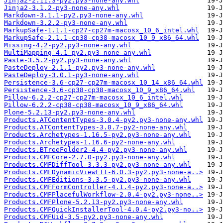
Jinja2-2.11.3-py2.py3-none-any.whl
Jinja2-3.1.2-py3-none-any.whl
Markdown-3.1.1-py2.py3-none-any.whl
Markdown-3.2.2-py3-none-any.whl
MarkupSafe-1.1.1-cp27-cp27m-macosx_10_6_intel.whl
MarkupSafe-2.1.1-cp38-cp38-macosx_10_9_x86_64.whl
Missing-4.2-py2.py3-none-any.whl
MultiMapping-4.1-py2.py3-none-any.whl
Paste-3.5.2-py2.py3-none-any.whl
PasteDeploy-2.1.1-py2.py3-none-any.whl
PasteDeploy-3.0.1-py3-none-any.whl
Persistence-3.6-cp27-cp27m-macosx_10_14_x86_64.whl
Persistence-3.6-cp38-cp38-macosx_10_9_x86_64.whl
Pillow-6.2.2-cp27-cp27m-macosx_10_6_intel.whl
Pillow-6.2.2-cp38-cp38-macosx_10_9_x86_64.whl
Plone-5.2.13-py2.py3-none-any.whl
Products.ATContentTypes-3.0.4-py2.py3-none-any.whl
Products.ATContentTypes-3.0.7-py2-none-any.whl
Products.Archetypes-1.16.5-py2.py3-none-any.whl
Products.Archetypes-1.16.6-py2-none-any.whl
Products.BTreeFolder2-4.4-py2.py3-none-any.whl
Products.CMFCore-2.7.0-py2.py3-none-any.whl
Products.CMFDiffTool-3.3.3-py2.py3-none-any.whl
Products.CMFDynamicViewFTI-6.0.3-py2.py3-none-a..>
Products.CMFEditions-3.3.5-py2.py3-none-any.whl
Products.CMFFormController-4.1.4-py2.py3-none-a..>
Products.CMFPlacefulWorkflow-2.0.4-py2.py3-none..>
Products.CMFPlone-5.2.13-py2.py3-none-any.whl
Products.CMFQuickInstallerTool-4.0.4-py2.py3-no..>
Products.CMFUid-3.5-py2.py3-none-any.whl