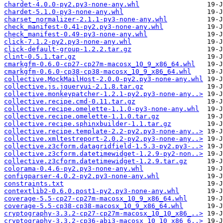
chardet-4.0.0-py2.py3-none-any.whl
chardet-5.1.0-py3-none-any.whl
charset_normalizer-2.1.1-py3-none-any.whl
check_manifest-0.41-py2.py3-none-any.whl
check_manifest-0.49-py3-none-any.whl
click-7.1.2-py2.py3-none-any.whl
click-default-group-1.2.2.tar.gz
clint-0.5.1.tar.gz
cmarkgfm-0.6.0-cp27-cp27m-macosx_10_9_x86_64.whl
cmarkgfm-0.6.0-cp38-cp38-macosx_10_9_x86_64.whl
collective.MockMailHost-2.0.0-py2.py3-none-any.whl
collective.js.jqueryui-2.1.8.tar.gz
collective.monkeypatcher-1.2.1-py2.py3-none-any..>
collective.recipe.cmd-0.11.tar.gz
collective.recipe.omelette-1.1.0-py3-none-any.whl
collective.recipe.omelette-1.1.0.tar.gz
collective.recipe.sphinxbuilder-1.1.tar.gz
collective.recipe.template-2.2-py2.py3-none-any..>
collective.xmltestreport-2.0.2-py2.py3-none-any..>
collective.z3cform.datagridfield-1.5.3-py2.py3-..>
collective.z3cform.datetimewidget-1.2.9-py2-non..>
collective.z3cform.datetimewidget-1.2.9.tar.gz
colorama-0.4.6-py2.py3-none-any.whl
configparser-4.0.2-py2.py3-none-any.whl
constraints.txt
contextlib2-0.6.0.post1-py2.py3-none-any.whl
coverage-5.5-cp27-cp27m-macosx_10_9_x86_64.whl
coverage-5.5-cp38-cp38-macosx_10_9_x86_64.whl
cryptography-3.3.2-cp27-cp27m-macosx_10_10_x86_..>
cryptography-3.3.2-cp36-abi3-macosx_10_10_x86_6..>