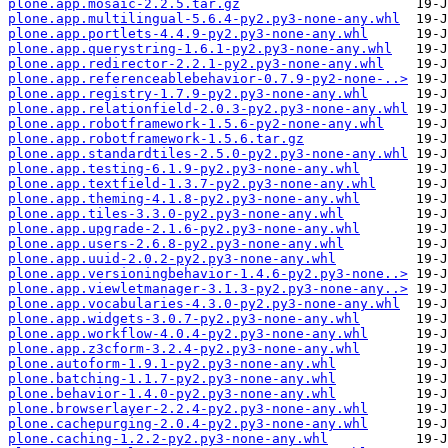
plone.app.mosaic-2.2.5.tar.gz
plone.app.multilingual-5.6.4-py2.py3-none-any.whl
plone.app.portlets-4.4.9-py2.py3-none-any.whl
plone.app.querystring-1.6.1-py2.py3-none-any.whl
plone.app.redirector-2.2.1-py2.py3-none-any.whl
plone.app.referenceablebehavior-0.7.9-py2-none-..>
plone.app.registry-1.7.9-py2.py3-none-any.whl
plone.app.relationfield-2.0.3-py2.py3-none-any.whl
plone.app.robotframework-1.5.6-py2-none-any.whl
plone.app.robotframework-1.5.6.tar.gz
plone.app.standardtiles-2.5.0-py2.py3-none-any.whl
plone.app.testing-6.1.9-py2.py3-none-any.whl
plone.app.textfield-1.3.7-py2.py3-none-any.whl
plone.app.theming-4.1.8-py2.py3-none-any.whl
plone.app.tiles-3.3.0-py2.py3-none-any.whl
plone.app.upgrade-2.1.6-py2.py3-none-any.whl
plone.app.users-2.6.8-py2.py3-none-any.whl
plone.app.uuid-2.0.2-py2.py3-none-any.whl
plone.app.versioningbehavior-1.4.6-py2.py3-none..>
plone.app.viewletmanager-3.1.3-py2.py3-none-any..>
plone.app.vocabularies-4.3.0-py2.py3-none-any.whl
plone.app.widgets-3.0.7-py2.py3-none-any.whl
plone.app.workflow-4.0.4-py2.py3-none-any.whl
plone.app.z3cform-3.2.4-py2.py3-none-any.whl
plone.autoform-1.9.1-py2.py3-none-any.whl
plone.batching-1.1.7-py2.py3-none-any.whl
plone.behavior-1.4.0-py2.py3-none-any.whl
plone.browserlayer-2.2.4-py2.py3-none-any.whl
plone.cachepurging-2.0.4-py2.py3-none-any.whl
plone.caching-1.2.2-py2.py3-none-any.whl