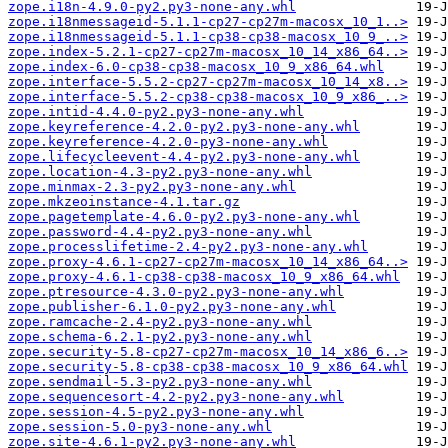
zope.i18n-4.9.0-py2.py3-none-any.whl
zope.i18nmessageid-5.1.1-cp27-cp27m-macosx_10_1..>
zope.i18nmessageid-5.1.1-cp38-cp38-macosx_10_9_..>
zope.index-5.2.1-cp27-cp27m-macosx_10_14_x86_64..>
zope.index-6.0-cp38-cp38-macosx_10_9_x86_64.whl
zope.interface-5.5.2-cp27-cp27m-macosx_10_14_x8..>
zope.interface-5.5.2-cp38-cp38-macosx_10_9_x86_..>
zope.intid-4.4.0-py2.py3-none-any.whl
zope.keyreference-4.2.0-py2.py3-none-any.whl
zope.keyreference-4.2.0-py3-none-any.whl
zope.lifecycleevent-4.4-py2.py3-none-any.whl
zope.location-4.3-py2.py3-none-any.whl
zope.minmax-2.3-py2.py3-none-any.whl
zope.mkzeoinstance-4.1.tar.gz
zope.pagetemplate-4.6.0-py2.py3-none-any.whl
zope.password-4.4-py2.py3-none-any.whl
zope.processlifetime-2.4-py2.py3-none-any.whl
zope.proxy-4.6.1-cp27-cp27m-macosx_10_14_x86_64..>
zope.proxy-4.6.1-cp38-cp38-macosx_10_9_x86_64.whl
zope.ptresource-4.3.0-py2.py3-none-any.whl
zope.publisher-6.1.0-py2.py3-none-any.whl
zope.ramcache-2.4-py2.py3-none-any.whl
zope.schema-6.2.1-py2.py3-none-any.whl
zope.security-5.8-cp27-cp27m-macosx_10_14_x86_6..>
zope.security-5.8-cp38-cp38-macosx_10_9_x86_64.whl
zope.sendmail-5.3-py2.py3-none-any.whl
zope.sequencesort-4.2-py2.py3-none-any.whl
zope.session-4.5-py2.py3-none-any.whl
zope.session-5.0-py3-none-any.whl
zope.site-4.6.1-py2.py3-none-any.whl