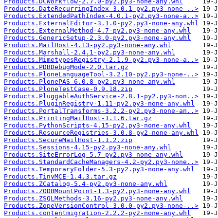
Products.DCWorkflow-2.7.0-py2.py3-none-any.whl
Products.DateRecurringIndex-3.0.1-py2.py3-none-..>
Products.ExtendedPathIndex-4.0.1-py2.py3-none-a..>
Products.ExternalEditor-3.1.0-py2.py3-none-any.whl
Products.ExternalMethod-4.7-py2.py3-none-any.whl
Products.GenericSetup-2.3.0-py2.py3-none-any.whl
Products.MailHost-4.13-py2.py3-none-any.whl
Products.Marshall-2.4.1-py2.py3-none-any.whl
Products.MimetypesRegistry-2.1.9-py2.py3-none-a..>
Products.PDBDebugMode-2.0.tar.gz
Products.PloneLanguageTool-3.2.10-py2.py3-none-..>
Products.PlonePAS-6.0.8-py2.py3-none-any.whl
Products.PloneTestCase-0.9.18.zip
Products.PluggableAuthService-2.8.1-py2.py3-non..>
Products.PluginRegistry-1.11-py2.py3-none-any.whl
Products.PortalTransforms-3.2.2-py2.py3-none-an..>
Products.PrintingMailHost-1.1.6.tar.gz
Products.PythonScripts-4.15-py2.py3-none-any.whl
Products.ResourceRegistries-3.0.8-py2-none-any.whl
Products.SecureMailHost-1.1.2.zip
Products.Sessions-4.15-py2.py3-none-any.whl
Products.SiteErrorLog-5.7-py2.py3-none-any.whl
Products.StandardCacheManagers-4.2-py2.py3-none..>
Products.TemporaryFolder-5.3-py2.py3-none-any.whl
Products.TinyMCE-1.4.3.tar.gz
Products.ZCatalog-5.4-py2.py3-none-any.whl
Products.ZODBMountPoint-1.3-py2.py3-none-any.whl
Products.ZSQLMethods-3.16-py2.py3-none-any.whl
Products.ZopeVersionControl-3.0.0-py2.py3-none-..>
Products.contentmigration-2.2.2-py2-none-any.whl