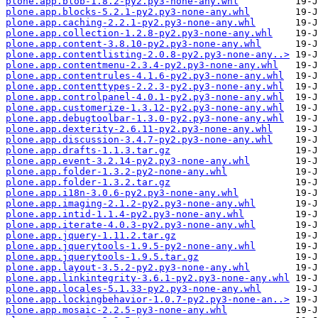
plone.app.blob-1.8.2-py2.py3-none-any.whl
plone.app.blocks-5.2.1-py2.py3-none-any.whl
plone.app.caching-2.2.1-py2.py3-none-any.whl
plone.app.collection-1.2.8-py2.py3-none-any.whl
plone.app.content-3.8.10-py2.py3-none-any.whl
plone.app.contentlisting-2.0.8-py2.py3-none-any..>
plone.app.contentmenu-2.3.4-py2.py3-none-any.whl
plone.app.contentrules-4.1.6-py2.py3-none-any.whl
plone.app.contenttypes-2.2.3-py2.py3-none-any.whl
plone.app.controlpanel-4.0.1-py2.py3-none-any.whl
plone.app.customerize-1.3.12-py2.py3-none-any.whl
plone.app.debugtoolbar-1.3.0-py2.py3-none-any.whl
plone.app.dexterity-2.6.11-py2.py3-none-any.whl
plone.app.discussion-3.4.7-py2.py3-none-any.whl
plone.app.drafts-1.1.3.tar.gz
plone.app.event-3.2.14-py2.py3-none-any.whl
plone.app.folder-1.3.2-py2-none-any.whl
plone.app.folder-1.3.2.tar.gz
plone.app.i18n-3.0.6-py2.py3-none-any.whl
plone.app.imaging-2.1.2-py2.py3-none-any.whl
plone.app.intid-1.1.4-py2.py3-none-any.whl
plone.app.iterate-4.0.3-py2.py3-none-any.whl
plone.app.jquery-1.11.2.tar.gz
plone.app.jquerytools-1.9.5-py2-none-any.whl
plone.app.jquerytools-1.9.5.tar.gz
plone.app.layout-3.5.2-py2.py3-none-any.whl
plone.app.linkintegrity-3.6.1-py2.py3-none-any.whl
plone.app.locales-5.1.33-py2.py3-none-any.whl
plone.app.lockingbehavior-1.0.7-py2.py3-none-an..>
plone.app.mosaic-2.2.5-py3-none-any.whl