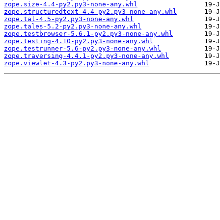
zope.size-4.4-py2.py3-none-any.whl
zope.structuredtext-4.4-py2.py3-none-any.whl
zope.tal-4.5-py2.py3-none-any.whl
zope.tales-5.2-py2.py3-none-any.whl
zope.testbrowser-5.6.1-py2.py3-none-any.whl
zope.testing-4.10-py2.py3-none-any.whl
zope.testrunner-5.6-py2.py3-none-any.whl
zope.traversing-4.4.1-py2.py3-none-any.whl
zope.viewlet-4.3-py2.py3-none-any.whl