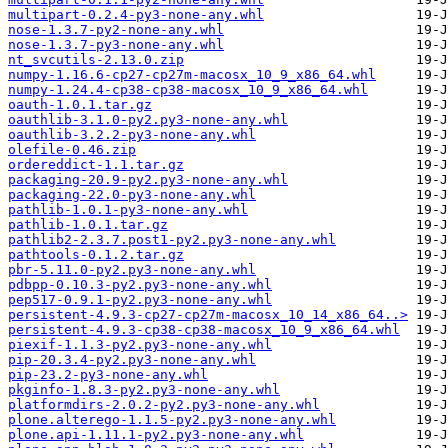
multipart-0.2.4-py3-none-any.whl
nose-1.3.7-py2-none-any.whl
nose-1.3.7-py3-none-any.whl
nt_svcutils-2.13.0.zip
numpy-1.16.6-cp27-cp27m-macosx_10_9_x86_64.whl
numpy-1.24.4-cp38-cp38-macosx_10_9_x86_64.whl
oauth-1.0.1.tar.gz
oauthlib-3.1.0-py2.py3-none-any.whl
oauthlib-3.2.2-py3-none-any.whl
olefile-0.46.zip
ordereddict-1.1.tar.gz
packaging-20.9-py2.py3-none-any.whl
packaging-22.0-py3-none-any.whl
pathlib-1.0.1-py3-none-any.whl
pathlib-1.0.1.tar.gz
pathlib2-2.3.7.post1-py2.py3-none-any.whl
pathtools-0.1.2.tar.gz
pbr-5.11.0-py2.py3-none-any.whl
pdbpp-0.10.3-py2.py3-none-any.whl
pep517-0.9.1-py2.py3-none-any.whl
persistent-4.9.3-cp27-cp27m-macosx_10_14_x86_64..>
persistent-4.9.3-cp38-cp38-macosx_10_9_x86_64.whl
piexif-1.1.3-py2.py3-none-any.whl
pip-20.3.4-py2.py3-none-any.whl
pip-23.2-py3-none-any.whl
pkginfo-1.8.3-py2.py3-none-any.whl
platformdirs-2.0.2-py2.py3-none-any.whl
plone.alterego-1.1.5-py2.py3-none-any.whl
plone.api-1.11.1-py2.py3-none-any.whl