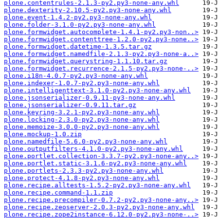
plone.contentrules-2.1.3-py2.py3-none-any.whl
plone.dexterity-2.10.5-py2.py3-none-any.whl
plone.event-1.4.2-py2.py3-none-any.whl
plone.folder-3.1.0-py2.py3-none-any.whl
plone.formwidget.autocomplete-1.4.1-py2.py3-non..>
plone.formwidget.contenttree-1.2.0-py2.py3-none..>
plone.formwidget.datetime-1.3.5.tar.gz
plone.formwidget.namedfile-2.1.3-py2.py3-none-a..>
plone.formwidget.querystring-1.1.10.tar.gz
plone.formwidget.recurrence-2.1.5-py2.py3-none-..>
plone.i18n-4.0.7-py2.py3-none-any.whl
plone.indexer-1.0.7-py2.py3-none-any.whl
plone.intelligenttext-3.1.0-py2.py3-none-any.whl
plone.jsonserializer-0.9.11-py3-none-any.whl
plone.jsonserializer-0.9.11.tar.gz
plone.keyring-3.2.1-py2.py3-none-any.whl
plone.locking-2.3.0-py2.py3-none-any.whl
plone.memoize-3.0.0-py2.py3-none-any.whl
plone.mockup-1.0.zip
plone.namedfile-5.6.0-py2.py3-none-any.whl
plone.outputfilters-4.1.0-py2.py3-none-any.whl
plone.portlet.collection-3.3.7-py2.py3-none-any..>
plone.portlet.static-3.1.6-py2.py3-none-any.whl
plone.portlets-2.3.3-py2.py3-none-any.whl
plone.protect-4.1.8-py2.py3-none-any.whl
plone.recipe.alltests-1.5.2-py2.py3-none-any.whl
plone.recipe.command-1.1.zip
plone.recipe.precompiler-0.7.2-py2.py3-none-any..>
plone.recipe.zeoserver-2.0.3-py2.py3-none-any.whl
plone.recipe.zope2instance-6.12.0-py2.py3-none-..>