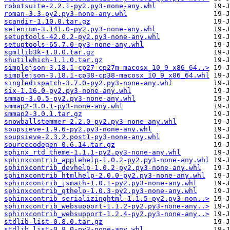
robotsuite-2.2.1-py2.py3-none-any.whl
roman-3.3-py2.py3-none-any.whl
scandir-1.10.0.tar.gz
selenium-3.141.0-py2.py3-none-any.whl
setuptools-42.0.2-py2.py3-none-any.whl
setuptools-65.7.0-py3-none-any.whl
sgmllib3k-1.0.0.tar.gz
shutilwhich-1.1.0.tar.gz
simplejson-3.18.1-cp27-cp27m-macosx_10_9_x86_64..>
simplejson-3.18.1-cp38-cp38-macosx_10_9_x86_64.whl
singledispatch-3.7.0-py2.py3-none-any.whl
six-1.16.0-py2.py3-none-any.whl
smmap-3.0.5-py2.py3-none-any.whl
smmap2-3.0.1-py3-none-any.whl
smmap2-3.0.1.tar.gz
snowballstemmer-2.2.0-py2.py3-none-any.whl
soupsieve-1.9.6-py2.py3-none-any.whl
soupsieve-2.3.2.post1-py3-none-any.whl
sourcecodegen-0.6.14.tar.gz
sphinx_rtd_theme-1.1.1-py2.py3-none-any.whl
sphinxcontrib_applehelp-1.0.2-py2.py3-none-any.whl
sphinxcontrib_devhelp-1.0.2-py2.py3-none-any.whl
sphinxcontrib_htmlhelp-2.0.0-py2.py3-none-any.whl
sphinxcontrib_jsmath-1.0.1-py2.py3-none-any.whl
sphinxcontrib_qthelp-1.0.3-py2.py3-none-any.whl
sphinxcontrib_serializinghtml-1.1.5-py2.py3-non..>
sphinxcontrib_websupport-1.1.2-py2.py3-none-any..>
sphinxcontrib_websupport-1.2.4-py2.py3-none-any..>
stdlib-list-0.8.0.tar.gz
stdlib_list-0.8.0-py3-none-any.whl