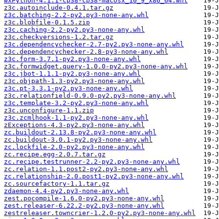
wxPython-4.1.1-cp38-cp38-macosx_10_9_x86_64.whl
z3c.autoinclude-0.4.1.tar.gz
z3c.batching-2.2-py2.py3-none-any.whl
z3c.blobfile-0.1.5.zip
z3c.caching-2.2-py2.py3-none-any.whl
z3c.checkversions-1.2.tar.gz
z3c.dependencychecker-2.7-py2.py3-none-any.whl
z3c.dependencychecker-2.8-py3-none-any.whl
z3c.form-3.7.1-py2.py3-none-any.whl
z3c.formwidget.query-1.0.0-py2.py3-none-any.whl
z3c.jbot-1.1.1-py2.py3-none-any.whl
z3c.objpath-1.3-py2.py3-none-any.whl
z3c.pt-3.3.1-py2.py3-none-any.whl
z3c.relationfield-0.9.0-py2.py3-none-any.whl
z3c.template-3.2-py2.py3-none-any.whl
z3c.unconfigure-1.1.zip
z3c.zcmlhook-1.1-py2.py3-none-any.whl
zExceptions-4.3-py2.py3-none-any.whl
zc.buildout-2.13.8-py2.py3-none-any.whl
zc.buildout-3.0.1-py2.py3-none-any.whl
zc.lockfile-2.0-py2.py3-none-any.whl
zc.recipe.egg-2.0.7.tar.gz
zc.recipe.testrunner-2.2-py2.py3-none-any.whl
zc.relation-1.1.post2-py2.py3-none-any.whl
zc.relationship-2.0.post1-py2.py3-none-any.whl
zc.sourcefactory-1.1.tar.gz
zdaemon-4.4-py2.py3-none-any.whl
zest.pocompile-1.6.0-py2.py3-none-any.whl
zest.releaser-6.22.2-py2.py3-none-any.whl
zestreleaser.towncrier-1.2.0-py2.py3-none-any.whl