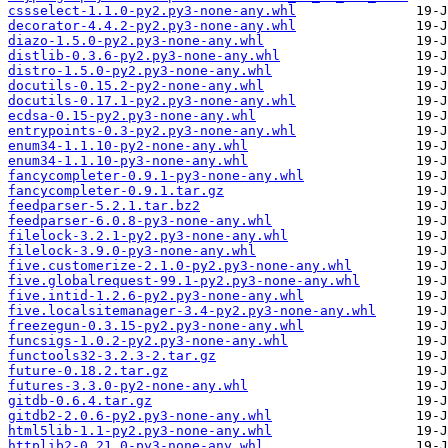
cssselect-1.1.0-py2.py3-none-any.whl
decorator-4.4.2-py2.py3-none-any.whl
diazo-1.5.0-py2.py3-none-any.whl
distlib-0.3.6-py2.py3-none-any.whl
distro-1.5.0-py2.py3-none-any.whl
docutils-0.15.2-py2-none-any.whl
docutils-0.17.1-py2.py3-none-any.whl
ecdsa-0.15-py2.py3-none-any.whl
entrypoints-0.3-py2.py3-none-any.whl
enum34-1.1.10-py2-none-any.whl
enum34-1.1.10-py3-none-any.whl
fancycompleter-0.9.1-py3-none-any.whl
fancycompleter-0.9.1.tar.gz
feedparser-5.2.1.tar.bz2
feedparser-6.0.8-py3-none-any.whl
filelock-3.2.1-py2.py3-none-any.whl
filelock-3.9.0-py3-none-any.whl
five.customerize-2.1.0-py2.py3-none-any.whl
five.globalrequest-99.1-py2.py3-none-any.whl
five.intid-1.2.6-py2.py3-none-any.whl
five.localsitemanager-3.4-py2.py3-none-any.whl
freezegun-0.3.15-py2.py3-none-any.whl
funcsigs-1.0.2-py2.py3-none-any.whl
functools32-3.2.3-2.tar.gz
future-0.18.2.tar.gz
futures-3.3.0-py2-none-any.whl
gitdb-0.6.4.tar.gz
gitdb2-2.0.6-py2.py3-none-any.whl
html5lib-1.1-py2.py3-none-any.whl
httplib2-0.21.0-py3-none-any.whl