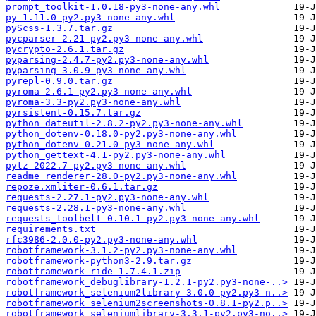
prompt_toolkit-1.0.18-py3-none-any.whl
py-1.11.0-py2.py3-none-any.whl
pyScss-1.3.7.tar.gz
pycparser-2.21-py2.py3-none-any.whl
pycrypto-2.6.1.tar.gz
pyparsing-2.4.7-py2.py3-none-any.whl
pyparsing-3.0.9-py3-none-any.whl
pyrepl-0.9.0.tar.gz
pyroma-2.6.1-py2.py3-none-any.whl
pyroma-3.3-py2.py3-none-any.whl
pyrsistent-0.15.7.tar.gz
python_dateutil-2.8.2-py2.py3-none-any.whl
python_dotenv-0.18.0-py2.py3-none-any.whl
python_dotenv-0.21.0-py3-none-any.whl
python_gettext-4.1-py2.py3-none-any.whl
pytz-2022.7-py2.py3-none-any.whl
readme_renderer-28.0-py2.py3-none-any.whl
repoze.xmliter-0.6.1.tar.gz
requests-2.27.1-py2.py3-none-any.whl
requests-2.28.1-py3-none-any.whl
requests_toolbelt-0.10.1-py2.py3-none-any.whl
requirements.txt
rfc3986-2.0.0-py2.py3-none-any.whl
robotframework-3.1.2-py2.py3-none-any.whl
robotframework-python3-2.9.tar.gz
robotframework-ride-1.7.4.1.zip
robotframework_debuglibrary-1.2.1-py2.py3-none-..>
robotframework_selenium2library-3.0.0-py2.py3-n..>
robotframework_selenium2screenshots-0.8.1-py2.p..>
robotframework_seleniumlibrary-3.3.1-py2.py3-no..>