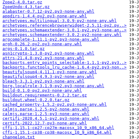
Zope2-4.0.tar.gz
ZopeUndo-4.3.tar.gz
alabaster-0.7.12-py2.py3-none-any.whl
appdirs-1.4.4-py2.py3-none-any.whl
archetypes.multilingual-3.0.9-py2-none-any.whl
archetypes.referencebrowserwidget-2.5.11-py2.py..>
archetypes.schemaextender-3.0.1-py2.py3-none-an..>
archetypes.schemaextender-3.0.2-py2-none-any.whl
argcomplete-1.11.1-py2.py3-none-any.whl
argh-0.26.2-py2.py3-none-any.whl
args-0.1.0.tar.gz
asn1crypto-1.3.0-py2.py3-none-any.whl
attrs-21.4.0-py2.py3-none-any.whl
backports.entry_points_selectable-1.1.1-py2.py3..>
backports.functools_lru_cache-1.6.4-py2.py3-non..>
beautifulsoup4-4.11.1-py3-none-any.whl
beautifulsoup4-4.9.3-py2-none-any.whl
bleach-3.3.1-py2.py3-none-any.whl
borg.localrole-3.1.9-py2.py3-none-any.whl
build-0.1.0-py2.py3-none-any.whl
buildout.requirements-0.2.2.tar.gz
buildout.wheel-0.2.0.tar.gz
cached_property-1.5.2-py2.py3-none-any.whl
calmjs.parse-1.2.5-py2-none-any.whl
calmjs.parse-1.2.5-py3-none-any.whl
certifi-2020.4.5.1-py2.py3-none-any.whl
certifi-2022.12.7-py3-none-any.whl
cffi-1.15.1-cp27-cp27m-macosx_10_9_x86_64.whl
cffi-1.15.1-cp38-cp38-macosx_10_9_x86_64.whl
changelog.txt