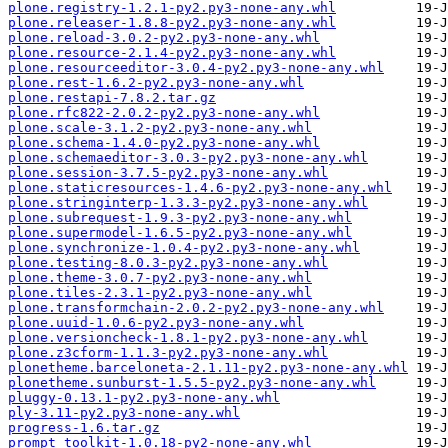
plone.registry-1.2.1-py2.py3-none-any.whl
plone.releaser-1.8.8-py2.py3-none-any.whl
plone.reload-3.0.2-py2.py3-none-any.whl
plone.resource-2.1.4-py2.py3-none-any.whl
plone.resourceeditor-3.0.4-py2.py3-none-any.whl
plone.rest-1.6.2-py2.py3-none-any.whl
plone.restapi-7.8.2.tar.gz
plone.rfc822-2.0.2-py2.py3-none-any.whl
plone.scale-3.1.2-py2.py3-none-any.whl
plone.schema-1.4.0-py2.py3-none-any.whl
plone.schemaeditor-3.0.3-py2.py3-none-any.whl
plone.session-3.7.5-py2.py3-none-any.whl
plone.staticresources-1.4.6-py2.py3-none-any.whl
plone.stringinterp-1.3.3-py2.py3-none-any.whl
plone.subrequest-1.9.3-py2.py3-none-any.whl
plone.supermodel-1.6.5-py2.py3-none-any.whl
plone.synchronize-1.0.4-py2.py3-none-any.whl
plone.testing-8.0.3-py2.py3-none-any.whl
plone.theme-3.0.7-py2.py3-none-any.whl
plone.tiles-2.3.1-py2.py3-none-any.whl
plone.transformchain-2.0.2-py2.py3-none-any.whl
plone.uuid-1.0.6-py2.py3-none-any.whl
plone.versioncheck-1.8.1-py2.py3-none-any.whl
plone.z3cform-1.1.3-py2.py3-none-any.whl
plonetheme.barceloneta-2.1.11-py2.py3-none-any.whl
plonetheme.sunburst-1.5.5-py2.py3-none-any.whl
pluggy-0.13.1-py2.py3-none-any.whl
ply-3.11-py2.py3-none-any.whl
progress-1.6.tar.gz
prompt_toolkit-1.0.18-py2-none-any.whl