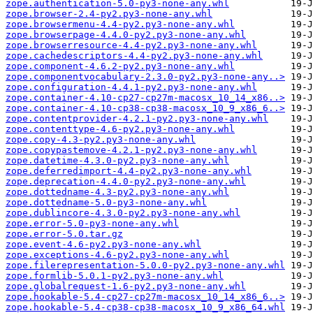
zope.authentication-5.0-py3-none-any.whl
zope.browser-2.4-py2.py3-none-any.whl
zope.browsermenu-4.4-py2.py3-none-any.whl
zope.browserpage-4.4.0-py2.py3-none-any.whl
zope.browserresource-4.4-py2.py3-none-any.whl
zope.cachedescriptors-4.4-py2.py3-none-any.whl
zope.component-4.6.2-py2.py3-none-any.whl
zope.componentvocabulary-2.3.0-py2.py3-none-any..>
zope.configuration-4.4.1-py2.py3-none-any.whl
zope.container-4.10-cp27-cp27m-macosx_10_14_x86..>
zope.container-4.10-cp38-cp38-macosx_10_9_x86_6..>
zope.contentprovider-4.2.1-py2.py3-none-any.whl
zope.contenttype-4.6-py2.py3-none-any.whl
zope.copy-4.3-py2.py3-none-any.whl
zope.copypastemove-4.2.1-py2.py3-none-any.whl
zope.datetime-4.3.0-py2.py3-none-any.whl
zope.deferredimport-4.4-py2.py3-none-any.whl
zope.deprecation-4.4.0-py2.py3-none-any.whl
zope.dottedname-4.3-py2.py3-none-any.whl
zope.dottedname-5.0-py3-none-any.whl
zope.dublincore-4.3.0-py2.py3-none-any.whl
zope.error-5.0-py3-none-any.whl
zope.error-5.0.tar.gz
zope.event-4.6-py2.py3-none-any.whl
zope.exceptions-4.6-py2.py3-none-any.whl
zope.filerepresentation-5.0.0-py2.py3-none-any.whl
zope.formlib-5.0.1-py2.py3-none-any.whl
zope.globalrequest-1.6-py2.py3-none-any.whl
zope.hookable-5.4-cp27-cp27m-macosx_10_14_x86_6..>
zope.hookable-5.4-cp38-cp38-macosx_10_9_x86_64.whl