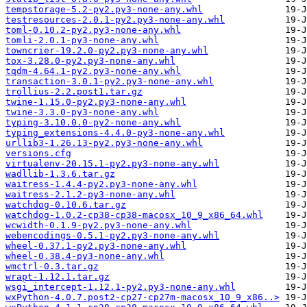
tempstorage-5.2-py2.py3-none-any.whl
testresources-2.0.1-py2.py3-none-any.whl
toml-0.10.2-py2.py3-none-any.whl
tomli-2.0.1-py3-none-any.whl
towncrier-19.2.0-py2.py3-none-any.whl
tox-3.28.0-py2.py3-none-any.whl
tqdm-4.64.1-py2.py3-none-any.whl
transaction-3.0.1-py2.py3-none-any.whl
trollius-2.2.post1.tar.gz
twine-1.15.0-py2.py3-none-any.whl
twine-3.3.0-py3-none-any.whl
typing-3.10.0.0-py2-none-any.whl
typing_extensions-4.4.0-py3-none-any.whl
urllib3-1.26.13-py2.py3-none-any.whl
versions.cfg
virtualenv-20.15.1-py2.py3-none-any.whl
wadllib-1.3.6.tar.gz
waitress-1.4.4-py2.py3-none-any.whl
waitress-2.1.2-py3-none-any.whl
watchdog-0.10.6.tar.gz
watchdog-1.0.2-cp38-cp38-macosx_10_9_x86_64.whl
wcwidth-0.1.9-py2.py3-none-any.whl
webencodings-0.5.1-py2.py3-none-any.whl
wheel-0.37.1-py2.py3-none-any.whl
wheel-0.38.4-py3-none-any.whl
wmctrl-0.3.tar.gz
wrapt-1.12.1.tar.gz
wsgi_intercept-1.12.1-py2.py3-none-any.whl
wxPython-4.0.7.post2-cp27-cp27m-macosx_10_9_x86..>