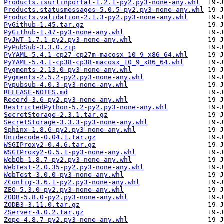
Products.isurlinportal-1.2.1-py2.py3-none-any.whl
Products.statusmessages-5.0.5-py2.py3-none-any.whl
Products.validation-2.1.3-py2.py3-none-any.whl
PyGithub-1.45.tar.gz
PyGithub-1.47-py3-none-any.whl
PyJWT-1.7.1-py2.py3-none-any.whl
PyPubSub-3.3.0.zip
PyYAML-5.4.1-cp27-cp27m-macosx_10_9_x86_64.whl
PyYAML-5.4.1-cp38-cp38-macosx_10_9_x86_64.whl
Pygments-2.13.0-py3-none-any.whl
Pygments-2.5.2-py2.py3-none-any.whl
Pypubsub-4.0.3-py3-none-any.whl
RELEASE-NOTES.md
Record-3.6-py2.py3-none-any.whl
RestrictedPython-5.2-py2.py3-none-any.whl
SecretStorage-2.3.1.tar.gz
SecretStorage-3.3.3-py3-none-any.whl
Sphinx-1.8.6-py2.py3-none-any.whl
Unidecode-0.04.1.tar.gz
WSGIProxy2-0.4.6.tar.gz
WSGIProxy2-0.5.1-py3-none-any.whl
WebOb-1.8.7-py2.py3-none-any.whl
WebTest-2.0.35-py2.py3-none-any.whl
WebTest-3.0.0-py3-none-any.whl
ZConfig-3.6.1-py2.py3-none-any.whl
ZEO-5.3.0-py2.py3-none-any.whl
ZODB-5.8.0-py2.py3-none-any.whl
ZODB3-3.11.0.tar.gz
ZServer-4.0.2.tar.gz
Zope-4.8.7-py2.py3-none-any.whl