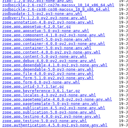
zipp-1.2.0-py2.py3-none-any.whl
zodbpickle-2.6-cp27-cp27m-macosx_10_14_x86_64.whl
zodbpickle-2.6-cp38-cp38-macosx_10_9_x86_64.whl
zodbupdate-1.5-py2.py3-none-any.whl
zodbverify-1.2.0-py2.py3-none-any.whl
zope.annotation-4.8-py2.py3-none-any.whl
zope.app.appsetup-4.2.0.tar.gz
zope.app.appsetup-5.0-py3-none-any.whl
zope.app.component-4.1.0-py2.py3-none-any.whl
zope.app.component-5.0-py3-none-any.whl
zope.app.container-4.0.0-py2.py3-none-any.whl
zope.app.container-5.0-py3-none-any.whl
zope.app.content-4.0.0-py2.py3-none-any.whl
zope.app.content-5.0-py3-none-any.whl
zope.app.debug-4.0.0-py2.py3-none-any.whl
zope.app.dependable-4.1.0-py2.py3-none-any.whl
zope.app.dependable-5.0-py3-none-any.whl
zope.app.file-4.0.0-py2.py3-none-any.whl
zope.app.form-5.1.0-py2.py3-none-any.whl
zope.app.form-6.0-py3-none-any.whl
zope.app.intid-3.7.1.tar.gz
zope.app.keyreference-3.6.1.tar.gz
zope.app.locales-4.3-py2.py3-none-any.whl
zope.app.pagetemplate-4.0.0-py2.py3-none-any.whl
zope.app.pagetemplate-5.0-py3-none-any.whl
zope.app.publication-4.5-py2.py3-none-any.whl
zope.app.publication-5.0-py3-none-any.whl
zope.app.testing-4.0.0-py2.py3-none-any.whl
zope.app.testing-5.0-py3-none-any.whl
zope.authentication-4.5.0-py2.py3-none-any.whl