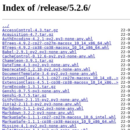
Index of /release/5.2.6/
../
AccessControl-4.3.tar.gz
Acquisition-4.7.tar.gz
AuthEncoding-4.2.1-py2.py3-none-any.whl
BTrees-4.9.2-cp27-cp27m-macosx_10_14_x86_64.whl
BTrees-4.9.2-cp38-cp38-macosx_10_14_x86_64.whl
Babel-2.9.1-py2.py3-none-any.whl
CacheControl-0.12.6-py2.py3-none-any.whl
Chameleon-3.9.1.tar.gz
DateTime-4.3-py2.py3-none-any.whl
Deprecated-1.2.10-py2.py3-none-any.whl
DocumentTemplate-3.4-py2.py3-none-any.whl
ExtensionClass-4.5.1-cp27-cp27m-macosx_10_14_x8..>
ExtensionClass-4.5.1-cp38-cp38-macosx_10_14_x86..>
FormEncode-1.3.1.tar.gz
Genshi-0.7.5-py3-none-any.whl
Genshi-0.7.5.tar.gz
GitPython-2.1.15-py2.py3-none-any.whl
Jinja2-2.11.3-py2.py3-none-any.whl
Markdown-3.1.1-py2.py3-none-any.whl
Markdown-3.2.2-py3-none-any.whl
MarkupSafe-1.1.1-cp27-cp27m-macosx_10_6_intel.whl
MarkupSafe-1.1.1-cp38-cp38-macosx_10_9_x86_64.whl
Missing-4.1-py2.py3-none-any.whl