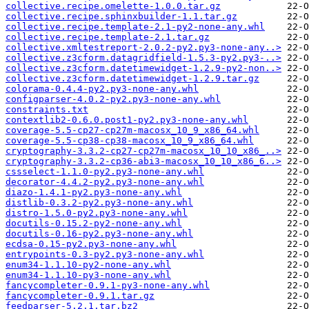
collective.recipe.omelette-1.0.0.tar.gz
collective.recipe.sphinxbuilder-1.1.tar.gz
collective.recipe.template-2.1-py2-none-any.whl
collective.recipe.template-2.1.tar.gz
collective.xmltestreport-2.0.2-py2.py3-none-any..>
collective.z3cform.datagridfield-1.5.3-py2.py3-..>
collective.z3cform.datetimewidget-1.2.9-py2-non..>
collective.z3cform.datetimewidget-1.2.9.tar.gz
colorama-0.4.4-py2.py3-none-any.whl
configparser-4.0.2-py2.py3-none-any.whl
constraints.txt
contextlib2-0.6.0.post1-py2.py3-none-any.whl
coverage-5.5-cp27-cp27m-macosx_10_9_x86_64.whl
coverage-5.5-cp38-cp38-macosx_10_9_x86_64.whl
cryptography-3.3.2-cp27-cp27m-macosx_10_10_x86_..>
cryptography-3.3.2-cp36-abi3-macosx_10_10_x86_6..>
cssselect-1.1.0-py2.py3-none-any.whl
decorator-4.4.2-py2.py3-none-any.whl
diazo-1.4.1-py2.py3-none-any.whl
distlib-0.3.2-py2.py3-none-any.whl
distro-1.5.0-py2.py3-none-any.whl
docutils-0.15.2-py2-none-any.whl
docutils-0.16-py2.py3-none-any.whl
ecdsa-0.15-py2.py3-none-any.whl
entrypoints-0.3-py2.py3-none-any.whl
enum34-1.1.10-py2-none-any.whl
enum34-1.1.10-py3-none-any.whl
fancycompleter-0.9.1-py3-none-any.whl
fancycompleter-0.9.1.tar.gz
feedparser-5.2.1.tar.bz2