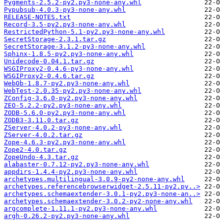
Pygments-2.5.2-py2.py3-none-any.whl
Pypubsub-4.0.3-py3-none-any.whl
RELEASE-NOTES.txt
Record-3.5-py2.py3-none-any.whl
RestrictedPython-5.1-py2.py3-none-any.whl
SecretStorage-2.3.1.tar.gz
SecretStorage-3.1.2-py3-none-any.whl
Sphinx-1.8.5-py2.py3-none-any.whl
Unidecode-0.04.1.tar.gz
WSGIProxy2-0.4.6-py3-none-any.whl
WSGIProxy2-0.4.6.tar.gz
WebOb-1.8.7-py2.py3-none-any.whl
WebTest-2.0.35-py2.py3-none-any.whl
ZConfig-3.6.0-py2.py3-none-any.whl
ZEO-5.2.2-py2.py3-none-any.whl
ZODB-5.6.0-py2.py3-none-any.whl
ZODB3-3.11.0.tar.gz
ZServer-4.0.2-py3-none-any.whl
ZServer-4.0.2.tar.gz
Zope-4.6.3-py2.py3-none-any.whl
Zope2-4.0.tar.gz
ZopeUndo-4.3.tar.gz
alabaster-0.7.12-py2.py3-none-any.whl
appdirs-1.4.4-py2.py3-none-any.whl
archetypes.multilingual-3.0.9-py2-none-any.whl
archetypes.referencebrowserwidget-2.5.11-py2.py..>
archetypes.schemaextender-3.0.1-py2.py3-none-an..>
archetypes.schemaextender-3.0.2-py2-none-any.whl
argcomplete-1.11.1-py2.py3-none-any.whl
argh-0.26.2-py2.py3-none-any.whl