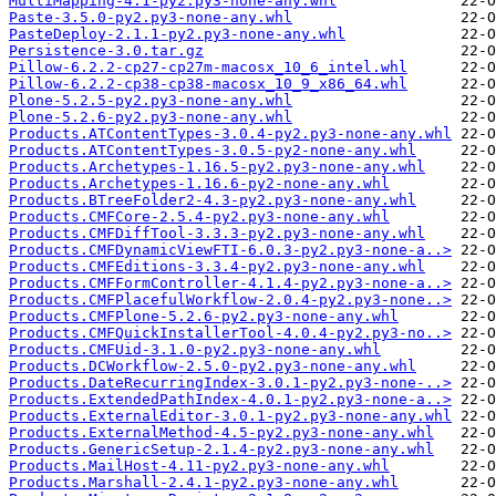
MultiMapping-4.1-py2.py3-none-any.whl
Paste-3.5.0-py2.py3-none-any.whl
PasteDeploy-2.1.1-py2.py3-none-any.whl
Persistence-3.0.tar.gz
Pillow-6.2.2-cp27-cp27m-macosx_10_6_intel.whl
Pillow-6.2.2-cp38-cp38-macosx_10_9_x86_64.whl
Plone-5.2.5-py2.py3-none-any.whl
Plone-5.2.6-py2.py3-none-any.whl
Products.ATContentTypes-3.0.4-py2.py3-none-any.whl
Products.ATContentTypes-3.0.5-py2-none-any.whl
Products.Archetypes-1.16.5-py2.py3-none-any.whl
Products.Archetypes-1.16.6-py2-none-any.whl
Products.BTreeFolder2-4.3-py2.py3-none-any.whl
Products.CMFCore-2.5.4-py2.py3-none-any.whl
Products.CMFDiffTool-3.3.3-py2.py3-none-any.whl
Products.CMFDynamicViewFTI-6.0.3-py2.py3-none-a..>
Products.CMFEditions-3.3.4-py2.py3-none-any.whl
Products.CMFFormController-4.1.4-py2.py3-none-a..>
Products.CMFPlacefulWorkflow-2.0.4-py2.py3-none..>
Products.CMFPlone-5.2.6-py2.py3-none-any.whl
Products.CMFQuickInstallerTool-4.0.4-py2.py3-no..>
Products.CMFUid-3.1.0-py2.py3-none-any.whl
Products.DCWorkflow-2.5.0-py2.py3-none-any.whl
Products.DateRecurringIndex-3.0.1-py2.py3-none-..>
Products.ExtendedPathIndex-4.0.1-py2.py3-none-a..>
Products.ExternalEditor-3.0.1-py2.py3-none-any.whl
Products.ExternalMethod-4.5-py2.py3-none-any.whl
Products.GenericSetup-2.1.4-py2.py3-none-any.whl
Products.MailHost-4.11-py2.py3-none-any.whl
Products.Marshall-2.4.1-py2.py3-none-any.whl