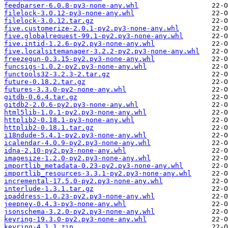
feedparser-6.0.8-py3-none-any.whl
filelock-3.0.12-py3-none-any.whl
filelock-3.0.12.tar.gz
five.customerize-2.0.1-py2.py3-none-any.whl
five.globalrequest-99.1-py2.py3-none-any.whl
five.intid-1.2.6-py2.py3-none-any.whl
five.localsitemanager-3.2.2-py2.py3-none-any.whl
freezegun-0.3.15-py2.py3-none-any.whl
funcsigs-1.0.2-py2.py3-none-any.whl
functools32-3.2.3-2.tar.gz
future-0.18.2.tar.gz
futures-3.3.0-py2-none-any.whl
gitdb-0.6.4.tar.gz
gitdb2-2.0.6-py2.py3-none-any.whl
html5lib-1.0.1-py2.py3-none-any.whl
httplib2-0.18.1-py3-none-any.whl
httplib2-0.18.1.tar.gz
i18ndude-5.4.1-py2.py3-none-any.whl
icalendar-4.0.9-py2.py3-none-any.whl
idna-2.10-py2.py3-none-any.whl
imagesize-1.2.0-py2.py3-none-any.whl
importlib_metadata-0.23-py2.py3-none-any.whl
importlib_resources-3.3.1-py2.py3-none-any.whl
incremental-17.5.0-py2.py3-none-any.whl
interlude-1.3.1.tar.gz
ipaddress-1.0.23-py2.py3-none-any.whl
jeepney-0.4.3-py3-none-any.whl
jsonschema-3.2.0-py2.py3-none-any.whl
keyring-19.3.0-py2.py3-none-any.whl
keyring-4.1.1.zip