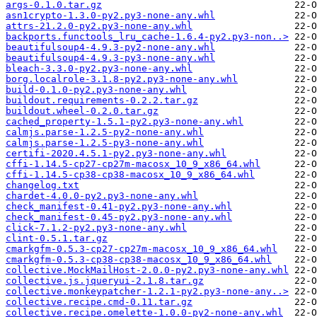
args-0.1.0.tar.gz
asn1crypto-1.3.0-py2.py3-none-any.whl
attrs-21.2.0-py2.py3-none-any.whl
backports.functools_lru_cache-1.6.4-py2.py3-non..>
beautifulsoup4-4.9.3-py2-none-any.whl
beautifulsoup4-4.9.3-py3-none-any.whl
bleach-3.3.0-py2.py3-none-any.whl
borg.localrole-3.1.8-py2.py3-none-any.whl
build-0.1.0-py2.py3-none-any.whl
buildout.requirements-0.2.2.tar.gz
buildout.wheel-0.2.0.tar.gz
cached_property-1.5.1-py2.py3-none-any.whl
calmjs.parse-1.2.5-py2-none-any.whl
calmjs.parse-1.2.5-py3-none-any.whl
certifi-2020.4.5.1-py2.py3-none-any.whl
cffi-1.14.5-cp27-cp27m-macosx_10_9_x86_64.whl
cffi-1.14.5-cp38-cp38-macosx_10_9_x86_64.whl
changelog.txt
chardet-4.0.0-py2.py3-none-any.whl
check_manifest-0.41-py2.py3-none-any.whl
check_manifest-0.45-py2.py3-none-any.whl
click-7.1.2-py2.py3-none-any.whl
clint-0.5.1.tar.gz
cmarkgfm-0.5.3-cp27-cp27m-macosx_10_9_x86_64.whl
cmarkgfm-0.5.3-cp38-cp38-macosx_10_9_x86_64.whl
collective.MockMailHost-2.0.0-py2.py3-none-any.whl
collective.js.jqueryui-2.1.8.tar.gz
collective.monkeypatcher-1.2.1-py2.py3-none-any..>
collective.recipe.cmd-0.11.tar.gz
collective.recipe.omelette-1.0.0-py2-none-any.whl