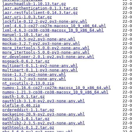
launchpadlib-1.10.13.tar.gz
lazr.authentication-0.1.3.tar.gz
lazr.restfulclient-0.14.3.tar.gz
lazr.uri-1.0.3.tar.gz
lockfile-0.12.2-py2.py3-none-any.whl
lxml-4.6.3-cp27-cp27m-macosx_10_9_x86_64.whl
lxml-4.6.3-cp38-cp38-macosx_10_9_x86_64.whl
manuel-1.10.1.tar.gz
mock-3.0.5-py2.py3-none-any.whl
mockup-3.2.7-py2.py3-none-any.whl
more_itertools-5.0.0-py2-none-any.whl
more_itertools-5.0.0-py3-none-any.whl
mr.developer-2.0.1-py2.py3-none-any.whl
msgpack-0.6.2.tar.gz
multipart-0.1.1-py2-none-any.whl
multipart-0.1.1-py3-none-any.whl
nose-1.3.7-py2-none-any.whl
nose-1.3.7-py3-none-any.whl
nt_svcutils-2.13.0.zip
numpy-1.16.6-cp27-cp27m-macosx_10_9_x86_64.whl
numpy-1.21.3-cp38-cp38-macosx_10_9_x86_64.whl
oauth-1.0.1.tar.gz
oauthlib-3.1.0-py2.py3-none-any.whl
olefile-0.46.zip
ordereddict-1.1.tar.gz
packaging-20.9-py2.py3-none-any.whl
pathlib-1.0.1.tar.gz
pathlib2-2.3.5-py2.py3-none-any.whl
pathtools-0.1.2.tar.gz
pbr-5.6.0-py2.py3-none-any.whl