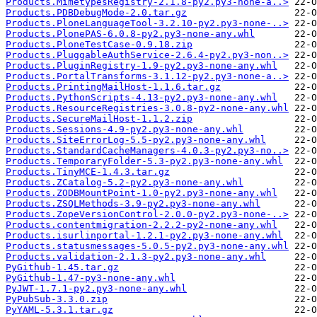
Products.MimetypesRegistry-2.1.8-py2.py3-none-a..>
Products.PDBDebugMode-2.0.tar.gz
Products.PloneLanguageTool-3.2.10-py2.py3-none-..>
Products.PlonePAS-6.0.8-py2.py3-none-any.whl
Products.PloneTestCase-0.9.18.zip
Products.PluggableAuthService-2.6.4-py2.py3-non..>
Products.PluginRegistry-1.9-py2.py3-none-any.whl
Products.PortalTransforms-3.1.12-py2.py3-none-a..>
Products.PrintingMailHost-1.1.6.tar.gz
Products.PythonScripts-4.13-py2.py3-none-any.whl
Products.ResourceRegistries-3.0.8-py2-none-any.whl
Products.SecureMailHost-1.1.2.zip
Products.Sessions-4.9-py2.py3-none-any.whl
Products.SiteErrorLog-5.5-py2.py3-none-any.whl
Products.StandardCacheManagers-4.0.3-py2.py3-no..>
Products.TemporaryFolder-5.3-py2.py3-none-any.whl
Products.TinyMCE-1.4.3.tar.gz
Products.ZCatalog-5.2-py2.py3-none-any.whl
Products.ZODBMountPoint-1.0-py2.py3-none-any.whl
Products.ZSQLMethods-3.9-py2.py3-none-any.whl
Products.ZopeVersionControl-2.0.0-py2.py3-none-..>
Products.contentmigration-2.2.2-py2-none-any.whl
Products.isurlinportal-1.2.1-py2.py3-none-any.whl
Products.statusmessages-5.0.5-py2.py3-none-any.whl
Products.validation-2.1.3-py2.py3-none-any.whl
PyGithub-1.45.tar.gz
PyGithub-1.47-py3-none-any.whl
PyJWT-1.7.1-py2.py3-none-any.whl
PyPubSub-3.3.0.zip
PyYAML-5.3.1.tar.gz