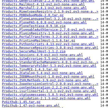
Products.GenericSetup-2.2.0-py2.py3-none-any.whl
Products.MailHost-4.12-py2.py3-none-any.whl
Products.Marshall-2.4.1-py2.py3-none-any.whl
Products.MimetypesRegistry-2.1.9-py2.py3-none-a..>
Products.PDBDebugMode-2.0.tar.gz
Products.PloneLanguageTool-3.2.10-py2.py3-none-..>
Products.PlonePAS-6.0.8-py2.py3-none-any.whl
Products.PloneTestCase-0.9.18.zip
Products.PluggableAuthService-2.7.0-py2.py3-non..>
Products.PluginRegistry-1.9-py2.py3-none-any.whl
Products.PortalTransforms-3.2.0-py2.py3-none-an..>
Products.PrintingMailHost-1.1.6.tar.gz
Products.PythonScripts-4.13-py2.py3-none-any.whl
Products.ResourceRegistries-3.0.8-py2-none-any.whl
Products.SecureMailHost-1.1.2.zip
Products.Sessions-4.9-py2.py3-none-any.whl
Products.SiteErrorLog-5.5-py2.py3-none-any.whl
Products.StandardCacheManagers-4.0.3-py2.py3-no..>
Products.TemporaryFolder-5.3-py2.py3-none-any.whl
Products.TinyMCE-1.4.3.tar.gz
Products.ZCatalog-5.4-py2.py3-none-any.whl
Products.ZODBMountPoint-1.0-py2.py3-none-any.whl
Products.ZSQLMethods-3.9-py2.py3-none-any.whl
Products.ZopeVersionControl-2.0.0-py2.py3-none-..>
Products.contentmigration-2.2.2-py2-none-any.whl
Products.isurlinportal-1.2.1-py2.py3-none-any.whl
Products.statusmessages-5.0.5-py2.py3-none-any.whl
Products.validation-2.1.3-py2.py3-none-any.whl
PyGithub-1.45.tar.gz
PyGithub-1.47-py3-none-any.whl