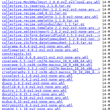
collective.MockMailHost-2.0.0-py2.py3-none-any.whl
collective.js.jqueryui-2.1.8.tar.gz
collective.monkeypatcher-1.2.1-py2.py3-none-any..>
collective.recipe.cmd-0.11.tar.gz
collective.recipe.omelette-1.1.0-py3-none-any.whl
collective.recipe.omelette-1.1.0.tar.gz
collective.recipe.sphinxbuilder-1.1.tar.gz
collective.recipe.template-2.2-py2.py3-none-any..>
collective.xmltestreport-2.0.2-py2.py3-none-any..>
collective.z3cform.datagridfield-1.5.3-py2.py3-..>
collective.z3cform.datetimewidget-1.2.9-py2-non..>
collective.z3cform.datetimewidget-1.2.9.tar.gz
colorama-0.4.4-py2.py3-none-any.whl
configparser-4.0.2-py2.py3-none-any.whl
constraints.txt
contextlib2-0.6.0.post1-py2.py3-none-any.whl
coverage-5.5-cp27-cp27m-macosx_10_9_x86_64.whl
coverage-5.5-cp36-cp36m-macosx_10_9_x86_64.whl
cryptography-3.3.2-cp27-cp27m-macosx_10_10_x86_..>
cryptography-3.3.2-cp36-abi3-macosx_10_10_x86_6..>
cssselect-1.1.0-py2.py3-none-any.whl
decorator-4.4.2-py2.py3-none-any.whl
diazo-1.4.2-py2.py3-none-any.whl
distlib-0.3.4-py2.py3-none-any.whl
distro-1.5.0-py2.py3-none-any.whl
docutils-0.15.2-py2-none-any.whl
docutils-0.16-py2.py3-none-any.whl
ecdsa-0.15-py2.py3-none-any.whl
entrypoints-0.3-py2.py3-none-any.whl
enum34-1.1.10-py2-none-any.whl