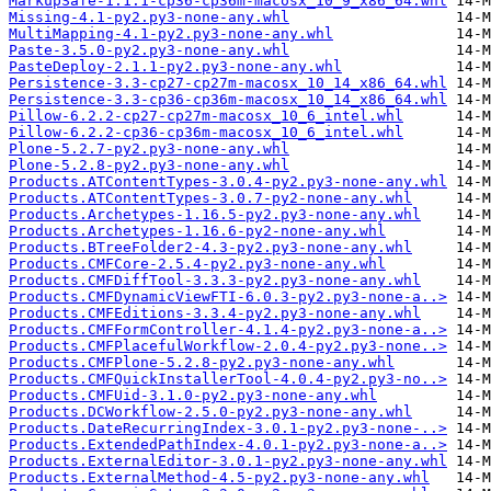
MarkupSafe-1.1.1-cp36-cp36m-macosx_10_9_x86_64.whl
Missing-4.1-py2.py3-none-any.whl
MultiMapping-4.1-py2.py3-none-any.whl
Paste-3.5.0-py2.py3-none-any.whl
PasteDeploy-2.1.1-py2.py3-none-any.whl
Persistence-3.3-cp27-cp27m-macosx_10_14_x86_64.whl
Persistence-3.3-cp36-cp36m-macosx_10_14_x86_64.whl
Pillow-6.2.2-cp27-cp27m-macosx_10_6_intel.whl
Pillow-6.2.2-cp36-cp36m-macosx_10_6_intel.whl
Plone-5.2.7-py2.py3-none-any.whl
Plone-5.2.8-py2.py3-none-any.whl
Products.ATContentTypes-3.0.4-py2.py3-none-any.whl
Products.ATContentTypes-3.0.7-py2-none-any.whl
Products.Archetypes-1.16.5-py2.py3-none-any.whl
Products.Archetypes-1.16.6-py2-none-any.whl
Products.BTreeFolder2-4.3-py2.py3-none-any.whl
Products.CMFCore-2.5.4-py2.py3-none-any.whl
Products.CMFDiffTool-3.3.3-py2.py3-none-any.whl
Products.CMFDynamicViewFTI-6.0.3-py2.py3-none-a..>
Products.CMFEditions-3.3.4-py2.py3-none-any.whl
Products.CMFFormController-4.1.4-py2.py3-none-a..>
Products.CMFPlacefulWorkflow-2.0.4-py2.py3-none..>
Products.CMFPlone-5.2.8-py2.py3-none-any.whl
Products.CMFQuickInstallerTool-4.0.4-py2.py3-no..>
Products.CMFUid-3.1.0-py2.py3-none-any.whl
Products.DCWorkflow-2.5.0-py2.py3-none-any.whl
Products.DateRecurringIndex-3.0.1-py2.py3-none-..>
Products.ExtendedPathIndex-4.0.1-py2.py3-none-a..>
Products.ExternalEditor-3.0.1-py2.py3-none-any.whl
Products.ExternalMethod-4.5-py2.py3-none-any.whl