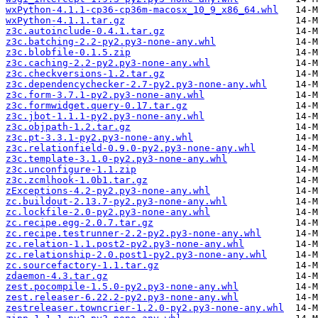
wxPython-4.1.1-cp36-cp36m-macosx_10_9_x86_64.whl
wxPython-4.1.1.tar.gz
z3c.autoinclude-0.4.1.tar.gz
z3c.batching-2.2-py2.py3-none-any.whl
z3c.blobfile-0.1.5.zip
z3c.caching-2.2-py2.py3-none-any.whl
z3c.checkversions-1.2.tar.gz
z3c.dependencychecker-2.7-py2.py3-none-any.whl
z3c.form-3.7.1-py2.py3-none-any.whl
z3c.formwidget.query-0.17.tar.gz
z3c.jbot-1.1.1-py2.py3-none-any.whl
z3c.objpath-1.2.tar.gz
z3c.pt-3.3.1-py2.py3-none-any.whl
z3c.relationfield-0.9.0-py2.py3-none-any.whl
z3c.template-3.1.0-py2.py3-none-any.whl
z3c.unconfigure-1.1.zip
z3c.zcmlhook-1.0b1.tar.gz
zExceptions-4.2-py2.py3-none-any.whl
zc.buildout-2.13.7-py2.py3-none-any.whl
zc.lockfile-2.0-py2.py3-none-any.whl
zc.recipe.egg-2.0.7.tar.gz
zc.recipe.testrunner-2.2-py2.py3-none-any.whl
zc.relation-1.1.post2-py2.py3-none-any.whl
zc.relationship-2.0.post1-py2.py3-none-any.whl
zc.sourcefactory-1.1.tar.gz
zdaemon-4.3.tar.gz
zest.pocompile-1.5.0-py2.py3-none-any.whl
zest.releaser-6.22.2-py2.py3-none-any.whl
zestreleaser.towncrier-1.2.0-py2.py3-none-any.whl