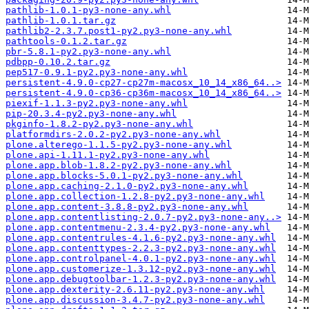
pathlib-1.0.1-py3-none-any.whl
pathlib-1.0.1.tar.gz
pathlib2-2.3.7.post1-py2.py3-none-any.whl
pathtools-0.1.2.tar.gz
pbr-5.8.1-py2.py3-none-any.whl
pdbpp-0.10.2.tar.gz
pep517-0.9.1-py2.py3-none-any.whl
persistent-4.9.0-cp27-cp27m-macosx_10_14_x86_64..>
persistent-4.9.0-cp36-cp36m-macosx_10_14_x86_64..>
piexif-1.1.3-py2.py3-none-any.whl
pip-20.3.4-py2.py3-none-any.whl
pkginfo-1.8.2-py2.py3-none-any.whl
platformdirs-2.0.2-py2.py3-none-any.whl
plone.alterego-1.1.5-py2.py3-none-any.whl
plone.api-1.11.1-py2.py3-none-any.whl
plone.app.blob-1.8.2-py2.py3-none-any.whl
plone.app.blocks-5.0.1-py2.py3-none-any.whl
plone.app.caching-2.1.0-py2.py3-none-any.whl
plone.app.collection-1.2.8-py2.py3-none-any.whl
plone.app.content-3.8.8-py2.py3-none-any.whl
plone.app.contentlisting-2.0.7-py2.py3-none-any..>
plone.app.contentmenu-2.3.4-py2.py3-none-any.whl
plone.app.contentrules-4.1.6-py2.py3-none-any.whl
plone.app.contenttypes-2.2.3-py2.py3-none-any.whl
plone.app.controlpanel-4.0.1-py2.py3-none-any.whl
plone.app.customerize-1.3.12-py2.py3-none-any.whl
plone.app.debugtoolbar-1.2.3-py2.py3-none-any.whl
plone.app.dexterity-2.6.11-py2.py3-none-any.whl
plone.app.discussion-3.4.7-py2.py3-none-any.whl