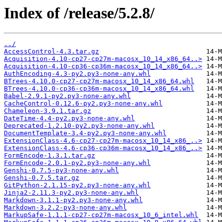
Index of /release/5.2.8/
../
AccessControl-4.3.tar.gz
Acquisition-4.10-cp27-cp27m-macosx_10_14_x86_64..>
Acquisition-4.10-cp36-cp36m-macosx_10_14_x86_64..>
AuthEncoding-4.3-py2.py3-none-any.whl
BTrees-4.10.0-cp27-cp27m-macosx_10_14_x86_64.whl
BTrees-4.10.0-cp36-cp36m-macosx_10_14_x86_64.whl
Babel-2.9.1-py2.py3-none-any.whl
CacheControl-0.12.6-py2.py3-none-any.whl
Chameleon-3.9.1.tar.gz
DateTime-4.4-py2.py3-none-any.whl
Deprecated-1.2.10-py2.py3-none-any.whl
DocumentTemplate-3.4-py2.py3-none-any.whl
ExtensionClass-4.6-cp27-cp27m-macosx_10_14_x86_..>
ExtensionClass-4.6-cp36-cp36m-macosx_10_14_x86_..>
FormEncode-1.3.1.tar.gz
FormEncode-2.0.1-py2.py3-none-any.whl
Genshi-0.7.5-py3-none-any.whl
Genshi-0.7.5.tar.gz
GitPython-2.1.15-py2.py3-none-any.whl
Jinja2-2.11.3-py2.py3-none-any.whl
Markdown-3.1.1-py2.py3-none-any.whl
Markdown-3.2.2-py3-none-any.whl
MarkupSafe-1.1.1-cp27-cp27m-macosx_10_6_intel.whl