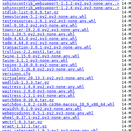
sphinxcontrib_websupport-1.1.2-py2.py3-none-any..>
sphinxcontrib_websupport-1.2.4-py2.py3-none-any..>
stdlib-list-0.6.0.tar.gz
tempstorage-5.2-py2.py3-none-any.whl
testresources-2.0.1-py2.py3-none-any.whl
toml-0.10.2-py2.py3-none-any.whl
towncrier-19.2.0-py2.py3-none-any.whl
tox-3.24.5-py2.py3-none-any.whl
tqdm-4.63.0-py2.py3-none-any.whl
tqdm-4.64.0-py2.py3-none-any.whl
transaction-3.0.1-py2.py3-none-any.whl
trollius-2.2.post1.tar.gz
twine-1.15.0-py2.py3-none-any.whl
twine-3.1.1-py3-none-any.whl
typing-3.10.0.0-py2-none-any.whl
urllib3-1.26.8-py2.py3-none-any.whl
versions.cfg
virtualenv-20.13.3-py2.py3-none-any.whl
wadllib-1.3.3.tar.gz
waitress-1.4.4-py2.py3-none-any.whl
waitress-2.0.0-py3-none-any.whl
waitress-2.1.1-py3-none-any.whl
watchdog-0.10.6.tar.gz
watchdog-1.0.2-cp36-cp36m-macosx_10_9_x86_64.whl
wcwidth-0.1.9-py2.py3-none-any.whl
webencodings-0.5.1-py2.py3-none-any.whl
wheel-0.37.1-py2.py3-none-any.whl
wmctrl-0.3.tar.gz
wrapt-1.12.1.tar.gz
wsgi_intercept-1.9.3-py2.py3-none-any.whl