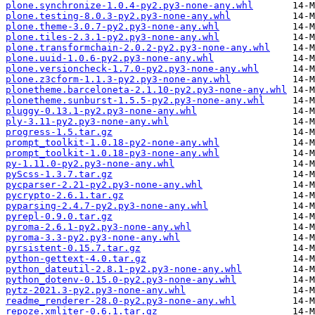
plone.synchronize-1.0.4-py2.py3-none-any.whl
plone.testing-8.0.3-py2.py3-none-any.whl
plone.theme-3.0.7-py2.py3-none-any.whl
plone.tiles-2.3.1-py2.py3-none-any.whl
plone.transformchain-2.0.2-py2.py3-none-any.whl
plone.uuid-1.0.6-py2.py3-none-any.whl
plone.versioncheck-1.7.0-py2.py3-none-any.whl
plone.z3cform-1.1.3-py2.py3-none-any.whl
plonetheme.barceloneta-2.1.10-py2.py3-none-any.whl
plonetheme.sunburst-1.5.5-py2.py3-none-any.whl
pluggy-0.13.1-py2.py3-none-any.whl
ply-3.11-py2.py3-none-any.whl
progress-1.5.tar.gz
prompt_toolkit-1.0.18-py2-none-any.whl
prompt_toolkit-1.0.18-py3-none-any.whl
py-1.11.0-py2.py3-none-any.whl
pyScss-1.3.7.tar.gz
pycparser-2.21-py2.py3-none-any.whl
pycrypto-2.6.1.tar.gz
pyparsing-2.4.7-py2.py3-none-any.whl
pyrepl-0.9.0.tar.gz
pyroma-2.6.1-py2.py3-none-any.whl
pyroma-3.3-py2.py3-none-any.whl
pyrsistent-0.15.7.tar.gz
python-gettext-4.0.tar.gz
python_dateutil-2.8.1-py2.py3-none-any.whl
python_dotenv-0.15.0-py2.py3-none-any.whl
pytz-2021.3-py2.py3-none-any.whl
readme_renderer-28.0-py2.py3-none-any.whl
repoze.xmliter-0.6.1.tar.gz