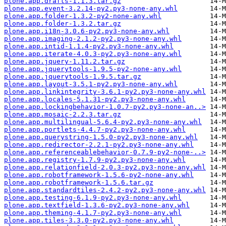
plone.app.drafts-1.1.3.tar.gz
plone.app.event-3.2.14-py2.py3-none-any.whl
plone.app.folder-1.3.2-py2-none-any.whl
plone.app.folder-1.3.2.tar.gz
plone.app.i18n-3.0.6-py2.py3-none-any.whl
plone.app.imaging-2.1.2-py2.py3-none-any.whl
plone.app.intid-1.1.4-py2.py3-none-any.whl
plone.app.iterate-4.0.3-py2.py3-none-any.whl
plone.app.jquery-1.11.2.tar.gz
plone.app.jquerytools-1.9.5-py2-none-any.whl
plone.app.jquerytools-1.9.5.tar.gz
plone.app.layout-3.5.1-py2.py3-none-any.whl
plone.app.linkintegrity-3.6.1-py2.py3-none-any.whl
plone.app.locales-5.1.31-py2.py3-none-any.whl
plone.app.lockingbehavior-1.0.7-py2.py3-none-an..>
plone.app.mosaic-2.2.3.tar.gz
plone.app.multilingual-5.6.4-py2.py3-none-any.whl
plone.app.portlets-4.4.7-py2.py3-none-any.whl
plone.app.querystring-1.5.0-py2.py3-none-any.whl
plone.app.redirector-2.2.1-py2.py3-none-any.whl
plone.app.referenceablebehavior-0.7.9-py2-none-..>
plone.app.registry-1.7.9-py2.py3-none-any.whl
plone.app.relationfield-2.0.3-py2.py3-none-any.whl
plone.app.robotframework-1.5.6-py2-none-any.whl
plone.app.robotframework-1.5.6.tar.gz
plone.app.standardtiles-2.4.2-py2.py3-none-any.whl
plone.app.testing-6.1.9-py2.py3-none-any.whl
plone.app.textfield-1.3.6-py2.py3-none-any.whl
plone.app.theming-4.1.7-py2.py3-none-any.whl
plone.app.tiles-3.3.0-py2.py3-none-any.whl