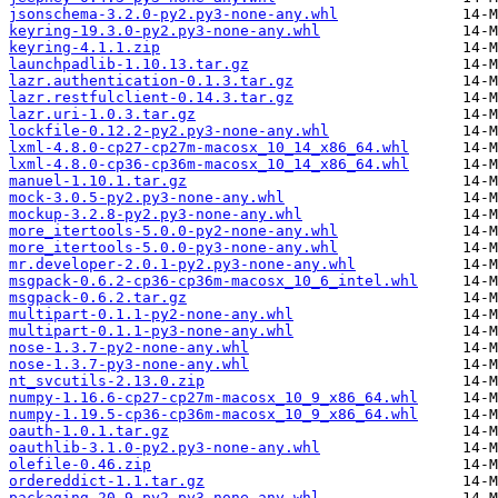
jsonschema-3.2.0-py2.py3-none-any.whl
keyring-19.3.0-py2.py3-none-any.whl
keyring-4.1.1.zip
launchpadlib-1.10.13.tar.gz
lazr.authentication-0.1.3.tar.gz
lazr.restfulclient-0.14.3.tar.gz
lazr.uri-1.0.3.tar.gz
lockfile-0.12.2-py2.py3-none-any.whl
lxml-4.8.0-cp27-cp27m-macosx_10_14_x86_64.whl
lxml-4.8.0-cp36-cp36m-macosx_10_14_x86_64.whl
manuel-1.10.1.tar.gz
mock-3.0.5-py2.py3-none-any.whl
mockup-3.2.8-py2.py3-none-any.whl
more_itertools-5.0.0-py2-none-any.whl
more_itertools-5.0.0-py3-none-any.whl
mr.developer-2.0.1-py2.py3-none-any.whl
msgpack-0.6.2-cp36-cp36m-macosx_10_6_intel.whl
msgpack-0.6.2.tar.gz
multipart-0.1.1-py2-none-any.whl
multipart-0.1.1-py3-none-any.whl
nose-1.3.7-py2-none-any.whl
nose-1.3.7-py3-none-any.whl
nt_svcutils-2.13.0.zip
numpy-1.16.6-cp27-cp27m-macosx_10_9_x86_64.whl
numpy-1.19.5-cp36-cp36m-macosx_10_9_x86_64.whl
oauth-1.0.1.tar.gz
oauthlib-3.1.0-py2.py3-none-any.whl
olefile-0.46.zip
ordereddict-1.1.tar.gz
packaging-20.9-py2.py3-none-any.whl