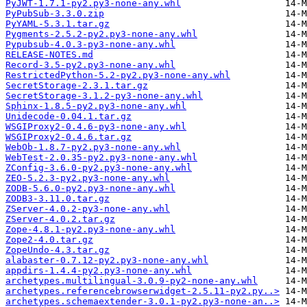
PyJWT-1.7.1-py2.py3-none-any.whl
PyPubSub-3.3.0.zip
PyYAML-5.3.1.tar.gz
Pygments-2.5.2-py2.py3-none-any.whl
Pypubsub-4.0.3-py3-none-any.whl
RELEASE-NOTES.md
Record-3.5-py2.py3-none-any.whl
RestrictedPython-5.2-py2.py3-none-any.whl
SecretStorage-2.3.1.tar.gz
SecretStorage-3.1.2-py3-none-any.whl
Sphinx-1.8.5-py2.py3-none-any.whl
Unidecode-0.04.1.tar.gz
WSGIProxy2-0.4.6-py3-none-any.whl
WSGIProxy2-0.4.6.tar.gz
WebOb-1.8.7-py2.py3-none-any.whl
WebTest-2.0.35-py2.py3-none-any.whl
ZConfig-3.6.0-py2.py3-none-any.whl
ZEO-5.2.3-py2.py3-none-any.whl
ZODB-5.6.0-py2.py3-none-any.whl
ZODB3-3.11.0.tar.gz
ZServer-4.0.2-py3-none-any.whl
ZServer-4.0.2.tar.gz
Zope-4.8.1-py2.py3-none-any.whl
Zope2-4.0.tar.gz
ZopeUndo-4.3.tar.gz
alabaster-0.7.12-py2.py3-none-any.whl
appdirs-1.4.4-py2.py3-none-any.whl
archetypes.multilingual-3.0.9-py2-none-any.whl
archetypes.referencebrowserwidget-2.5.11-py2.py..>
archetypes.schemaextender-3.0.1-py2.py3-none-an..>