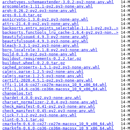
archetypes.schemaextender-3.0.2-py2-none-any.whl
argcomplete-1.11.1-py2.py3-none-any.whl
argh-0.26.2-py2.py3-none-any.whl
args-0.1.0.tar.gz
asn1crypto-1.3.0-py2.py3-none-any.whl
attrs-21.4.0-py2.py3-none-any.whl
backports.entry_points_selectable-1.1.1-py2.py3..>
backports.functools_lru_cache-1.6.4-py2.py3-non..>
beautifulsoup4-4.9.3-py2-none-any.whl
beautifulsoup4-4.9.3-py3-none-any.whl
bleach-3.3.1-py2.py3-none-any.whl
borg.localrole-3.1.8-py2.py3-none-any.whl
build-0.1.0-py2.py3-none-any.whl
buildout.requirements-0.2.2.tar.gz
buildout.wheel-0.2.0.tar.gz
cached_property-1.5.1-py2.py3-none-any.whl
calmjs.parse-1.2.5-py2-none-any.whl
calmjs.parse-1.2.5-py3-none-any.whl
certifi-2020.4.5.1-py2.py3-none-any.whl
cffi-1.14.6-cp27-cp27m-macosx_10_9_x86_64.whl
cffi-1.14.6-cp36-cp36m-macosx_10_9_x86_64.whl
changelog.txt
chardet-4.0.0-py2.py3-none-any.whl
charset_normalizer-2.0.4-py3-none-any.whl
check_manifest-0.41-py2.py3-none-any.whl
check_manifest-0.45-py2.py3-none-any.whl
click-7.1.2-py2.py3-none-any.whl
clint-0.5.1.tar.gz
cmarkgfm-0.6.0-cp27-cp27m-macosx_10_9_x86_64.whl
cmarkgfm-0.6.0-cp36-cp36m-macosx_10_9_x86_64.whl