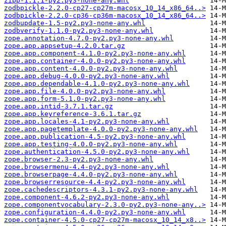
zipp-1.1.1-py2.py3-none-any.whl
zodbpickle-2.2.0-cp27-cp27m-macosx_10_14_x86_64..>
zodbpickle-2.2.0-cp36-cp36m-macosx_10_14_x86_64..>
zodbupdate-1.5-py2.py3-none-any.whl
zodbverify-1.1.0-py2.py3-none-any.whl
zope.annotation-4.7.0-py2.py3-none-any.whl
zope.app.appsetup-4.2.0.tar.gz
zope.app.component-4.1.0-py2.py3-none-any.whl
zope.app.container-4.0.0-py2.py3-none-any.whl
zope.app.content-4.0.0-py2.py3-none-any.whl
zope.app.debug-4.0.0-py2.py3-none-any.whl
zope.app.dependable-4.1.0-py2.py3-none-any.whl
zope.app.file-4.0.0-py2.py3-none-any.whl
zope.app.form-5.1.0-py2.py3-none-any.whl
zope.app.intid-3.7.1.tar.gz
zope.app.keyreference-3.6.1.tar.gz
zope.app.locales-4.1-py2.py3-none-any.whl
zope.app.pagetemplate-4.0.0-py2.py3-none-any.whl
zope.app.publication-4.5-py2.py3-none-any.whl
zope.app.testing-4.0.0-py2.py3-none-any.whl
zope.authentication-4.5.0-py2.py3-none-any.whl
zope.browser-2.3-py2.py3-none-any.whl
zope.browsermenu-4.4-py2.py3-none-any.whl
zope.browserpage-4.4.0-py2.py3-none-any.whl
zope.browserresource-4.4-py2.py3-none-any.whl
zope.cachedescriptors-4.3.1-py2.py3-none-any.whl
zope.component-4.6.2-py2.py3-none-any.whl
zope.componentvocabulary-2.3.0-py2.py3-none-any..>
zope.configuration-4.4.0-py2.py3-none-any.whl
zope.container-4.5.0-cp27-cp27m-macosx_10_14_x8..>