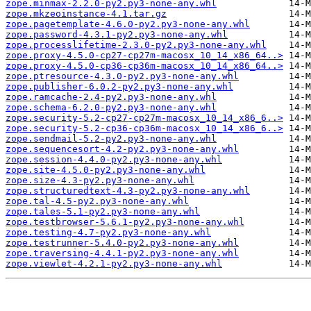
zope.minmax-2.2.0-py2.py3-none-any.whl
zope.mkzeoinstance-4.1.tar.gz
zope.pagetemplate-4.6.0-py2.py3-none-any.whl
zope.password-4.3.1-py2.py3-none-any.whl
zope.processlifetime-2.3.0-py2.py3-none-any.whl
zope.proxy-4.5.0-cp27-cp27m-macosx_10_14_x86_64..>
zope.proxy-4.5.0-cp36-cp36m-macosx_10_14_x86_64..>
zope.ptresource-4.3.0-py2.py3-none-any.whl
zope.publisher-6.0.2-py2.py3-none-any.whl
zope.ramcache-2.4-py2.py3-none-any.whl
zope.schema-6.2.0-py2.py3-none-any.whl
zope.security-5.2-cp27-cp27m-macosx_10_14_x86_6..>
zope.security-5.2-cp36-cp36m-macosx_10_14_x86_6..>
zope.sendmail-5.2-py2.py3-none-any.whl
zope.sequencesort-4.2-py2.py3-none-any.whl
zope.session-4.4.0-py2.py3-none-any.whl
zope.site-4.5.0-py2.py3-none-any.whl
zope.size-4.3-py2.py3-none-any.whl
zope.structuredtext-4.3-py2.py3-none-any.whl
zope.tal-4.5-py2.py3-none-any.whl
zope.tales-5.1-py2.py3-none-any.whl
zope.testbrowser-5.6.1-py2.py3-none-any.whl
zope.testing-4.7-py2.py3-none-any.whl
zope.testrunner-5.4.0-py2.py3-none-any.whl
zope.traversing-4.4.1-py2.py3-none-any.whl
zope.viewlet-4.2.1-py2.py3-none-any.whl