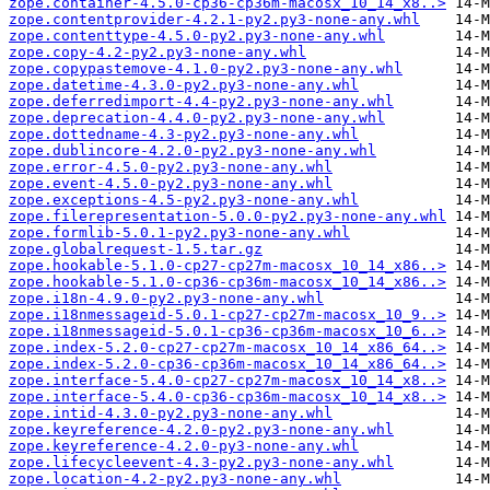
zope.container-4.5.0-cp36-cp36m-macosx_10_14_x8..>
zope.contentprovider-4.2.1-py2.py3-none-any.whl
zope.contenttype-4.5.0-py2.py3-none-any.whl
zope.copy-4.2-py2.py3-none-any.whl
zope.copypastemove-4.1.0-py2.py3-none-any.whl
zope.datetime-4.3.0-py2.py3-none-any.whl
zope.deferredimport-4.4-py2.py3-none-any.whl
zope.deprecation-4.4.0-py2.py3-none-any.whl
zope.dottedname-4.3-py2.py3-none-any.whl
zope.dublincore-4.2.0-py2.py3-none-any.whl
zope.error-4.5.0-py2.py3-none-any.whl
zope.event-4.5.0-py2.py3-none-any.whl
zope.exceptions-4.5-py2.py3-none-any.whl
zope.filerepresentation-5.0.0-py2.py3-none-any.whl
zope.formlib-5.0.1-py2.py3-none-any.whl
zope.globalrequest-1.5.tar.gz
zope.hookable-5.1.0-cp27-cp27m-macosx_10_14_x86..>
zope.hookable-5.1.0-cp36-cp36m-macosx_10_14_x86..>
zope.i18n-4.9.0-py2.py3-none-any.whl
zope.i18nmessageid-5.0.1-cp27-cp27m-macosx_10_9..>
zope.i18nmessageid-5.0.1-cp36-cp36m-macosx_10_6..>
zope.index-5.2.0-cp27-cp27m-macosx_10_14_x86_64..>
zope.index-5.2.0-cp36-cp36m-macosx_10_14_x86_64..>
zope.interface-5.4.0-cp27-cp27m-macosx_10_14_x8..>
zope.interface-5.4.0-cp36-cp36m-macosx_10_14_x8..>
zope.intid-4.3.0-py2.py3-none-any.whl
zope.keyreference-4.2.0-py2.py3-none-any.whl
zope.keyreference-4.2.0-py3-none-any.whl
zope.lifecycleevent-4.3-py2.py3-none-any.whl
zope.location-4.2-py2.py3-none-any.whl