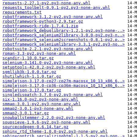
requests-2.27.1-py2.py3-none-any.whl
requests_toolbelt-0.9.1-py2.py3-none-any.whl
requirements.txt
robotframework-3.1.2-py2.py3-none-any.whl
robotframework-python3-2.9.tar.gz
robotframework-ride-1.7.4.1.zip
robotframework_debuglibrary-1.2.1-py2.py3-none-..>
robotframework_selenium2library-3.0.0-py2.py3-n..>
robotframework_selenium2screenshots-0.8.1-py2.p..>
robotframework_seleniumlibrary-3.3.1-py2.py3-no..>
robotsuite-2.2.1-py2.py3-none-any.whl
roman-3.3-py2.py3-none-any.whl
scandir-1.10.0.tar.gz
selenium-3.141.0-py2.py3-none-any.whl
setuptools-42.0.2-py2.py3-none-any.whl
sgmllib3k-1.0.0.tar.gz
shutilwhich-1.1.0.tar.gz
simplejson-3.17.0-cp27-cp27m-macosx_10_13_x86_6..>
simplejson-3.17.0-cp36-cp36m-macosx_10_13_x86_6..>
simplejson-3.17.0.tar.gz
singledispatch-3.7.0-py2.py3-none-any.whl
six-1.16.0-py2.py3-none-any.whl
smmap-3.0.1-py2.py3-none-any.whl
smmap2-3.0.1-py3-none-any.whl
smmap2-3.0.1.tar.gz
snowballstemmer-2.2.0-py2.py3-none-any.whl
soupsieve-1.9.6-py2.py3-none-any.whl
sourcecodegen-0.6.14.tar.gz
sphinx_rtd_theme-1.0.0-py2.py3-none-any.whl
sphinxcontrib_serializinghtml-1.1.5-py2.py3-non..>