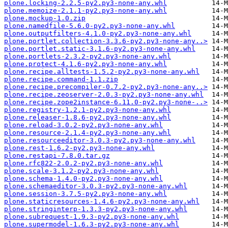
plone.locking-2.2.5-py2.py3-none-any.whl
plone.memoize-2.1.1-py2.py3-none-any.whl
plone.mockup-1.0.zip
plone.namedfile-5.6.0-py2.py3-none-any.whl
plone.outputfilters-4.1.0-py2.py3-none-any.whl
plone.portlet.collection-3.3.6-py2.py3-none-any..>
plone.portlet.static-3.1.6-py2.py3-none-any.whl
plone.portlets-2.3.2-py2.py3-none-any.whl
plone.protect-4.1.6-py2.py3-none-any.whl
plone.recipe.alltests-1.5.2-py2.py3-none-any.whl
plone.recipe.command-1.1.zip
plone.recipe.precompiler-0.7.2-py2.py3-none-any..>
plone.recipe.zeoserver-2.0.3-py2.py3-none-any.whl
plone.recipe.zope2instance-6.11.0-py2.py3-none-..>
plone.registry-1.2.1-py2.py3-none-any.whl
plone.releaser-1.8.6-py2.py3-none-any.whl
plone.reload-3.0.2-py2.py3-none-any.whl
plone.resource-2.1.4-py2.py3-none-any.whl
plone.resourceeditor-3.0.3-py2.py3-none-any.whl
plone.rest-1.6.2-py2.py3-none-any.whl
plone.restapi-7.8.0.tar.gz
plone.rfc822-2.0.2-py2.py3-none-any.whl
plone.scale-3.1.2-py2.py3-none-any.whl
plone.schema-1.4.0-py2.py3-none-any.whl
plone.schemaeditor-3.0.3-py2.py3-none-any.whl
plone.session-3.7.5-py2.py3-none-any.whl
plone.staticresources-1.4.6-py2.py3-none-any.whl
plone.stringinterp-1.3.3-py2.py3-none-any.whl
plone.subrequest-1.9.3-py2.py3-none-any.whl
plone.supermodel-1.6.3-py2.py3-none-any.whl