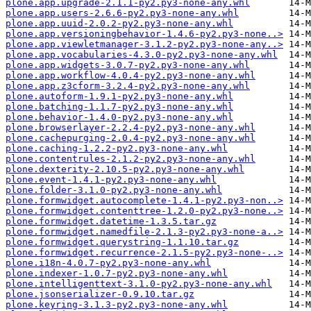
plone.app.upgrade-2.1.1-py2.py3-none-any.whl
plone.app.users-2.6.6-py2.py3-none-any.whl
plone.app.uuid-2.0.2-py2.py3-none-any.whl
plone.app.versioningbehavior-1.4.6-py2.py3-none..>
plone.app.viewletmanager-3.1.2-py2.py3-none-any..>
plone.app.vocabularies-4.3.0-py2.py3-none-any.whl
plone.app.widgets-3.0.7-py2.py3-none-any.whl
plone.app.workflow-4.0.4-py2.py3-none-any.whl
plone.app.z3cform-3.2.4-py2.py3-none-any.whl
plone.autoform-1.9.1-py2.py3-none-any.whl
plone.batching-1.1.7-py2.py3-none-any.whl
plone.behavior-1.4.0-py2.py3-none-any.whl
plone.browserlayer-2.2.4-py2.py3-none-any.whl
plone.cachepurging-2.0.4-py2.py3-none-any.whl
plone.caching-1.2.2-py2.py3-none-any.whl
plone.contentrules-2.1.2-py2.py3-none-any.whl
plone.dexterity-2.10.5-py2.py3-none-any.whl
plone.event-1.4.1-py2.py3-none-any.whl
plone.folder-3.1.0-py2.py3-none-any.whl
plone.formwidget.autocomplete-1.4.1-py2.py3-non..>
plone.formwidget.contenttree-1.2.0-py2.py3-none..>
plone.formwidget.datetime-1.3.5.tar.gz
plone.formwidget.namedfile-2.1.3-py2.py3-none-a..>
plone.formwidget.querystring-1.1.10.tar.gz
plone.formwidget.recurrence-2.1.5-py2.py3-none-..>
plone.i18n-4.0.7-py2.py3-none-any.whl
plone.indexer-1.0.7-py2.py3-none-any.whl
plone.intelligenttext-3.1.0-py2.py3-none-any.whl
plone.jsonserializer-0.9.10.tar.gz
plone.keyring-3.1.3-py2.py3-none-any.whl