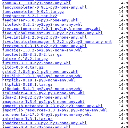
enum34-1.1.10-py3-none-any.whl
fancycompleter-0.9.1-py3-none-any.whl
fancycompleter-0.9.1.tar.gz
feedparser-5.2.1.tar.bz2
feedparser-6.0.8-py3-none-any.whl
filelock-3.2.1-py2.py3-none-any.whl
five.customerize-2.0.1-py2.py3-none-any.whl
five.globalrequest-99.1-py2.py3-none-any.whl
five.intid-1.2.6-py2.py3-none-any.whl
five.localsitemanager-3.2.2-py2.py3-none-any.whl
freezegun-0.3.15-py2.py3-none-any.whl
funcsigs-1.0.2-py2.py3-none-any.whl
functools32-3.2.3-2.tar.gz
future-0.18.2.tar.gz
futures-3.3.0-py2-none-any.whl
gitdb-0.6.4.tar.gz
gitdb2-2.0.6-py2.py3-none-any.whl
html5lib-1.0.1-py2.py3-none-any.whl
httplib2-0.18.1-py3-none-any.whl
httplib2-0.18.1.tar.gz
i18ndude-5.4.1-py2.py3-none-any.whl
icalendar-4.0.9-py2.py3-none-any.whl
idna-2.10-py2.py3-none-any.whl
imagesize-1.3.0-py2.py3-none-any.whl
importlib_metadata-0.23-py2.py3-none-any.whl
importlib_resources-3.3.1-py2.py3-none-any.whl
incremental-17.5.0-py2.py3-none-any.whl
interlude-1.3.1.tar.gz
ipaddress-1.0.23-py2.py3-none-any.whl
jeepney-0.4.3-py3-none-any.whl