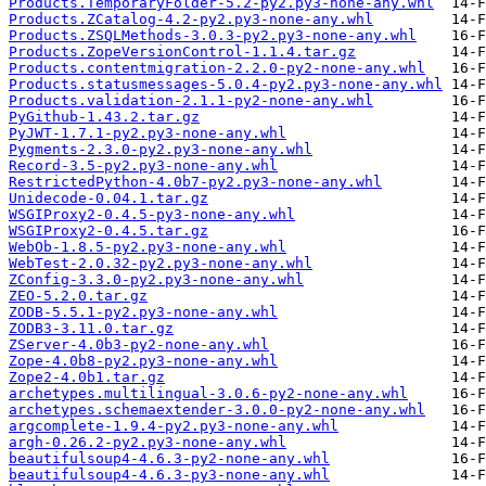
Products.TemporaryFolder-5.2-py2.py3-none-any.whl
Products.ZCatalog-4.2-py2.py3-none-any.whl
Products.ZSQLMethods-3.0.3-py2.py3-none-any.whl
Products.ZopeVersionControl-1.1.4.tar.gz
Products.contentmigration-2.2.0-py2-none-any.whl
Products.statusmessages-5.0.4-py2.py3-none-any.whl
Products.validation-2.1.1-py2-none-any.whl
PyGithub-1.43.2.tar.gz
PyJWT-1.7.1-py2.py3-none-any.whl
Pygments-2.3.0-py2.py3-none-any.whl
Record-3.5-py2.py3-none-any.whl
RestrictedPython-4.0b7-py2.py3-none-any.whl
Unidecode-0.04.1.tar.gz
WSGIProxy2-0.4.5-py3-none-any.whl
WSGIProxy2-0.4.5.tar.gz
WebOb-1.8.5-py2.py3-none-any.whl
WebTest-2.0.32-py2.py3-none-any.whl
ZConfig-3.3.0-py2.py3-none-any.whl
ZEO-5.2.0.tar.gz
ZODB-5.5.1-py2.py3-none-any.whl
ZODB3-3.11.0.tar.gz
ZServer-4.0b3-py2-none-any.whl
Zope-4.0b8-py2.py3-none-any.whl
Zope2-4.0b1.tar.gz
archetypes.multilingual-3.0.6-py2-none-any.whl
archetypes.schemaextender-3.0.0-py2-none-any.whl
argcomplete-1.9.4-py2.py3-none-any.whl
argh-0.26.2-py2.py3-none-any.whl
beautifulsoup4-4.6.3-py2-none-any.whl
beautifulsoup4-4.6.3-py3-none-any.whl