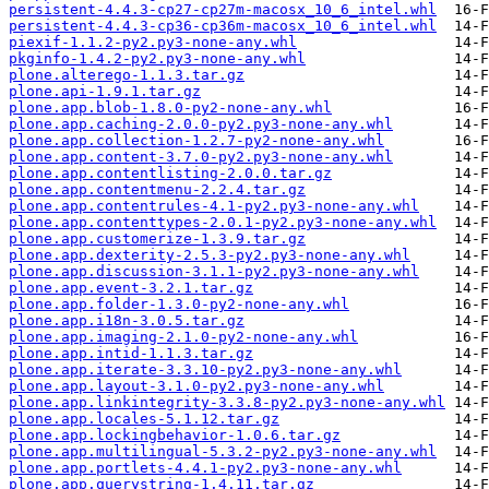
persistent-4.4.3-cp27-cp27m-macosx_10_6_intel.whl
persistent-4.4.3-cp36-cp36m-macosx_10_6_intel.whl
piexif-1.1.2-py2.py3-none-any.whl
pkginfo-1.4.2-py2.py3-none-any.whl
plone.alterego-1.1.3.tar.gz
plone.api-1.9.1.tar.gz
plone.app.blob-1.8.0-py2-none-any.whl
plone.app.caching-2.0.0-py2.py3-none-any.whl
plone.app.collection-1.2.7-py2-none-any.whl
plone.app.content-3.7.0-py2.py3-none-any.whl
plone.app.contentlisting-2.0.0.tar.gz
plone.app.contentmenu-2.2.4.tar.gz
plone.app.contentrules-4.1-py2.py3-none-any.whl
plone.app.contenttypes-2.0.1-py2.py3-none-any.whl
plone.app.customerize-1.3.9.tar.gz
plone.app.dexterity-2.5.3-py2.py3-none-any.whl
plone.app.discussion-3.1.1-py2.py3-none-any.whl
plone.app.event-3.2.1.tar.gz
plone.app.folder-1.3.0-py2-none-any.whl
plone.app.i18n-3.0.5.tar.gz
plone.app.imaging-2.1.0-py2-none-any.whl
plone.app.intid-1.1.3.tar.gz
plone.app.iterate-3.3.10-py2.py3-none-any.whl
plone.app.layout-3.1.0-py2.py3-none-any.whl
plone.app.linkintegrity-3.3.8-py2.py3-none-any.whl
plone.app.locales-5.1.12.tar.gz
plone.app.lockingbehavior-1.0.6.tar.gz
plone.app.multilingual-5.3.2-py2.py3-none-any.whl
plone.app.portlets-4.4.1-py2.py3-none-any.whl
plone.app.querystring-1.4.11.tar.gz