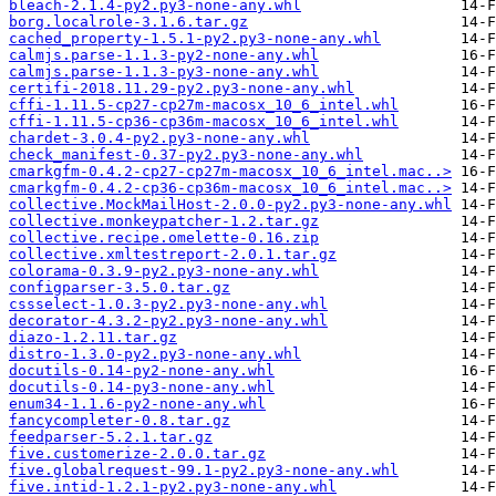
bleach-2.1.4-py2.py3-none-any.whl
borg.localrole-3.1.6.tar.gz
cached_property-1.5.1-py2.py3-none-any.whl
calmjs.parse-1.1.3-py2-none-any.whl
calmjs.parse-1.1.3-py3-none-any.whl
certifi-2018.11.29-py2.py3-none-any.whl
cffi-1.11.5-cp27-cp27m-macosx_10_6_intel.whl
cffi-1.11.5-cp36-cp36m-macosx_10_6_intel.whl
chardet-3.0.4-py2.py3-none-any.whl
check_manifest-0.37-py2.py3-none-any.whl
cmarkgfm-0.4.2-cp27-cp27m-macosx_10_6_intel.mac..>
cmarkgfm-0.4.2-cp36-cp36m-macosx_10_6_intel.mac..>
collective.MockMailHost-2.0.0-py2.py3-none-any.whl
collective.monkeypatcher-1.2.tar.gz
collective.recipe.omelette-0.16.zip
collective.xmltestreport-2.0.1.tar.gz
colorama-0.3.9-py2.py3-none-any.whl
configparser-3.5.0.tar.gz
cssselect-1.0.3-py2.py3-none-any.whl
decorator-4.3.2-py2.py3-none-any.whl
diazo-1.2.11.tar.gz
distro-1.3.0-py2.py3-none-any.whl
docutils-0.14-py2-none-any.whl
docutils-0.14-py3-none-any.whl
enum34-1.1.6-py2-none-any.whl
fancycompleter-0.8.tar.gz
feedparser-5.2.1.tar.gz
five.customerize-2.0.0.tar.gz
five.globalrequest-99.1-py2.py3-none-any.whl
five.intid-1.2.1-py2.py3-none-any.whl