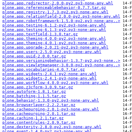
plone.app.redirector-2.0.0-py2.py3-none-any.whl
plone.app.referenceablebehavior-0.7.7.tar.gz
plone.app.registry-1.7.3-py2.py3-none-any.whl
plone.app.relationfield-2.0.0-py2.py3-none-any.whl
plone.app.robotframework-1.5.0-py2.py3-none-any..>
plone.app.testing-6.1.2-py2.py3-none-any.whl
plone.app.testing-6.1.3-py2.py3-none-any.whl
plone.app.textfield-1.3.0.tar.gz
plone.app.theming-4.0.0-py2.py3-none-any.whl
plone.app.theming-4.0.1-py2.py3-none-any.whl
plone.app.upgrade-2.0.21-py2.py3-none-any.whl
plone.app.users-2.5.0-py2.py3-none-any.whl
plone.app.uuid-2.0.0.tar.gz
plone.app.versioningbehavior-1.3.7-py2.py3-none..>
plone.app.viewletmanager-3.0.0-py2.py3-none-any..>
plone.app.vocabularies-4.0.7.tar.gz
plone.app.widgets-2.4.1-py2-none-any.whl
plone.app.widgets-2.4.1-py3-none-any.whl
plone.app.workflow-4.0.0-py2.py3-none-any.whl
plone.app.z3cform-3.0.9.tar.gz
plone.autoform-1.8.1.tar.gz
plone.batching-1.1.5.tar.gz
plone.behavior-1.3.0-py2.py3-none-any.whl
plone.browserlayer-2.2.2.tar.gz
plone.cachepurging-2.0.1-py3-none-any.whl
plone.cachepurging-2.0.1.tar.gz
plone.caching-1.2.1.tar.gz
plone.contentrules-2.0.9.tar.gz
plone.dexterity-2.8.0-py2.py3-none-any.whl
plone.event-1.4.0-py2.py3-none-any.whl