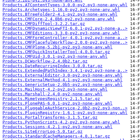
Plone-5.2b1-py2.py3-none-any.whl
Products.ATContentTypes-3.0.0-py2.py3-none-any.whl
Products.Archetypes-1.16.0-py2.py3-none-any.whl
Products.BTreeFolder2-4.1-py2.py3-none-any.whl
Products.CMFCore-2.4.0b6-py2.py3-none-any.whl
Products.CMFDiffTool-3.2.2.tar.gz
Products.CMFDynamicViewFTI-6.0.1-py2.py3-none-a..>
Products.CMFEditions-3.3.0-py2.py3-none-any.whl
Products.CMFFormController-4.0.1-py2.py3-none-a..>
Products.CMFPlacefulWorkflow-2.0.0-py2.py3-none..>
Products.CMFPlone-5.2b1-py2.py3-none-any.whl
Products.CMFQuickInstallerTool-4.0.0.tar.gz
Products.CMFUid-3.0.1-py2.py3-none-any.whl
Products.DCWorkflow-2.4.0b2.tar.gz
Products.DateRecurringIndex-3.0.0.tar.gz
Products.ExtendedPathIndex-3.4.1-py2.py3-none-a..>
Products.ExternalEditor-3.0-py2.py3-none-any.whl
Products.ExternalMethod-4.1-py2.py3-none-any.whl
Products.GenericSetup-2.0b5-py2.py3-none-any.whl
Products.MailHost-4.2-py2.py3-none-any.whl
Products.Marshall-2.4.0-py2-none-any.whl
Products.MimetypesRegistry-2.1.5.tar.gz
Products.PlonePAS-6.0.1-py2.py3-none-any.whl
Products.PluggableAuthService-2.0b2-py2.py3-non..>
Products.PluginRegistry-1.6.1-py2.py3-none-any.whl
Products.PortalTransforms-3.1.5.tar.gz
Products.PythonScripts-4.2-py2.py3-none-any.whl
Products.Sessions-4.2.1-py2.py3-none-any.whl
Products.SiteErrorLog-5.0.tar.gz
Products.StandardCacheManagers-4.0.1.tar.gz