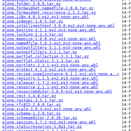
plone.folder-3.0.0.tar.gz
plone.formwidget.namedfile-2.0.8.tar.gz
plone.formwidget.recurrence-2.1.3.tar.gz
plone.i18n-4.0.3-py2.py3-none-any.whl
plone.indexer-1.0.5.tar.gz
plone.intelligenttext-3.0.0-py2.py3-none-any.whl
plone.keyring-3.1.1-py2.py3-none-any.whl
plone.locking-2.2.3.tar.gz
plone.memoize-2.0.0-py2.py3-none-any.whl
plone.namedfile-5.0.2-py2.py3-none-any.whl
plone.outputfilters-3.1.1-py3-none-any.whl
plone.outputfilters-3.1.1.tar.gz
plone.portlet.collection-3.3.1.tar.gz
plone.portlet.static-3.1.3.tar.gz
plone.portlets-2.3.1-py2.py3-none-any.whl
plone.protect-4.1.2-py2.py3-none-any.whl
plone.recipe.zope2instance-6.1.1-py2.py3-none-a..>
plone.registry-1.1.5-py2.py3-none-any.whl
plone.releaser-1.7.2-py2.py3-none-any.whl
plone.resource-2.1.1-py2.py3-none-any.whl
plone.resourceeditor-3.0.0-py2.py3-none-any.whl
plone.rest-1.4.0.tar.gz
plone.restapi-3.5.1.tar.gz
plone.rfc822-2.0.0.tar.gz
plone.scale-3.0.3-py2.py3-none-any.whl
plone.schema-1.2.0.tar.gz
plone.schemaeditor-2.0.20.tar.gz
plone.session-3.7.2-py2.py3-none-any.whl
plone.staticresources-1.0a1.tar.gz
plone.stringinterp-1.3.1.tar.gz