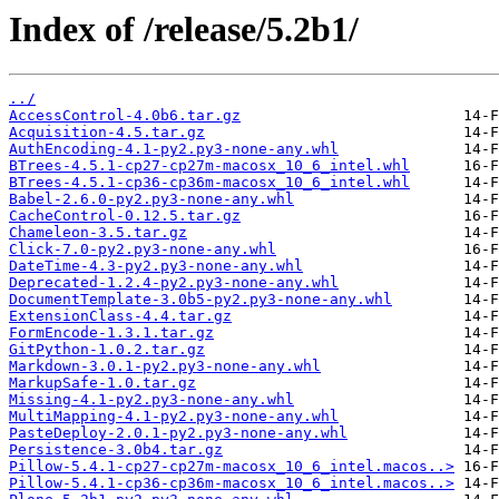
Index of /release/5.2b1/
../
AccessControl-4.0b6.tar.gz
Acquisition-4.5.tar.gz
AuthEncoding-4.1-py2.py3-none-any.whl
BTrees-4.5.1-cp27-cp27m-macosx_10_6_intel.whl
BTrees-4.5.1-cp36-cp36m-macosx_10_6_intel.whl
Babel-2.6.0-py2.py3-none-any.whl
CacheControl-0.12.5.tar.gz
Chameleon-3.5.tar.gz
Click-7.0-py2.py3-none-any.whl
DateTime-4.3-py2.py3-none-any.whl
Deprecated-1.2.4-py2.py3-none-any.whl
DocumentTemplate-3.0b5-py2.py3-none-any.whl
ExtensionClass-4.4.tar.gz
FormEncode-1.3.1.tar.gz
GitPython-1.0.2.tar.gz
Markdown-3.0.1-py2.py3-none-any.whl
MarkupSafe-1.0.tar.gz
Missing-4.1-py2.py3-none-any.whl
MultiMapping-4.1-py2.py3-none-any.whl
PasteDeploy-2.0.1-py2.py3-none-any.whl
Persistence-3.0b4.tar.gz
Pillow-5.4.1-cp27-cp27m-macosx_10_6_intel.macos..>
Pillow-5.4.1-cp36-cp36m-macosx_10_6_intel.macos..>