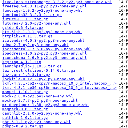
five.localsitemanager-3.2.2-py2.py3-none-any.whl
freezegun-0.3.11-py2.py3-none-any.whl
funcsigs-1.0.2-py2.py3-none-any.whl
functools32-3.2.3-2.tar.gz
future-0.17.1.tar.gz
futures-3.2.0-py2-none-any.whl
gitdb-0.6.4.tar.gz
html5lib-1.0.1-py2.py3-none-any.whl
httplib2-0.11.3.tar.gz
icalendar-4.0.3-py2.py3-none-any.whl
idna-2.7-py2.py3-none-any.whl
incremental-17.5.0-py2.py3-none-any.whl
ipaddress-1.0.22-py2.py3-none-any.whl
jsonschema-2.6.0-py2.py3-none-any.whl
keyring-4.1.1.zip
launchpadlib-1.10.6.tar.gz
lazr.restfulclient-0.14.0.tar.gz
lazr.uri-1.0.3.tar.gz
lockfile-0.12.2-py2.py3-none-any.whl
lxml-4.3.1-cp27-cp27m-macosx_10_6_intel.macosx_..>
lxml-4.3.1-cp36-cp36m-macosx_10_6_intel.macosx_..>
manuel-1.10.1.tar.gz
mock-2.0.0-py2.py3-none-any.whl
mockup-2.7.7-py2.py3-none-any.whl
mr.developer-1.38-py2.py3-none-any.whl
msgpack-0.6.1.tar.gz
oauthlib-2.1.0-py2.py3-none-any.whl
pathlib-1.0.1.tar.gz
pbr-5.1.1-py2.py3-none-any.whl
pdbpp-0.9.2.tar.gz