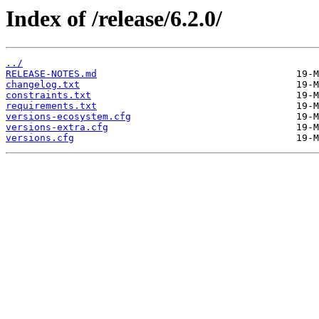
Index of /release/6.2.0/
../
RELEASE-NOTES.md
changelog.txt
constraints.txt
requirements.txt
versions-ecosystem.cfg
versions-extra.cfg
versions.cfg