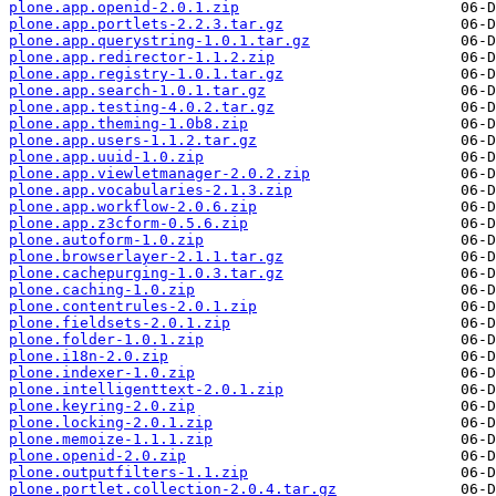
plone.app.openid-2.0.1.zip
plone.app.portlets-2.2.3.tar.gz
plone.app.querystring-1.0.1.tar.gz
plone.app.redirector-1.1.2.zip
plone.app.registry-1.0.1.tar.gz
plone.app.search-1.0.1.tar.gz
plone.app.testing-4.0.2.tar.gz
plone.app.theming-1.0b8.zip
plone.app.users-1.1.2.tar.gz
plone.app.uuid-1.0.zip
plone.app.viewletmanager-2.0.2.zip
plone.app.vocabularies-2.1.3.zip
plone.app.workflow-2.0.6.zip
plone.app.z3cform-0.5.6.zip
plone.autoform-1.0.zip
plone.browserlayer-2.1.1.tar.gz
plone.cachepurging-1.0.3.tar.gz
plone.caching-1.0.zip
plone.contentrules-2.0.1.zip
plone.fieldsets-2.0.1.zip
plone.folder-1.0.1.zip
plone.i18n-2.0.zip
plone.indexer-1.0.zip
plone.intelligenttext-2.0.1.zip
plone.keyring-2.0.zip
plone.locking-2.0.1.zip
plone.memoize-1.1.1.zip
plone.openid-2.0.zip
plone.outputfilters-1.1.zip
plone.portlet.collection-2.0.4.tar.gz