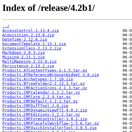
Index of /release/4.2b1/
../
AccessControl-2.13.4.zip
Acquisition-2.13.8.zip
DateTime-2.12.6.zip
DocumentTemplate-2.13.1.zip
ExtensionClass-2.13.2.zip
Markdown-2.0.3.zip
Missing-2.13.1.zip
MultiMapping-2.13.0.zip
Persistence-2.13.2.zip
Products.ATContentTypes-2.1.5.tar.gz
Products.ATReferenceBrowserWidget-3.0.zip
Products.Archetypes-1.7.10.zip
Products.BTreeFolder2-2.13.3.tar.gz
Products.CMFActionIcons-2.1.3.tar.gz
Products.CMFCalendar-2.2.2.tar.gz
Products.CMFCore-2.2.4.tar.gz
Products.CMFDefault-2.2.2.tar.gz
Products.CMFDiffTool-2.0.zip
Products.CMFDynamicViewFTI-4.0.2.zip
Products.CMFEditions-2.2.2.tar.gz
Products.CMFFormController-3.0.2.zip
Products.CMFPlacefulWorkflow-1.5.6.tar.gz
Products.CMFQuickInstallerTool-3.0.5.zip