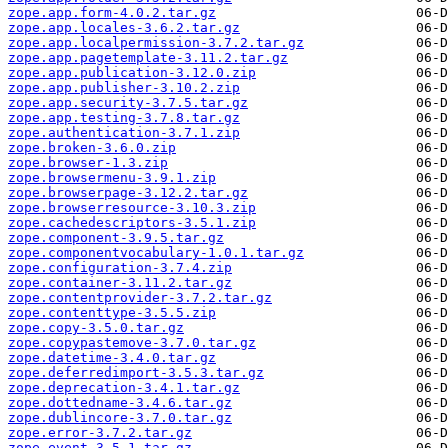
zope.app.form-4.0.2.tar.gz
zope.app.locales-3.6.2.tar.gz
zope.app.localpermission-3.7.2.tar.gz
zope.app.pagetemplate-3.11.2.tar.gz
zope.app.publication-3.12.0.zip
zope.app.publisher-3.10.2.zip
zope.app.security-3.7.5.tar.gz
zope.app.testing-3.7.8.tar.gz
zope.authentication-3.7.1.zip
zope.broken-3.6.0.zip
zope.browser-1.3.zip
zope.browsermenu-3.9.1.zip
zope.browserpage-3.12.2.tar.gz
zope.browserresource-3.10.3.zip
zope.cachedescriptors-3.5.1.zip
zope.component-3.9.5.tar.gz
zope.componentvocabulary-1.0.1.tar.gz
zope.configuration-3.7.4.zip
zope.container-3.11.2.tar.gz
zope.contentprovider-3.7.2.tar.gz
zope.contenttype-3.5.5.zip
zope.copy-3.5.0.tar.gz
zope.copypastemove-3.7.0.tar.gz
zope.datetime-3.4.0.tar.gz
zope.deferredimport-3.5.3.tar.gz
zope.deprecation-3.4.1.tar.gz
zope.dottedname-3.4.6.tar.gz
zope.dublincore-3.7.0.tar.gz
zope.error-3.7.2.tar.gz
zope.event-3.5.1.tar.gz