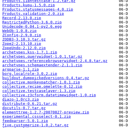
Products.i18ntestcase-1.2.tar.gz
Products.kupu-1.5.0.zip
Products.statusmessages-4.0.zip
Products.validation-2.0.zip
Record-2.13.0.zip
RestrictedPython-3.6.0.zip
Unidecode-0.04.1-py2.6.egg
WebOb-1.0.8.zip
ZConfig-2.9.0.zip
ZODB3-3.10.3.tar.gz
Zope2-2.13.10.zip
ZopeUndo-2.12.0.zip
archetypes.kss-1.7.1.zip
archetypes.querywidget-1.0.1.tar.gz
archetypes.referencebrowserwidget-2.4.8.tar.gz
archetypes.schemaextender-2.1.1.zip
argparse-1.1.zip
borg.localrole-3.0.2.zip
buildout.dumppickedversions-0.4.tar.gz
collective.monkeypatcher-1.0.1.zip
collective.recipe.omelette-0.12.zip
collective.testcaselayer-1.3.zip
collective.z3cform.datetimewidget-1.0.zip
diazo-1.0rc3.zip
distribute-0.6.21.tar.gz
docutils-0.7.tar.gz
elementtree-1.2.7-20070827-preview.zip
experimental.cssselect-0.1.zip
feedparser-5.0.1.zip
five.customerize-1.0.2.tar.gz