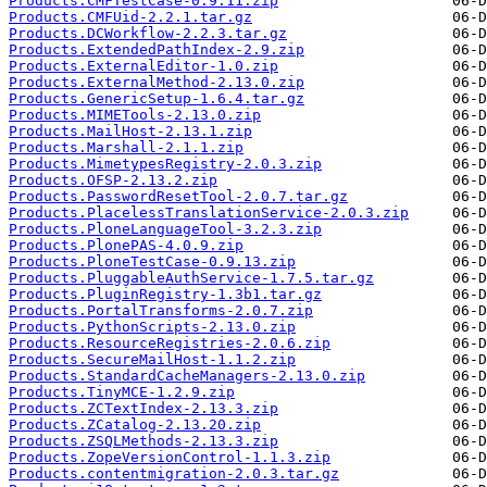
Products.CMFTestCase-0.9.11.zip
Products.CMFUid-2.2.1.tar.gz
Products.DCWorkflow-2.2.3.tar.gz
Products.ExtendedPathIndex-2.9.zip
Products.ExternalEditor-1.0.zip
Products.ExternalMethod-2.13.0.zip
Products.GenericSetup-1.6.4.tar.gz
Products.MIMETools-2.13.0.zip
Products.MailHost-2.13.1.zip
Products.Marshall-2.1.1.zip
Products.MimetypesRegistry-2.0.3.zip
Products.OFSP-2.13.2.zip
Products.PasswordResetTool-2.0.7.tar.gz
Products.PlacelessTranslationService-2.0.3.zip
Products.PloneLanguageTool-3.2.3.zip
Products.PlonePAS-4.0.9.zip
Products.PloneTestCase-0.9.13.zip
Products.PluggableAuthService-1.7.5.tar.gz
Products.PluginRegistry-1.3b1.tar.gz
Products.PortalTransforms-2.0.7.zip
Products.PythonScripts-2.13.0.zip
Products.ResourceRegistries-2.0.6.zip
Products.SecureMailHost-1.1.2.zip
Products.StandardCacheManagers-2.13.0.zip
Products.TinyMCE-1.2.9.zip
Products.ZCTextIndex-2.13.3.zip
Products.ZCatalog-2.13.20.zip
Products.ZSQLMethods-2.13.3.zip
Products.ZopeVersionControl-1.1.3.zip
Products.contentmigration-2.0.3.tar.gz