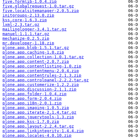
five.formlib-1.0.4.zip
five.globalrequest-1.0.tar.gz
five.localsitemanager-2.0.5.zip
initgroups-2.13.0.zip
kss.core-1.6.3.zip
lxml-2.3.tar.gz
mailinglogger-3.4.1.tar.gz
manuel-1.1.1.tar.gz
mechanize-0.2.5.zip
mr.developer-1.18.zip
plone.app.blob-1.5.1.tar.gz
plone.app.caching-1.0.zip
plone.app.collection-1.0.1.tar.gz
plone.app.content-2.0.7.zip
plone.app.contentlisting-1.0.zip
plone.app.contentmenu-2.0.4.zip
plone.app.contentrules-2.1.3.zip
plone.app.controlpanel-2.2.2.tar.gz
plone.app.customerize-1.2.2.zip
plone.app.discussion-2.1.1.zip
plone.app.folder-1.0.4.zip
plone.app.form-2.0.4.zip
plone.app.i18n-2.0.1.zip
plone.app.imaging-1.0.5.zip
plone.app.iterate-2.1.4.tar.gz
plone.app.jquerytools-1.3.zip
plone.app.kss-1.7.0.zip
plone.app.layout-2.2.4.tar.gz
plone.app.linkintegrity-1.4.4.zip
plone.app.locales-4.0.10.zip