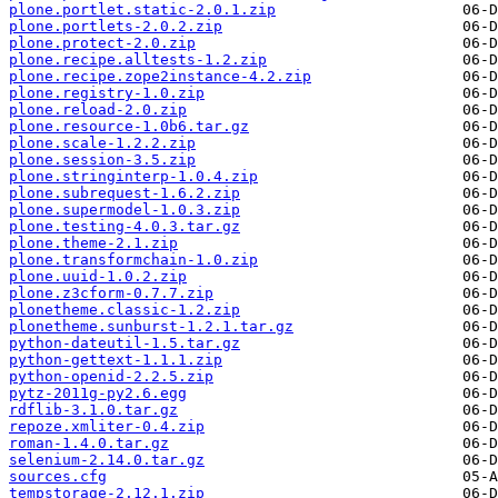
plone.portlet.static-2.0.1.zip
plone.portlets-2.0.2.zip
plone.protect-2.0.zip
plone.recipe.alltests-1.2.zip
plone.recipe.zope2instance-4.2.zip
plone.registry-1.0.zip
plone.reload-2.0.zip
plone.resource-1.0b6.tar.gz
plone.scale-1.2.2.zip
plone.session-3.5.zip
plone.stringinterp-1.0.4.zip
plone.subrequest-1.6.2.zip
plone.supermodel-1.0.3.zip
plone.testing-4.0.3.tar.gz
plone.theme-2.1.zip
plone.transformchain-1.0.zip
plone.uuid-1.0.2.zip
plone.z3cform-0.7.7.zip
plonetheme.classic-1.2.zip
plonetheme.sunburst-1.2.1.tar.gz
python-dateutil-1.5.tar.gz
python-gettext-1.1.1.zip
python-openid-2.2.5.zip
pytz-2011g-py2.6.egg
rdflib-3.1.0.tar.gz
repoze.xmliter-0.4.zip
roman-1.4.0.tar.gz
selenium-2.14.0.tar.gz
sources.cfg
tempstorage-2.12.1.zip