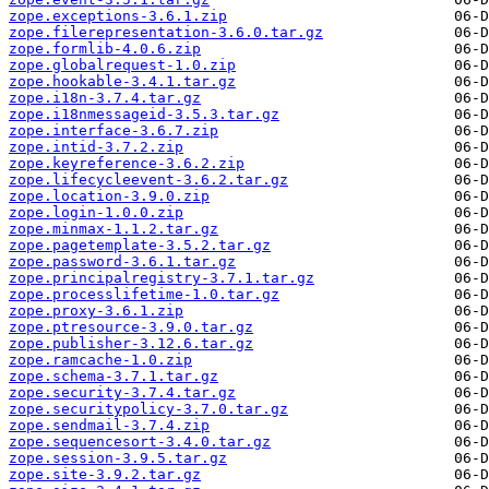
zope.exceptions-3.6.1.zip
zope.filerepresentation-3.6.0.tar.gz
zope.formlib-4.0.6.zip
zope.globalrequest-1.0.zip
zope.hookable-3.4.1.tar.gz
zope.i18n-3.7.4.tar.gz
zope.i18nmessageid-3.5.3.tar.gz
zope.interface-3.6.7.zip
zope.intid-3.7.2.zip
zope.keyreference-3.6.2.zip
zope.lifecycleevent-3.6.2.tar.gz
zope.location-3.9.0.zip
zope.login-1.0.0.zip
zope.minmax-1.1.2.tar.gz
zope.pagetemplate-3.5.2.tar.gz
zope.password-3.6.1.tar.gz
zope.principalregistry-3.7.1.tar.gz
zope.processlifetime-1.0.tar.gz
zope.proxy-3.6.1.zip
zope.ptresource-3.9.0.tar.gz
zope.publisher-3.12.6.tar.gz
zope.ramcache-1.0.zip
zope.schema-3.7.1.tar.gz
zope.security-3.7.4.tar.gz
zope.securitypolicy-3.7.0.tar.gz
zope.sendmail-3.7.4.zip
zope.sequencesort-3.4.0.tar.gz
zope.session-3.9.5.tar.gz
zope.site-3.9.2.tar.gz