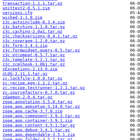
transaction-1.1.1.tar.gz
unittest2-0.5.1.zip
versions.cfg
wicked-1.1.9.zip
z3c.autoinclude-0.3.4.zip
z3c.batching-1.1.0.tar.gz
z3c.caching-2.0a1.tar.gz
z3c.checkversions-0.4.1.tar.gz
z3c.coverage-1.2.0.tar.gz
z3c.form-2.4.3.zip
z3c.formwidget.query-0.5.tar.gz
z3c.ptcompat-0.5.7.tar.gz
z3c.template-1.2.1.tar.gz
z3c.zcmlhook-1.0b1.tar.gz
zExceptions-2.13.0.zip
zLOG-2.11.1.tar.gz
zc.lockfile-1.0.0.tar.gz
zc.recipe.egg-1.2.2.tar.gz
zc.recipe.testrunner-1.2.1.tar.gz
zc.sourcefactory-0.7.0.tar.gz
zdaemon-2.0.4.tar.gz
zope.annotation-3.5.0.tar.gz
zope.app.appsetup-3.14.0.tar.gz
zope.app.cache-3.7.0.zip
zope.app.component-3.9.3.tar.gz
zope.app.container-3.9.1.zip
zope.app.content-3.5.1.tar.gz
zope.app.debug-3.4.1.tar.gz
zope.app.dependable-3.5.1.zip
zope.app.folder-3.5.2.tar.gz