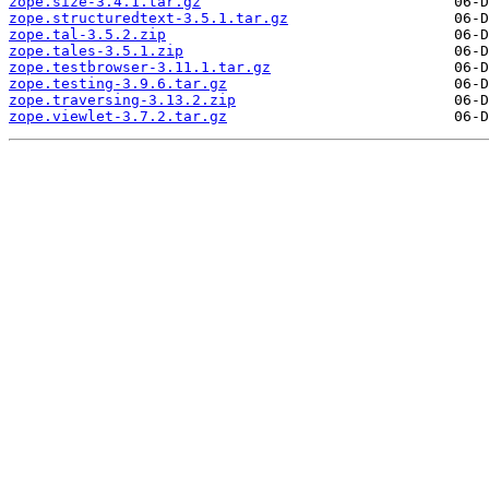
zope.size-3.4.1.tar.gz
zope.structuredtext-3.5.1.tar.gz
zope.tal-3.5.2.zip
zope.tales-3.5.1.zip
zope.testbrowser-3.11.1.tar.gz
zope.testing-3.9.6.tar.gz
zope.traversing-3.13.2.zip
zope.viewlet-3.7.2.tar.gz