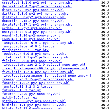
cssselect-1.1.0-py2.py3-none-any.whl
decorator-4.4.2-py2.py3-none-any.whl
diazo-1.5.0-py2.py3-none-any.whl
distlib-0.3.6-py2.py3-none-any.whl
distro-1.5.0-py2.py3-none-any.whl
docutils-0.15.2-py2-none-any.whl
docutils-0.17.1-py2.py3-none-any.whl
ecdsa-0.15-py2.py3-none-any.whl
entrypoints-0.3-py2.py3-none-any.whl
enum34-1.1.10-py2-none-any.whl
enum34-1.1.10-py3-none-any.whl
fancycompleter-0.9.1-py3-none-any.whl
fancycompleter-0.9.1.tar.gz
feedparser-5.2.1.tar.bz2
feedparser-6.0.8-py3-none-any.whl
filelock-3.2.1-py2.py3-none-any.whl
filelock-3.9.0-py3-none-any.whl
five.customerize-2.1.0-py2.py3-none-any.whl
five.globalrequest-99.1-py2.py3-none-any.whl
five.intid-1.2.6-py2.py3-none-any.whl
five.localsitemanager-3.4-py2.py3-none-any.whl
freezegun-0.3.15-py2.py3-none-any.whl
funcsigs-1.0.2-py2.py3-none-any.whl
functools32-3.2.3-2.tar.gz
future-0.18.2.tar.gz
futures-3.3.0-py2-none-any.whl
gitdb-0.6.4.tar.gz
gitdb2-2.0.6-py2.py3-none-any.whl
html5lib-1.1-py2.py3-none-any.whl
httplib2-0.21.0-py3-none-any.whl