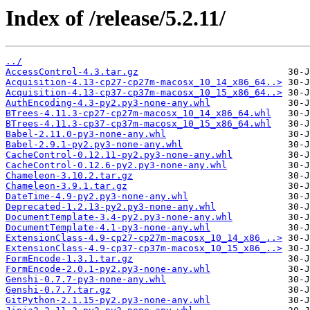
Index of /release/5.2.11/
../
AccessControl-4.3.tar.gz
Acquisition-4.13-cp27-cp27m-macosx_10_14_x86_64..>
Acquisition-4.13-cp37-cp37m-macosx_10_15_x86_64..>
AuthEncoding-4.3-py2.py3-none-any.whl
BTrees-4.11.3-cp27-cp27m-macosx_10_14_x86_64.whl
BTrees-4.11.3-cp37-cp37m-macosx_10_15_x86_64.whl
Babel-2.11.0-py3-none-any.whl
Babel-2.9.1-py2.py3-none-any.whl
CacheControl-0.12.11-py2.py3-none-any.whl
CacheControl-0.12.6-py2.py3-none-any.whl
Chameleon-3.10.2.tar.gz
Chameleon-3.9.1.tar.gz
DateTime-4.9-py2.py3-none-any.whl
Deprecated-1.2.13-py2.py3-none-any.whl
DocumentTemplate-3.4-py2.py3-none-any.whl
DocumentTemplate-4.1-py3-none-any.whl
ExtensionClass-4.9-cp27-cp27m-macosx_10_14_x86_..>
ExtensionClass-4.9-cp37-cp37m-macosx_10_15_x86_..>
FormEncode-1.3.1.tar.gz
FormEncode-2.0.1-py2.py3-none-any.whl
Genshi-0.7.7-py3-none-any.whl
Genshi-0.7.7.tar.gz
GitPython-2.1.15-py2.py3-none-any.whl