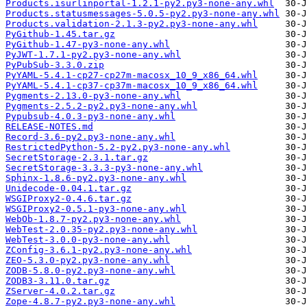
Products.isurlinportal-1.2.1-py2.py3-none-any.whl
Products.statusmessages-5.0.5-py2.py3-none-any.whl
Products.validation-2.1.3-py2.py3-none-any.whl
PyGithub-1.45.tar.gz
PyGithub-1.47-py3-none-any.whl
PyJWT-1.7.1-py2.py3-none-any.whl
PyPubSub-3.3.0.zip
PyYAML-5.4.1-cp27-cp27m-macosx_10_9_x86_64.whl
PyYAML-5.4.1-cp37-cp37m-macosx_10_9_x86_64.whl
Pygments-2.13.0-py3-none-any.whl
Pygments-2.5.2-py2.py3-none-any.whl
Pypubsub-4.0.3-py3-none-any.whl
RELEASE-NOTES.md
Record-3.6-py2.py3-none-any.whl
RestrictedPython-5.2-py2.py3-none-any.whl
SecretStorage-2.3.1.tar.gz
SecretStorage-3.3.3-py3-none-any.whl
Sphinx-1.8.6-py2.py3-none-any.whl
Unidecode-0.04.1.tar.gz
WSGIProxy2-0.4.6.tar.gz
WSGIProxy2-0.5.1-py3-none-any.whl
WebOb-1.8.7-py2.py3-none-any.whl
WebTest-2.0.35-py2.py3-none-any.whl
WebTest-3.0.0-py3-none-any.whl
ZConfig-3.6.1-py2.py3-none-any.whl
ZEO-5.3.0-py2.py3-none-any.whl
ZODB-5.8.0-py2.py3-none-any.whl
ZODB3-3.11.0.tar.gz
ZServer-4.0.2.tar.gz
Zope-4.8.7-py2.py3-none-any.whl