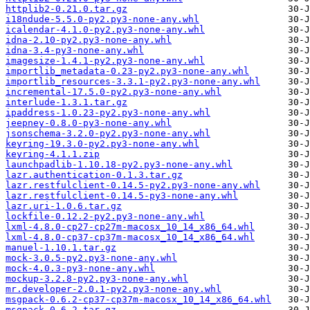
httplib2-0.21.0.tar.gz
i18ndude-5.5.0-py2.py3-none-any.whl
icalendar-4.1.0-py2.py3-none-any.whl
idna-2.10-py2.py3-none-any.whl
idna-3.4-py3-none-any.whl
imagesize-1.4.1-py2.py3-none-any.whl
importlib_metadata-0.23-py2.py3-none-any.whl
importlib_resources-3.3.1-py2.py3-none-any.whl
incremental-17.5.0-py2.py3-none-any.whl
interlude-1.3.1.tar.gz
ipaddress-1.0.23-py2.py3-none-any.whl
jeepney-0.8.0-py3-none-any.whl
jsonschema-3.2.0-py2.py3-none-any.whl
keyring-19.3.0-py2.py3-none-any.whl
keyring-4.1.1.zip
launchpadlib-1.10.18-py2.py3-none-any.whl
lazr.authentication-0.1.3.tar.gz
lazr.restfulclient-0.14.5-py2.py3-none-any.whl
lazr.restfulclient-0.14.5-py3-none-any.whl
lazr.uri-1.0.6.tar.gz
lockfile-0.12.2-py2.py3-none-any.whl
lxml-4.8.0-cp27-cp27m-macosx_10_14_x86_64.whl
lxml-4.8.0-cp37-cp37m-macosx_10_14_x86_64.whl
manuel-1.10.1.tar.gz
mock-3.0.5-py2.py3-none-any.whl
mock-4.0.3-py3-none-any.whl
mockup-3.2.8-py2.py3-none-any.whl
mr.developer-2.0.1-py2.py3-none-any.whl
msgpack-0.6.2-cp37-cp37m-macosx_10_14_x86_64.whl
msgpack-0.6.2.tar.gz