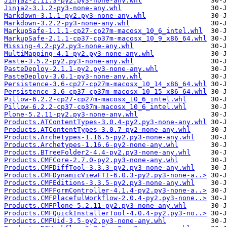
Jinja2-2.11.3-py2.py3-none-any.whl
Jinja2-3.1.2-py3-none-any.whl
Markdown-3.1.1-py2.py3-none-any.whl
Markdown-3.2.2-py3-none-any.whl
MarkupSafe-1.1.1-cp27-cp27m-macosx_10_6_intel.whl
MarkupSafe-2.1.1-cp37-cp37m-macosx_10_9_x86_64.whl
Missing-4.2-py2.py3-none-any.whl
MultiMapping-4.1-py2.py3-none-any.whl
Paste-3.5.2-py2.py3-none-any.whl
PasteDeploy-2.1.1-py2.py3-none-any.whl
PasteDeploy-3.0.1-py3-none-any.whl
Persistence-3.6-cp27-cp27m-macosx_10_14_x86_64.whl
Persistence-3.6-cp37-cp37m-macosx_10_15_x86_64.whl
Pillow-6.2.2-cp27-cp27m-macosx_10_6_intel.whl
Pillow-6.2.2-cp37-cp37m-macosx_10_6_intel.whl
Plone-5.2.11-py2.py3-none-any.whl
Products.ATContentTypes-3.0.4-py2.py3-none-any.whl
Products.ATContentTypes-3.0.7-py2-none-any.whl
Products.Archetypes-1.16.5-py2.py3-none-any.whl
Products.Archetypes-1.16.6-py2-none-any.whl
Products.BTreeFolder2-4.4-py2.py3-none-any.whl
Products.CMFCore-2.7.0-py2.py3-none-any.whl
Products.CMFDiffTool-3.3.3-py2.py3-none-any.whl
Products.CMFDynamicViewFTI-6.0.3-py2.py3-none-a..>
Products.CMFEditions-3.3.5-py2.py3-none-any.whl
Products.CMFFormController-4.1.4-py2.py3-none-a..>
Products.CMFPlacefulWorkflow-2.0.4-py2.py3-none..>
Products.CMFPlone-5.2.11-py2.py3-none-any.whl
Products.CMFQuickInstallerTool-4.0.4-py2.py3-no..>
Products.CMFUid-3.5-py2.py3-none-any.whl