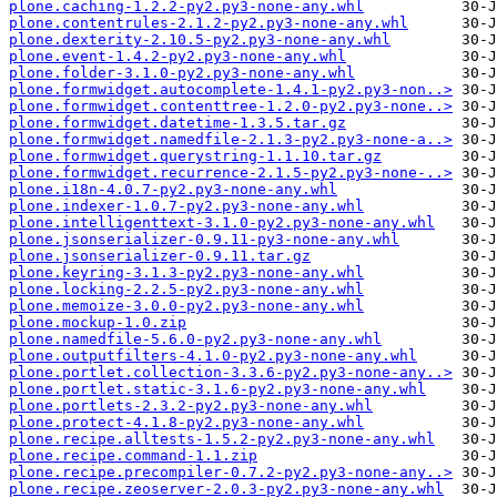
plone.caching-1.2.2-py2.py3-none-any.whl
plone.contentrules-2.1.2-py2.py3-none-any.whl
plone.dexterity-2.10.5-py2.py3-none-any.whl
plone.event-1.4.2-py2.py3-none-any.whl
plone.folder-3.1.0-py2.py3-none-any.whl
plone.formwidget.autocomplete-1.4.1-py2.py3-non..>
plone.formwidget.contenttree-1.2.0-py2.py3-none..>
plone.formwidget.datetime-1.3.5.tar.gz
plone.formwidget.namedfile-2.1.3-py2.py3-none-a..>
plone.formwidget.querystring-1.1.10.tar.gz
plone.formwidget.recurrence-2.1.5-py2.py3-none-..>
plone.i18n-4.0.7-py2.py3-none-any.whl
plone.indexer-1.0.7-py2.py3-none-any.whl
plone.intelligenttext-3.1.0-py2.py3-none-any.whl
plone.jsonserializer-0.9.11-py3-none-any.whl
plone.jsonserializer-0.9.11.tar.gz
plone.keyring-3.1.3-py2.py3-none-any.whl
plone.locking-2.2.5-py2.py3-none-any.whl
plone.memoize-3.0.0-py2.py3-none-any.whl
plone.mockup-1.0.zip
plone.namedfile-5.6.0-py2.py3-none-any.whl
plone.outputfilters-4.1.0-py2.py3-none-any.whl
plone.portlet.collection-3.3.6-py2.py3-none-any..>
plone.portlet.static-3.1.6-py2.py3-none-any.whl
plone.portlets-2.3.2-py2.py3-none-any.whl
plone.protect-4.1.8-py2.py3-none-any.whl
plone.recipe.alltests-1.5.2-py2.py3-none-any.whl
plone.recipe.command-1.1.zip
plone.recipe.precompiler-0.7.2-py2.py3-none-any..>
plone.recipe.zeoserver-2.0.3-py2.py3-none-any.whl