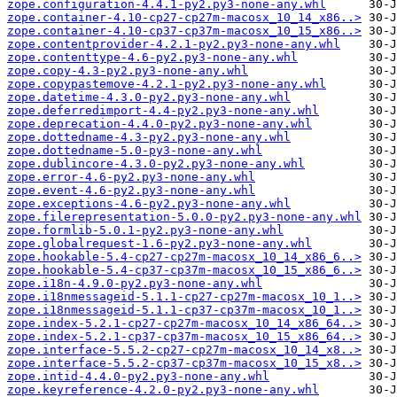
zope.configuration-4.4.1-py2.py3-none-any.whl
zope.container-4.10-cp27-cp27m-macosx_10_14_x86..>
zope.container-4.10-cp37-cp37m-macosx_10_15_x86..>
zope.contentprovider-4.2.1-py2.py3-none-any.whl
zope.contenttype-4.6-py2.py3-none-any.whl
zope.copy-4.3-py2.py3-none-any.whl
zope.copypastemove-4.2.1-py2.py3-none-any.whl
zope.datetime-4.3.0-py2.py3-none-any.whl
zope.deferredimport-4.4-py2.py3-none-any.whl
zope.deprecation-4.4.0-py2.py3-none-any.whl
zope.dottedname-4.3-py2.py3-none-any.whl
zope.dottedname-5.0-py3-none-any.whl
zope.dublincore-4.3.0-py2.py3-none-any.whl
zope.error-4.6-py2.py3-none-any.whl
zope.event-4.6-py2.py3-none-any.whl
zope.exceptions-4.6-py2.py3-none-any.whl
zope.filerepresentation-5.0.0-py2.py3-none-any.whl
zope.formlib-5.0.1-py2.py3-none-any.whl
zope.globalrequest-1.6-py2.py3-none-any.whl
zope.hookable-5.4-cp27-cp27m-macosx_10_14_x86_6..>
zope.hookable-5.4-cp37-cp37m-macosx_10_15_x86_6..>
zope.i18n-4.9.0-py2.py3-none-any.whl
zope.i18nmessageid-5.1.1-cp27-cp27m-macosx_10_1..>
zope.i18nmessageid-5.1.1-cp37-cp37m-macosx_10_1..>
zope.index-5.2.1-cp27-cp27m-macosx_10_14_x86_64..>
zope.index-5.2.1-cp37-cp37m-macosx_10_15_x86_64..>
zope.interface-5.5.2-cp27-cp27m-macosx_10_14_x8..>
zope.interface-5.5.2-cp37-cp37m-macosx_10_15_x8..>
zope.intid-4.4.0-py2.py3-none-any.whl
zope.keyreference-4.2.0-py2.py3-none-any.whl