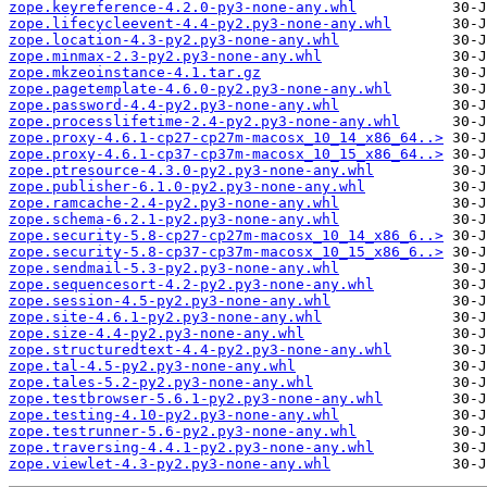
zope.keyreference-4.2.0-py3-none-any.whl
zope.lifecycleevent-4.4-py2.py3-none-any.whl
zope.location-4.3-py2.py3-none-any.whl
zope.minmax-2.3-py2.py3-none-any.whl
zope.mkzeoinstance-4.1.tar.gz
zope.pagetemplate-4.6.0-py2.py3-none-any.whl
zope.password-4.4-py2.py3-none-any.whl
zope.processlifetime-2.4-py2.py3-none-any.whl
zope.proxy-4.6.1-cp27-cp27m-macosx_10_14_x86_64..>
zope.proxy-4.6.1-cp37-cp37m-macosx_10_15_x86_64..>
zope.ptresource-4.3.0-py2.py3-none-any.whl
zope.publisher-6.1.0-py2.py3-none-any.whl
zope.ramcache-2.4-py2.py3-none-any.whl
zope.schema-6.2.1-py2.py3-none-any.whl
zope.security-5.8-cp27-cp27m-macosx_10_14_x86_6..>
zope.security-5.8-cp37-cp37m-macosx_10_15_x86_6..>
zope.sendmail-5.3-py2.py3-none-any.whl
zope.sequencesort-4.2-py2.py3-none-any.whl
zope.session-4.5-py2.py3-none-any.whl
zope.site-4.6.1-py2.py3-none-any.whl
zope.size-4.4-py2.py3-none-any.whl
zope.structuredtext-4.4-py2.py3-none-any.whl
zope.tal-4.5-py2.py3-none-any.whl
zope.tales-5.2-py2.py3-none-any.whl
zope.testbrowser-5.6.1-py2.py3-none-any.whl
zope.testing-4.10-py2.py3-none-any.whl
zope.testrunner-5.6-py2.py3-none-any.whl
zope.traversing-4.4.1-py2.py3-none-any.whl
zope.viewlet-4.3-py2.py3-none-any.whl