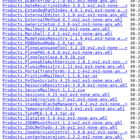
Products.DCWorkflow-2.7.0-py2.py3-none-any.whl
Products.DateRecurringIndex-3.0.1-py2.py3-none-..>
Products.ExtendedPathIndex-4.0.1-py2.py3-none-a..>
Products.ExternalEditor-3.1.0-py2.py3-none-any.whl
Products.ExternalMethod-4.7-py2.py3-none-any.whl
Products.GenericSetup-2.3.0-py2.py3-none-any.whl
Products.MailHost-4.13-py2.py3-none-any.whl
Products.Marshall-2.4.1-py2.py3-none-any.whl
Products.MimetypesRegistry-2.1.9-py2.py3-none-a..>
Products.PDBDebugMode-2.0.tar.gz
Products.PloneLanguageTool-3.2.10-py2.py3-none-..>
Products.PlonePAS-6.0.8-py2.py3-none-any.whl
Products.PloneTestCase-0.9.18.zip
Products.PluggableAuthService-2.8.1-py2.py3-non..>
Products.PluginRegistry-1.11-py2.py3-none-any.whl
Products.PortalTransforms-3.2.1-py2.py3-none-an..>
Products.PrintingMailHost-1.1.6.tar.gz
Products.PythonScripts-4.15-py2.py3-none-any.whl
Products.ResourceRegistries-3.0.8-py2-none-any.whl
Products.SecureMailHost-1.1.2.zip
Products.Sessions-4.15-py2.py3-none-any.whl
Products.SiteErrorLog-5.7-py2.py3-none-any.whl
Products.StandardCacheManagers-4.2-py2.py3-none..>
Products.TemporaryFolder-5.3-py2.py3-none-any.whl
Products.TinyMCE-1.4.3.tar.gz
Products.ZCatalog-5.4-py2.py3-none-any.whl
Products.ZODBMountPoint-1.3-py2.py3-none-any.whl
Products.ZSQLMethods-3.16-py2.py3-none-any.whl
Products.ZopeVersionControl-3.0.0-py2.py3-none-..>
Products.contentmigration-2.2.2-py2-none-any.whl