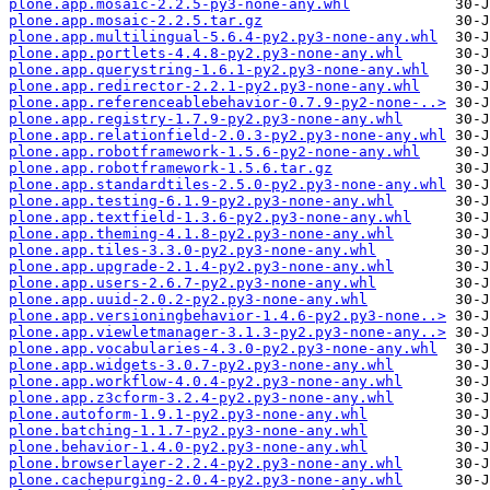
plone.app.mosaic-2.2.5-py3-none-any.whl
plone.app.mosaic-2.2.5.tar.gz
plone.app.multilingual-5.6.4-py2.py3-none-any.whl
plone.app.portlets-4.4.8-py2.py3-none-any.whl
plone.app.querystring-1.6.1-py2.py3-none-any.whl
plone.app.redirector-2.2.1-py2.py3-none-any.whl
plone.app.referenceablebehavior-0.7.9-py2-none-..>
plone.app.registry-1.7.9-py2.py3-none-any.whl
plone.app.relationfield-2.0.3-py2.py3-none-any.whl
plone.app.robotframework-1.5.6-py2-none-any.whl
plone.app.robotframework-1.5.6.tar.gz
plone.app.standardtiles-2.5.0-py2.py3-none-any.whl
plone.app.testing-6.1.9-py2.py3-none-any.whl
plone.app.textfield-1.3.6-py2.py3-none-any.whl
plone.app.theming-4.1.8-py2.py3-none-any.whl
plone.app.tiles-3.3.0-py2.py3-none-any.whl
plone.app.upgrade-2.1.4-py2.py3-none-any.whl
plone.app.users-2.6.7-py2.py3-none-any.whl
plone.app.uuid-2.0.2-py2.py3-none-any.whl
plone.app.versioningbehavior-1.4.6-py2.py3-none..>
plone.app.viewletmanager-3.1.3-py2.py3-none-any..>
plone.app.vocabularies-4.3.0-py2.py3-none-any.whl
plone.app.widgets-3.0.7-py2.py3-none-any.whl
plone.app.workflow-4.0.4-py2.py3-none-any.whl
plone.app.z3cform-3.2.4-py2.py3-none-any.whl
plone.autoform-1.9.1-py2.py3-none-any.whl
plone.batching-1.1.7-py2.py3-none-any.whl
plone.behavior-1.4.0-py2.py3-none-any.whl
plone.browserlayer-2.2.4-py2.py3-none-any.whl
plone.cachepurging-2.0.4-py2.py3-none-any.whl