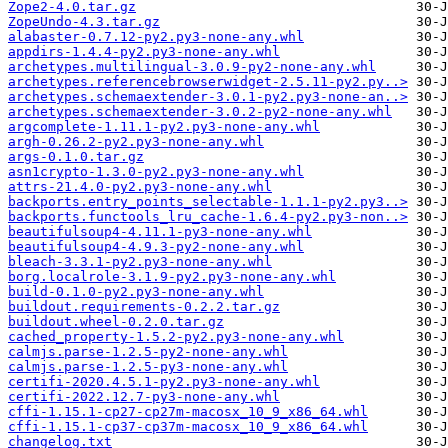
Zope2-4.0.tar.gz
ZopeUndo-4.3.tar.gz
alabaster-0.7.12-py2.py3-none-any.whl
appdirs-1.4.4-py2.py3-none-any.whl
archetypes.multilingual-3.0.9-py2-none-any.whl
archetypes.referencebrowserwidget-2.5.11-py2.py..>
archetypes.schemaextender-3.0.1-py2.py3-none-an..>
archetypes.schemaextender-3.0.2-py2-none-any.whl
argcomplete-1.11.1-py2.py3-none-any.whl
argh-0.26.2-py2.py3-none-any.whl
args-0.1.0.tar.gz
asn1crypto-1.3.0-py2.py3-none-any.whl
attrs-21.4.0-py2.py3-none-any.whl
backports.entry_points_selectable-1.1.1-py2.py3..>
backports.functools_lru_cache-1.6.4-py2.py3-non..>
beautifulsoup4-4.11.1-py3-none-any.whl
beautifulsoup4-4.9.3-py2-none-any.whl
bleach-3.3.1-py2.py3-none-any.whl
borg.localrole-3.1.9-py2.py3-none-any.whl
build-0.1.0-py2.py3-none-any.whl
buildout.requirements-0.2.2.tar.gz
buildout.wheel-0.2.0.tar.gz
cached_property-1.5.2-py2.py3-none-any.whl
calmjs.parse-1.2.5-py2-none-any.whl
calmjs.parse-1.2.5-py3-none-any.whl
certifi-2020.4.5.1-py2.py3-none-any.whl
certifi-2022.12.7-py3-none-any.whl
cffi-1.15.1-cp27-cp27m-macosx_10_9_x86_64.whl
cffi-1.15.1-cp37-cp37m-macosx_10_9_x86_64.whl
changelog.txt