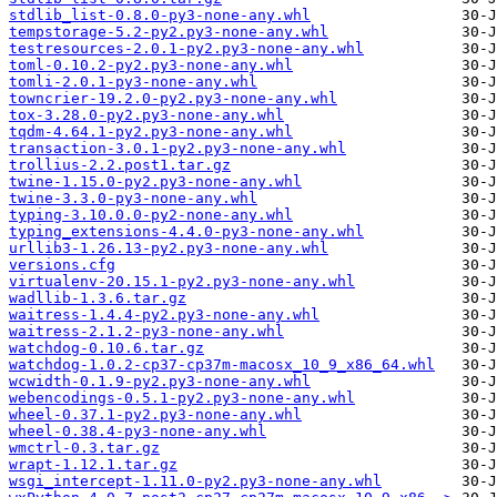
stdlib_list-0.8.0-py3-none-any.whl
tempstorage-5.2-py2.py3-none-any.whl
testresources-2.0.1-py2.py3-none-any.whl
toml-0.10.2-py2.py3-none-any.whl
tomli-2.0.1-py3-none-any.whl
towncrier-19.2.0-py2.py3-none-any.whl
tox-3.28.0-py2.py3-none-any.whl
tqdm-4.64.1-py2.py3-none-any.whl
transaction-3.0.1-py2.py3-none-any.whl
trollius-2.2.post1.tar.gz
twine-1.15.0-py2.py3-none-any.whl
twine-3.3.0-py3-none-any.whl
typing-3.10.0.0-py2-none-any.whl
typing_extensions-4.4.0-py3-none-any.whl
urllib3-1.26.13-py2.py3-none-any.whl
versions.cfg
virtualenv-20.15.1-py2.py3-none-any.whl
wadllib-1.3.6.tar.gz
waitress-1.4.4-py2.py3-none-any.whl
waitress-2.1.2-py3-none-any.whl
watchdog-0.10.6.tar.gz
watchdog-1.0.2-cp37-cp37m-macosx_10_9_x86_64.whl
wcwidth-0.1.9-py2.py3-none-any.whl
webencodings-0.5.1-py2.py3-none-any.whl
wheel-0.37.1-py2.py3-none-any.whl
wheel-0.38.4-py3-none-any.whl
wmctrl-0.3.tar.gz
wrapt-1.12.1.tar.gz
wsgi_intercept-1.11.0-py2.py3-none-any.whl