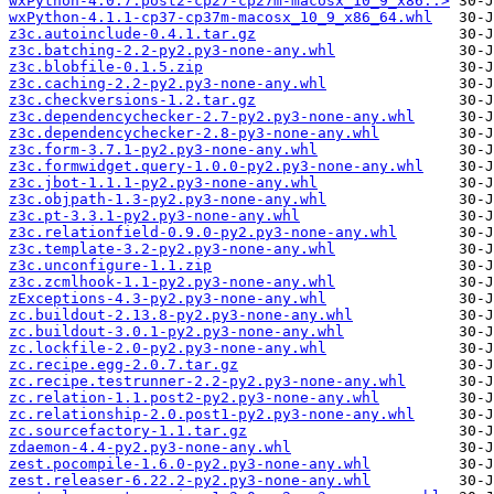
wxPython-4.0.7.post2-cp27-cp27m-macosx_10_9_x86..>
wxPython-4.1.1-cp37-cp37m-macosx_10_9_x86_64.whl
z3c.autoinclude-0.4.1.tar.gz
z3c.batching-2.2-py2.py3-none-any.whl
z3c.blobfile-0.1.5.zip
z3c.caching-2.2-py2.py3-none-any.whl
z3c.checkversions-1.2.tar.gz
z3c.dependencychecker-2.7-py2.py3-none-any.whl
z3c.dependencychecker-2.8-py3-none-any.whl
z3c.form-3.7.1-py2.py3-none-any.whl
z3c.formwidget.query-1.0.0-py2.py3-none-any.whl
z3c.jbot-1.1.1-py2.py3-none-any.whl
z3c.objpath-1.3-py2.py3-none-any.whl
z3c.pt-3.3.1-py2.py3-none-any.whl
z3c.relationfield-0.9.0-py2.py3-none-any.whl
z3c.template-3.2-py2.py3-none-any.whl
z3c.unconfigure-1.1.zip
z3c.zcmlhook-1.1-py2.py3-none-any.whl
zExceptions-4.3-py2.py3-none-any.whl
zc.buildout-2.13.8-py2.py3-none-any.whl
zc.buildout-3.0.1-py2.py3-none-any.whl
zc.lockfile-2.0-py2.py3-none-any.whl
zc.recipe.egg-2.0.7.tar.gz
zc.recipe.testrunner-2.2-py2.py3-none-any.whl
zc.relation-1.1.post2-py2.py3-none-any.whl
zc.relationship-2.0.post1-py2.py3-none-any.whl
zc.sourcefactory-1.1.tar.gz
zdaemon-4.4-py2.py3-none-any.whl
zest.pocompile-1.6.0-py2.py3-none-any.whl
zest.releaser-6.22.2-py2.py3-none-any.whl