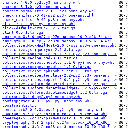
chardet-4.0.0-py2.py3-none-any.whl
chardet-5.1.0-py3-none-any.whl
charset_normalizer-2.1.1-py3-none-any.whl
check_manifest-0.41-py2.py3-none-any.whl
check_manifest-0.49-py3-none-any.whl
click-7.1.2-py2.py3-none-any.whl
click-default-group-1.2.2.tar.gz
clint-0.5.1.tar.gz
cmarkgfm-0.6.0-cp27-cp27m-macosx_10_9_x86_64.whl
cmarkgfm-0.6.0-cp37-cp37m-macosx_10_9_x86_64.whl
collective.MockMailHost-2.0.0-py2.py3-none-any.whl
collective.js.jqueryui-2.1.8.tar.gz
collective.monkeypatcher-1.2.1-py2.py3-none-any..>
collective.recipe.cmd-0.11.tar.gz
collective.recipe.omelette-1.1.0-py3-none-any.whl
collective.recipe.omelette-1.1.0.tar.gz
collective.recipe.sphinxbuilder-1.1.tar.gz
collective.recipe.template-2.2-py2.py3-none-any..>
collective.xmltestreport-2.0.2-py2.py3-none-any..>
collective.z3cform.datagridfield-1.5.3-py2.py3-..>
collective.z3cform.datetimewidget-1.2.9-py2-non..>
collective.z3cform.datetimewidget-1.2.9.tar.gz
colorama-0.4.6-py2.py3-none-any.whl
configparser-4.0.2-py2.py3-none-any.whl
constraints.txt
contextlib2-0.6.0.post1-py2.py3-none-any.whl
coverage-5.5-cp27-cp27m-macosx_10_9_x86_64.whl
coverage-5.5-cp37-cp37m-macosx_10_9_x86_64.whl
cryptography-3.3.2-cp27-cp27m-macosx_10_10_x86_..>
cryptography-3.3.2-cp36-abi3-macosx_10_10_x86_6..>