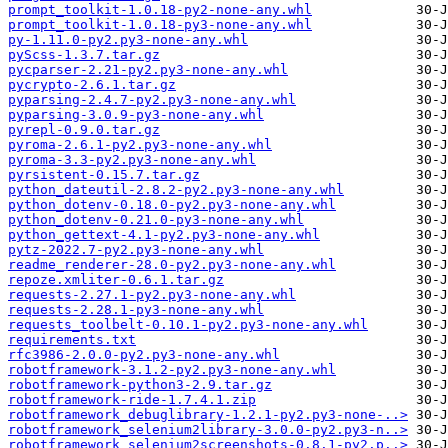
prompt_toolkit-1.0.18-py2-none-any.whl
prompt_toolkit-1.0.18-py3-none-any.whl
py-1.11.0-py2.py3-none-any.whl
pyScss-1.3.7.tar.gz
pycparser-2.21-py2.py3-none-any.whl
pycrypto-2.6.1.tar.gz
pyparsing-2.4.7-py2.py3-none-any.whl
pyparsing-3.0.9-py3-none-any.whl
pyrepl-0.9.0.tar.gz
pyroma-2.6.1-py2.py3-none-any.whl
pyroma-3.3-py2.py3-none-any.whl
pyrsistent-0.15.7.tar.gz
python_dateutil-2.8.2-py2.py3-none-any.whl
python_dotenv-0.18.0-py2.py3-none-any.whl
python_dotenv-0.21.0-py3-none-any.whl
python_gettext-4.1-py2.py3-none-any.whl
pytz-2022.7-py2.py3-none-any.whl
readme_renderer-28.0-py2.py3-none-any.whl
repoze.xmliter-0.6.1.tar.gz
requests-2.27.1-py2.py3-none-any.whl
requests-2.28.1-py3-none-any.whl
requests_toolbelt-0.10.1-py2.py3-none-any.whl
requirements.txt
rfc3986-2.0.0-py2.py3-none-any.whl
robotframework-3.1.2-py2.py3-none-any.whl
robotframework-python3-2.9.tar.gz
robotframework-ride-1.7.4.1.zip
robotframework_debuglibrary-1.2.1-py2.py3-none-..>
robotframework_selenium2library-3.0.0-py2.py3-n..>
robotframework_selenium2screenshots-0.8.1-py2.p..>