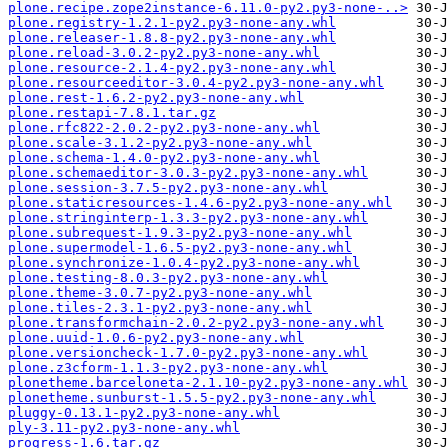
plone.recipe.zope2instance-6.11.0-py2.py3-none-..>
plone.registry-1.2.1-py2.py3-none-any.whl
plone.releaser-1.8.8-py2.py3-none-any.whl
plone.reload-3.0.2-py2.py3-none-any.whl
plone.resource-2.1.4-py2.py3-none-any.whl
plone.resourceeditor-3.0.4-py2.py3-none-any.whl
plone.rest-1.6.2-py2.py3-none-any.whl
plone.restapi-7.8.1.tar.gz
plone.rfc822-2.0.2-py2.py3-none-any.whl
plone.scale-3.1.2-py2.py3-none-any.whl
plone.schema-1.4.0-py2.py3-none-any.whl
plone.schemaeditor-3.0.3-py2.py3-none-any.whl
plone.session-3.7.5-py2.py3-none-any.whl
plone.staticresources-1.4.6-py2.py3-none-any.whl
plone.stringinterp-1.3.3-py2.py3-none-any.whl
plone.subrequest-1.9.3-py2.py3-none-any.whl
plone.supermodel-1.6.5-py2.py3-none-any.whl
plone.synchronize-1.0.4-py2.py3-none-any.whl
plone.testing-8.0.3-py2.py3-none-any.whl
plone.theme-3.0.7-py2.py3-none-any.whl
plone.tiles-2.3.1-py2.py3-none-any.whl
plone.transformchain-2.0.2-py2.py3-none-any.whl
plone.uuid-1.0.6-py2.py3-none-any.whl
plone.versioncheck-1.7.0-py2.py3-none-any.whl
plone.z3cform-1.1.3-py2.py3-none-any.whl
plonetheme.barceloneta-2.1.10-py2.py3-none-any.whl
plonetheme.sunburst-1.5.5-py2.py3-none-any.whl
pluggy-0.13.1-py2.py3-none-any.whl
ply-3.11-py2.py3-none-any.whl
progress-1.6.tar.gz