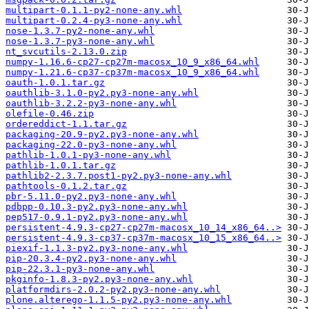
multipart-0.1.1-py2-none-any.whl
multipart-0.2.4-py3-none-any.whl
nose-1.3.7-py2-none-any.whl
nose-1.3.7-py3-none-any.whl
nt_svcutils-2.13.0.zip
numpy-1.16.6-cp27-cp27m-macosx_10_9_x86_64.whl
numpy-1.21.6-cp37-cp37m-macosx_10_9_x86_64.whl
oauth-1.0.1.tar.gz
oauthlib-3.1.0-py2.py3-none-any.whl
oauthlib-3.2.2-py3-none-any.whl
olefile-0.46.zip
ordereddict-1.1.tar.gz
packaging-20.9-py2.py3-none-any.whl
packaging-22.0-py3-none-any.whl
pathlib-1.0.1-py3-none-any.whl
pathlib-1.0.1.tar.gz
pathlib2-2.3.7.post1-py2.py3-none-any.whl
pathtools-0.1.2.tar.gz
pbr-5.11.0-py2.py3-none-any.whl
pdbpp-0.10.3-py2.py3-none-any.whl
pep517-0.9.1-py2.py3-none-any.whl
persistent-4.9.3-cp27-cp27m-macosx_10_14_x86_64..>
persistent-4.9.3-cp37-cp37m-macosx_10_15_x86_64..>
piexif-1.1.3-py2.py3-none-any.whl
pip-20.3.4-py2.py3-none-any.whl
pip-22.3.1-py3-none-any.whl
pkginfo-1.8.3-py2.py3-none-any.whl
platformdirs-2.0.2-py2.py3-none-any.whl
plone.alterego-1.1.5-py2.py3-none-any.whl