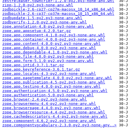
zestreleaser.towncrier-1.2.0-py2.py3-none-any.whl
zipp-1.2.0-py2.py3-none-any.whl
zodbpickle-2.6-cp27-cp27m-macosx_10_14_x86_64.whl
zodbpickle-2.6-cp37-cp37m-macosx_10_15_x86_64.whl
zodbupdate-1.5-py2.py3-none-any.whl
zodbverify-1.2.0-py2.py3-none-any.whl
zope.annotation-4.8-py2.py3-none-any.whl
zope.app.appsetup-4.2.0.tar.gz
zope.app.component-4.1.0-py2.py3-none-any.whl
zope.app.container-4.0.0-py2.py3-none-any.whl
zope.app.content-4.0.0-py2.py3-none-any.whl
zope.app.debug-4.0.0-py2.py3-none-any.whl
zope.app.dependable-4.1.0-py2.py3-none-any.whl
zope.app.file-4.0.0-py2.py3-none-any.whl
zope.app.form-5.1.0-py2.py3-none-any.whl
zope.app.intid-3.7.1.tar.gz
zope.app.keyreference-3.6.1.tar.gz
zope.app.locales-4.3-py2.py3-none-any.whl
zope.app.pagetemplate-4.0.0-py2.py3-none-any.whl
zope.app.publication-4.5-py2.py3-none-any.whl
zope.app.testing-4.0.0-py2.py3-none-any.whl
zope.authentication-4.5.0-py2.py3-none-any.whl
zope.authentication-5.0-py3-none-any.whl
zope.browser-2.4-py2.py3-none-any.whl
zope.browsermenu-4.4-py2.py3-none-any.whl
zope.browserpage-4.4.0-py2.py3-none-any.whl
zope.browserresource-4.4-py2.py3-none-any.whl
zope.cachedescriptors-4.4-py2.py3-none-any.whl
zope.component-4.6.2-py2.py3-none-any.whl
zope.componentvocabulary-2.3.0-py2.py3-none-any..>