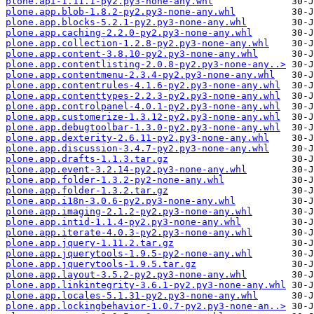
plone.api-1.11.1-py2.py3-none-any.whl
plone.app.blob-1.8.2-py2.py3-none-any.whl
plone.app.blocks-5.2.1-py2.py3-none-any.whl
plone.app.caching-2.2.0-py2.py3-none-any.whl
plone.app.collection-1.2.8-py2.py3-none-any.whl
plone.app.content-3.8.10-py2.py3-none-any.whl
plone.app.contentlisting-2.0.8-py2.py3-none-any..>
plone.app.contentmenu-2.3.4-py2.py3-none-any.whl
plone.app.contentrules-4.1.6-py2.py3-none-any.whl
plone.app.contenttypes-2.2.3-py2.py3-none-any.whl
plone.app.controlpanel-4.0.1-py2.py3-none-any.whl
plone.app.customerize-1.3.12-py2.py3-none-any.whl
plone.app.debugtoolbar-1.3.0-py2.py3-none-any.whl
plone.app.dexterity-2.6.11-py2.py3-none-any.whl
plone.app.discussion-3.4.7-py2.py3-none-any.whl
plone.app.drafts-1.1.3.tar.gz
plone.app.event-3.2.14-py2.py3-none-any.whl
plone.app.folder-1.3.2-py2-none-any.whl
plone.app.folder-1.3.2.tar.gz
plone.app.i18n-3.0.6-py2.py3-none-any.whl
plone.app.imaging-2.1.2-py2.py3-none-any.whl
plone.app.intid-1.1.4-py2.py3-none-any.whl
plone.app.iterate-4.0.3-py2.py3-none-any.whl
plone.app.jquery-1.11.2.tar.gz
plone.app.jquerytools-1.9.5-py2-none-any.whl
plone.app.jquerytools-1.9.5.tar.gz
plone.app.layout-3.5.2-py2.py3-none-any.whl
plone.app.linkintegrity-3.6.1-py2.py3-none-any.whl
plone.app.locales-5.1.31-py2.py3-none-any.whl
plone.app.lockingbehavior-1.0.7-py2.py3-none-an..>