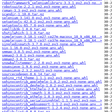
robotframework_seleniumlibrary-3.3.1-py2.py3-no..>
robotsuite-2.2.1-py2.py3-none-any.whl
roman-3.3-py2.py3-none-any.whl
scandir-1.10.0.tar.gz
selenium-3.141.0-py2.py3-none-any.whl
setuptools-42.0.2-py2.py3-none-any.whl
setuptools-65.7.0-py3-none-any.whl
sgmllib3k-1.0.0.tar.gz
shutilwhich-1.1.0.tar.gz
simplejson-3.18.1-cp27-cp27m-macosx_10_9_x86_64..>
simplejson-3.18.1-cp37-cp37m-macosx_10_9_x86_64..>
singledispatch-3.7.0-py2.py3-none-any.whl
six-1.16.0-py2.py3-none-any.whl
smmap-3.0.5-py2.py3-none-any.whl
smmap2-3.0.1-py3-none-any.whl
smmap2-3.0.1.tar.gz
snowballstemmer-2.2.0-py2.py3-none-any.whl
soupsieve-1.9.6-py2.py3-none-any.whl
soupsieve-2.3.2.post1-py3-none-any.whl
sourcecodegen-0.6.14.tar.gz
sphinx_rtd_theme-1.1.1-py2.py3-none-any.whl
sphinxcontrib_applehelp-1.0.2-py2.py3-none-any.whl
sphinxcontrib_devhelp-1.0.2-py2.py3-none-any.whl
sphinxcontrib_htmlhelp-2.0.0-py2.py3-none-any.whl
sphinxcontrib_jsmath-1.0.1-py2.py3-none-any.whl
sphinxcontrib_qthelp-1.0.3-py2.py3-none-any.whl
sphinxcontrib_serializinghtml-1.1.5-py2.py3-non..>
sphinxcontrib_websupport-1.1.2-py2.py3-none-any..>
sphinxcontrib_websupport-1.2.4-py2.py3-none-any..>
stdlib-list-0.8.0.tar.gz